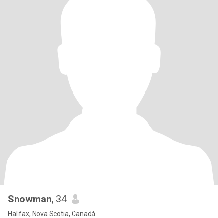
Snowman
, 34
Halifax, Nova Scotia, Canadá