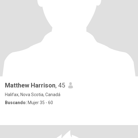
Matthew Harrison
, 45
Halifax, Nova Scotia, Canadá
Buscando:
Mujer 35 - 60