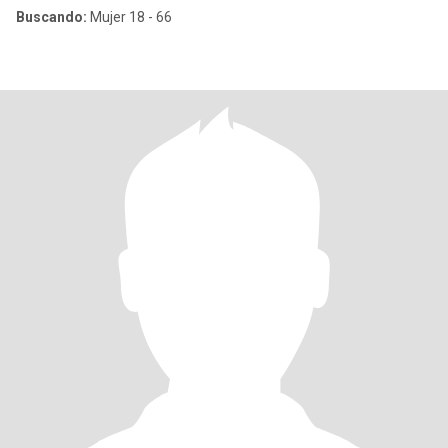
Buscando:
Mujer 18 - 66