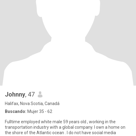
Johnny
, 47
Halifax, Nova Scotia, Canadá
Buscando:
Mujer 35 - 62
Fulltime employed white male 59 years old , working in the
transportation industry with a global company. I own a home on
the shore of the Atlantic ocean . I do not have social media