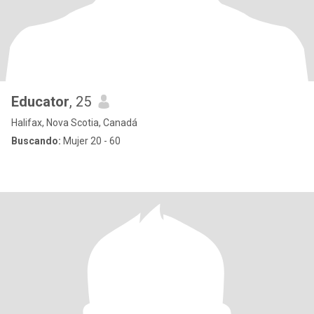
Educator
, 25
Halifax, Nova Scotia, Canadá
Buscando:
Mujer 20 - 60