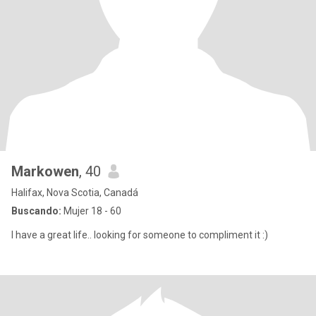
Markowen
, 40
Halifax, Nova Scotia, Canadá
Buscando:
Mujer 18 - 60
I have a great life.. looking for someone to compliment it :)