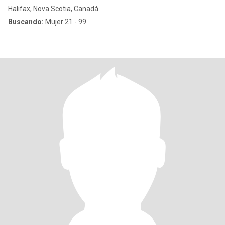
Halifax, Nova Scotia, Canadá
Buscando:
Mujer 21 - 99