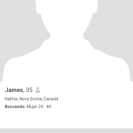
James
, 35
Halifax, Nova Scotia, Canadá
Buscando:
Mujer 24 - 44