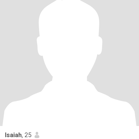
Isaiah
, 25