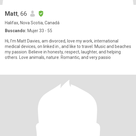
Matt
, 66
Halifax, Nova Scotia, Canadá
Buscando:
Mujer 33 - 55
Hi, I’m Matt Davies, am divorced, love my work, international
medical devices, on linked in , and like to travel. Music and beaches
my passion. Believe in honesty, respect, laughter, and helping
others. Love animals, nature. Romantic, and very passio