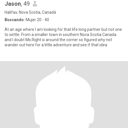
Jason
, 49
Halifax, Nova Scotia, Canadá
Buscando:
Mujer 20 - 40
At an age where I am looking for that life long partner but not one
to settle. From a smaller town in southern Nova Scotia Canada
and I doubt Ms.Right is around the corner so figured why not
wander out here for a little adventure and see if that idea