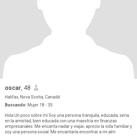
oscar
, 48
Halifax, Nova Scotia, Canadá
Buscando:
Mujer 18 - 35
Hola Un poco sobre mí Soy una persona tranquila, educada, seria
en la amistad, bien educada con una maestría en finanzas
empresariales. Me encanta nadar y viajar, aprecio la vida familiar y
soy una persona social. Me encantaría encontrar a mi alm