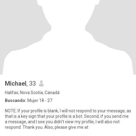
Michael
, 33
Halifax, Nova Scotia, Canadá
Buscando:
Mujer 18 - 27
NOTE: If your profile is blank, I will not respond to your message, as
that is a key sign that your profile is a bot. Second, if you send me
a message, and I see you didn't view my profile, I will also not
respond. Thank you. Also, please give me at