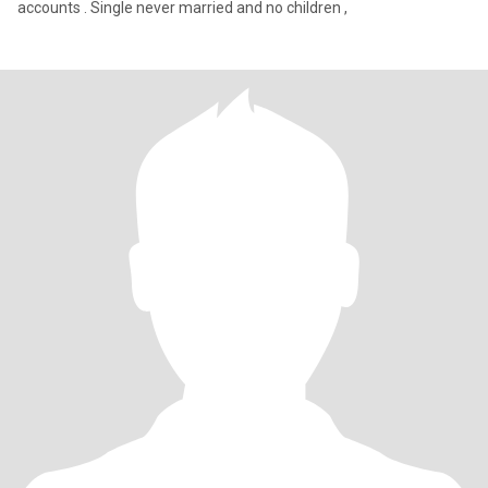
accounts . Single never married and no children ,