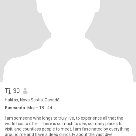
Tj
, 30
Halifax, Nova Scotia, Canadá
Buscando:
Mujer 18 - 44
I am someone who longs to truly live, to experience all that the
world has to offer. There is so much to see, so many places to
visit, and countless people to meet. I am fascinated by everything
around me and have a deep curiosity about the vast dive