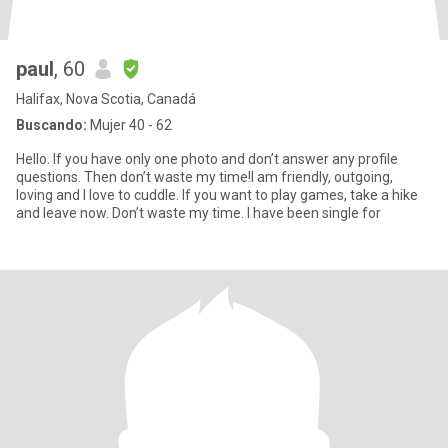
paul
, 60
Halifax, Nova Scotia, Canadá
Buscando:
Mujer 40 - 62
Hello. If you have only one photo and don’t answer any profile
questions. Then don’t waste my time!I am friendly, outgoing,
loving and I love to cuddle. If you want to play games, take a hike
and leave now. Don’t waste my time. I have been single for