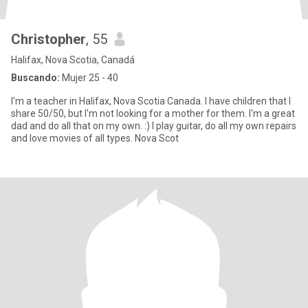
Christopher
, 55
Halifax, Nova Scotia, Canadá
Buscando:
Mujer 25 - 40
I'm a teacher in Halifax, Nova Scotia Canada. I have children that I
share 50/50, but I'm not looking for a mother for them. I'm a great
dad and do all that on my own. :) I play guitar, do all my own repairs
and love movies of all types. Nova Scot