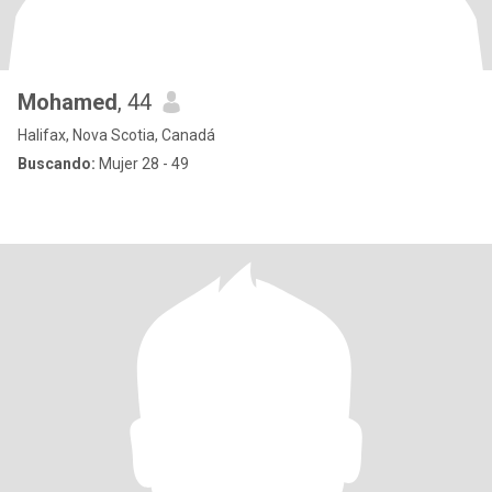
Mohamed
, 44
Halifax, Nova Scotia, Canadá
Buscando:
Mujer 28 - 49