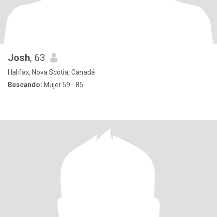
Josh
, 63
Halifax, Nova Scotia, Canadá
Buscando:
Mujer 59 - 85