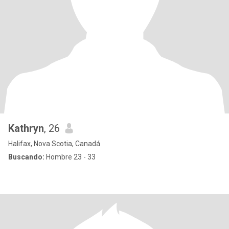
Kathryn
, 26
Halifax, Nova Scotia, Canadá
Buscando:
Hombre 23 - 33