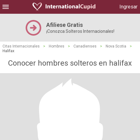
Ingresar
Afiliese Gratis
¡Conozca Solteros Internacionales!
Citas Internacionales
>
Hombres
>
Canadienses
>
Nova Scotia
>
Halifax
Conocer hombres solteros en halifax