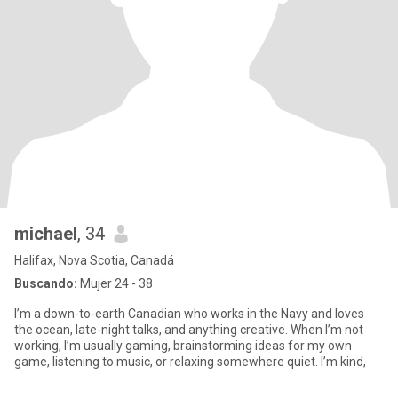
michael
, 34
Halifax, Nova Scotia, Canadá
Buscando:
Mujer 24 - 38
I’m a down-to-earth Canadian who works in the Navy and loves
the ocean, late-night talks, and anything creative. When I’m not
working, I’m usually gaming, brainstorming ideas for my own
game, listening to music, or relaxing somewhere quiet. I’m kind,