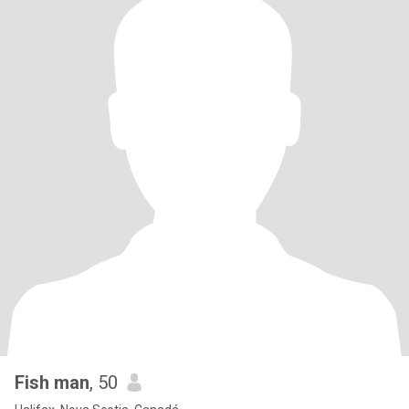
Fish man
, 50