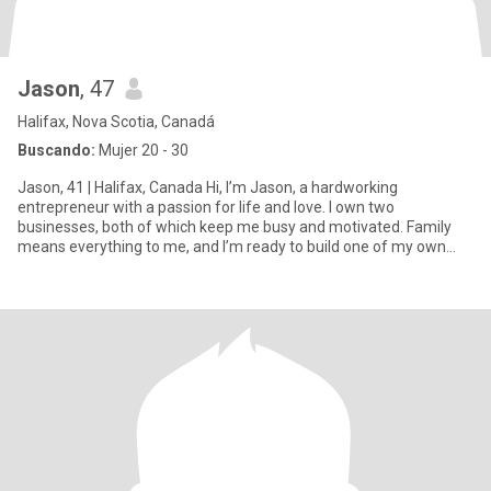
Jason
, 47
Halifax, Nova Scotia, Canadá
Buscando:
Mujer 20 - 30
Jason, 41 | Halifax, Canada Hi, I’m Jason, a hardworking
entrepreneur with a passion for life and love. I own two
businesses, both of which keep me busy and motivated. Family
means everything to me, and I’m ready to build one of my own
with the ri