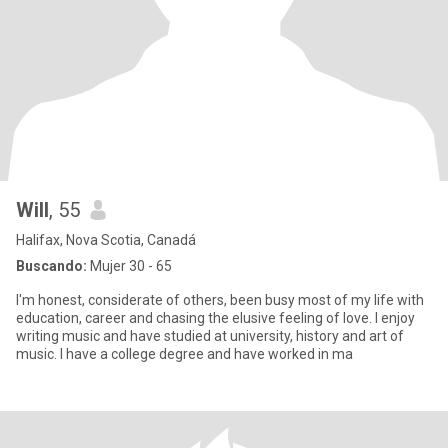
Will
, 55
Halifax, Nova Scotia, Canadá
Buscando:
Mujer 30 - 65
I'm honest, considerate of others, been busy most of my life with
education, career and chasing the elusive feeling of love. I enjoy
writing music and have studied at university, history and art of
music. I have a college degree and have worked in ma