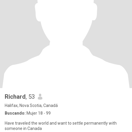
Richard
, 53
Halifax, Nova Scotia, Canadá
Buscando:
Mujer 18 - 99
Have traveled the world and want to settle permanently with
someone in Canada