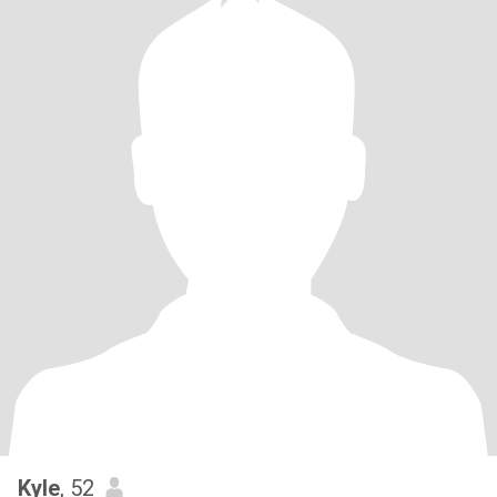
Kyle
, 52