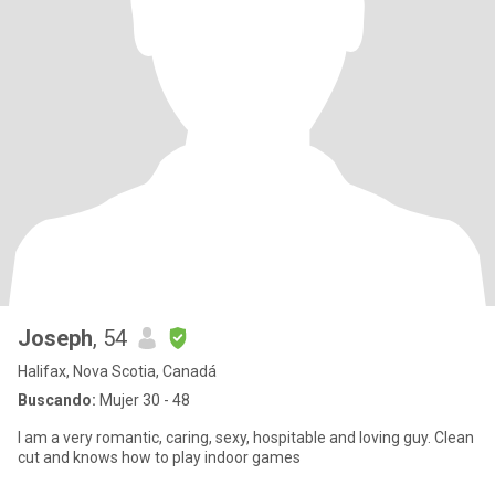
Joseph
, 54
Halifax, Nova Scotia, Canadá
Buscando:
Mujer 30 - 48
I am a very romantic, caring, sexy, hospitable and loving guy. Clean
cut and knows how to play indoor games