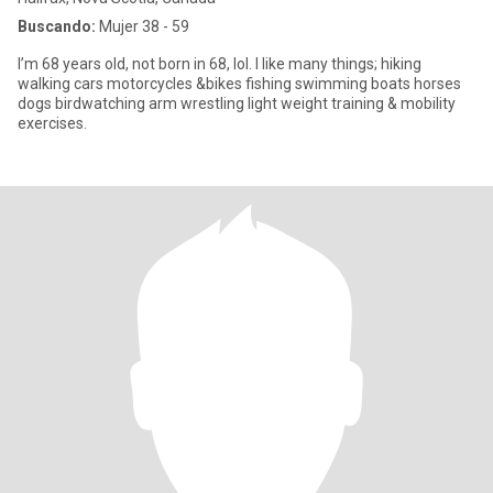
Buscando:
Mujer 38 - 59
I’m 68 years old, not born in 68, lol. I like many things; hiking
walking cars motorcycles &bikes fishing swimming boats horses
dogs birdwatching arm wrestling light weight training & mobility
exercises.