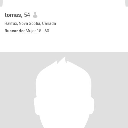
tomas
, 54
Halifax, Nova Scotia, Canadá
Buscando:
Mujer 18 - 60