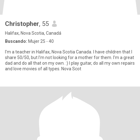
Christopher
, 55
Halifax, Nova Scotia, Canadá
Buscando:
Mujer 25 - 40
I'm a teacher in Halifax, Nova Scotia Canada. I have children that I
share 50/50, but I'm not looking for a mother for them. I'm a great
dad and do all that on my own. :) I play guitar, do all my own repairs
and love movies of all types. Nova Scot