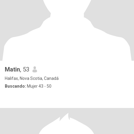
Matin
, 53
Halifax, Nova Scotia, Canadá
Buscando:
Mujer 43 - 50