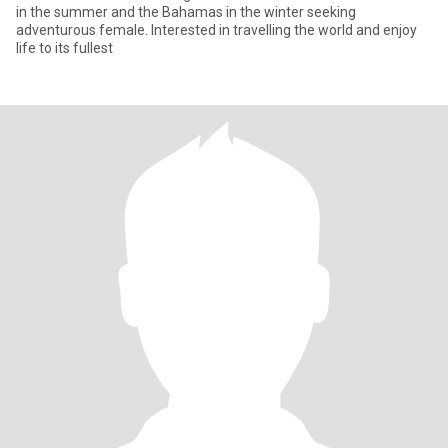
in the summer and the Bahamas in the winter seeking
adventurous female. Interested in travelling the world and enjoy
life to its fullest