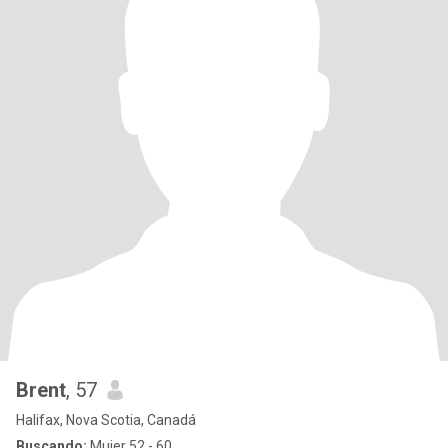
Brent
, 57
Halifax, Nova Scotia, Canadá
Buscando:
Mujer 52 - 60