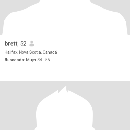
brett
, 52
Halifax, Nova Scotia, Canadá
Buscando:
Mujer 34 - 55