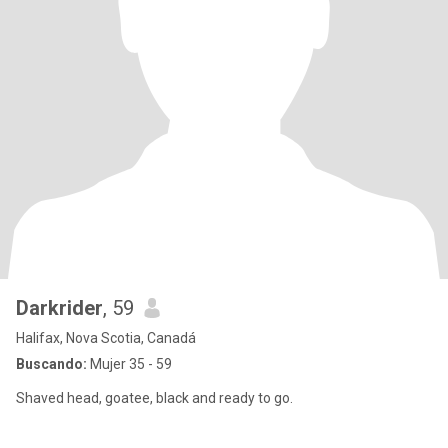
Darkrider
, 59
Halifax, Nova Scotia, Canadá
Buscando:
Mujer 35 - 59
Shaved head, goatee, black and ready to go.