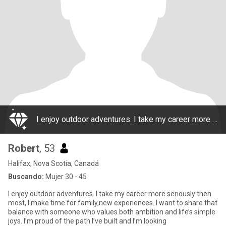
I enjoy outdoor adventures. I take my career more seriously then most, I make time for family,new experiences. I want to share that balance with someone who values both ambition and life’s simple joys. I’m proud of the path I’ve built and I’m looking
Robert
, 53
Halifax, Nova Scotia, Canadá
Buscando:
Mujer 30 - 45
I enjoy outdoor adventures. I take my career more seriously then
most, I make time for family,new experiences. I want to share that
balance with someone who values both ambition and life’s simple
joys. I’m proud of the path I’ve built and I’m looking