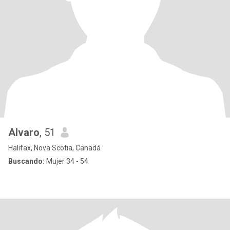
Alvaro
, 51
Halifax, Nova Scotia, Canadá
Buscando:
Mujer 34 - 54