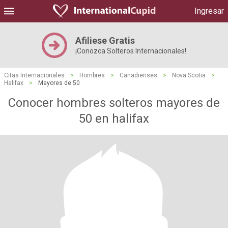
Ingresar
Afiliese Gratis
¡Conozca Solteros Internacionales!
Citas Internacionales
>
Hombres
>
Canadienses
>
Nova Scotia
>
Halifax
>
Mayores de 50
Conocer hombres solteros mayores de
50 en halifax