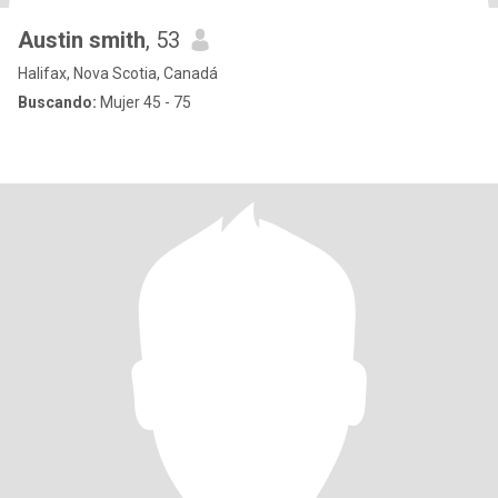
Austin smith
, 53
Halifax, Nova Scotia, Canadá
Buscando:
Mujer 45 - 75