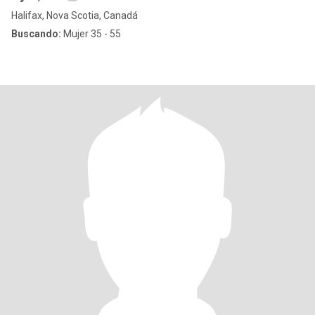
Halifax, Nova Scotia, Canadá
Buscando:
Mujer 35 - 55