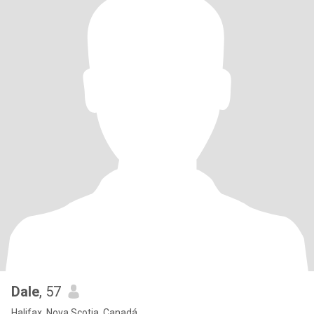
Dale
, 57
Halifax, Nova Scotia, Canadá