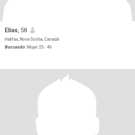
Elias
, 58
Halifax, Nova Scotia, Canadá
Buscando:
Mujer 25 - 46