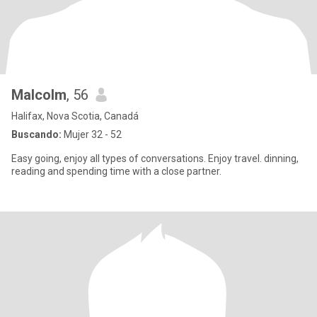
Malcolm
, 56
Halifax, Nova Scotia, Canadá
Buscando:
Mujer 32 - 52
Easy going, enjoy all types of conversations. Enjoy travel. dinning,
reading and spending time with a close partner.