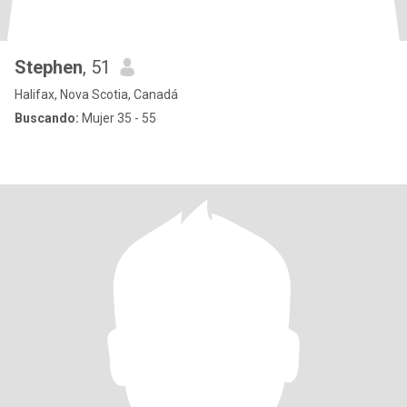
Stephen
, 51
Halifax, Nova Scotia, Canadá
Buscando:
Mujer 35 - 55