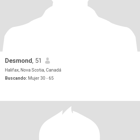
Desmond
, 51
Halifax, Nova Scotia, Canadá
Buscando:
Mujer 30 - 65