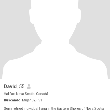
David
, 55
Halifax, Nova Scotia, Canadá
Buscando:
Mujer 32 - 51
Semi retired individual living in the Eastern Shores of Nova Scotia