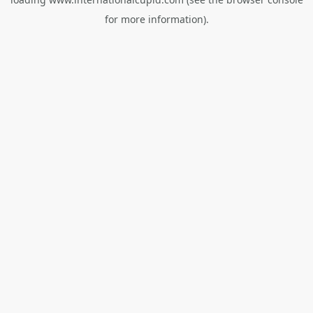
for more information).