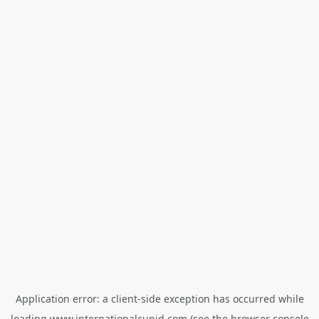
Application error: a
client
-side exception has occurred while
loading
www.internationalcupid.com
(see the
browser console