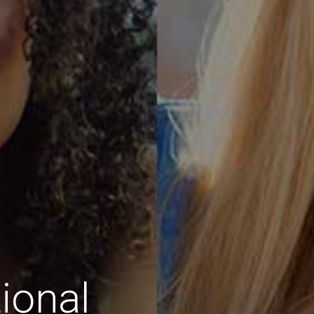
ional