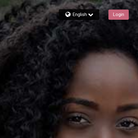
English
Login