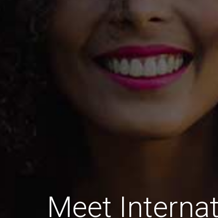
Meet Internat