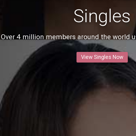
Singles
Over 4 million members around the world us
View Singles Now