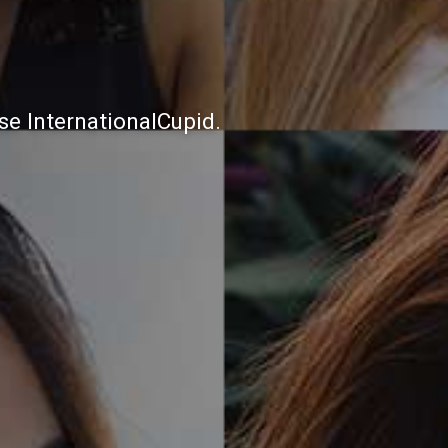
e InternationalCupid.