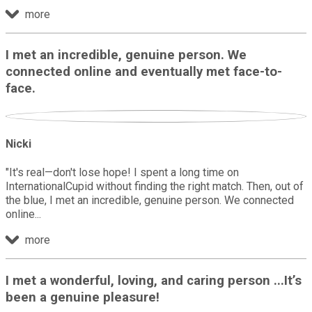
more
I met an incredible, genuine person. We
connected online and eventually met face-to-
face.
Nicki
"It's real—don't lose hope! I spent a long time on
InternationalCupid without finding the right match. Then, out of
the blue, I met an incredible, genuine person. We connected
online
more
I met a wonderful, loving, and caring person ...It’s
been a genuine pleasure!