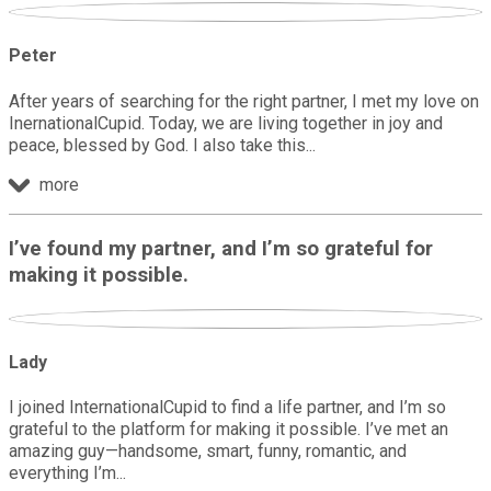
Peter
After years of searching for the right partner, I met my love on
InernationalCupid. Today, we are living together in joy and
peace, blessed by God. I also take this
more
I’ve found my partner, and I’m so grateful for
making it possible.
Lady
I joined InternationalCupid to find a life partner, and I’m so
grateful to the platform for making it possible. I’ve met an
amazing guy—handsome, smart, funny, romantic, and
everything I’m