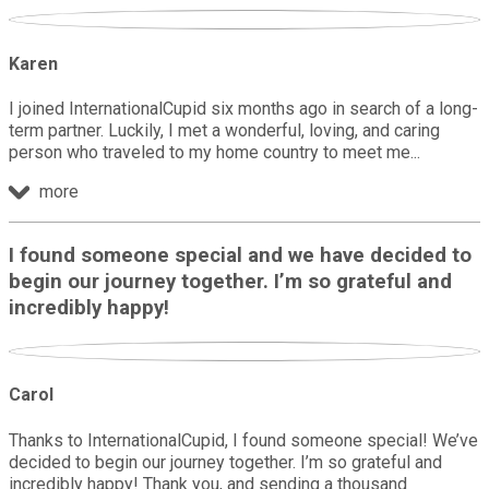
Karen
I joined InternationalCupid six months ago in search of a long-
term partner. Luckily, I met a wonderful, loving, and caring
person who traveled to my home country to meet me
more
I found someone special and we have decided to
begin our journey together. I’m so grateful and
incredibly happy!
Carol
Thanks to InternationalCupid, I found someone special! We’ve
decided to begin our journey together. I’m so grateful and
incredibly happy! Thank you, and sending a thousand