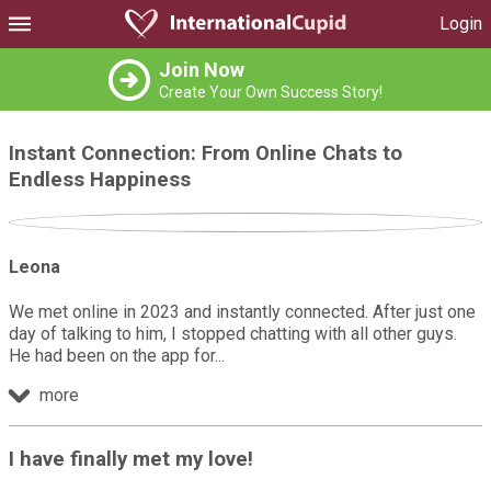
Login
Join Now
Create Your Own Success Story!
Instant Connection: From Online Chats to
Endless Happiness
Leona
We met online in 2023 and instantly connected. After just one
day of talking to him, I stopped chatting with all other guys.
He had been on the app for
more
I have finally met my love!