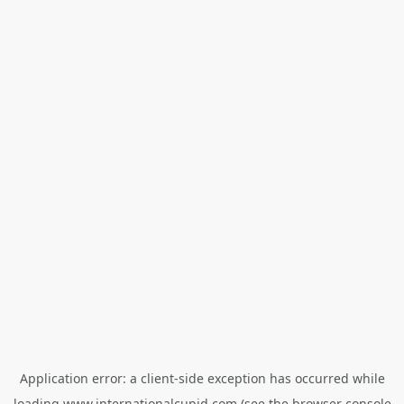
Application error: a
client
-side exception has occurred while
loading
www.internationalcupid.com
(see the
browser console