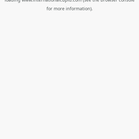
for more information).