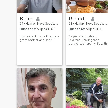
Brian
Ricardo
64
•
Halifax, Nova Scotia, Canadá
61
•
Halifax, Nova Scotia, Canadá
Buscando:
Mujer 48 - 67
Buscando:
Mujer 18 - 30
Just a good guy looking for a
62 years old. Retired.
great partner and lover
Divorced. Looking for a
partner to share my life with.