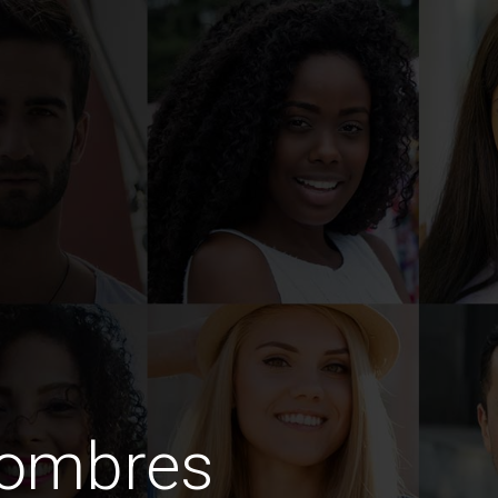
hombres