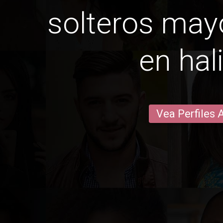
solteros may
en hal
Vea Perfiles 