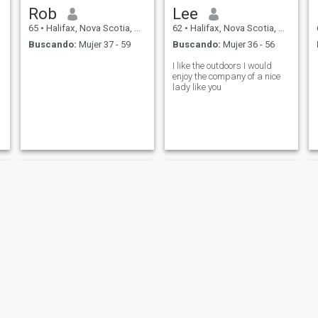
Rob
Lee
65
•
Halifax, Nova Scotia, Canadá
62
•
Halifax, Nova Scotia, Canadá
Buscando:
Mujer 37 - 59
Buscando:
Mujer 36 - 56
I like the outdoors I would
enjoy the company of a nice
lady like you
harold
Jude