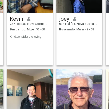
Kevin
joey
72
•
Halifax, Nova Scotia, Canadá
63
•
Halifax, Nova Scotia, Canadá
Buscando:
Mujer 40 - 60
Buscando:
Mujer 42 - 63
Kind,considerate,loving.