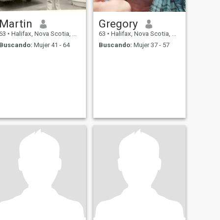
Martin
Gregory
63
•
Halifax, Nova Scotia, Canadá
63
•
Halifax, Nova Scotia, Canadá
Buscando:
Mujer 41 - 64
Buscando:
Mujer 37 - 57