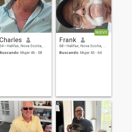
NUEVO
Charles
Frank
64
•
Halifax, Nova Scotia, Canadá
68
•
Halifax, Nova Scotia, Canadá
Buscando:
Mujer 46 - 58
Buscando:
Mujer 43 - 64