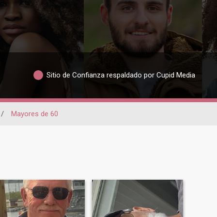
Sitio de Confianza respaldado por Cupid Media
/
Mayores de 60