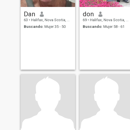
Dan
don
63
•
Halifax, Nova Scotia, Canadá
69
•
Halifax, Nova Scotia, Canadá
Buscando:
Mujer 35 - 50
Buscando:
Mujer 58 - 61