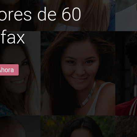
ores de 60
ifax
Ahora