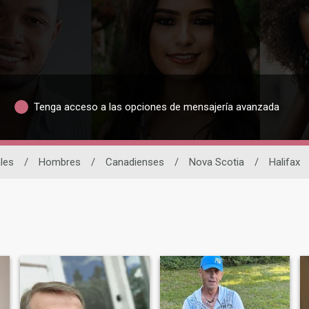
Tenga acceso a las opciones de mensajería avanzada
les
/
Hombres
/
Canadienses
/
Nova Scotia
/
Halifax