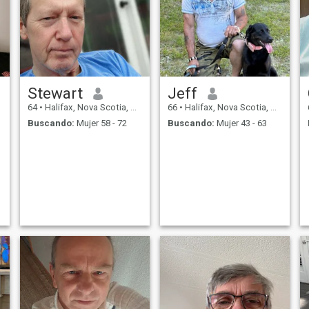
Stewart
Jeff
64
•
Halifax, Nova Scotia, Canadá
66
•
Halifax, Nova Scotia, Canadá
Buscando:
Mujer 58 - 72
Buscando:
Mujer 43 - 63