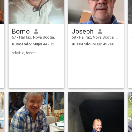
Bomo
Joseph
67
•
Halifax, Nova Scotia, Canadá
68
•
Halifax, Nova Scotia, Canadá
Buscando:
Mujer 44 - 72
Buscando:
Mujer 45 - 66
reliable, honest