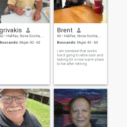
grivakis
Brent
62
•
Halifax, Nova Scotia, Canadá
63
•
Halifax, Nova Scotia, Canadá
Buscando:
Mujer 50 - 63
Buscando:
Mujer 45 - 60
I am someone that works
hard going to retire soon and
looking for a nice warm place
to live after retiring.