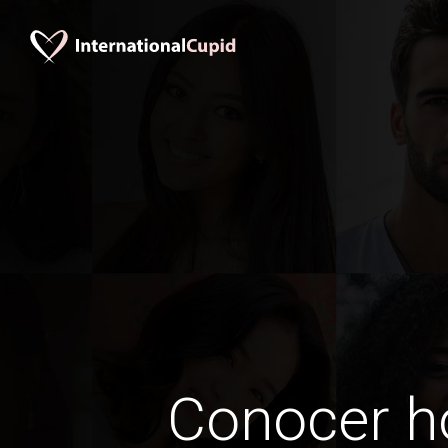
Conocer 