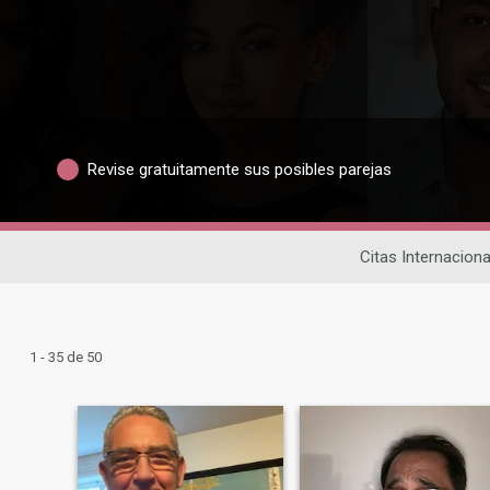
Revise gratuitamente sus posibles parejas
Citas Internaciona
1 - 35 de 50