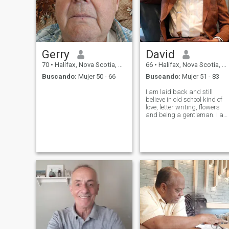
Gerry
David
70
•
Halifax, Nova Scotia, Canadá
66
•
Halifax, Nova Scotia, Canadá
Buscando:
Mujer 50 - 66
Buscando:
Mujer 51 - 83
I am laid back and still
believe in old school kind of
love, letter writing, flowers
and being a gentleman. I am
adventurous and like trying
out new things