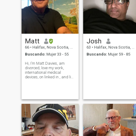
Matt
Josh
66
•
Halifax, Nova Scotia, Canadá
63
•
Halifax, Nova Scotia, Canadá
Buscando:
Mujer 33 - 55
Buscando:
Mujer 59 - 85
Hi, I’m Matt Davies, am
divorced, love my work,
international medical
devices, on linked in , and like
to travel. Music and beaches
my passion. Believe in
honesty, respect, laughter,
and helping others. Love
animals, nature. Romantic,
and very passio