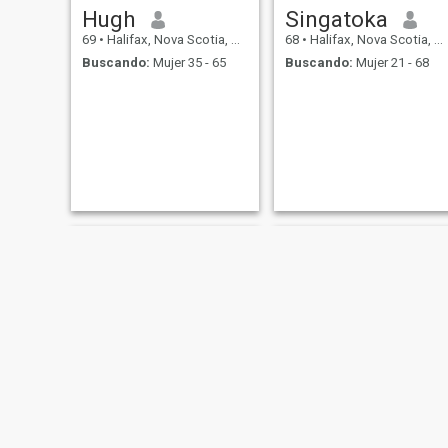
Hugh
Singatoka
69
•
Halifax, Nova Scotia, Canadá
68
•
Halifax, Nova Scotia, Canadá
Buscando:
Mujer 35 - 65
Buscando:
Mujer 21 - 68
Hewitt
Joseph