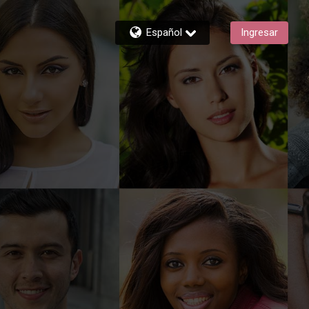
Español
Ingresar