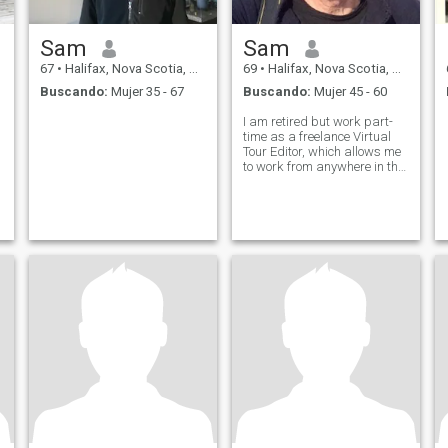
Sam
Sam
67
•
Halifax, Nova Scotia, Canadá
69
•
Halifax, Nova Scotia, Canadá
Buscando:
Mujer 35 - 67
Buscando:
Mujer 45 - 60
I am retired but work part-
time as a freelance Virtual
Tour Editor, which allows me
to work from anywhere in the
world. I enjoy life every day
and am looking for a
companion with similar
interests to share the next
chapter of my life.