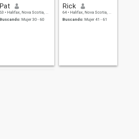
Pat
Rick
63
•
Halifax, Nova Scotia, Canadá
64
•
Halifax, Nova Scotia, Canadá
Buscando:
Mujer 30 - 60
Buscando:
Mujer 41 - 61
SIGUIENTE
Spike