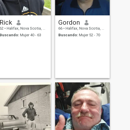
Rick
Gordon
62
•
Halifax, Nova Scotia, Canadá
66
•
Halifax, Nova Scotia, Canadá
Buscando:
Mujer 40 - 63
Buscando:
Mujer 52 - 70