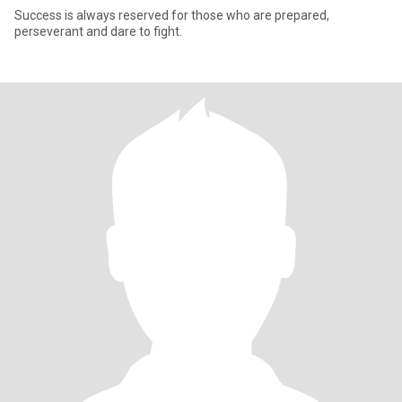
Success is always reserved for those who are prepared,
perseverant and dare to fight.