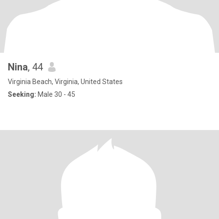
Nina
, 44
Virginia Beach, Virginia, United States
Seeking:
Male 30 - 45