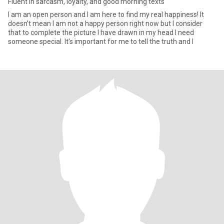
Fluent in sarcasm, loyalty, and good morning texts
I am an open person and I am here to find my real happiness! It
doesn't mean I am not a happy person right now but I consider
that to complete the picture I have drawn in my head I need
someone special. It's important for me to tell the truth and I