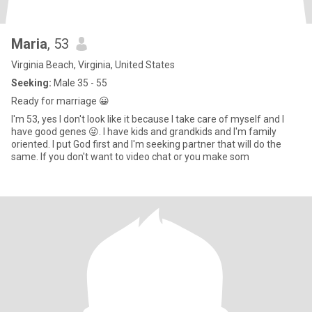
Maria
, 53
Virginia Beach, Virginia, United States
Seeking:
Male 35 - 55
Ready for marriage 😀
I'm 53, yes I don't look like it because I take care of myself and I
have good genes 😜. I have kids and grandkids and I'm family
oriented. I put God first and I'm seeking partner that will do the
same. If you don't want to video chat or you make som