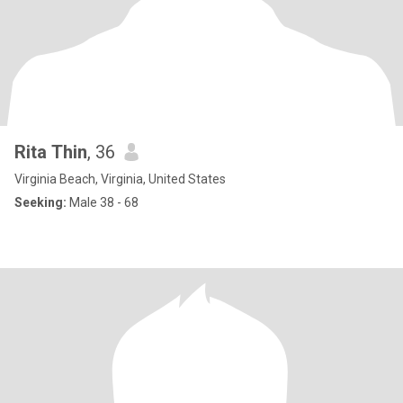
Rita Thin
, 36
Virginia Beach, Virginia, United States
Seeking:
Male 38 - 68