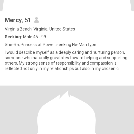
Mercy
, 51
Virginia Beach, Virginia, United States
Seeking:
Male 45 - 99
She-Ra, Princess of Power, seeking He-Man type
I would describe myself as a deeply caring and nurturing person,
someone who naturally gravitates toward helping and supporting
others. My strong sense of responsibility and compassion is
reflected not only in my relationships but also in my chosen c