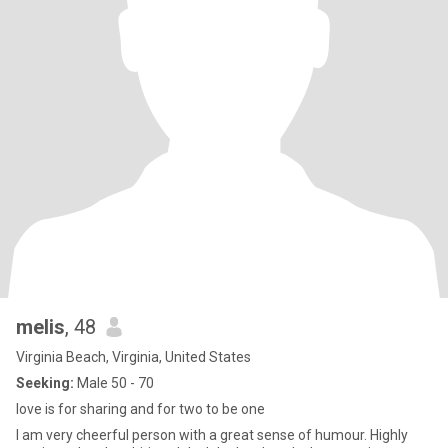
melis
, 48
Virginia Beach, Virginia, United States
Seeking:
Male 50 - 70
love is for sharing and for two to be one
I am very cheerful person with a great sense of humour. Highly