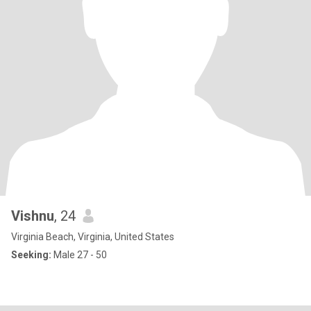
Vishnu
, 24
Virginia Beach, Virginia, United States
Seeking:
Male 27 - 50