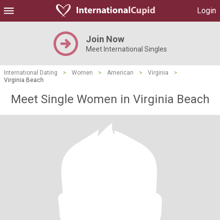
Login
Join Now
Meet International Singles
International Dating
>
Women
>
American
>
Virginia
>
Virginia Beach
Meet Single Women in Virginia Beach