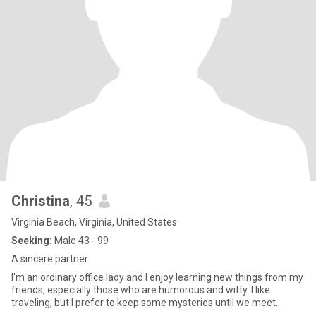
Christina
, 45
Virginia Beach, Virginia, United States
Seeking:
Male 43 - 99
A sincere partner
I'm an ordinary office lady and I enjoy learning new things from my
friends, especially those who are humorous and witty. I like
traveling, but I prefer to keep some mysteries until we meet.