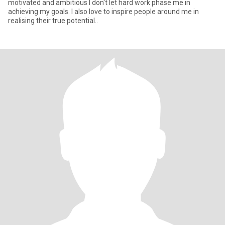
motivated and ambitious I don't let hard work phase me in
achieving my goals. I also love to inspire people around me in
realising their true potential..