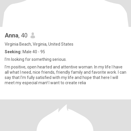
Anna
, 40
Virginia Beach, Virginia, United States
Seeking:
Male 40 - 95
I'm looking for something serious.
I'm positive, open hearted and attentive woman. In my life I have
all what I need, nice friends, friendly family and favorite work. I can
say that I'm fully satisfied with my life and hope that here I will
meet my especial man! I want to create relia