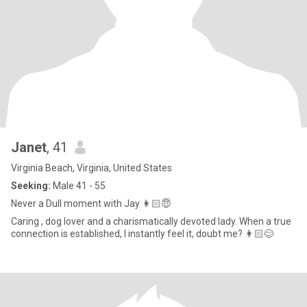
Janet
, 41
Virginia Beach, Virginia, United States
Seeking:
Male 41 - 55
Never a Dull moment with Jay 👩🏻😇
Caring , dog lover and a charismatically devoted lady. When a true
connection is established, I instantly feel it, doubt me? 👩🏻😊