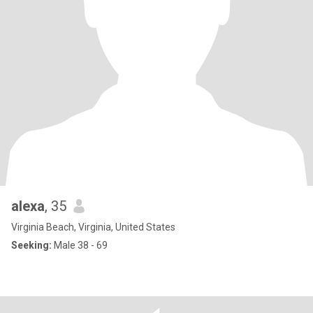
alexa
, 35
Virginia Beach, Virginia, United States
Seeking:
Male 38 - 69