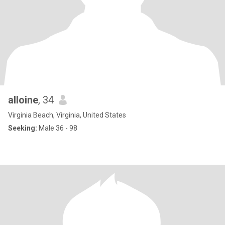
alloine
, 34
Virginia Beach, Virginia, United States
Seeking:
Male 36 - 98