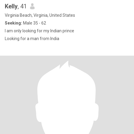
Kelly
, 41
Virginia Beach, Virginia, United States
Seeking:
Male 35 - 62
I am only looking for my Indian prince
Looking for a man from India