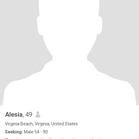
Alesia
, 49
Virginia Beach, Virginia, United States
Seeking:
Male 54 - 90