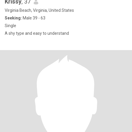
Krissy
, 37
Virginia Beach, Virginia, United States
Seeking:
Male 39 - 63
Single
A shy type and easy to understand