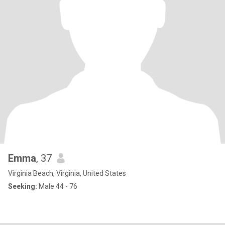
Emma
, 37
Virginia Beach, Virginia, United States
Seeking:
Male 44 - 76