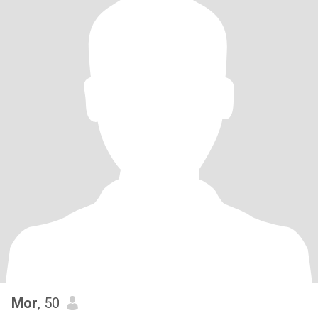
Mor
, 50