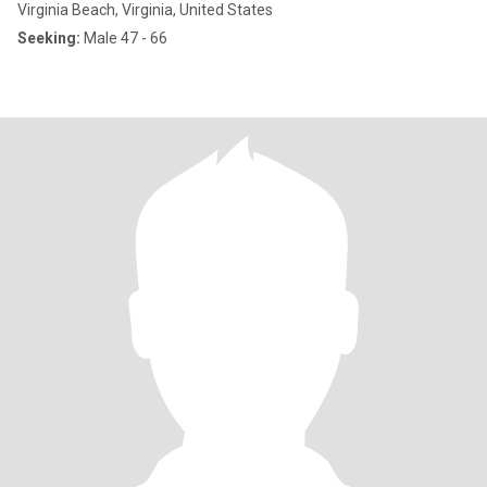
Virginia Beach, Virginia, United States
Seeking:
Male 47 - 66