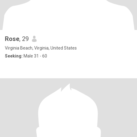
Rose
, 29
Virginia Beach, Virginia, United States
Seeking:
Male 31 - 60