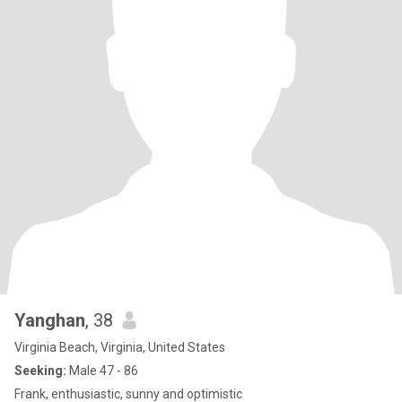
Yanghan
, 38
Virginia Beach, Virginia, United States
Seeking:
Male 47 - 86
Frank, enthusiastic, sunny and optimistic