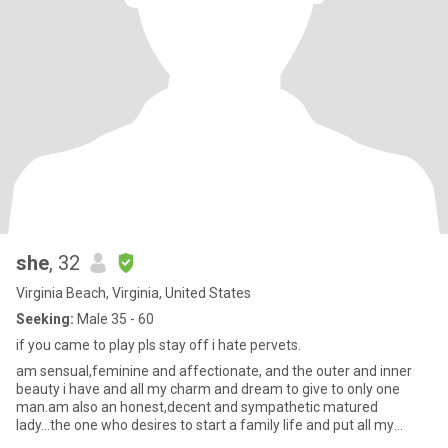
she
, 32
Virginia Beach, Virginia, United States
Seeking:
Male 35 - 60
if you came to play pls stay off i hate pervets.
am sensual,feminine and affectionate, and the outer and inner
beauty i have and all my charm and dream to give to only one
man.am also an honest,decent and sympathetic matured
lady...the one who desires to start a family life and put all my
effort in