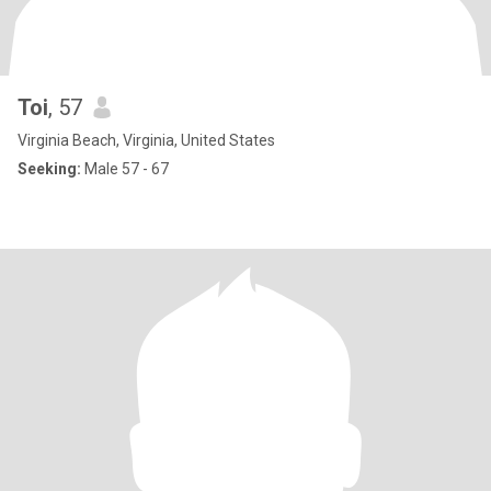
Toi
, 57
Virginia Beach, Virginia, United States
Seeking:
Male 57 - 67