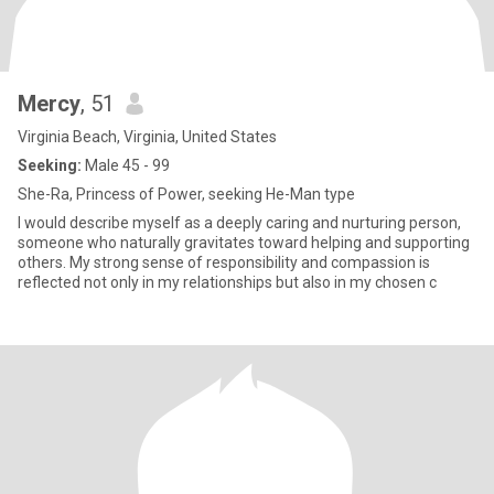
Mercy
, 51
Virginia Beach, Virginia, United States
Seeking:
Male 45 - 99
She-Ra, Princess of Power, seeking He-Man type
I would describe myself as a deeply caring and nurturing person,
someone who naturally gravitates toward helping and supporting
others. My strong sense of responsibility and compassion is
reflected not only in my relationships but also in my chosen c