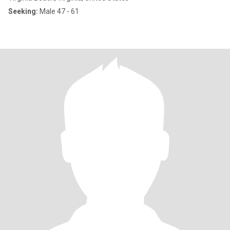
Seeking:
Male 47 - 61