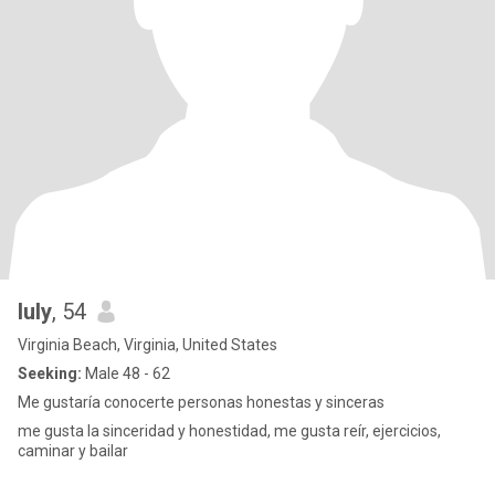
luly
, 54
Virginia Beach, Virginia, United States
Seeking:
Male 48 - 62
Me gustaría conocerte personas honestas y sinceras
me gusta la sinceridad y honestidad, me gusta reír, ejercicios,
caminar y bailar