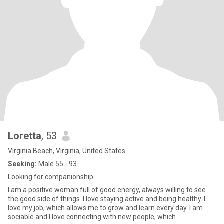
Loretta
, 53
Virginia Beach, Virginia, United States
Seeking:
Male 55 - 93
Looking for companionship
I am a positive woman full of good energy, always willing to see
the good side of things. I love staying active and being healthy. I
love my job, which allows me to grow and learn every day. I am
sociable and I love connecting with new people, which