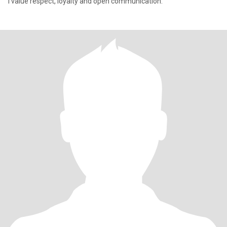
I value respect, loyalty and open communication.