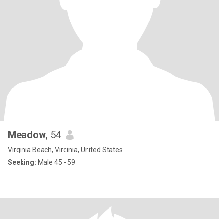
Meadow
, 54
Virginia Beach, Virginia, United States
Seeking:
Male 45 - 59