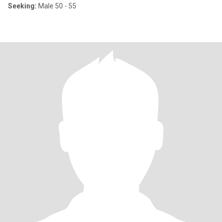
Seeking:
Male 50 - 55