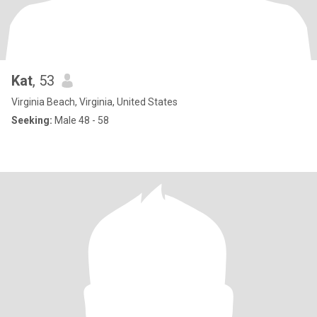
Kat
, 53
Virginia Beach, Virginia, United States
Seeking:
Male 48 - 58