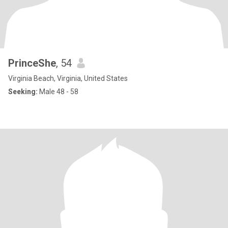
PrinceShe
, 54
Virginia Beach, Virginia, United States
Seeking:
Male 48 - 58