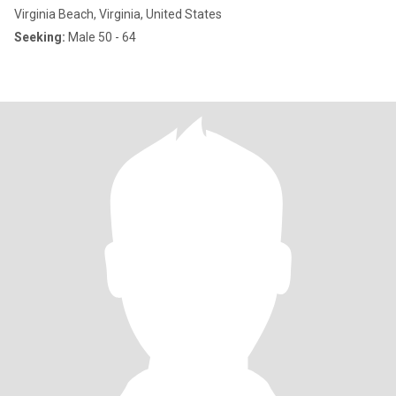
Virginia Beach, Virginia, United States
Seeking:
Male 50 - 64