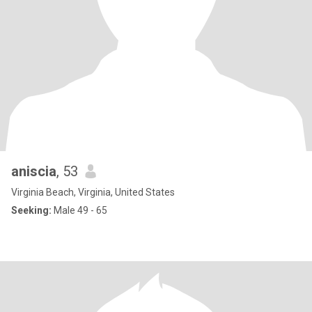
aniscia
, 53
Virginia Beach, Virginia, United States
Seeking:
Male 49 - 65