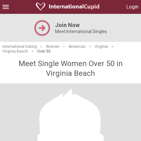
Login
Join Now
Meet International Singles
International Dating
>
Women
>
American
>
Virginia
>
Virginia Beach
>
Over 50
Meet Single Women Over 50 in
Virginia Beach