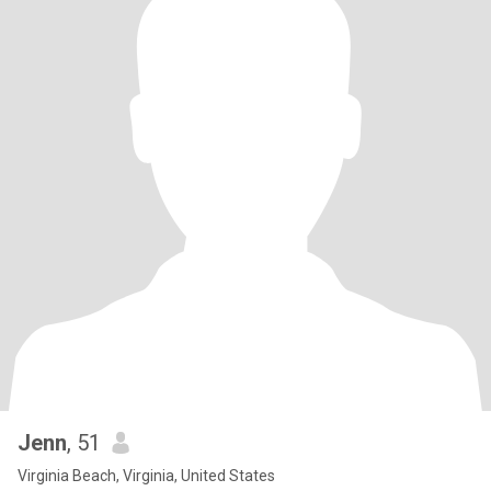
Jenn
, 51
Virginia Beach, Virginia, United States