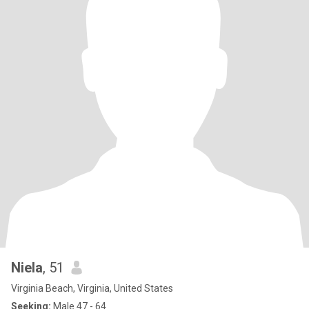
Niela
, 51
Virginia Beach, Virginia, United States
Seeking:
Male 47 - 64