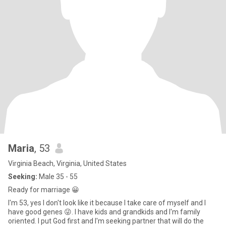
Maria
, 53
Virginia Beach, Virginia, United States
Seeking:
Male 35 - 55
Ready for marriage 😀
I'm 53, yes I don't look like it because I take care of myself and I
have good genes 😜. I have kids and grandkids and I'm family
oriented. I put God first and I'm seeking partner that will do the