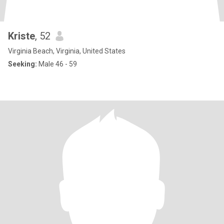
Kriste
, 52
Virginia Beach, Virginia, United States
Seeking:
Male 46 - 59