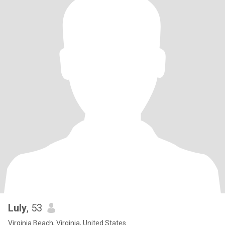
Luly
, 53
Virginia Beach, Virginia, United States