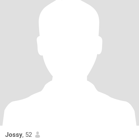
Jossy
, 52