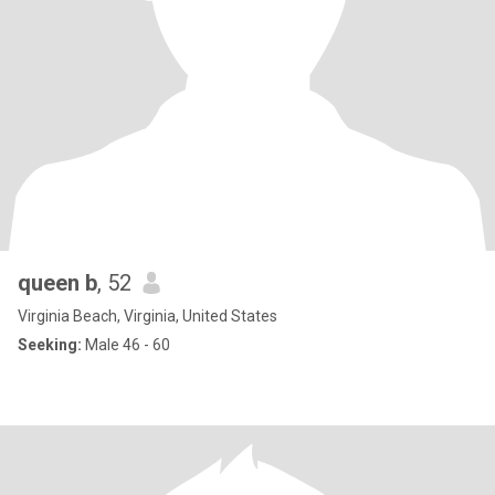
queen b
, 52
Virginia Beach, Virginia, United States
Seeking:
Male 46 - 60