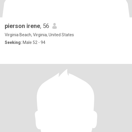
pierson irene
, 56
Virginia Beach, Virginia, United States
Seeking:
Male 52 - 94