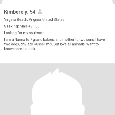
Kimberely
, 54
Virginia Beach, Virginia, United States
Seeking:
Male 48 - 66
Looking for my soulmate
I am a Nanna to 7 grand babies, and mother to two sons. I have
two dogs, chi/jack Russell mix. But love all animals. Want to
know.more just ask...