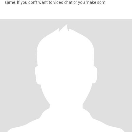
same. If you don't want to video chat or you make som