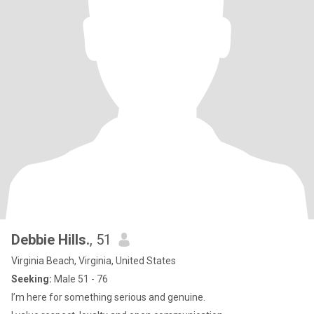
Debbie Hills.
, 51
Virginia Beach, Virginia, United States
Seeking:
Male 51 - 76
I’m here for something serious and genuine.