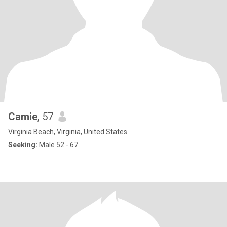
Camie
, 57
Virginia Beach, Virginia, United States
Seeking:
Male 52 - 67