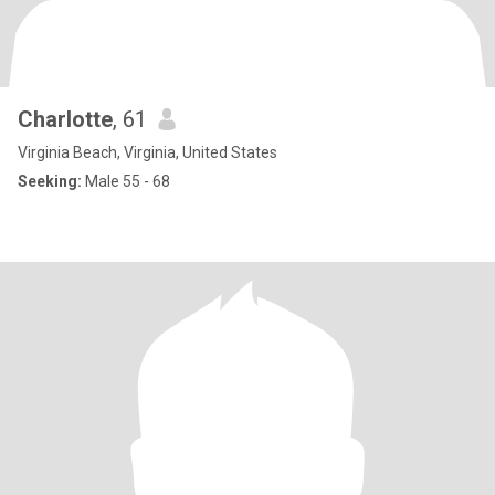
Charlotte
, 61
Virginia Beach, Virginia, United States
Seeking:
Male 55 - 68