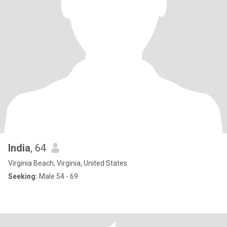
India
, 64
Virginia Beach, Virginia, United States
Seeking:
Male 54 - 69