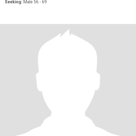
Seeking:
Male 56 - 69