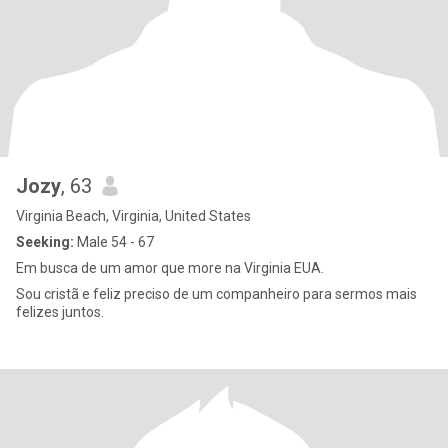
Jozy
, 63
Virginia Beach, Virginia, United States
Seeking:
Male 54 - 67
Em busca de um amor que more na Virginia EUA.
Sou cristã e feliz preciso de um companheiro para sermos mais
felizes juntos.