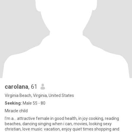
carolana
, 61
Virginia Beach, Virginia, United States
Seeking:
Male 55 - 80
Miracle child
I'm a... attractive female in good health, in joy cooking, reading
beaches, dancing singing when i can, movies, looking sexy
christian, love music. vacation, enjoy quiet times shopping and