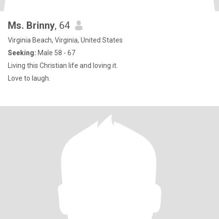
Ms. Brinny
, 64
Virginia Beach, Virginia, United States
Seeking:
Male 58 - 67
Living this Christian life and loving it.
Love to laugh.