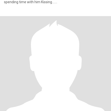
spending time with him Kissing.......