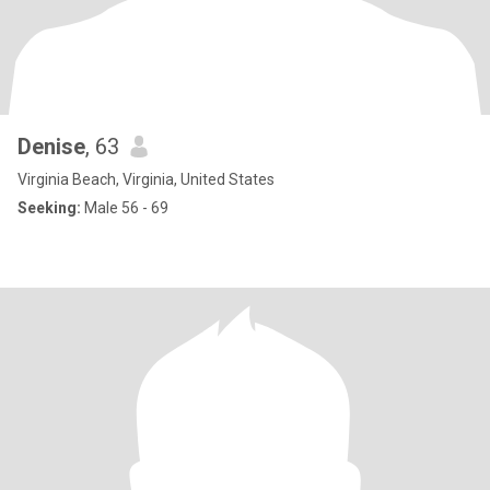
Denise
, 63
Virginia Beach, Virginia, United States
Seeking:
Male 56 - 69