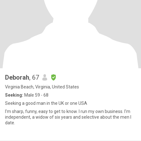
Deborah
, 67
Virginia Beach, Virginia, United States
Seeking:
Male 59 - 68
Seeking a good man in the UK or one USA
I'm sharp, funny, easy to get to know. I run my own business. I'm
independent, a widow of six years and selective about the men I
date.