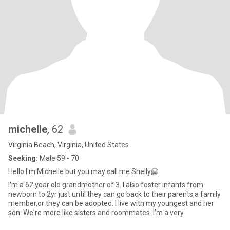
michelle
, 62
Virginia Beach, Virginia, United States
Seeking:
Male 59 - 70
Hello I'm Michelle but you may call me Shelly🤗
I'm a 62 year old grandmother of 3. I also foster infants from
newborn to 2yr just until they can go back to their parents,a family
member,or they can be adopted. I live with my youngest and her
son. We're more like sisters and roommates. I'm a very