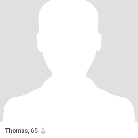
Thomas
, 65