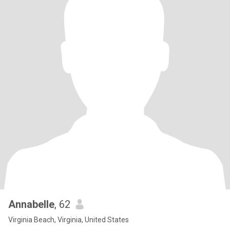
Annabelle
, 62
Virginia Beach, Virginia, United States