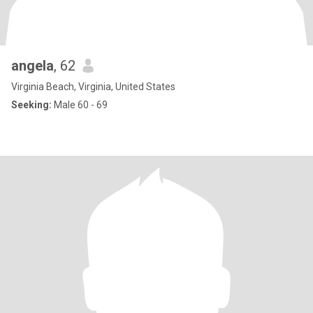
angela
, 62
Virginia Beach, Virginia, United States
Seeking:
Male 60 - 69