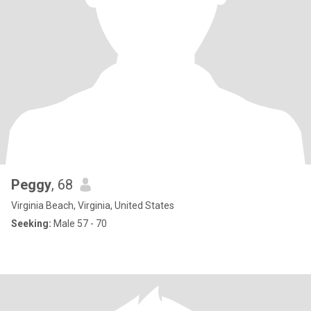
Peggy
, 68
Virginia Beach, Virginia, United States
Seeking:
Male 57 - 70