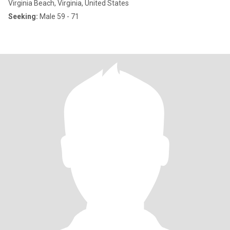
Virginia Beach, Virginia, United States
Seeking:
Male 59 - 71