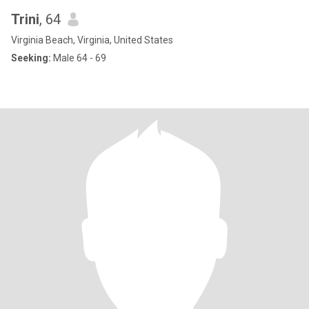
Trini
, 64
Virginia Beach, Virginia, United States
Seeking:
Male 64 - 69