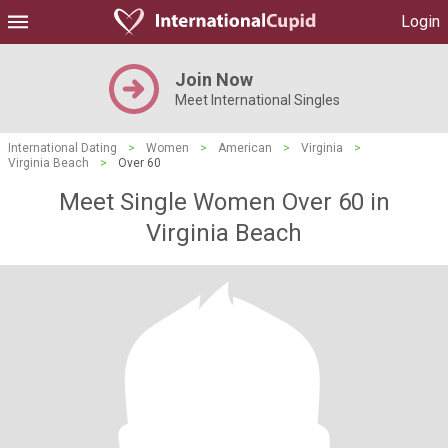
Login
Join Now
Meet International Singles
International Dating
>
Women
>
American
>
Virginia
>
Virginia Beach
>
Over 60
Meet Single Women Over 60 in
Virginia Beach