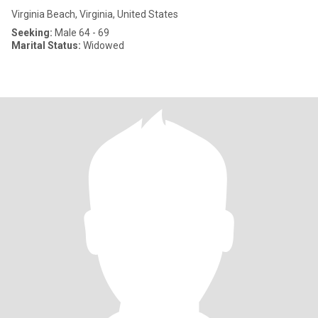
Virginia Beach, Virginia, United States
Seeking:
Male 64 - 69
Marital Status:
Widowed