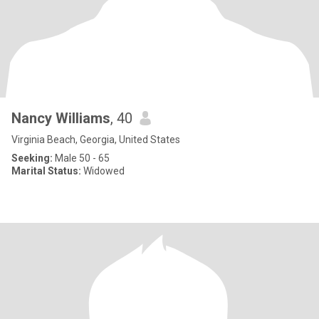
Nancy Williams
, 40
Virginia Beach, Georgia, United States
Seeking:
Male 50 - 65
Marital Status:
Widowed