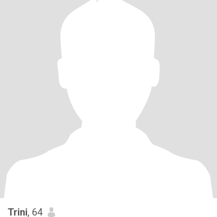
Trini
, 64