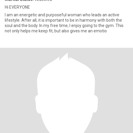
Hi EVERYONE
I am an energetic and purposeful woman who leads an active
lifestyle. After all, it is important to be in harmony with both the
soul and the body. In my free time, I enjoy going to the gym. This
not only helps me keep fit, but also gives me an emotio