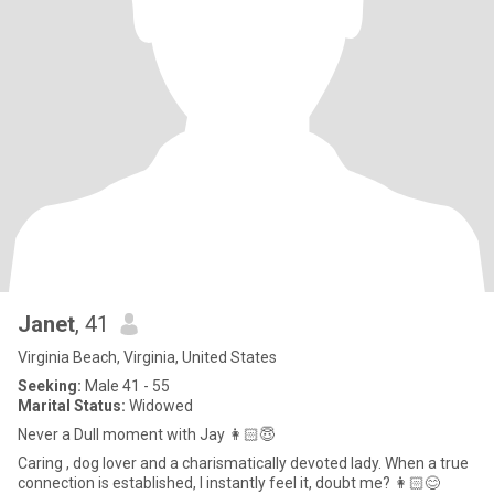
Janet
, 41
Virginia Beach, Virginia, United States
Seeking:
Male 41 - 55
Marital Status:
Widowed
Never a Dull moment with Jay 👩🏻😇
Caring , dog lover and a charismatically devoted lady. When a true
connection is established, I instantly feel it, doubt me? 👩🏻😊