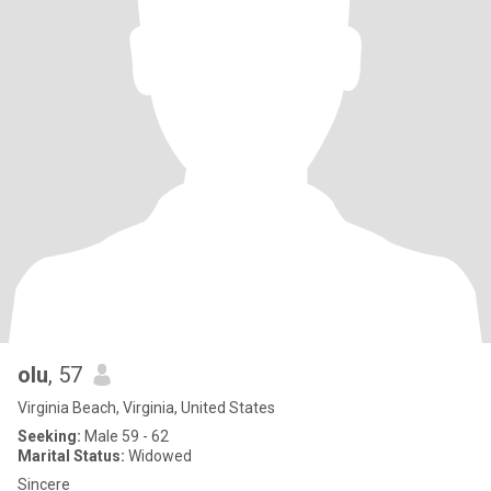
olu
, 57
Virginia Beach, Virginia, United States
Seeking:
Male 59 - 62
Marital Status:
Widowed
Sincere