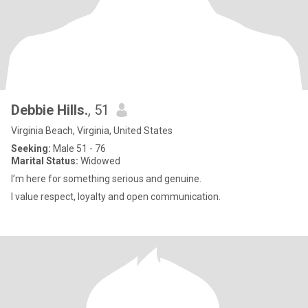
Debbie Hills.
, 51
Virginia Beach, Virginia, United States
Seeking:
Male 51 - 76
Marital Status:
Widowed
I’m here for something serious and genuine.
I value respect, loyalty and open communication.