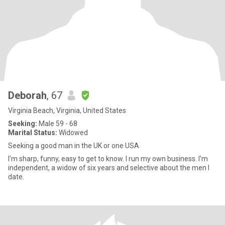
Deborah
, 67
Virginia Beach, Virginia, United States
Seeking:
Male 59 - 68
Marital Status:
Widowed
Seeking a good man in the UK or one USA
I'm sharp, funny, easy to get to know. I run my own business. I'm
independent, a widow of six years and selective about the men I
date.