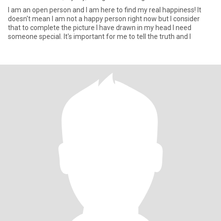
I am an open person and I am here to find my real happiness! It
doesn't mean I am not a happy person right now but I consider
that to complete the picture I have drawn in my head I need
someone special. It's important for me to tell the truth and I