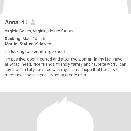
Anna
, 40
Virginia Beach, Virginia, United States
Seeking:
Male 40 - 95
Marital Status:
Widowed
I'm looking for something serious.
I'm positive, open hearted and attentive woman. In my life I have
all what I need, nice friends, friendly family and favorite work. I can
say that I'm fully satisfied with my life and hope that here I will
meet my especial man! I want to create relia