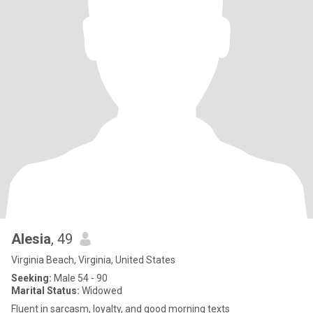
Alesia
, 49
Virginia Beach, Virginia, United States
Seeking:
Male 54 - 90
Marital Status:
Widowed
Fluent in sarcasm, loyalty, and good morning texts