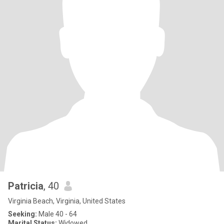
Patricia
, 40
Virginia Beach, Virginia, United States
Seeking:
Male 40 - 64
Marital Status:
Widowed