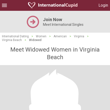
Login
Join Now
Meet International Singles
International Dating
>
Women
>
American
>
Virginia
>
Virginia Beach
>
Widowed
Meet Widowed Women in Virginia
Beach