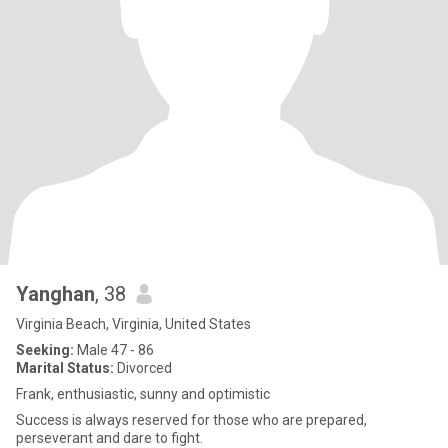
Yanghan
, 38
Virginia Beach, Virginia, United States
Seeking:
Male 47 - 86
Marital Status:
Divorced
Frank, enthusiastic, sunny and optimistic
Success is always reserved for those who are prepared,
perseverant and dare to fight.