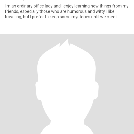
I'm an ordinary office lady and I enjoy learning new things from my
friends, especially those who are humorous and witty. I like
traveling, but I prefer to keep some mysteries until we meet.