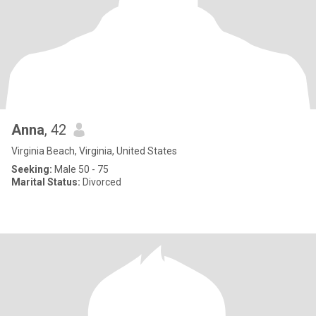
Anna
, 42
Virginia Beach, Virginia, United States
Seeking:
Male 50 - 75
Marital Status:
Divorced