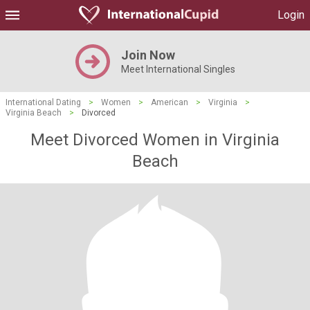
Login
Join Now
Meet International Singles
International Dating
>
Women
>
American
>
Virginia
>
Virginia Beach
>
Divorced
Meet Divorced Women in Virginia
Beach