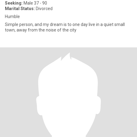
Seeking:
Male 37 - 90
Marital Status:
Divorced
Humble
Simple person, and my dream is to one day live in a quiet small
town, away from the noise of the city