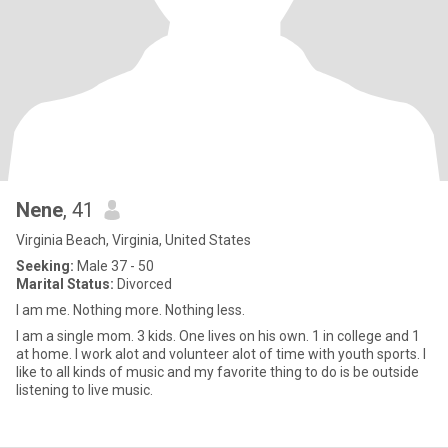
Nene
, 41
Virginia Beach, Virginia, United States
Seeking:
Male 37 - 50
Marital Status:
Divorced
I am me. Nothing more. Nothing less.
I am a single mom. 3 kids. One lives on his own. 1 in college and 1
at home. I work alot and volunteer alot of time with youth sports. I
like to all kinds of music and my favorite thing to do is be outside
listening to live music.