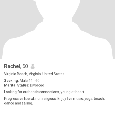
Rachel
, 50
Virginia Beach, Virginia, United States
Seeking:
Male 44 - 60
Marital Status:
Divorced
Looking for authentic connections, young at heart.
Progressive liberal, non religious. Enjoy live music, yoga, beach,
dance and sailing.