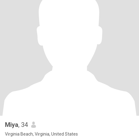
Miya
, 34
Virginia Beach, Virginia, United States