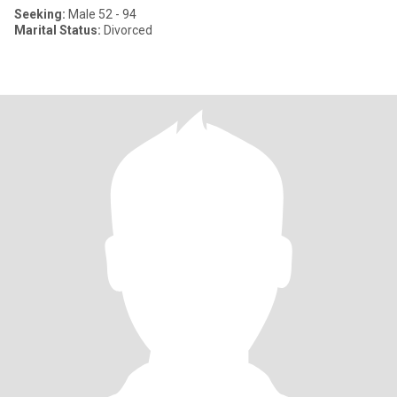
Seeking:
Male 52 - 94
Marital Status:
Divorced