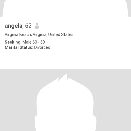
angela
, 62
Virginia Beach, Virginia, United States
Seeking:
Male 60 - 69
Marital Status:
Divorced