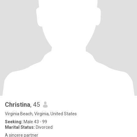
Christina
, 45
Virginia Beach, Virginia, United States
Seeking:
Male 43 - 99
Marital Status:
Divorced
A sincere partner