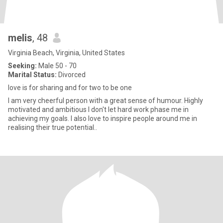
melis
, 48
Virginia Beach, Virginia, United States
Seeking:
Male 50 - 70
Marital Status:
Divorced
love is for sharing and for two to be one
I am very cheerful person with a great sense of humour. Highly
motivated and ambitious I don't let hard work phase me in
achieving my goals. I also love to inspire people around me in
realising their true potential..