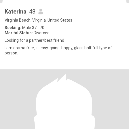
Katerina
, 48
Virginia Beach, Virginia, United States
Seeking:
Male 37 - 70
Marital Status:
Divorced
Looking for a partner/best friend
I am drama free, Is easy-going, happy, glass half full type of
person.