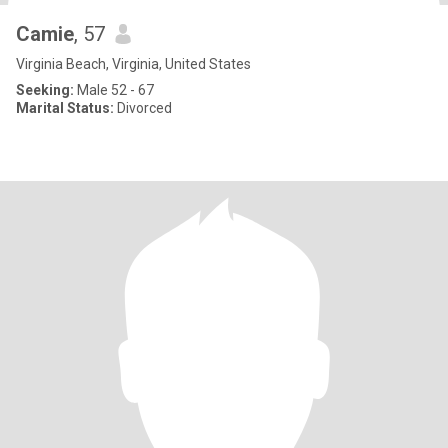
Camie
, 57
Virginia Beach, Virginia, United States
Seeking:
Male 52 - 67
Marital Status:
Divorced