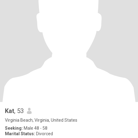
Kat
, 53
Virginia Beach, Virginia, United States
Seeking:
Male 48 - 58
Marital Status:
Divorced