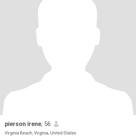
pierson irene
, 56
Virginia Beach, Virginia, United States