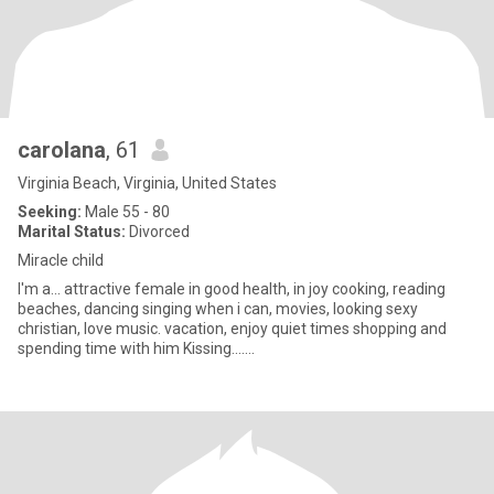
carolana
, 61
Virginia Beach, Virginia, United States
Seeking:
Male 55 - 80
Marital Status:
Divorced
Miracle child
I'm a... attractive female in good health, in joy cooking, reading
beaches, dancing singing when i can, movies, looking sexy
christian, love music. vacation, enjoy quiet times shopping and
spending time with him Kissing.......