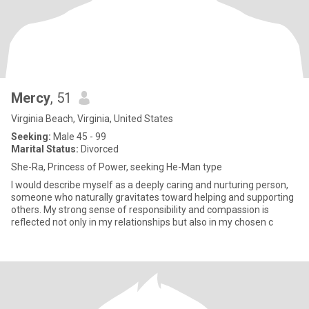
Mercy
, 51
Virginia Beach, Virginia, United States
Seeking:
Male 45 - 99
Marital Status:
Divorced
She-Ra, Princess of Power, seeking He-Man type
I would describe myself as a deeply caring and nurturing person,
someone who naturally gravitates toward helping and supporting
others. My strong sense of responsibility and compassion is
reflected not only in my relationships but also in my chosen c