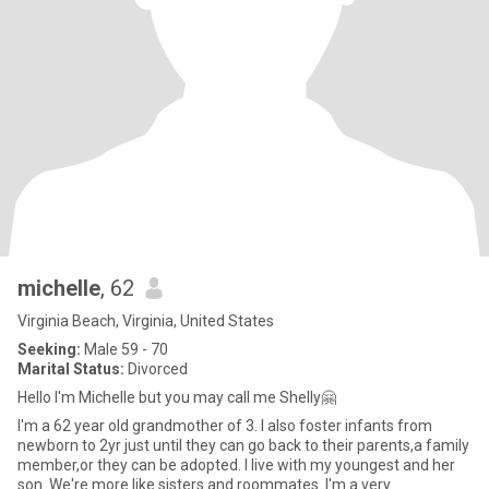
michelle
, 62
Virginia Beach, Virginia, United States
Seeking:
Male 59 - 70
Marital Status:
Divorced
Hello I'm Michelle but you may call me Shelly🤗
I'm a 62 year old grandmother of 3. I also foster infants from
newborn to 2yr just until they can go back to their parents,a family
member,or they can be adopted. I live with my youngest and her
son. We're more like sisters and roommates. I'm a very