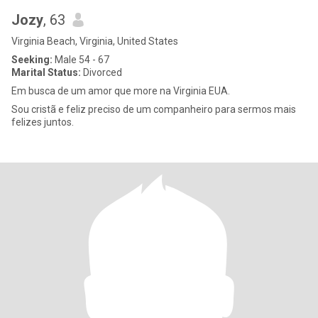
Jozy
, 63
Virginia Beach, Virginia, United States
Seeking:
Male 54 - 67
Marital Status:
Divorced
Em busca de um amor que more na Virginia EUA.
Sou cristã e feliz preciso de um companheiro para sermos mais
felizes juntos.