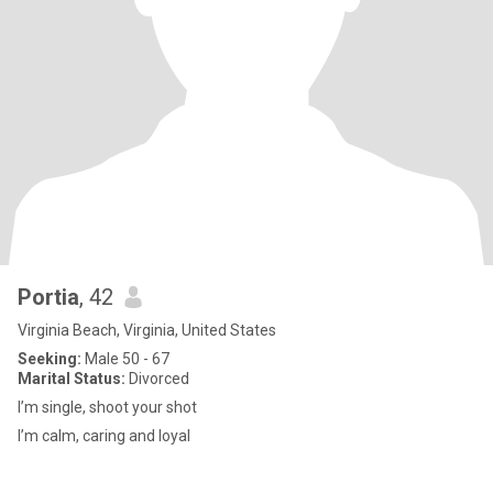
Portia
, 42
Virginia Beach, Virginia, United States
Seeking:
Male 50 - 67
Marital Status:
Divorced
I’m single, shoot your shot
I’m calm, caring and loyal