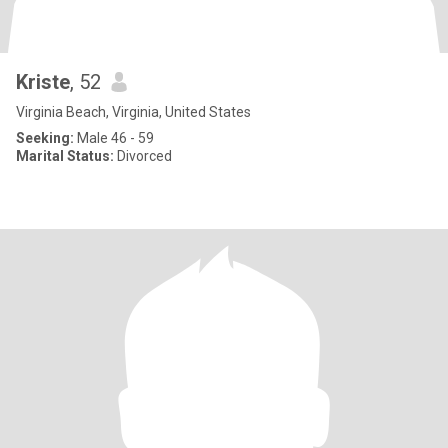
Kriste
, 52
Virginia Beach, Virginia, United States
Seeking:
Male 46 - 59
Marital Status:
Divorced