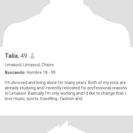
Talía
, 49
Limassol, Limassol, Chipre
Buscando:
Hombre 18 - 99
I'm divorced and living alone for many years. Both of my sons are
already studying and I recently relocated for professional reasons
to Limassol. Basically I'm only working and I'd like to change that. I
love music, sports, travelling , fashion and