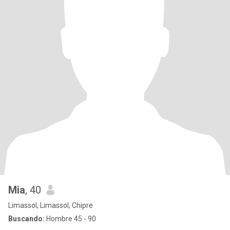
Mia
, 40
Limassol, Limassol, Chipre
Buscando:
Hombre 45 - 90