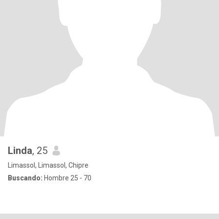
Linda
, 25
Limassol, Limassol, Chipre
Buscando:
Hombre 25 - 70