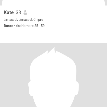
Kate
, 33
Limassol, Limassol, Chipre
Buscando:
Hombre 35 - 59