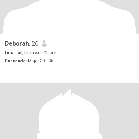
Deborah
, 26
Limassol, Limassol, Chipre
Buscando:
Mujer 30 - 35