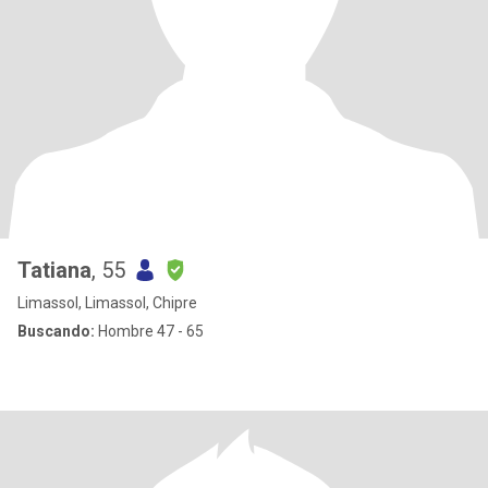
Tatiana
, 55
Limassol, Limassol, Chipre
Buscando:
Hombre 47 - 65