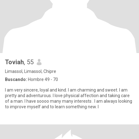
Toviah
, 55
Limassol, Limassol, Chipre
Buscando:
Hombre 49 - 70
I am very sincere, loyal and kind. I am charming and sweet. I am
pretty and adventurous. I love physical affection and taking care
of a man. I have soooo many many interests . I am always looking
to improve myself and to learn something new. I