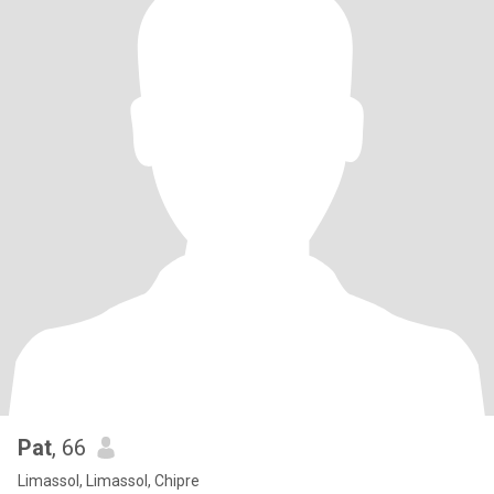
Pat
, 66
Limassol, Limassol, Chipre