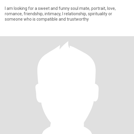
I am looking for a sweet and funny soul mate, portrait, love,
romance, friendship, intimacy, l relationship, spirituality or
someone who is compatible and trustworthy