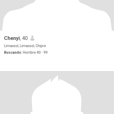
Chenyi
, 40
Limassol, Limassol, Chipre
Buscando:
Hombre 40 - 99