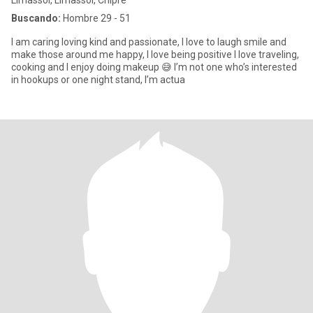
Limassol, Limassol, Chipre
Buscando:
Hombre 29 - 51
I am caring loving kind and passionate, I love to laugh smile and
make those around me happy, I love being positive I love traveling,
cooking and I enjoy doing makeup 😅 I’m not one who’s interested
in hookups or one night stand, I’m actua