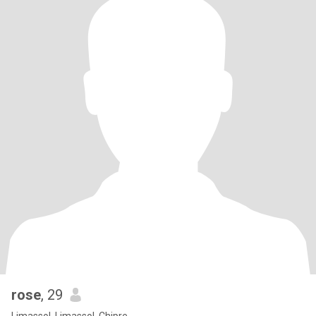
rose
, 29