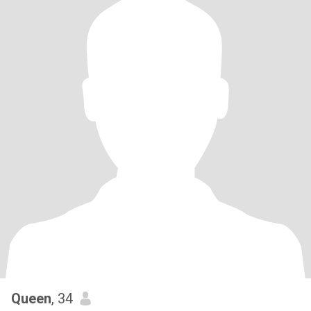
Queen
, 34