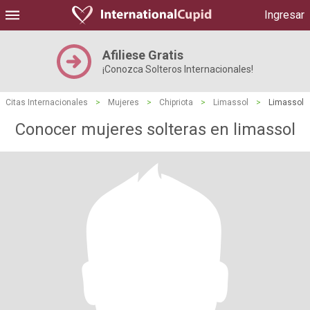
Ingresar
Afiliese Gratis
¡Conozca Solteros Internacionales!
Citas Internacionales
>
Mujeres
>
Chipriota
>
Limassol
>
Limassol
Conocer mujeres solteras en limassol