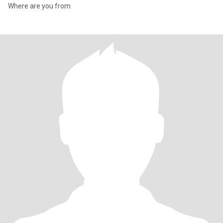
Where are you from