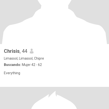
Chrisis
, 44
Limassol, Limassol, Chipre
Buscando:
Mujer 42 - 62
Everything