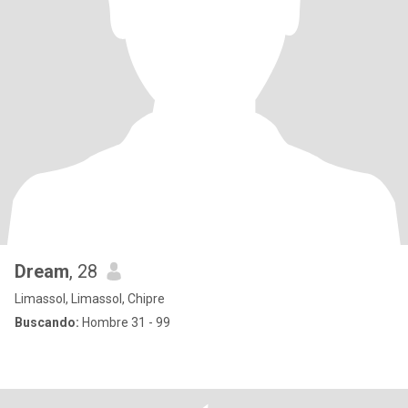
Dream
, 28
Limassol, Limassol, Chipre
Buscando:
Hombre 31 - 99