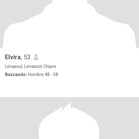
Elvira
, 53
Limassol, Limassol, Chipre
Buscando:
Hombre 48 - 58