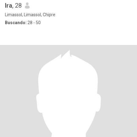
Ira
, 28
Limassol, Limassol, Chipre
Buscando:
28 - 50