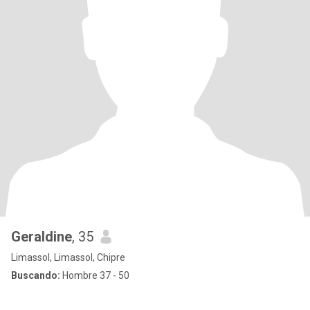
Geraldine
, 35
Limassol, Limassol, Chipre
Buscando:
Hombre 37 - 50