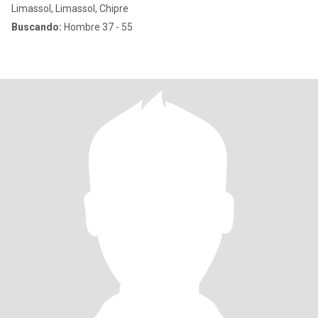
Limassol, Limassol, Chipre
Buscando:
Hombre 37 - 55