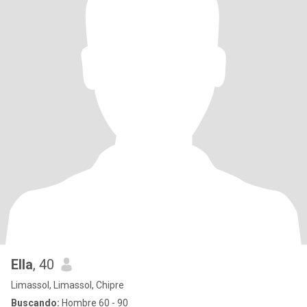
Ella
, 40
Limassol, Limassol, Chipre
Buscando:
Hombre 60 - 90