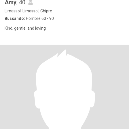
Amy
, 40
Limassol, Limassol, Chipre
Buscando:
Hombre 60 - 90
Kind, gentle, and loving