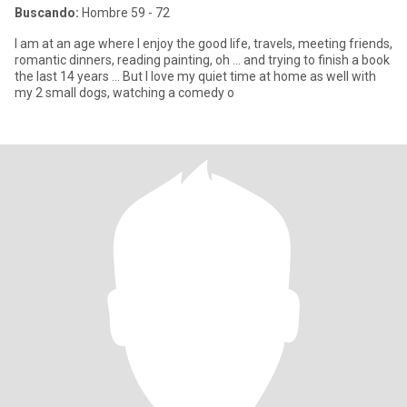
Buscando:
Hombre 59 - 72
I am at an age where I enjoy the good life, travels, meeting friends,
romantic dinners, reading painting, oh ... and trying to finish a book
the last 14 years ... But I love my quiet time at home as well with
my 2 small dogs, watching a comedy o