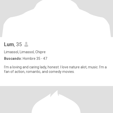
Lum
, 35
Limassol, Limassol, Chipre
Buscando:
Hombre 35 - 47
I'm a loving and caring lady, honest. I love nature alot, music. I'm a
fan of action, romantic, and comedy movies.