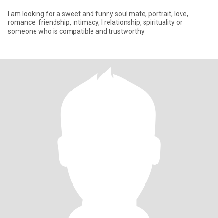
I am looking for a sweet and funny soul mate, portrait, love,
romance, friendship, intimacy, l relationship, spirituality or
someone who is compatible and trustworthy