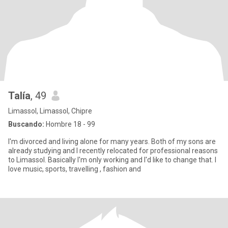
Talía
, 49
Limassol, Limassol, Chipre
Buscando:
Hombre 18 - 99
I'm divorced and living alone for many years. Both of my sons are
already studying and I recently relocated for professional reasons
to Limassol. Basically I'm only working and I'd like to change that. I
love music, sports, travelling , fashion and