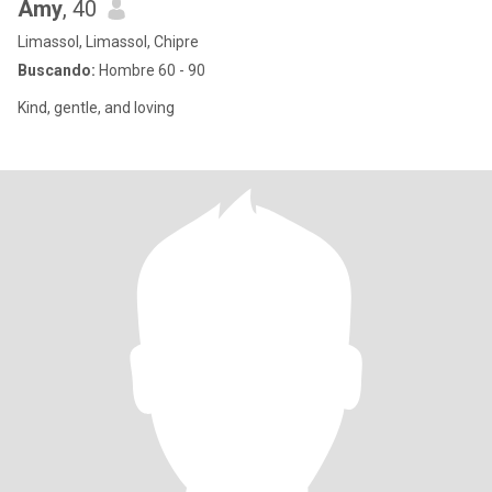
Amy
, 40
Limassol, Limassol, Chipre
Buscando:
Hombre 60 - 90
Kind, gentle, and loving