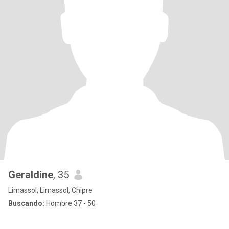
Geraldine
, 35
Limassol, Limassol, Chipre
Buscando:
Hombre 37 - 50