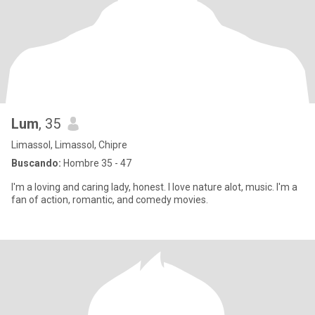
Lum
, 35
Limassol, Limassol, Chipre
Buscando:
Hombre 35 - 47
I'm a loving and caring lady, honest. I love nature alot, music. I'm a
fan of action, romantic, and comedy movies.