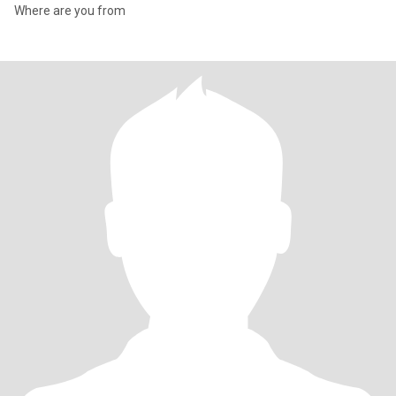
Where are you from