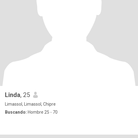
Linda
, 25
Limassol, Limassol, Chipre
Buscando:
Hombre 25 - 70