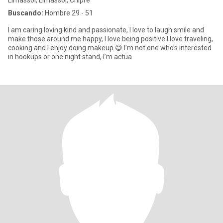
Limassol, Limassol, Chipre
Buscando:
Hombre 29 - 51
I am caring loving kind and passionate, I love to laugh smile and
make those around me happy, I love being positive I love traveling,
cooking and I enjoy doing makeup 😅 I’m not one who’s interested
in hookups or one night stand, I’m actua