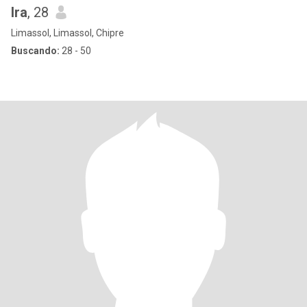
Ira
, 28
Limassol, Limassol, Chipre
Buscando:
28 - 50