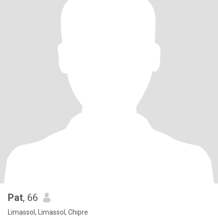
Pat
, 66
Limassol, Limassol, Chipre