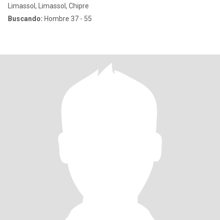
Limassol, Limassol, Chipre
Buscando:
Hombre 37 - 55