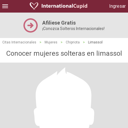
Ingresar
Afiliese Gratis
¡Conozca Solteros Internacionales!
Citas Internacionales
>
Mujeres
>
Chipriota
>
Limassol
Conocer mujeres solteras en limassol