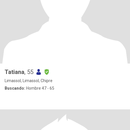
Tatiana
, 55
Limassol, Limassol, Chipre
Buscando:
Hombre 47 - 65