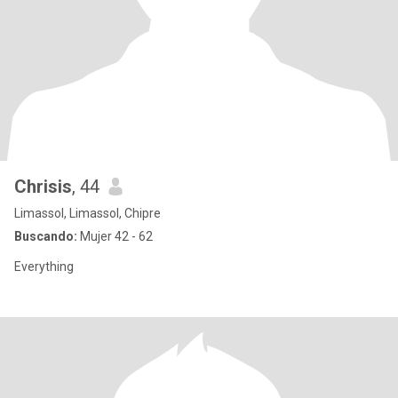
Chrisis
, 44
Limassol, Limassol, Chipre
Buscando:
Mujer 42 - 62
Everything