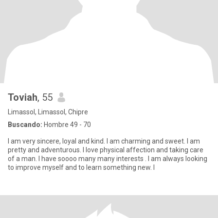
Toviah
, 55
Limassol, Limassol, Chipre
Buscando:
Hombre 49 - 70
I am very sincere, loyal and kind. I am charming and sweet. I am
pretty and adventurous. I love physical affection and taking care
of a man. I have soooo many many interests . I am always looking
to improve myself and to learn something new. I