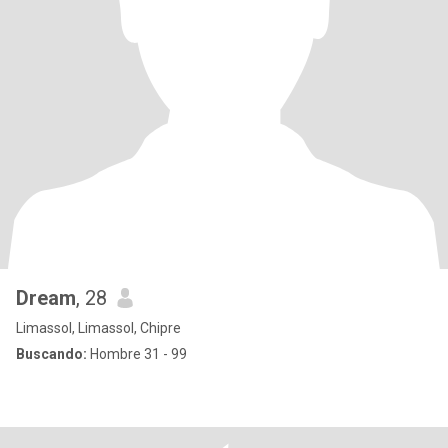
Dream
, 28
Limassol, Limassol, Chipre
Buscando:
Hombre 31 - 99