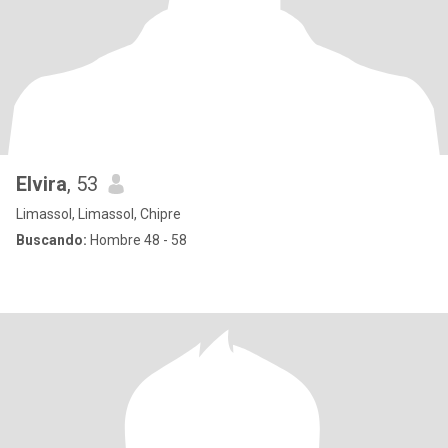
Elvira
, 53
Limassol, Limassol, Chipre
Buscando:
Hombre 48 - 58