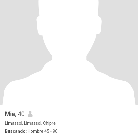
Mia
, 40
Limassol, Limassol, Chipre
Buscando:
Hombre 45 - 90