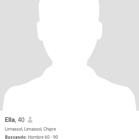
Ella
, 40
Limassol, Limassol, Chipre
Buscando:
Hombre 60 - 90