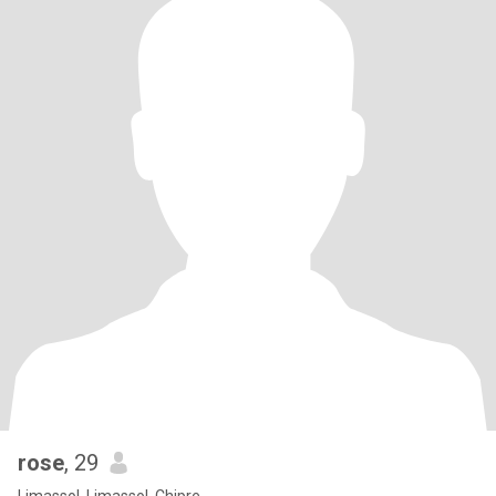
rose
, 29