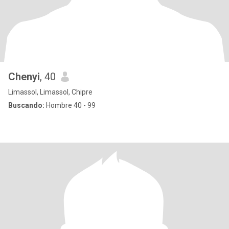
Chenyi
, 40
Limassol, Limassol, Chipre
Buscando:
Hombre 40 - 99