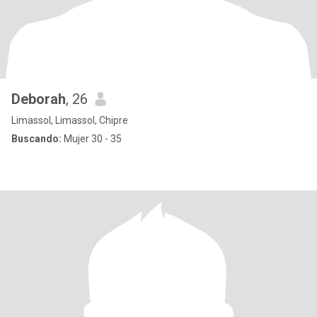
Deborah
, 26
Limassol, Limassol, Chipre
Buscando:
Mujer 30 - 35