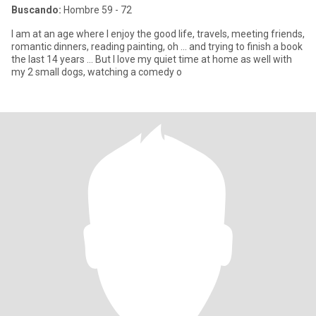
Buscando:
Hombre 59 - 72
I am at an age where I enjoy the good life, travels, meeting friends,
romantic dinners, reading painting, oh ... and trying to finish a book
the last 14 years ... But I love my quiet time at home as well with
my 2 small dogs, watching a comedy o