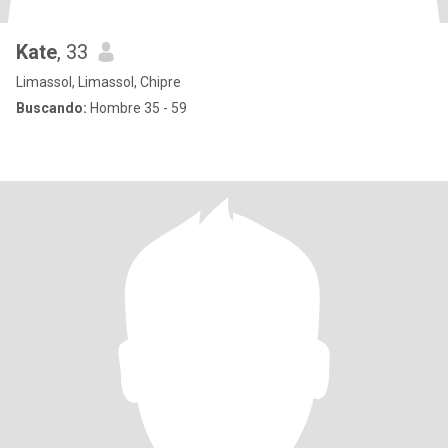
Kate
, 33
Limassol, Limassol, Chipre
Buscando:
Hombre 35 - 59