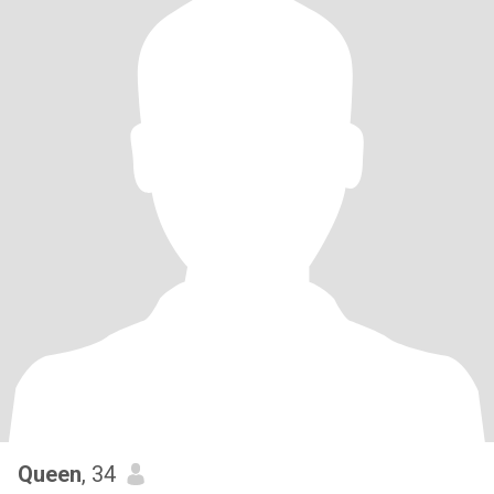
Queen
, 34