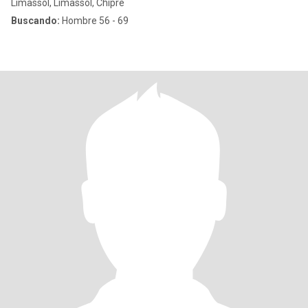
Limassol, Limassol, Chipre
Buscando:
Hombre 56 - 69