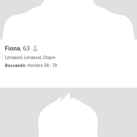
Fiona
, 63
Limassol, Limassol, Chipre
Buscando:
Hombre 58 - 70