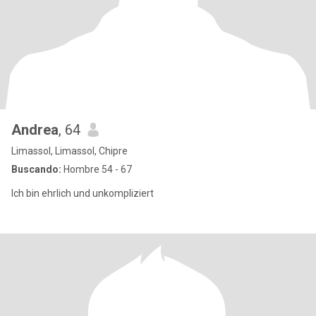
Andrea
, 64
Limassol, Limassol, Chipre
Buscando:
Hombre 54 - 67
Ich bin ehrlich und unkompliziert