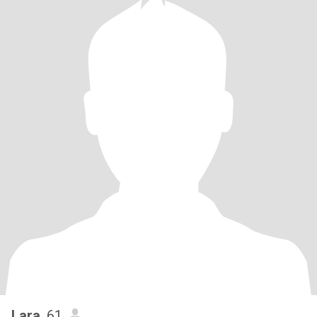
Lara
, 61