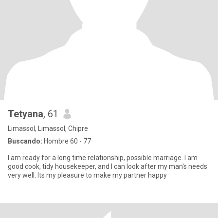
Tetyana
, 61
Limassol, Limassol, Chipre
Buscando:
Hombre 60 - 77
I am ready for a long time relationship, possible marriage. I am
good cook, tidy housekeeper, and I can look after my man's needs
very well. Its my pleasure to make my partner happy