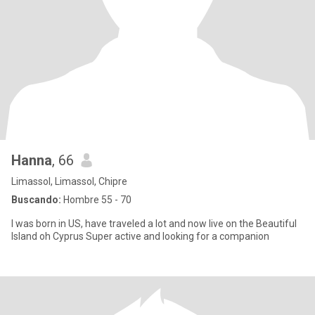
Hanna
, 66
Limassol, Limassol, Chipre
Buscando:
Hombre 55 - 70
I was born in US, have traveled a lot and now live on the Beautiful
Island oh Cyprus Super active and looking for a companion