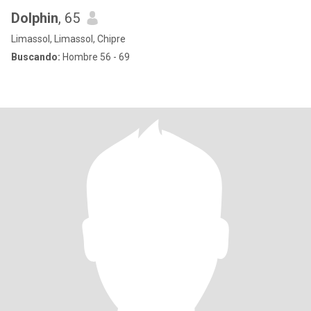
Dolphin
, 65
Limassol, Limassol, Chipre
Buscando:
Hombre 56 - 69