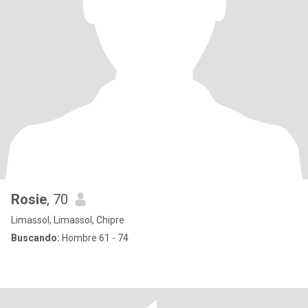
Rosie
, 70
Limassol, Limassol, Chipre
Buscando:
Hombre 61 - 74