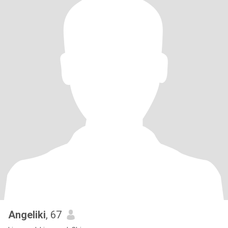
Angeliki
, 67