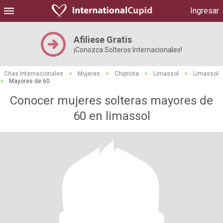
Ingresar
Afiliese Gratis
¡Conozca Solteros Internacionales!
Citas Internacionales
>
Mujeres
>
Chipriota
>
Limassol
>
Limassol
>
Mayores de 60
Conocer mujeres solteras mayores de
60 en limassol