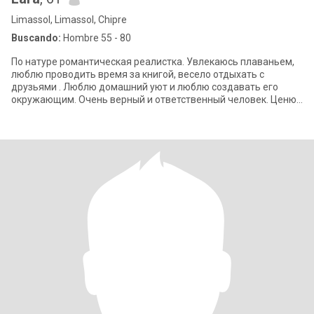
Limassol, Limassol, Chipre
Buscando:
Hombre 55 - 80
По натуре романтическая реалистка. Увлекаюсь плаваньем,
люблю проводить время за книгой, весело отдыхать с
друзьями . Люблю домашний уют и люблю создавать его
окружающим. Очень верный и ответственный человек. Ценю
дружбу и всегда ею дорожу.