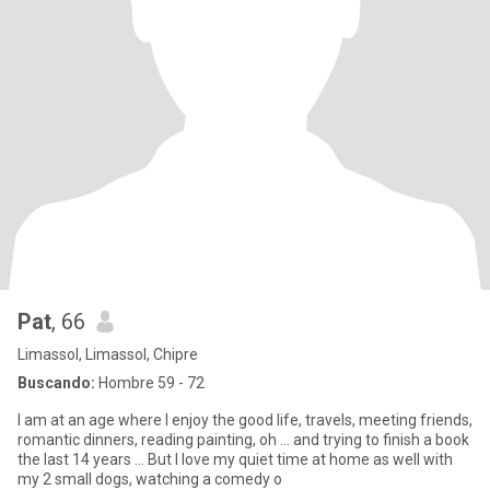
Pat
, 66
Limassol, Limassol, Chipre
Buscando:
Hombre 59 - 72
I am at an age where I enjoy the good life, travels, meeting friends,
romantic dinners, reading painting, oh ... and trying to finish a book
the last 14 years ... But I love my quiet time at home as well with
my 2 small dogs, watching a comedy o