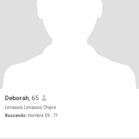
Deborah
, 65
Limassol, Limassol, Chipre
Buscando:
Hombre 59 - 71