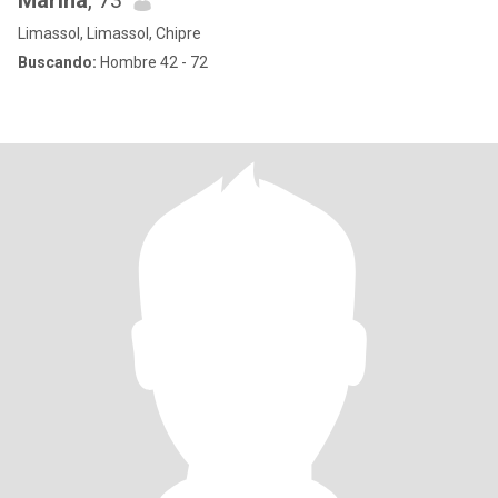
Marina
, 73
Limassol, Limassol, Chipre
Buscando:
Hombre 42 - 72