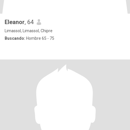
Eleanor
, 64
Limassol, Limassol, Chipre
Buscando:
Hombre 65 - 75