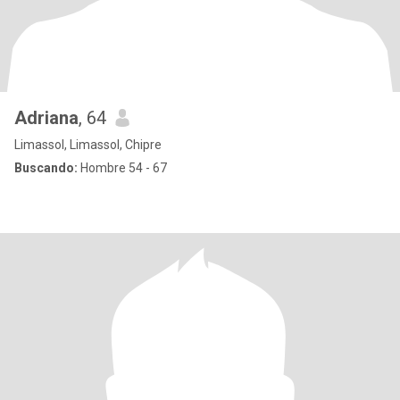
Adriana
, 64
Limassol, Limassol, Chipre
Buscando:
Hombre 54 - 67