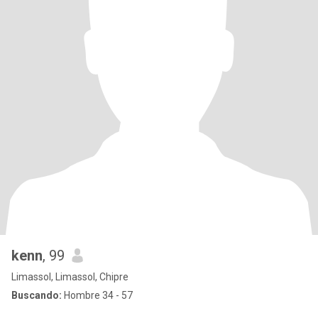
kenn
, 99
Limassol, Limassol, Chipre
Buscando:
Hombre 34 - 57