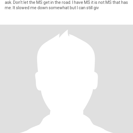
ask. Don't let the MS get in the road. I have MS it is not MS that has
me. It slowed me down somewhat but I can still giv