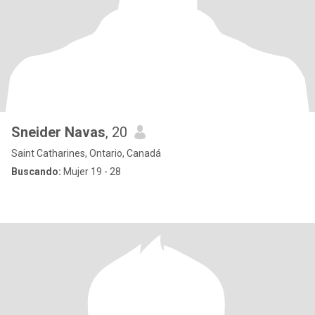
Sneider Navas
, 20
Saint Catharines, Ontario, Canadá
Buscando:
Mujer 19 - 28