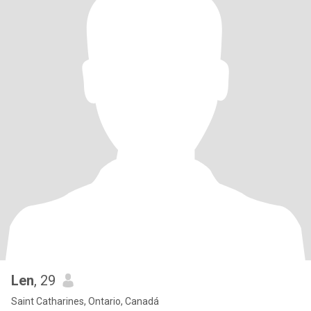
Len
, 29
Saint Catharines, Ontario, Canadá