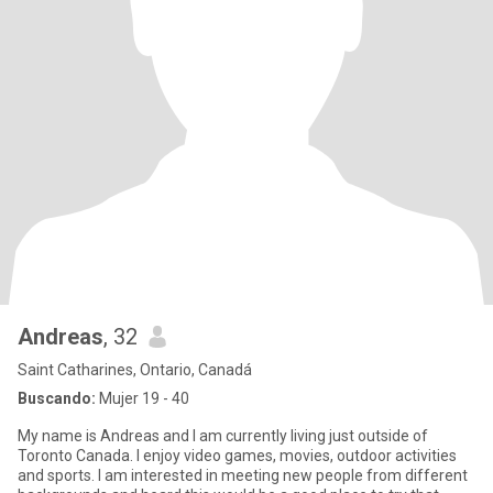
Andreas
, 32
Saint Catharines, Ontario, Canadá
Buscando:
Mujer 19 - 40
My name is Andreas and I am currently living just outside of
Toronto Canada. I enjoy video games, movies, outdoor activities
and sports. I am interested in meeting new people from different