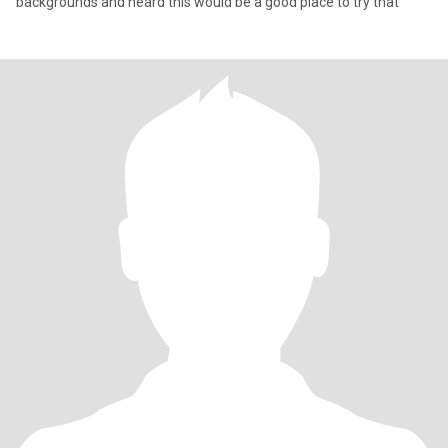
backgrounds and heard this would be a good place to try that