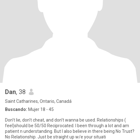
Dan
, 38
Saint Catharines, Ontario, Canadá
Buscando:
Mujer 18 - 45
Don't lie, don't cheat, and don't wanna be used. Relationships (
feel)should be 50/50 Reciprocated. I been through a lot and am
patient n understanding. But I also believe in there being No Trust?
No Relationship. Just be straight up w/e your situati