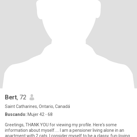
Bert
, 72
Saint Catharines, Ontario, Canadá
Buscando:
Mujer 42 - 68
Greetings, THANK YOU for viewing my profile. Here's some
information about myself..... I am a pensioner living alone in an
apartment with 2 cats. I consider myself to be a classy, fun-loving