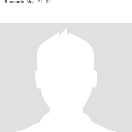
Buscando:
Mujer 24 - 30