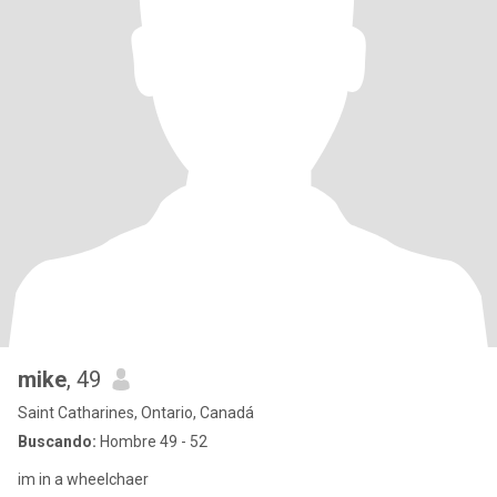
mike
, 49
Saint Catharines, Ontario, Canadá
Buscando:
Hombre 49 - 52
im in a wheelchaer