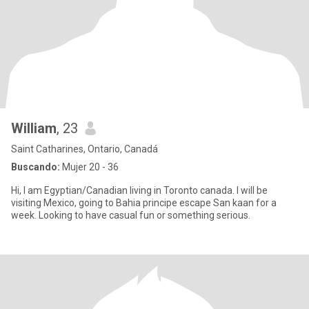
William
, 23
Saint Catharines, Ontario, Canadá
Buscando:
Mujer 20 - 36
Hi, I am Egyptian/Canadian living in Toronto canada. I will be
visiting Mexico, going to Bahia principe escape San kaan for a
week. Looking to have casual fun or something serious.