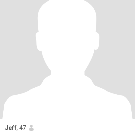
Jeff
, 47