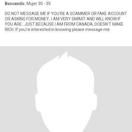
Buscando:
Mujer 30 - 35
DO NOT MESSAGE ME IF YOU’RE A SCAMMER OR FAKE ACCOUNT
OR ASKING FOR MONEY.. I AM VERY SMART AND WILL KNOW IF
YOU ARE.. JUST BECAUSE I AM FROM CANADA, DOESN’T MAKE
RICH. If you’re interested in knowing please message me.