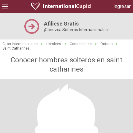
Ingresar
Afiliese Gratis
¡Conozca Solteros Internacionales!
Citas Internacionales
>
Hombres
>
Canadienses
>
Ontario
>
Saint Catharines
Conocer hombres solteros en saint
catharines