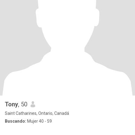
Tony
, 50
Saint Catharines, Ontario, Canadá
Buscando:
Mujer 40 - 59