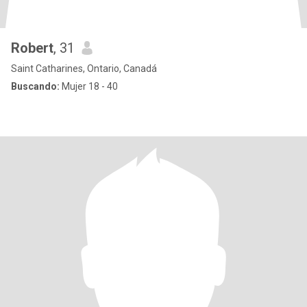
Robert
, 31
Saint Catharines, Ontario, Canadá
Buscando:
Mujer 18 - 40