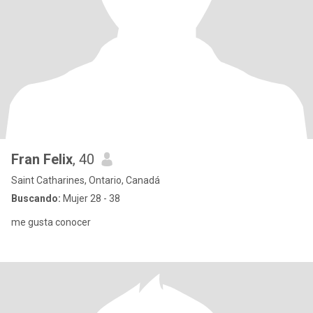
Fran Felix
, 40
Saint Catharines, Ontario, Canadá
Buscando:
Mujer 28 - 38
me gusta conocer