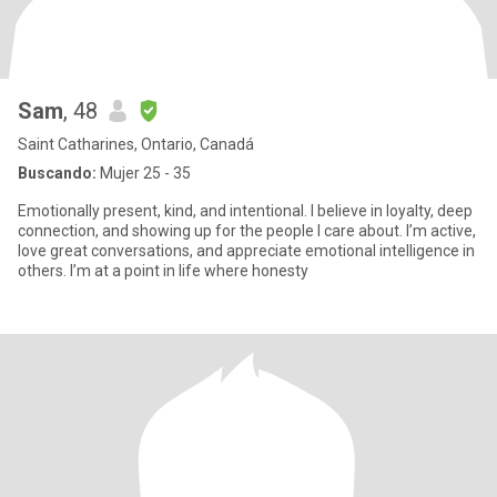
Sam
, 48
Saint Catharines, Ontario, Canadá
Buscando:
Mujer 25 - 35
Emotionally present, kind, and intentional. I believe in loyalty, deep
connection, and showing up for the people I care about. I’m active,
love great conversations, and appreciate emotional intelligence in
others. I’m at a point in life where honesty