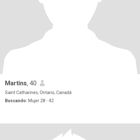
Martins
, 40
Saint Catharines, Ontario, Canadá
Buscando:
Mujer 28 - 42