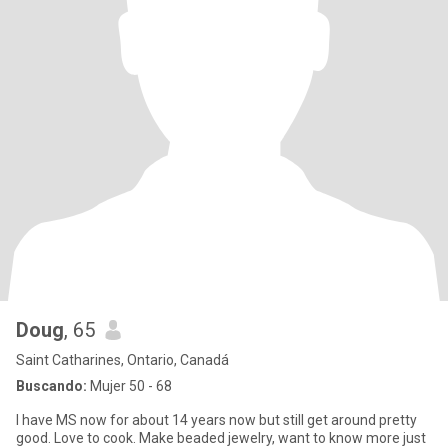
Doug
, 65
Saint Catharines, Ontario, Canadá
Buscando:
Mujer 50 - 68
I have MS now for about 14 years now but still get around pretty
good. Love to cook. Make beaded jewelry, want to know more just