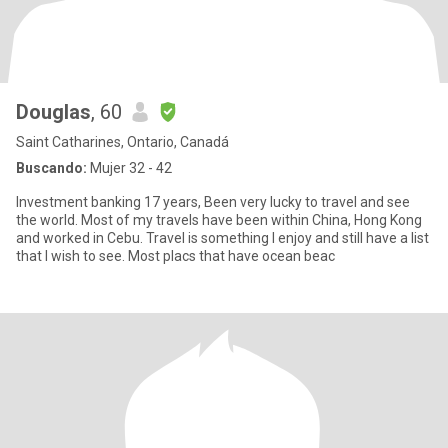
Douglas
, 60
Saint Catharines, Ontario, Canadá
Buscando:
Mujer 32 - 42
Investment banking 17 years, Been very lucky to travel and see
the world. Most of my travels have been within China, Hong Kong
and worked in Cebu. Travel is something I enjoy and still have a list
that I wish to see. Most placs that have ocean beac