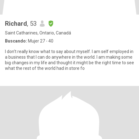
Richard
, 53
Saint Catharines, Ontario, Canadá
Buscando:
Mujer 27 - 40
I don't really know what to say about myself. I am self employed in
a business that I can do anywhere in the world. I am making some
big changes in my life and thought it might be the right time to see
what the rest of the world had in store fo