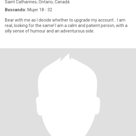
Saint Catharines, Ontario, Canadá
Buscando:
Mujer 18 - 32
Bear with me as I decide whether to upgrade my account… I am
real, looking for the same! I am a calm and patient person, with a
silly sense of humour and an adventurous side.