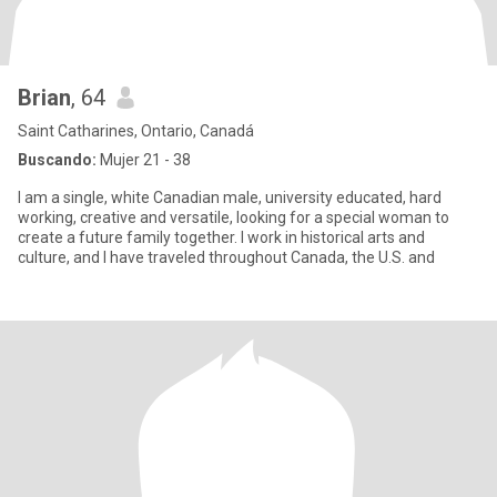
Brian
, 64
Saint Catharines, Ontario, Canadá
Buscando:
Mujer 21 - 38
I am a single, white Canadian male, university educated, hard
working, creative and versatile, looking for a special woman to
create a future family together. I work in historical arts and
culture, and I have traveled throughout Canada, the U.S. and