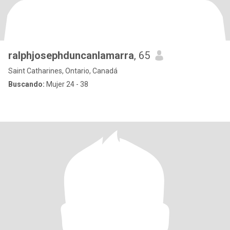
ralphjosephduncanlamarra
, 65
Saint Catharines, Ontario, Canadá
Buscando:
Mujer 24 - 38