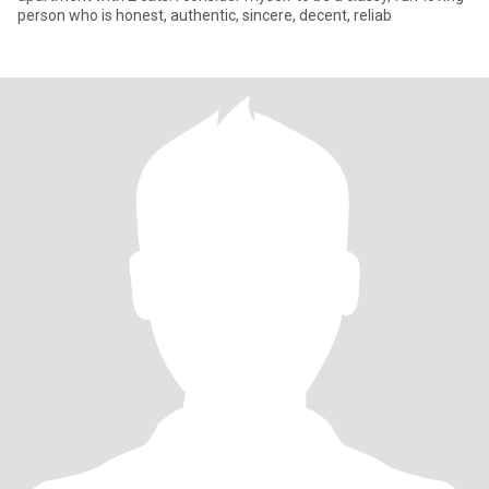
person who is honest, authentic, sincere, decent, reliab