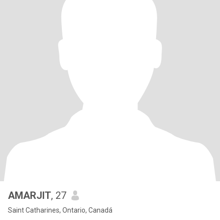
AMARJIT
, 27
Saint Catharines, Ontario, Canadá