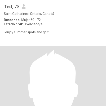
Ted
, 73
Saint Catharines, Ontario, Canadá
Buscando:
Mujer 60 - 72
Estado civil:
Divorciado/a
I enjoy summer spots and golf