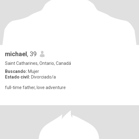
michael
, 39
Saint Catharines, Ontario, Canadá
Buscando:
Mujer
Estado civil:
Divorciado/a
full-time father, love adventure