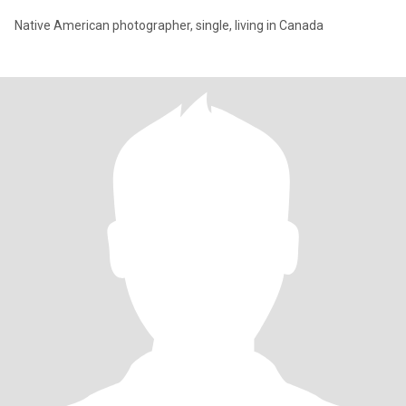
Native American photographer, single, living in Canada