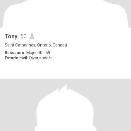
Tony
, 50
Saint Catharines, Ontario, Canadá
Buscando:
Mujer 40 - 59
Estado civil:
Divorciado/a