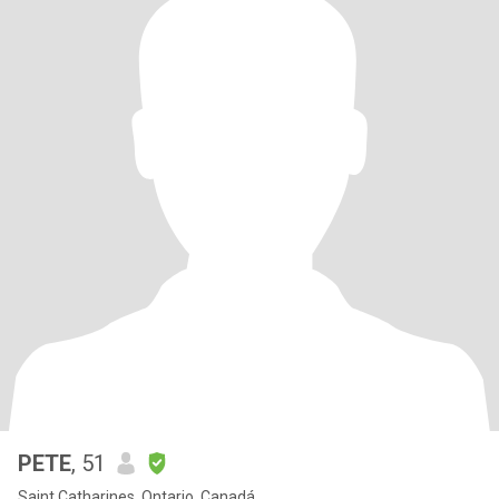
PETE
, 51
Saint Catharines, Ontario, Canadá