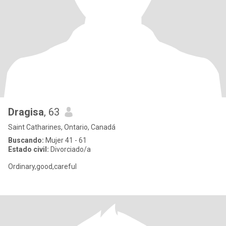
Dragisa
, 63
Saint Catharines, Ontario, Canadá
Buscando:
Mujer 41 - 61
Estado civil:
Divorciado/a
Ordinary,good,careful