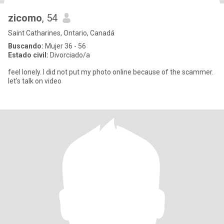
zicomo
, 54
Saint Catharines, Ontario, Canadá
Buscando:
Mujer 36 - 56
Estado civil:
Divorciado/a
feel lonely. I did not put my photo online because of the scammer.
let's talk on video