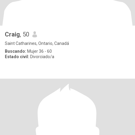
Craig
, 50
Saint Catharines, Ontario, Canadá
Buscando:
Mujer 36 - 60
Estado civil:
Divorciado/a