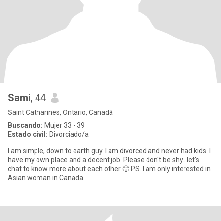
Sami
, 44
Saint Catharines, Ontario, Canadá
Buscando:
Mujer 33 - 39
Estado civil:
Divorciado/a
I am simple, down to earth guy. I am divorced and never had kids. I
have my own place and a decent job. Please don't be shy.. let's
chat to know more about each other 🙂 PS. I am only interested in
Asian woman in Canada.