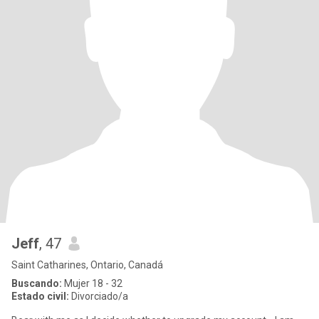
Jeff
, 47
Saint Catharines, Ontario, Canadá
Buscando:
Mujer 18 - 32
Estado civil:
Divorciado/a