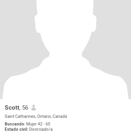
Scott
, 56
Saint Catharines, Ontario, Canadá
Buscando:
Mujer 42 - 60
Estado civil:
Divorciado/a