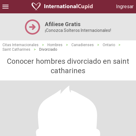
Ingresar
Afiliese Gratis
¡Conozca Solteros Internacionales!
Citas Internacionales
>
Hombres
>
Canadienses
>
Ontario
>
Saint Catharines
>
Divorciado
Conocer hombres divorciado en saint
catharines