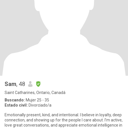
Sam
, 48
Saint Catharines, Ontario, Canadá
Buscando:
Mujer 25 - 35
Estado civil:
Divorciado/a
Emotionally present, kind, and intentional. I believe in loyalty, deep
connection, and showing up for the people I care about. I’m active,
love great conversations, and appreciate emotional intelligence in