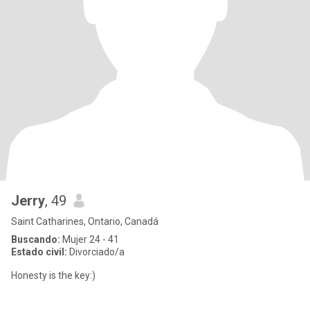
Jerry
, 49
Saint Catharines, Ontario, Canadá
Buscando:
Mujer 24 - 41
Estado civil:
Divorciado/a
Honesty is the key:)