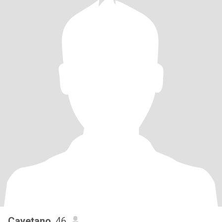
Cayetano
, 46