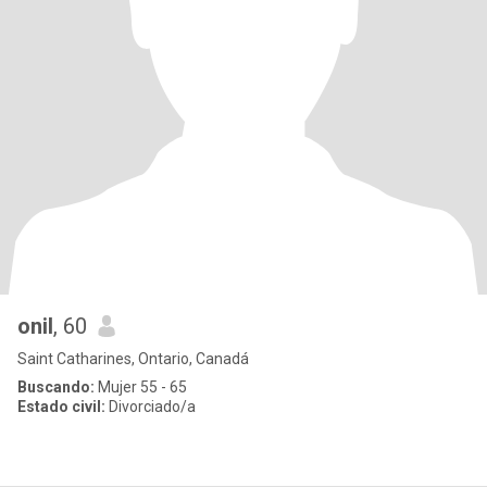
onil
, 60
Saint Catharines, Ontario, Canadá
Buscando:
Mujer 55 - 65
Estado civil:
Divorciado/a