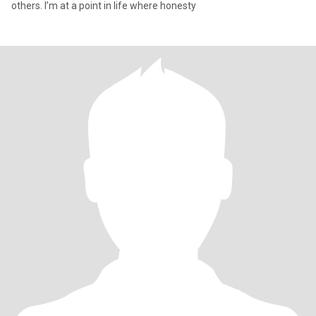
others. I’m at a point in life where honesty