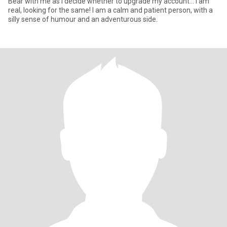
Bear with me as I decide whether to upgrade my account… I am
real, looking for the same! I am a calm and patient person, with a
silly sense of humour and an adventurous side.