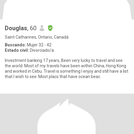
Douglas
, 60
Saint Catharines, Ontario, Canadá
Buscando:
Mujer 32 - 42
Estado civil:
Divorciado/a
Investment banking 17 years, Been very lucky to travel and see
the world. Most of my travels have been within China, Hong Kong
and worked in Cebu. Travel is something I enjoy and still have a list
that I wish to see. Most placs that have ocean beac