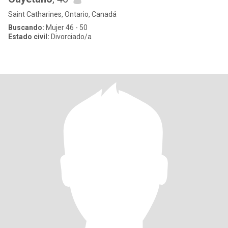
Saint Catharines, Ontario, Canadá
Buscando:
Mujer 46 - 50
Estado civil:
Divorciado/a