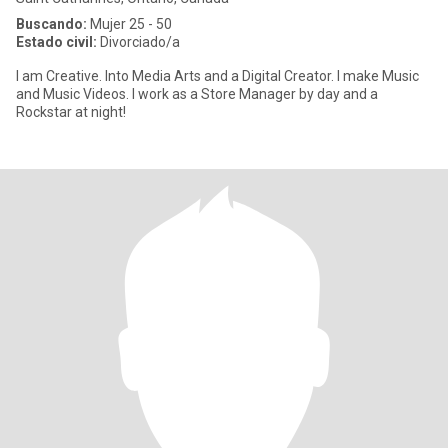
Buscando:
Mujer 25 - 50
Estado civil:
Divorciado/a
I am Creative. Into Media Arts and a Digital Creator. I make Music
and Music Videos. I work as a Store Manager by day and a
Rockstar at night!