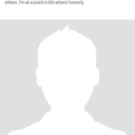
others. I’m at a point in life where honesty