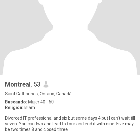
Montreal
, 53
Saint Catharines, Ontario, Canadá
Buscando:
Mujer 40 - 60
Religión:
Islam
Divorced IT professional and six but some days 4 but I can’t wait till
seven. You can two and lead to four and end it with nine. Five may
be two times 8 and closed three