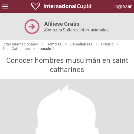
Ingresar
Afiliese Gratis
¡Conozca Solteros Internacionales!
Citas Internacionales
>
Hombres
>
Canadienses
>
Ontario
>
Saint Catharines
>
musulmán
Conocer hombres musulmán en saint
catharines