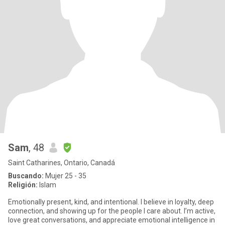
Sam
, 48
Saint Catharines, Ontario, Canadá
Buscando:
Mujer 25 - 35
Religión:
Islam
Emotionally present, kind, and intentional. I believe in loyalty, deep
connection, and showing up for the people I care about. I’m active,
love great conversations, and appreciate emotional intelligence in