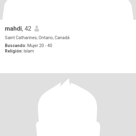
mahdi
, 42
Saint Catharines, Ontario, Canadá
Buscando:
Mujer 20 - 40
Religión:
Islam