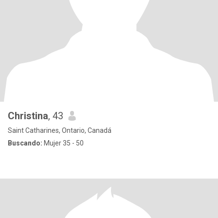
Christina
, 43
Saint Catharines, Ontario, Canadá
Buscando:
Mujer 35 - 50