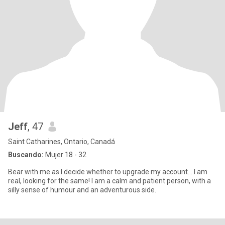
Jeff
, 47
Saint Catharines, Ontario, Canadá
Buscando:
Mujer 18 - 32
Bear with me as I decide whether to upgrade my account… I am
real, looking for the same! I am a calm and patient person, with a
silly sense of humour and an adventurous side.