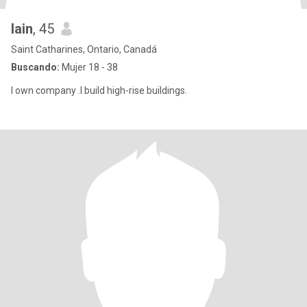
Iain
, 45
Saint Catharines, Ontario, Canadá
Buscando:
Mujer 18 - 38
I own company .I build high-rise buildings.