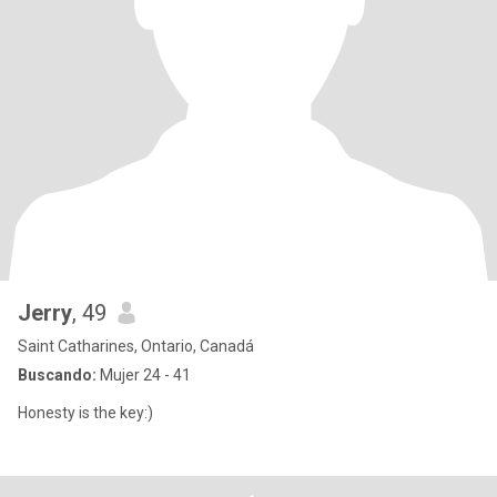
Jerry
, 49
Saint Catharines, Ontario, Canadá
Buscando:
Mujer 24 - 41
Honesty is the key:)