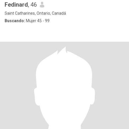
Fedinard
, 46
Saint Catharines, Ontario, Canadá
Buscando:
Mujer 45 - 99