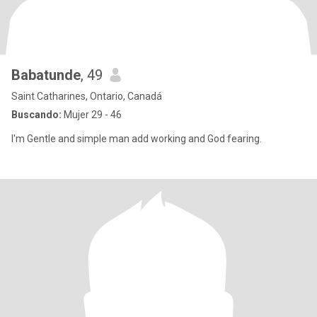
Babatunde
, 49
Saint Catharines, Ontario, Canadá
Buscando:
Mujer 29 - 46
I'm Gentle and simple man add working and God fearing.