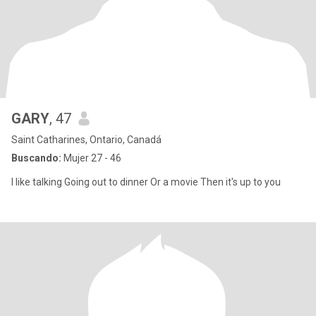
GARY
, 47
Saint Catharines, Ontario, Canadá
Buscando:
Mujer 27 - 46
I like talking Going out to dinner Or a movie Then it's up to you