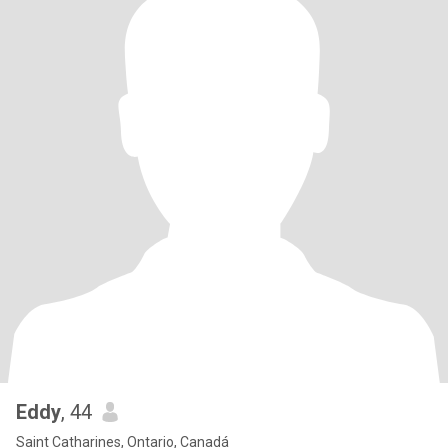
Eddy
, 44
Saint Catharines, Ontario, Canadá