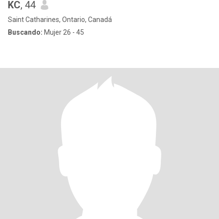
KC
, 44
Saint Catharines, Ontario, Canadá
Buscando:
Mujer 26 - 45