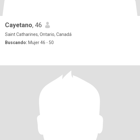
Cayetano
, 46
Saint Catharines, Ontario, Canadá
Buscando:
Mujer 46 - 50