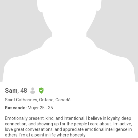
Sam
, 48
Saint Catharines, Ontario, Canadá
Buscando:
Mujer 25 - 35
Emotionally present, kind, and intentional. I believe in loyalty, deep
connection, and showing up for the people I care about. I’m active,
love great conversations, and appreciate emotional intelligence in
others. I’m at a point in life where honesty