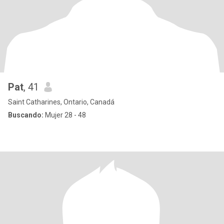
Pat
, 41
Saint Catharines, Ontario, Canadá
Buscando:
Mujer 28 - 48