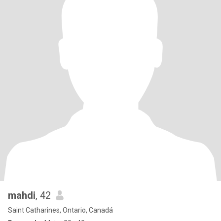
mahdi
, 42
Saint Catharines, Ontario, Canadá