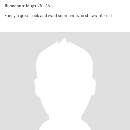
Buscando:
Mujer 26 - 45
Funny a great cook and want someone who shows interest