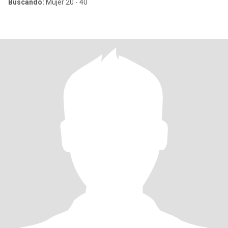
Buscando:
Mujer 20 - 40