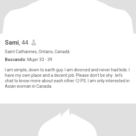
Sami
, 44
Saint Catharines, Ontario, Canadá
Buscando:
Mujer 33 - 39
I am simple, down to earth guy. I am divorced and never had kids. I
have my own place and a decent job. Please don't be shy.. let's
chat to know more about each other 🙂 PS. I am only interested in
Asian woman in Canada.