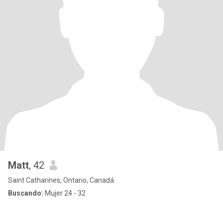
Matt
, 42
Saint Catharines, Ontario, Canadá
Buscando:
Mujer 24 - 32