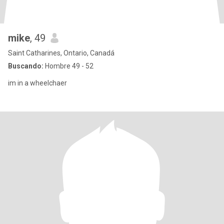
mike
, 49
Saint Catharines, Ontario, Canadá
Buscando:
Hombre 49 - 52
im in a wheelchaer