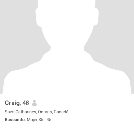
Craig
, 48
Saint Catharines, Ontario, Canadá
Buscando:
Mujer 35 - 45