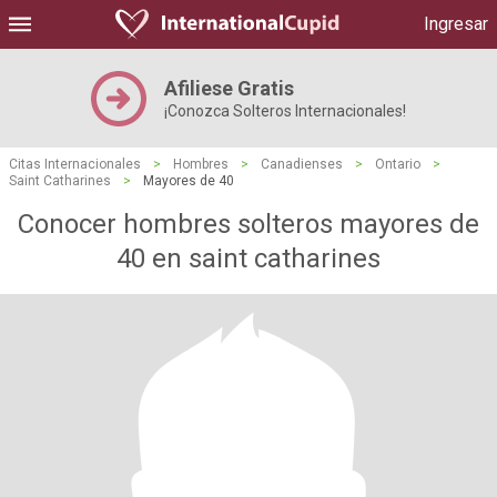
Ingresar
Afiliese Gratis
¡Conozca Solteros Internacionales!
Citas Internacionales
>
Hombres
>
Canadienses
>
Ontario
>
Saint Catharines
>
Mayores de 40
Conocer hombres solteros mayores de
40 en saint catharines