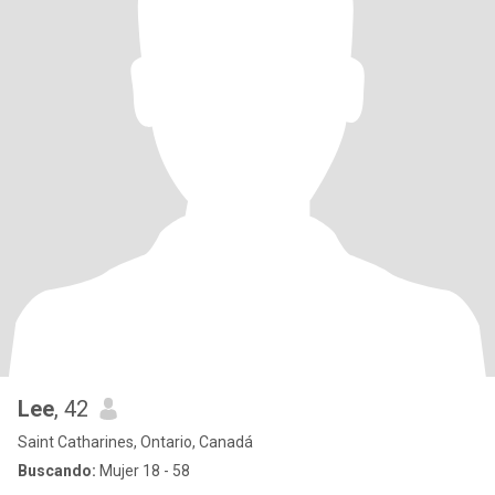
Lee
, 42
Saint Catharines, Ontario, Canadá
Buscando:
Mujer 18 - 58