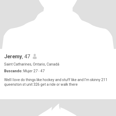
Jeremy
, 47
Saint Catharines, Ontario, Canadá
Buscando:
Mujer 27 - 47
Well I love do things like hockey and stuff like and I'm skinny 211
queenston st unit 326 get a ride or walk there