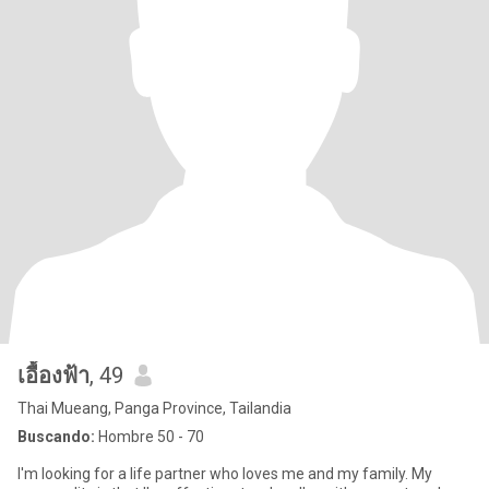
เอื้องฟ้า
, 49
Thai Mueang, Panga Province, Tailandia
Buscando:
Hombre 50 - 70
I'm looking for a life partner who loves me and my family. My