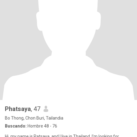
Phatsaya
, 47
Bo Thong, Chon Buri, Tailandia
Buscando:
Hombre 48 - 76
Hi, my name is Patsaya, and I live in Thailand. I'm looking for