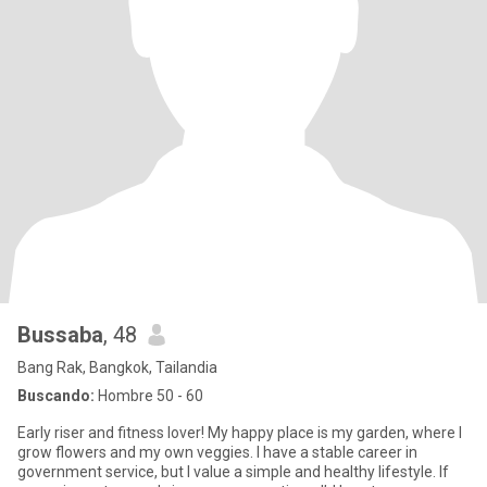
Bussaba
, 48
Bang Rak, Bangkok, Tailandia
Buscando:
Hombre 50 - 60
Early riser and fitness lover! My happy place is my garden, where I
grow flowers and my own veggies. I have a stable career in
government service, but I value a simple and healthy lifestyle. If