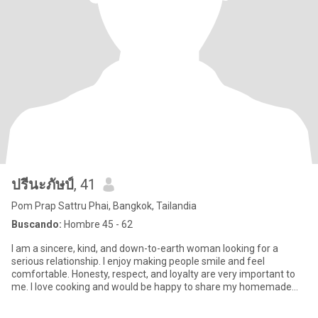
ปรีนะภัษป์
, 41
Pom Prap Sattru Phai, Bangkok, Tailandia
Buscando:
Hombre 45 - 62
I am a sincere, kind, and down-to-earth woman looking for a
serious relationship. I enjoy making people smile and feel
comfortable. Honesty, respect, and loyalty are very important to
me. I love cooking and would be happy to share my homemade
meals