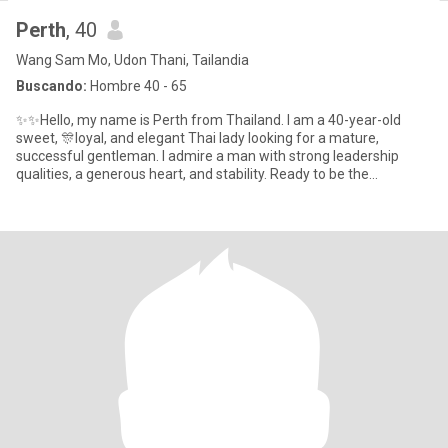
Perth
, 40
Wang Sam Mo, Udon Thani, Tailandia
Buscando:
Hombre 40 - 65
✨✨Hello, my name is Perth from Thailand. I am a 40-year-old
sweet, 🎊loyal, and elegant Thai lady looking for a mature,
successful gentleman. I admire a man with strong leadership
qualities, a generous heart, and stability. Ready to be the
peacemaker