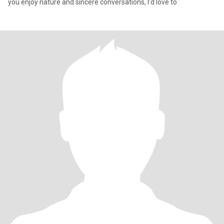
you enjoy nature and sincere conversations, I’d love to