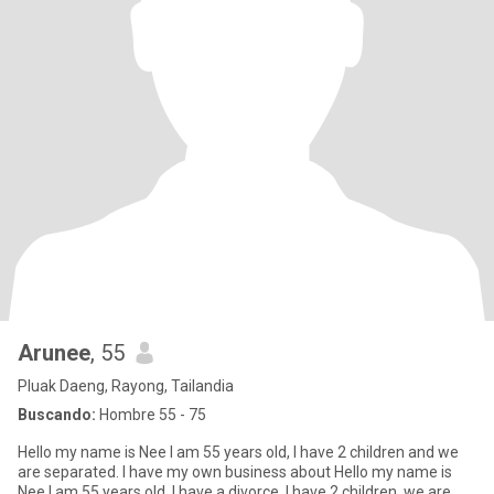
Arunee
, 55
Pluak Daeng, Rayong, Tailandia
Buscando:
Hombre 55 - 75
Hello my name is Nee I am 55 years old, I have 2 children and we
are separated. I have my own business about Hello my name is
Nee I am 55 years old, I have a divorce, I have 2 children, we are