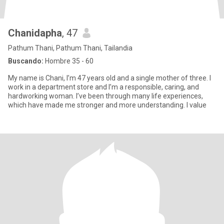
Chanidapha
, 47
Pathum Thani, Pathum Thani, Tailandia
Buscando:
Hombre 35 - 60
My name is Chani, I’m 47 years old and a single mother of three. I
work in a department store and I’m a responsible, caring, and
hardworking woman. I’ve been through many life experiences,
which have made me stronger and more understanding. I value