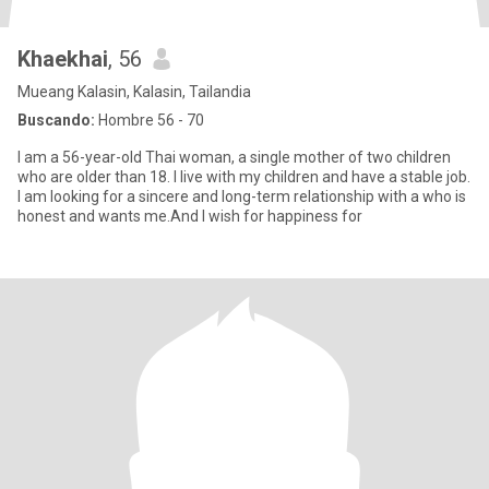
Khaekhai
, 56
Mueang Kalasin, Kalasin, Tailandia
Buscando:
Hombre 56 - 70
I am a 56-year-old Thai woman, a single mother of two children
who are older than 18. I live with my children and have a stable job.
I am looking for a sincere and long-term relationship with a who is
honest and wants me.And I wish for happiness for