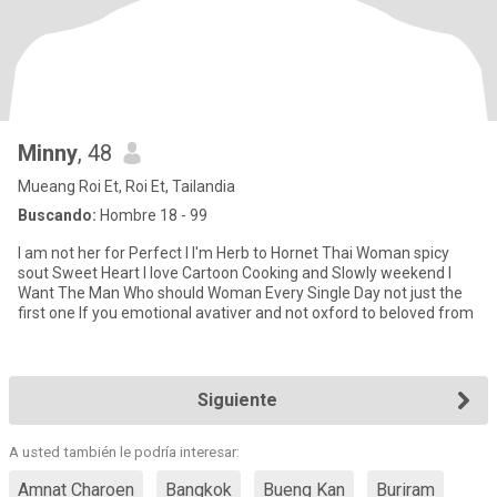
Minny
, 48
Mueang Roi Et, Roi Et, Tailandia
Buscando:
Hombre 18 - 99
I am not her for Perfect I I'm Herb to Hornet Thai Woman spicy
sout Sweet Heart I love Cartoon Cooking and Slowly weekend I
Want The Man Who should Woman Every Single Day not just the
first one If you emotional avativer and not oxford to beloved from
Siguiente
A usted también le podría interesar:
Amnat Charoen
Bangkok
Bueng Kan
Buriram