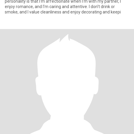
personality is that I'm affectionate when I'm with my partner, I
enjoy romance, and I'm caring and attentive. I don't drink or
smoke, and I value cleanliness and enjoy decorating and keepi