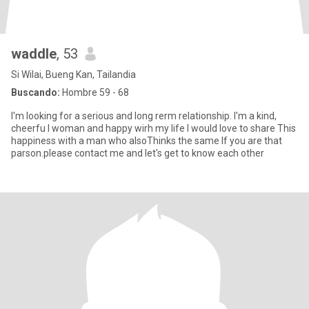
waddle
, 53
Si Wilai, Bueng Kan, Tailandia
Buscando:
Hombre 59 - 68
l'm looking for a serious and long rerm relationship. l'm a kind,
cheerfu l woman and happy wirh my life l would love to share This
happiness with a man who alsoThinks the same lf you are that
parson.please contact me and let's get to know each other