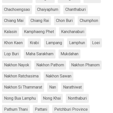
Chachoengsao
Chaiyaphum
Chanthaburi
Chiang Mai
Chiang Rai
Chon Buri
Chumphon
Kalasin
Kamphaeng Phet
Kanchanaburi
Khon Kaen
Krabi
Lampang
Lamphun
Loei
Lop Buri
Maha Sarakham
Mukdahan
Nakhon Nayok
Nakhon Pathom
Nakhon Phanom
Nakhon Ratchasima
Nakhon Sawan
Nakhon Si Thammarat
Nan
Narathiwat
Nong Bua Lamphu
Nong Khai
Nonthaburi
Pathum Thani
Pattani
Petchburi Province