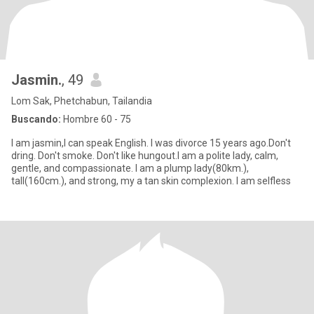
Jasmin.
, 49
Lom Sak, Phetchabun, Tailandia
Buscando:
Hombre 60 - 75
I am jasmin,I can speak English. I was divorce 15 years ago.Don't
dring. Don't smoke. Don't like hungout.I am a polite lady, calm,
gentle, and compassionate. I am a plump lady(80km.),
tall(160cm.), and strong, my a tan skin complexion. I am selfless