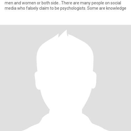
men and women or both side.. There are many people on social
media who falsely claim to be psychologists. Some are knowledge