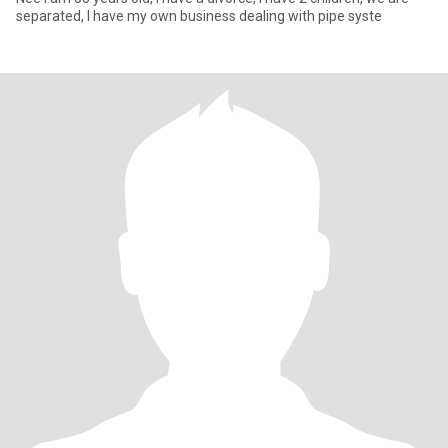
separated, I have my own business dealing with pipe syste