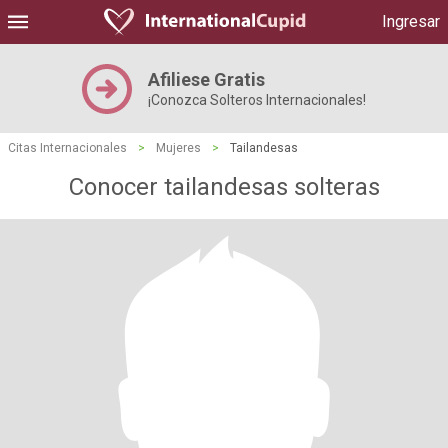
Ingresar
Afiliese Gratis
¡Conozca Solteros Internacionales!
Citas Internacionales
>
Mujeres
>
Tailandesas
Conocer tailandesas solteras