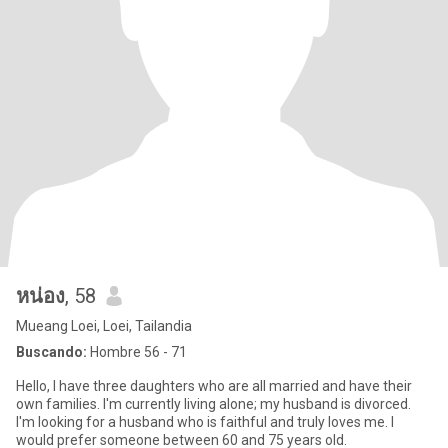
หน่อง
, 58
Mueang Loei, Loei, Tailandia
Buscando:
Hombre 56 - 71
Hello, I have three daughters who are all married and have their
own families. I'm currently living alone; my husband is divorced.
I'm looking for a husband who is faithful and truly loves me. I
would prefer someone between 60 and 75 years old.