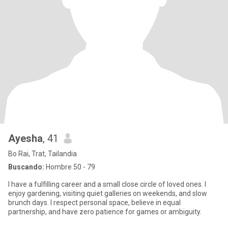
Ayesha
, 41
Bo Rai, Trat, Tailandia
Buscando:
Hombre 50 - 79
I have a fulfilling career and a small close circle of loved ones. I
enjoy gardening, visiting quiet galleries on weekends, and slow
brunch days. I respect personal space, believe in equal
partnership, and have zero patience for games or ambiguity.