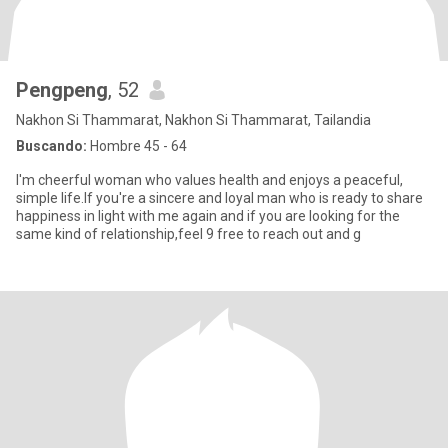
Pengpeng
, 52
Nakhon Si Thammarat, Nakhon Si Thammarat, Tailandia
Buscando:
Hombre 45 - 64
I'm cheerful woman who values health and enjoys a peaceful,
simple life.If you're a sincere and loyal man who is ready to share
happiness in light with me again and if you are looking for the
same kind of relationship,feel 9 free to reach out and g