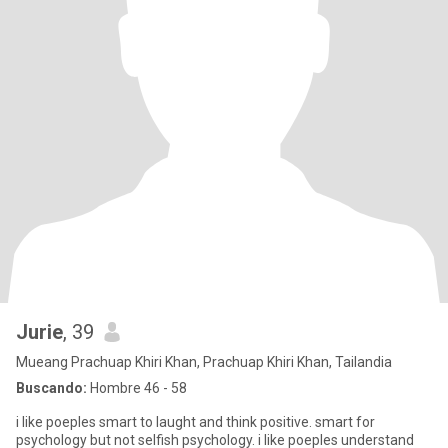
Jurie
, 39
Mueang Prachuap Khiri Khan, Prachuap Khiri Khan, Tailandia
Buscando:
Hombre 46 - 58
i like poeples smart to laught and think positive. smart for
psychology but not selfish psychology. i like poeples understand