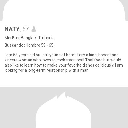
NATY
, 57
Min Buri, Bangkok, Tailandia
Buscando:
Hombre 59 - 65
I am 58 years old but still young at heart. I am a kind, honest and
sincere woman who loves to cook traditional Thai food but would
also like to learn how to make your favorite dishes deliciously. I am
looking for a long-term relationship with a man