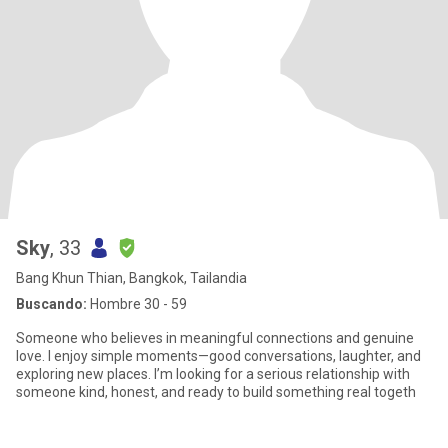
Sky
, 33
Bang Khun Thian, Bangkok, Tailandia
Buscando:
Hombre 30 - 59
Someone who believes in meaningful connections and genuine
love. I enjoy simple moments—good conversations, laughter, and
exploring new places. I’m looking for a serious relationship with
someone kind, honest, and ready to build something real togeth