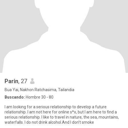
Parin
, 27
Bua Yai, Nakhon Ratchasima, Tailandia
Buscando:
Hombre 30 - 80
I am looking for a serious relationship to develop a future
relationship. I am not here for online s*x, but I am here to find a
serious relationship. I like to travel in nature, the sea, mountains,
waterfalls. I do not drink alcohol.And I don't smoke