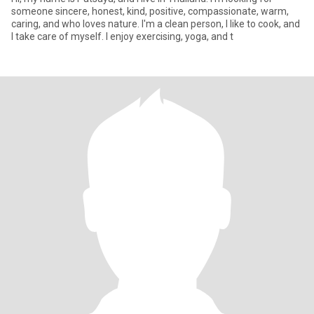
someone sincere, honest, kind, positive, compassionate, warm,
caring, and who loves nature. I'm a clean person, I like to cook, and
I take care of myself. I enjoy exercising, yoga, and t