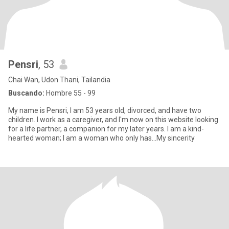
Pensri
, 53
Chai Wan, Udon Thani, Tailandia
Buscando:
Hombre 55 - 99
My name is Pensri, I am 53 years old, divorced, and have two
children. I work as a caregiver, and I'm now on this website looking
for a life partner, a companion for my later years. I am a kind-
hearted woman; I am a woman who only has...My sincerity