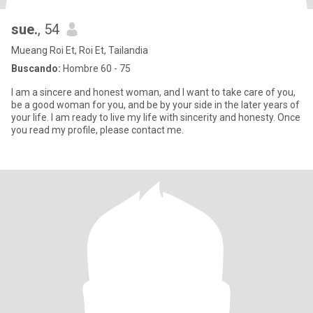
sue.
, 54
Mueang Roi Et, Roi Et, Tailandia
Buscando:
Hombre 60 - 75
I am a sincere and honest woman, and I want to take care of you,
be a good woman for you, and be by your side in the later years of
your life. I am ready to live my life with sincerity and honesty. Once
you read my profile, please contact me.