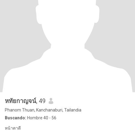
หทัยกาญจน์
, 49
Phanom Thuan, Kanchanaburi, Tailandia
Buscando:
Hombre 40 - 56
หน้าตาดี