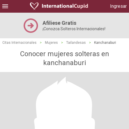
Ingresar
Afiliese Gratis
¡Conozca Solteros Internacionales!
Citas Internacionales
>
Mujeres
>
Tailandesas
>
Kanchanaburi
Conocer mujeres solteras en
kanchanaburi