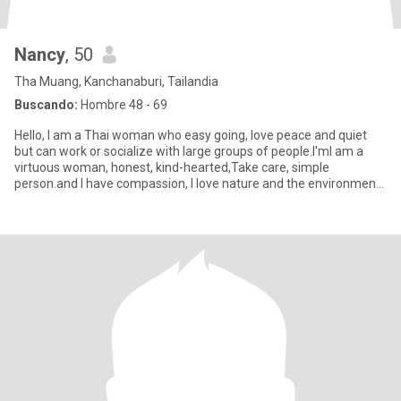
Nancy
, 50
Tha Muang, Kanchanaburi, Tailandia
Buscando:
Hombre 48 - 69
Hello, I am a Thai woman who easy going, love peace and quiet
but can work or socialize with large groups of people.l'mI am a
virtuous woman, honest, kind-hearted,Take care, simple
person.and I have​ compassion, I love nature and the environment.
I