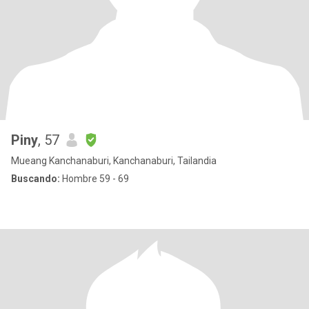
Piny
, 57
Mueang Kanchanaburi, Kanchanaburi, Tailandia
Buscando:
Hombre 59 - 69