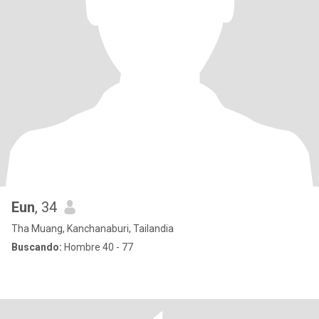
Eun
, 34
Tha Muang, Kanchanaburi, Tailandia
Buscando:
Hombre 40 - 77