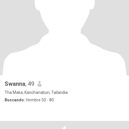
Swanna
, 49
Tha Maka, Kanchanaburi, Tailandia
Buscando:
Hombre 50 - 80