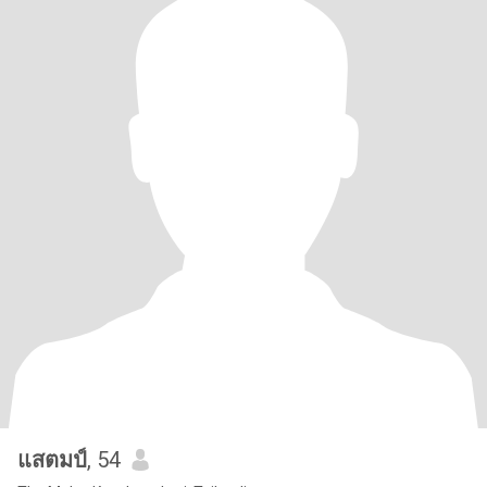
แสตมป์
, 54