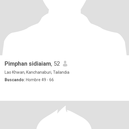
Pimphan sidiaiam
, 52
Lao Khwan, Kanchanaburi, Tailandia
Buscando:
Hombre 49 - 66