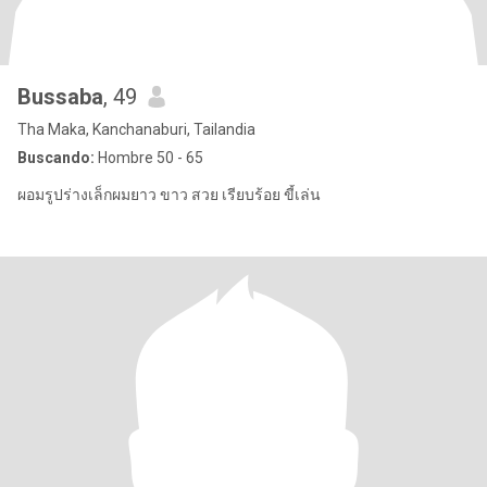
Bussaba
, 49
Tha Maka, Kanchanaburi, Tailandia
Buscando:
Hombre 50 - 65
ผอมรูปร่างเล็กผมยาว ขาว สวย เรียบร้อย ขี้เล่น