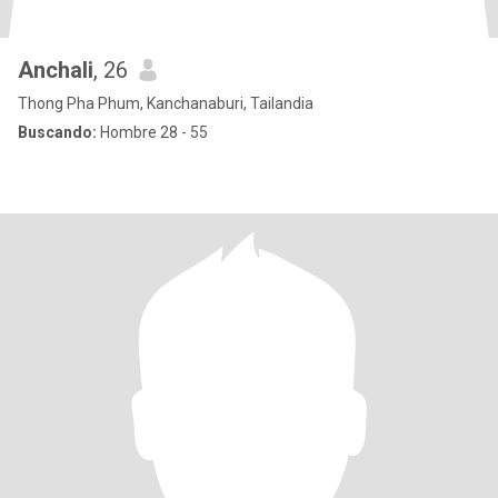
Anchali
, 26
Thong Pha Phum, Kanchanaburi, Tailandia
Buscando:
Hombre 28 - 55