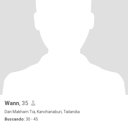
Wann
, 35
Dan Makham Tia, Kanchanaburi, Tailandia
Buscando:
30 - 45