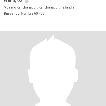
wann
, 62
Mueang Kanchanaburi, Kanchanaburi, Tailandia
Buscando:
Hombre 60 - 65