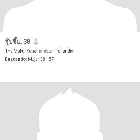
จุ๊บจิ๊บ
, 38
Tha Maka, Kanchanaburi, Tailandia
Buscando:
Mujer 38 - 57