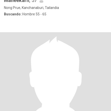
Maneekarn
, 57
Nong Prue, Kanchanaburi, Tailandia
Buscando:
Hombre 55 - 65