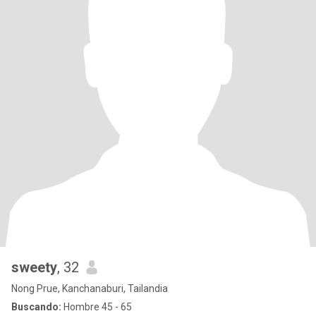
sweety
, 32
Nong Prue, Kanchanaburi, Tailandia
Buscando:
Hombre 45 - 65