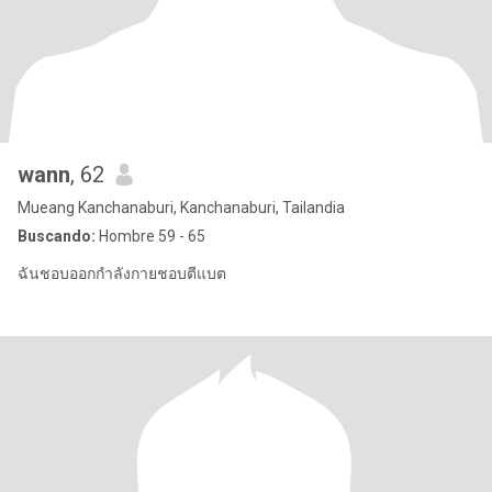
wann
, 62
Mueang Kanchanaburi, Kanchanaburi, Tailandia
Buscando:
Hombre 59 - 65
ฉันชอบออกกำลังกายชอบตีแบต