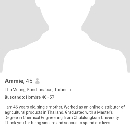
Ammie
, 45
Tha Muang, Kanchanaburi, Tailandia
Buscando:
Hombre 40 - 57
I am 46 years old, single mother. Worked as an online distributor of
agricultural products in Thailand. Graduated with a Master's
Degree in Chemical Engineering from Chulalongkorn University.
Thank you for being sincere and serious to spend our lives