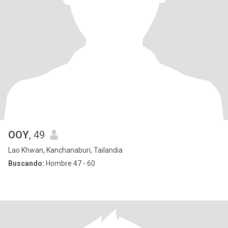
OOY
, 49
Lao Khwan, Kanchanaburi, Tailandia
Buscando:
Hombre 47 - 60