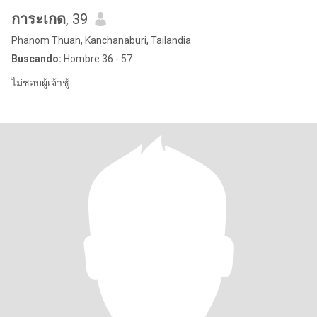
การะเกด
, 39
Phanom Thuan, Kanchanaburi, Tailandia
Buscando:
Hombre 36 - 57
ไม่ชอบผู้เจ้าชู้