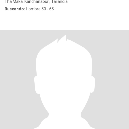
Tha Maka, Kanchanaburi, Tailandia
Buscando:
Hombre 50 - 65