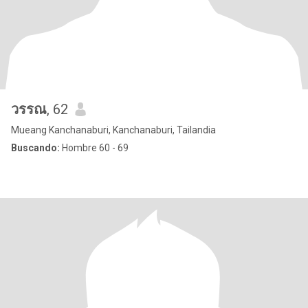
วรรณ
, 62
Mueang Kanchanaburi, Kanchanaburi, Tailandia
Buscando:
Hombre 60 - 69