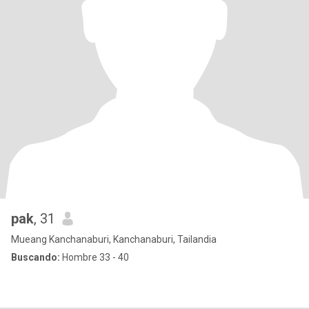
pak
, 31
Mueang Kanchanaburi, Kanchanaburi, Tailandia
Buscando:
Hombre 33 - 40