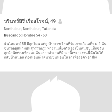
วรินทร์สิรี เรืองโรจน์
, 49
Nonthaburi, Nonthaburi, Tailandia
Buscando:
Hombre 54 - 60
ฉันโสดมา15ปี มีลูก1คน แต่ลูกไปบวชเรียนที่วัดเขาแก้วเสด็จ ม. 1 ฉัน
ขับรถอยู่สนามบินสุวรรณภูมิ ทำงานเลี้ยงตัวเอง เป็นคนขับแท็กซี่รับ
ลูกค้านักท่องเที่ยวคะ ฉันอยากทำงานที่ดีกว่านี้เพราะงานนี้ฉันไม่ได้
กลับบ้านนอน ต้องนอนเฝ้าสนามบินนอนในรถ เพื่อรอคิว อาชีพเ