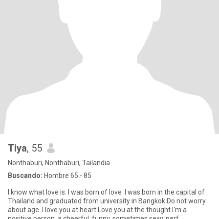
Tiya
, 55
Nonthaburi, Nonthaburi, Tailandia
Buscando:
Hombre 65 - 85
I know what love is. I was born of love .I was born in the capital of
Thailand and graduated from university in Bangkok.Do not worry
about age. I love you at heart.Love you at the thought.I'm a
positive person, a cheerful, funny, sometimes sexy, perf