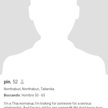
pin
, 52
Nonthaburi, Nonthaburi, Tailandia
Buscando:
Hombre 50 - 65
I'm a Thai woman🙏 I'm looking for someone for a serious
relationship. And I'm too old for any games😂 We don't know how