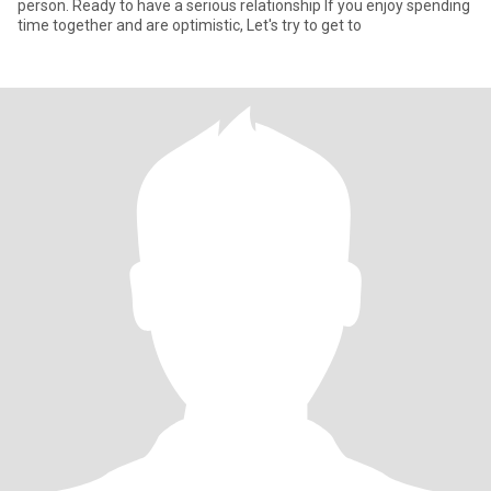
person. Ready to have a serious relationship If you enjoy spending
time together and are optimistic, Let's try to get to