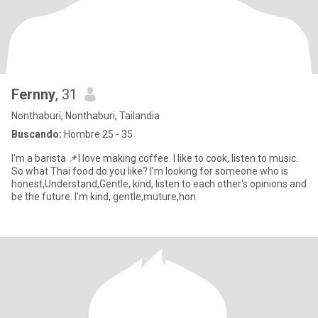
Fernny
, 31
Nonthaburi, Nonthaburi, Tailandia
Buscando:
Hombre 25 - 35
I'm a barista 📌I love making coffee. I like to cook, listen to music.
So what Thai food do you like? I'm looking for someone who is
honest,Understand,Gentle, kind, listen to each other's opinions and
be the future. I'm kind, gentle,muture,hon