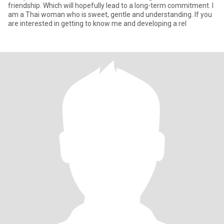
friendship. Which will hopefully lead to a long-term commitment. I
am a Thai woman who is sweet, gentle and understanding. If you
are interested in getting to know me and developing a rel