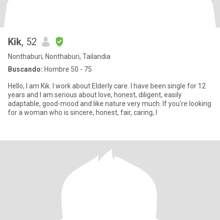
Kik
, 52
Nonthaburi, Nonthaburi, Tailandia
Buscando:
Hombre 50 - 75
Hello, I am Kik. I work about Elderly care. I have been single for 12
years and I am serious about love, honest, diligent, easily
adaptable, good-mood and like nature very much. If you're looking
for a woman who is sincere, honest, fair, caring, I