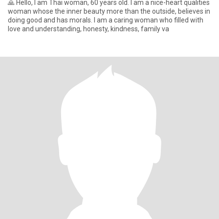
🙏 Hello, I am Thai woman, 60 years old. I am a nice-heart qualities
woman whose the inner beauty more than the outside, believes in
doing good and has morals. I am a caring woman who filled with
love and understanding, honesty, kindness, family va