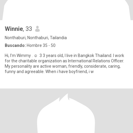
Winnie
, 33
Nonthaburi, Nonthaburi, Tailandia
Buscando:
Hombre 35 - 50
Hi, I'm Wimmy . ☺ ️ 3 3 years old, I live in Bangkok Thailand. I work
for the charitable organization as International Relations Officer.
My personality are active woman, friendly, considerate, caring,
funny and agreeable. When i have boyfriend, i w