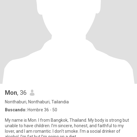
Mon
, 36
Nonthaburi, Nonthaburi, Tailandia
Buscando:
Hombre 36 - 50
My name is Mon. I from Bangkok, Thailand. My body is strong but
unable to have children. I’m sincere, honest, and faithful to my
lover, and I am romantic. I don't smoke. I’m a social drinker of
alcohol. I'm fat but I'm going on a diet.