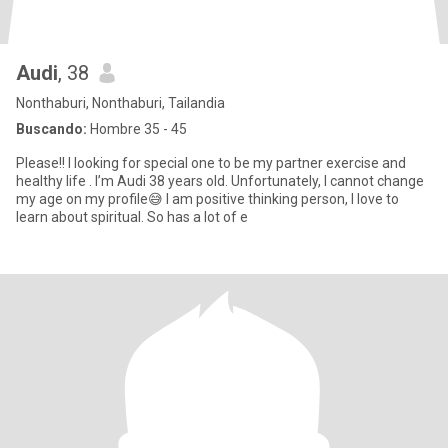
Audi
, 38
Nonthaburi, Nonthaburi, Tailandia
Buscando:
Hombre 35 - 45
Please!! I looking for special one to be my partner exercise and
healthy life . I’m Audi 38 years old. Unfortunately, I cannot change
my age on my profile😅 I am positive thinking person, I love to
learn about spiritual. So has a lot of e