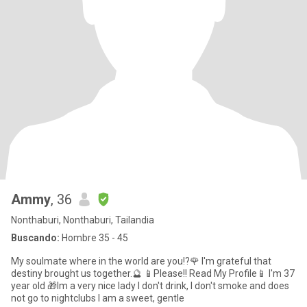
Ammy
, 36
Nonthaburi, Nonthaburi, Tailandia
Buscando:
Hombre 35 - 45
My soulmate where in the world are you!?🌹 I'm grateful that
destiny brought us together.🔮 📱Please!! Read My Profile📱 I'm 37
year old 🎁Im a very nice lady I don't drink, I don't smoke and does
not go to nightclubs I am a sweet, gentle