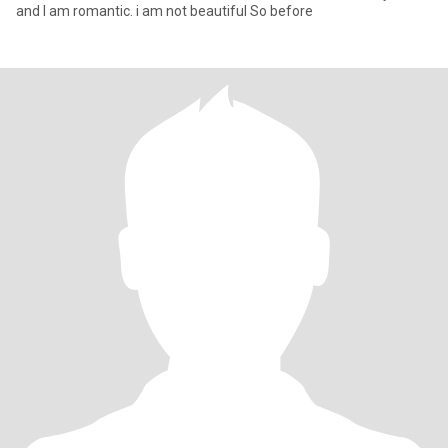
and I am romantic. i am not beautiful So before