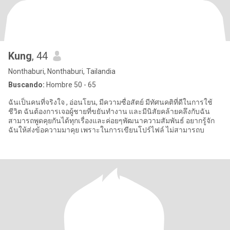
Kung
, 44
Nonthaburi, Nonthaburi, Tailandia
Buscando:
Hombre 50 - 65
ฉันเป็นคนที่จริงใจ , อ่อนโยน, มีความซื่อสัตย์ มีทัศนคติที่ดีในการใช้
ชีวิต ฉันต้องการเจอผู้ชายที่ขยันทำงาน และมีนิสัยคล้ายคลึงกับฉัน
สามารถพูดคุยกันได้ทุกเรื่องและค่อยๆพัฒนาความสัมพันธ์ อยากรู้จัก
ฉันให้ส่งข้อความมาคุย เพราะในการเขียนโปร์ไฟล์ ไม่สามารถบ