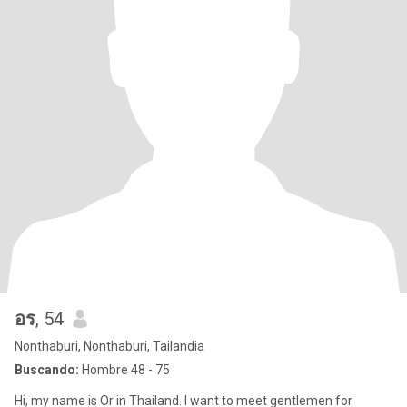
อร
, 54
Nonthaburi, Nonthaburi, Tailandia
Buscando:
Hombre 48 - 75
Hi, my name is Or in Thailand. I want to meet gentlemen for