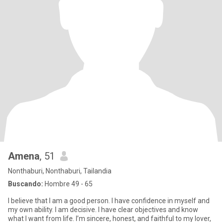
Amena
, 51
Nonthaburi, Nonthaburi, Tailandia
Buscando:
Hombre 49 - 65
I believe that I am a good person. I have confidence in myself and
my own ability. I am decisive. I have clear objectives and know
what I want from life. I’m sincere, honest, and faithful to my lover,