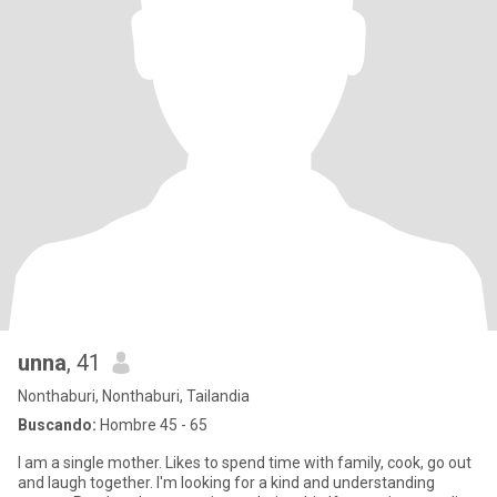
unna
, 41
Nonthaburi, Nonthaburi, Tailandia
Buscando:
Hombre 45 - 65
I am a single mother. Likes to spend time with family, cook, go out
and laugh together. I'm looking for a kind and understanding