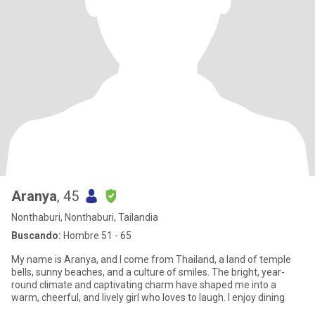
Aranya
, 45
Nonthaburi, Nonthaburi, Tailandia
Buscando:
Hombre 51 - 65
My name is Aranya, and I come from Thailand, a land of temple
bells, sunny beaches, and a culture of smiles. The bright, year-
round climate and captivating charm have shaped me into a
warm, cheerful, and lively girl who loves to laugh. I enjoy dining