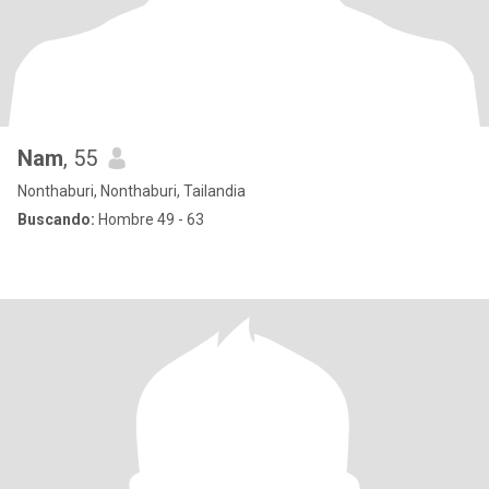
Nam
, 55
Nonthaburi, Nonthaburi, Tailandia
Buscando:
Hombre 49 - 63