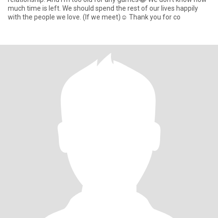
much time is left. We should spend the rest of our lives happily
with the people we love. (If we meet)☺️ Thank you for co