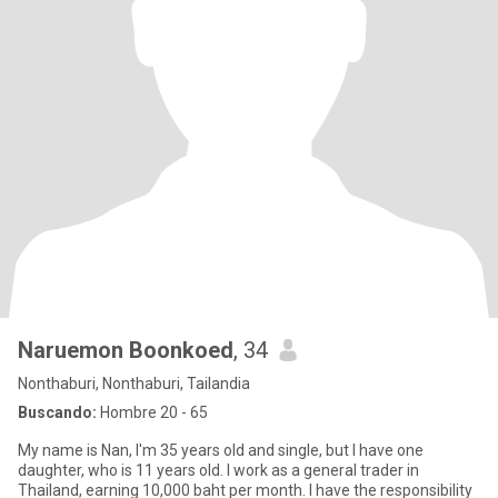
Naruemon Boonkoed
, 34
Nonthaburi, Nonthaburi, Tailandia
Buscando:
Hombre 20 - 65
My name is Nan, I'm 35 years old and single, but I have one
daughter, who is 11 years old. I work as a general trader in
Thailand, earning 10,000 baht per month. I have the responsibility