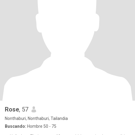
Rose
, 57
Nonthaburi, Nonthaburi, Tailandia
Buscando:
Hombre 50 - 75