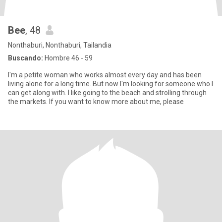
Bee
, 48
Nonthaburi, Nonthaburi, Tailandia
Buscando:
Hombre 46 - 59
I'm a petite woman who works almost every day and has been
living alone for a long time. But now I'm looking for someone who I
can get along with. I like going to the beach and strolling through
the markets. If you want to know more about me, please