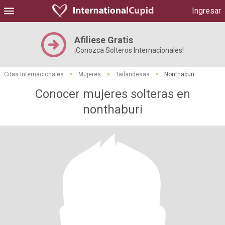
Ingresar
Afiliese Gratis
¡Conozca Solteros Internacionales!
Citas Internacionales
>
Mujeres
>
Tailandesas
>
Nonthaburi
Conocer mujeres solteras en
nonthaburi