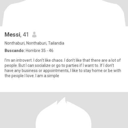
Messi
, 41
Nonthaburi, Nonthaburi, Tailandia
Buscando:
Hombre 35 - 46
I'm an introvert. I don't like chaos. I don't like that there are a lot of
people. But I can socialize or go to parties if I want to. If I don't
have any business or appointments, I like to stay home or be with
the people I love. I am a simple