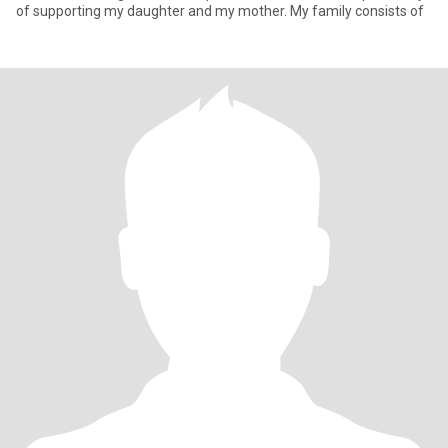
of supporting my daughter and my mother. My family consists of