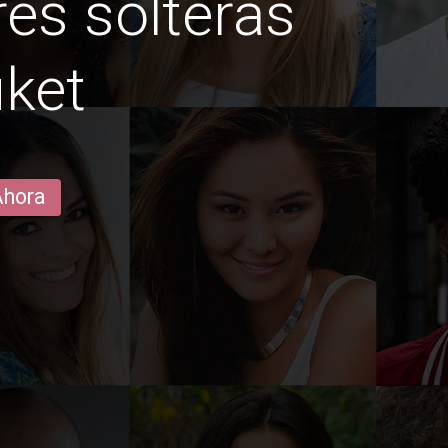
es solteras
ket
Ahora