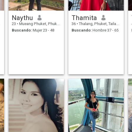
Naythu
Thamita
a
23
•
Mueang Phuket, Phuket, Tailandia
36
•
Thalang, Phuket, Tailandia
Buscando:
Mujer 23 - 48
Buscando:
Hombre 37 - 65