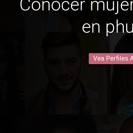
Conocer mujer
en phu
Vea Perfiles 