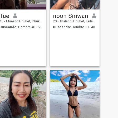
Tue
noon Siriwan
45
•
Mueang Phuket, Phuket, Tailandia
20
•
Thalang, Phuket, Tailandia
Buscando:
Hombre 40 - 66
Buscando:
Hombre 30 - 40