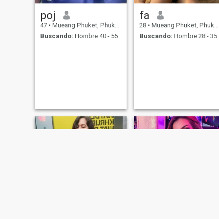
poj
fa
47
•
Mueang Phuket, Phuket, Tailandia
28
•
Mueang Phuket, Phuket, Tailandia
Buscando:
Hombre 40 - 55
Buscando:
Hombre 28 - 35