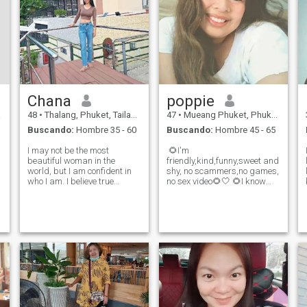
Chana
poppie
a
48
•
Thalang, Phuket, Tailandia
47
•
Mueang Phuket, Phuket, Tailandia
Buscando:
Hombre 35 - 60
Buscando:
Hombre 45 - 65
I may not be the most
​ 🌻I'm​
beautiful woman in the
friendly,kind,funny,sweet and
world, but I am confident in
shy, no​ scammers,no​ game​s,
who I am. I believe true
no​ sex​ video​🌻🤍 🌻I​ know​
beauty is about kindness,
what​ I​ want​ in​ my​ life​ and​ in​
warmth, and how we make
love​ I've​ built​ my​ own​
others feel. I value honesty,
happiness​ and​ I'm​ ready​ to​
respect, and someone who
share​ it​ with​ the​ right​ person​
e
appreciates a woman with
I​ believe​ rea
confidence and a genu