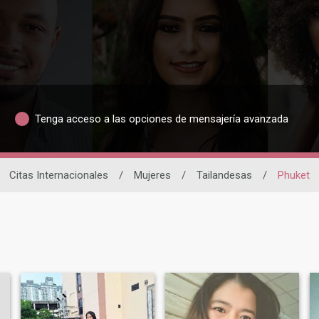
Tenga acceso a las opciones de mensajería avanzada
Citas Internacionales
/
Mujeres
/
Tailandesas
/
Phuket