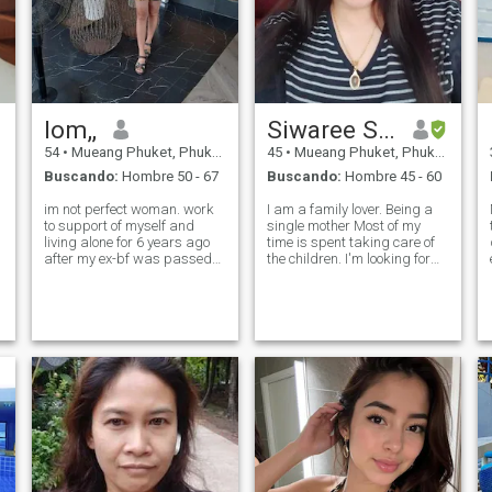
lom,,
Siwaree Sitchonlapak
54
•
Mueang Phuket, Phuket, Tailandia
45
•
Mueang Phuket, Phuket, Tailandia
Buscando:
Hombre 50 - 67
Buscando:
Hombre 45 - 60
im not perfect woman. work
I am a family lover. Being a
to support of myself and
single mother Most of my
living alone for 6 years ago
time is spent taking care of
after my ex-bf was passed
the children. I'm looking for
away..I live a simple life..im
something new to come into
receptionest in a small resort
my life. Come in and fill some
of my boss.(as like a hotle) I
of the feelings that were
want someone to come into
missing. Talking builds good
my life to take care of
relationships. Looking f