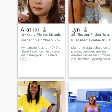
Arathai
Lyn
42
•
Kathu, Phuket, Tailandia
35
•
Thalang, Phuket, Tailandia
Buscando:
Hombre 50 - 69
Buscando:
Hombre 40 - 60
My name is Arathai. 42Y.Old
Llámame vieja señora de la
I have 1 son now. I’m divorce.
pasión, pero creo que las
live in Bangkok., Thailand
mujeres deben ser sumisas
🇹🇭
a su hombre. Soy originario
_______________________
de Filipinas, pero he estado
Don't expect .....on the things
viviendo en Tailandia
that live ..... don't cling to .....
durante casi seis años.
on the things that will die out
Disfruto tanto de la
..... do your best tod
comodidad de quedarme en
casa y la emoción de las
aventuras al aire libre.
Cocinar y limpiar son
algunas de mis alegrías
simples, mientras que
mantenerme activo es una
gran parte de mi rutina
diaria, ¡nunca me pierdo un
viaje al gimnasio! Si te gusta