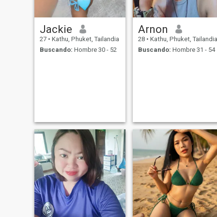
Jackie
Arnon
27
•
Kathu, Phuket, Tailandia
28
•
Kathu, Phuket, Tailandi
Buscando:
Hombre 30 - 52
Buscando:
Hombre 31 - 54