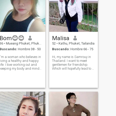
Bom😊😊
Malisa
36
•
Mueang Phuket, Phuket, Tailandia
52
•
Kathu, Phuket, Tailandia
Buscando:
Hombre 38 - 50
Buscando:
Hombre 66 - 75
I'm a woman who believes in
Hi, my name is Samrouy in
living a healthy and happy
Thailand. I want to meet
life. I love working out and
gentlemen for friendship.
keeping my body and mind
Which will hopefully lead to a
healthy. People say my smile
long-term commitment. I am
and laughter are the best
a Thai woman who is sweet,
things, and I love sharing
gentle and understanding. If
positive energy with others.
you are interested in getting
I'm not here for games or sho
to know me and developing a
r