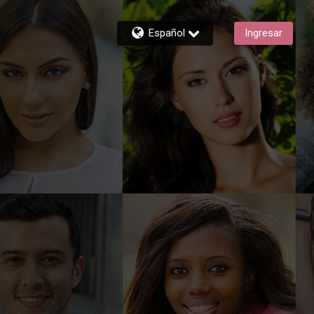
Español
Ingresar