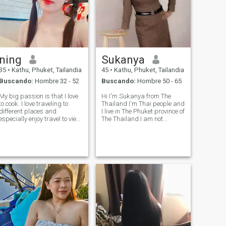
ning
Sukanya
35
•
Kathu, Phuket, Tailandia
45
•
Kathu, Phuket, Tailandia
Buscando:
Hombre 32 - 52
Buscando:
Hombre 50 - 65
My big passion is that I love
Hi I'm Sukanya from The
to cook. I love traveling to
Thailand I'm Thai people and
different places and
I live in The Phuket province of
especially enjoy travel to view
The Thailand I am not
nature. I like taking care of
perfect, I'm proud being me I
my mother and father and
wasn't looking for you but you
love my family very much. I
are my serendipity I wasn't
also enjoy watching movies
expecting you But I'm very
and going shopping.
lucky I met you Life is to