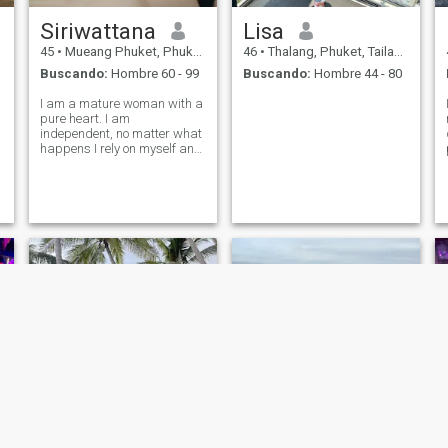
Siriwattana
Lisa
45
•
Mueang Phuket, Phuket, Tailandia
46
•
Thalang, Phuket, Tailandia
Buscando:
Hombre 60 - 99
Buscando:
Hombre 44 - 80
I am a mature woman with a
pure heart. I am
independent, no matter what
happens I rely on myself and
always have been. I love
beach, enjoy life and
spending time with people
who i love 💗