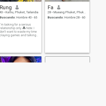
Rung
Fa
43
•
Kathu, Phuket, Tailandia
28
•
Mueang Phuket, Phuket, Tailandia
Buscando:
Hombre 40 - 65
Buscando:
Hombre 28 - 60
I'm looking for a serious
relationship only. 💑 Note: I
don't want to waste my time
playing games and talking
nonsense or just sex.
SIGUIENTE