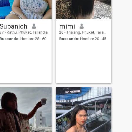
Supanich
mimi
37
•
Kathu, Phuket, Tailandia
26
•
Thalang, Phuket, Tailandia
Buscando:
Hombre 28 - 60
Buscando:
Hombre 20 - 45