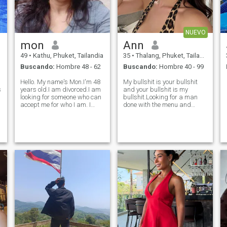
NUEVO
mon
Ann
e
49
•
Kathu, Phuket, Tailandia
35
•
Thalang, Phuket, Tailandia
Buscando:
Hombre 48 - 62
Buscando:
Hombre 40 - 99
Hello. My name's Mon.I'm 48
My bullshit is your bullshit
s
years old.I am divorced.I am
and your bullshit is my
looking for someone who can
bullshit.Looking for a man
accept me for who I am. I
done with the menu and
believe i am a good person I
knows what he wants to
am sincere, loyal to my loved
order. Am a genuine honest
ones, friendly to everyone and
person with a good sense of
a positive, funny and
humor,I was talking to
sometimes mischievous pe
someone who turned out to be
a liar and gold d