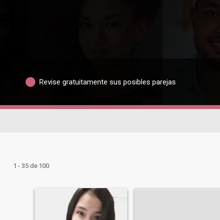
Revise gratuitamente sus posibles parejas
1 - 35 de 100