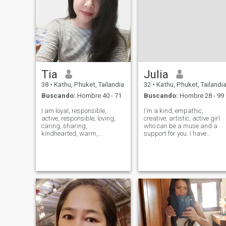
Tia
Julia
38
•
Kathu, Phuket, Tailandia
32
•
Kathu, Phuket, Tailandi
Buscando:
Hombre 40 - 71
Buscando:
Hombre 28 - 99
I am loyal, responsible,
I'm a kind, empathic,
active, responsible, loving,
creative, artistic, active girl
caring, sharing,
who can be a muse and a
kindhearted, warm,
support for you. I have
accommodating,compassionate,tolerant,laid
education in art and a
back
master degree in
type,outgoing,welcoming to
construction, worked in IT for
people generally,I like to
4 years My hobbies are 💖
sing,write poems,listening to
traveling, I am a citizen of th
music,swimming,playing
world, as a
Basket