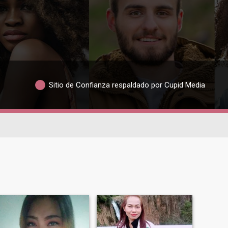
Sitio de Confianza respaldado por Cupid Media