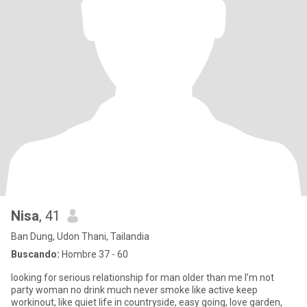
Nisa
, 41
Ban Dung, Udon Thani, Tailandia
Buscando:
Hombre 37 - 60
looking for serious relationship for man older than me I’m not
party woman no drink much never smoke like active keep
workinout, like quiet life in countryside, easy going, love garden,