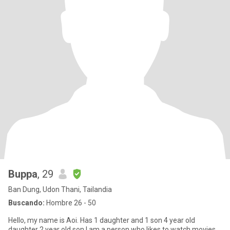
Buppa
, 29
Ban Dung, Udon Thani, Tailandia
Buscando:
Hombre 26 - 50
Hello, my name is Aoi. Has 1 daughter and 1 son 4 year old
daughter 2 year old son I am a person who likes to watch movies,