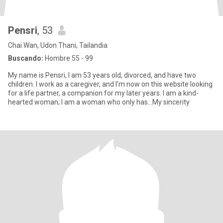
Pensri
, 53
Chai Wan, Udon Thani, Tailandia
Buscando:
Hombre 55 - 99
My name is Pensri, I am 53 years old, divorced, and have two
children. I work as a caregiver, and I'm now on this website looking
for a life partner, a companion for my later years. I am a kind-
hearted woman; I am a woman who only has...My sincerity