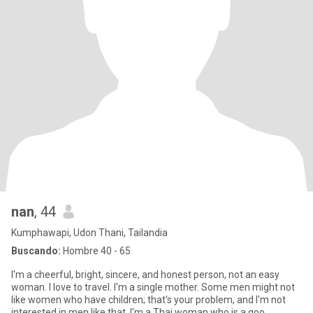
nan
, 44
Kumphawapi, Udon Thani, Tailandia
Buscando:
Hombre 40 - 65
I'm a cheerful, bright, sincere, and honest person, not an easy
woman. I love to travel. I'm a single mother. Some men might not
like women who have children; that's your problem, and I'm not
interested in men like that. I'm a Thai woman who is a goo