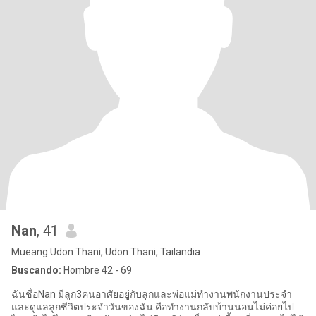
Nan
, 41
Mueang Udon Thani, Udon Thani, Tailandia
Buscando:
Hombre 42 - 69
ฉันชื่อNan มีลูก3คนอาศัยอยู่กับลูกและพ่อแม่ทำงานพนักงานประจำ
และดูแลลูกชีวิตประจำวันของฉัน คือทำงานกลับบ้านนอนไม่ค่อยไป