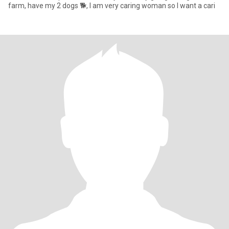
farm, have my 2 dogs 🐕, I am very caring woman so I want a cari