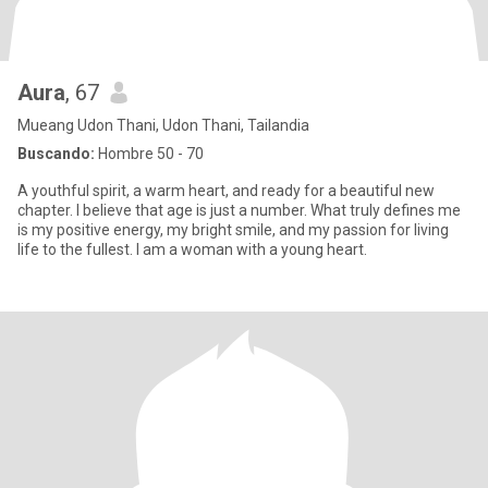
Aura
, 67
Mueang Udon Thani, Udon Thani, Tailandia
Buscando:
Hombre 50 - 70
A youthful spirit, a warm heart, and ready for a beautiful new
chapter. I believe that age is just a number. What truly defines me
is my positive energy, my bright smile, and my passion for living
life to the fullest. I am a woman with a young heart.