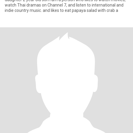
watch Thai dramas on Channel 7, and listen to international and
indie country music. and likes to eat papaya salad with crab a