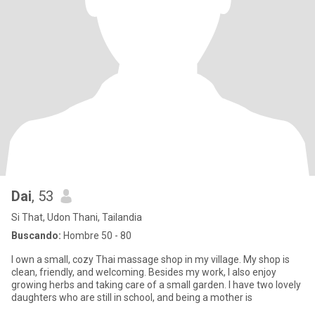
Dai
, 53
Si That, Udon Thani, Tailandia
Buscando:
Hombre 50 - 80
I own a small, cozy Thai massage shop in my village. My shop is
clean, friendly, and welcoming. Besides my work, I also enjoy
growing herbs and taking care of a small garden. I have two lovely
daughters who are still in school, and being a mother is