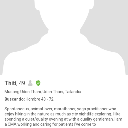
Thiti
, 49
Mueang Udon Thani, Udon Thani, Tailandia
Buscando:
Hombre 43 - 72
Spontaneous, animal lover, marathoner, yoga practitioner who
enjoy hiking in the nature as much as city nightlife exploring. I like
spending a quiet/quality evening at with a quality gentleman. I am
a CMA working and caring for patients I’ve come to