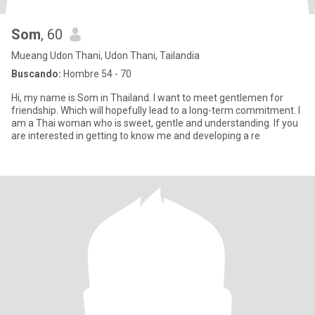
Som
, 60
Mueang Udon Thani, Udon Thani, Tailandia
Buscando:
Hombre 54 - 70
Hi, my name is Som in Thailand. I want to meet gentlemen for
friendship. Which will hopefully lead to a long-term commitment. I
am a Thai woman who is sweet, gentle and understanding. If you
are interested in getting to know me and developing a re