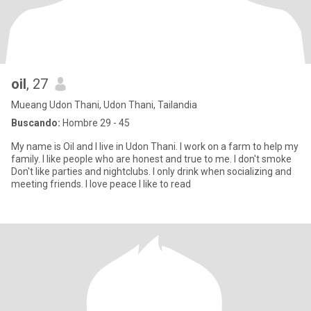
oil
, 27
Mueang Udon Thani, Udon Thani, Tailandia
Buscando:
Hombre 29 - 45
My name is Oil and I live in Udon Thani. I work on a farm to help my
family. I like people who are honest and true to me. I don't smoke
Don't like parties and nightclubs. I only drink when socializing and
meeting friends. I love peace I like to read