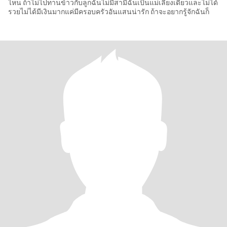
ไหน ถ้าไม่ไปทานข้าวกับลูกฉันไม่มีสามีฉันเป็นแม่เลี้ยงเดี่ยวและไม่ได้
รวยไม่ได้มีเงินมากแค่มีครอบครัวอันแสนน่ารัก ถ้าจะอยากรู้จักฉันก็