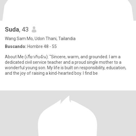
Suda
, 43
Wang Sam Mo, Udon Thani, Tailandia
Buscando:
Hombre 48 - 55
About Me (เกี่ยวกับฉัน): "Sincere, warm, and grounded. I am a
dedicated civil service teacher and a proud single mother to a
wonderful young son. My life is built on responsibility, education,
and the joy of raising a kind-hearted boy. I find be