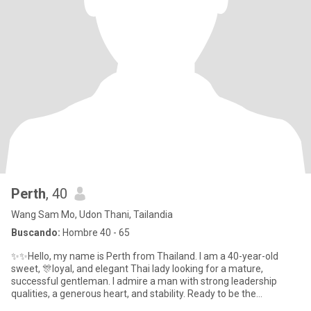
Perth
, 40
Wang Sam Mo, Udon Thani, Tailandia
Buscando:
Hombre 40 - 65
✨✨Hello, my name is Perth from Thailand. I am a 40-year-old
sweet, 🎊loyal, and elegant Thai lady looking for a mature,
successful gentleman. I admire a man with strong leadership
qualities, a generous heart, and stability. Ready to be the
peacemaker