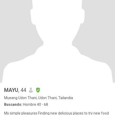
MAYU
, 44
Mueang Udon Thani, Udon Thani, Tailandia
Buscando:
Hombre 40 - 68
My simple pleasures Finding new delicious places to try new food