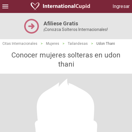
Ingresar
Afiliese Gratis
¡Conozca Solteros Internacionales!
Citas Internacionales
>
Mujeres
>
Tailandesas
>
Udon Thani
Conocer mujeres solteras en udon
thani