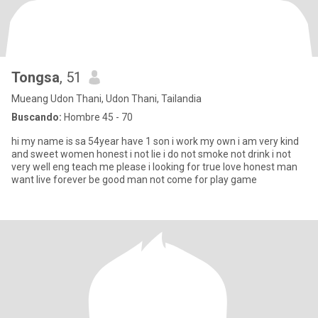
Tongsa
, 51
Mueang Udon Thani, Udon Thani, Tailandia
Buscando:
Hombre 45 - 70
hi my name is sa 54year have 1 son i work my own i am very kind
and sweet women honest i not lie i do not smoke not drink i not
very well eng teach me please i looking for true love honest man
want live forever be good man not come for play game