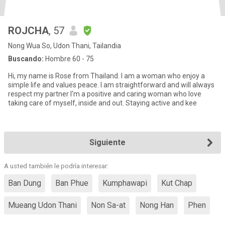
ROJCHA
, 57
Nong Wua So, Udon Thani, Tailandia
Buscando:
Hombre 60 - 75
Hi, my name is Rose from Thailand. I am a woman who enjoy a
simple life and values peace. I am straightforward and will always
respect my partner I'm a positive and caring woman who love
taking care of myself, inside and out. Staying active and kee
Siguiente
A usted también le podría interesar:
Ban Dung
Ban Phue
Kumphawapi
Kut Chap
Mueang Udon Thani
Non Sa-at
Nong Han
Phen