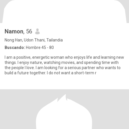
Namon
, 56
Nong Han, Udon Thani, Tailandia
Buscando:
Hombre 45 - 80
I am a positive, energetic woman who enjoys life and learning new
things. I enjoy nature, watching movies, and spending time with
the people I love. I am looking for a serious partner who wants to
build a future together. I do not want a short-term r