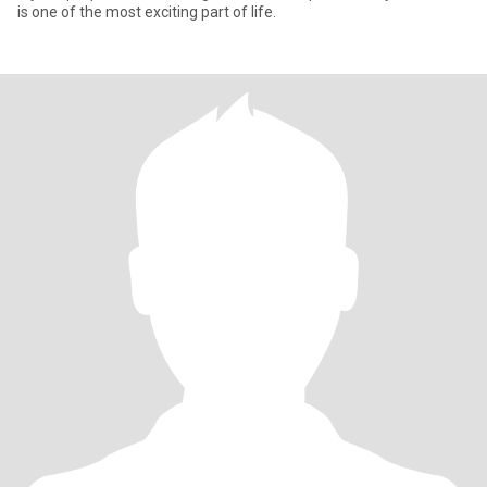
is one of the most exciting part of life.