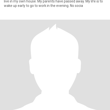
live in my own house. My parents have passed away. My life is to
wake up early to go to work in the evening. No socia