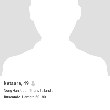
ketsara
, 49
Nong Han, Udon Thani, Tailandia
Buscando:
Hombre 60 - 80