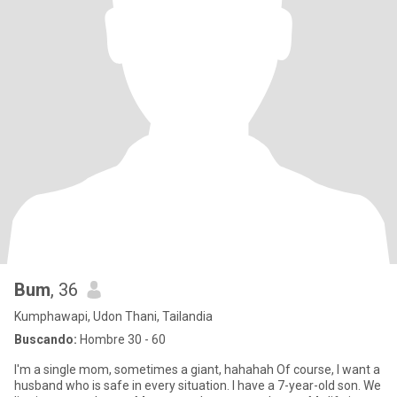
Bum
, 36
Kumphawapi, Udon Thani, Tailandia
Buscando:
Hombre 30 - 60
I'm a single mom, sometimes a giant, hahahah Of course, I want a
husband who is safe in every situation. I have a 7-year-old son. We