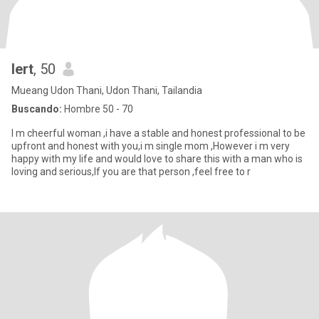
lert
, 50
Mueang Udon Thani, Udon Thani, Tailandia
Buscando:
Hombre 50 - 70
I m cheerful woman ,i have a stable and honest professional to be
upfront and honest with you,i m single mom ,However i m very
happy with my life and would love to share this with a man who is
loving and serious,If you are that person ,feel free to r