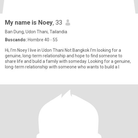
My name is Noey
, 33
Ban Dung, Udon Thani, Tailandia
Buscando:
Hombre 40 - 55
Hi, I'm Noey I live in Udon Thani Not Bangkok I'm looking for a
genuine, long-term relationship and hope to find someone to
share life and build a family with someday. Looking for a genuine,
long-term relationship with someone who wants to build a l