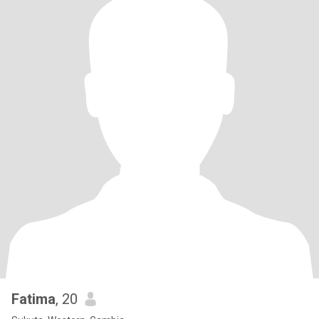
Fatima
, 20