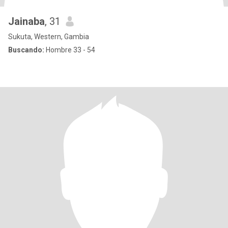
Jainaba
, 31
Sukuta, Western, Gambia
Buscando:
Hombre 33 - 54