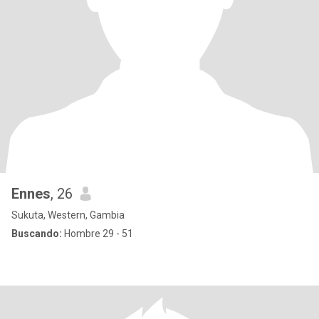
Ennes
, 26
Sukuta, Western, Gambia
Buscando:
Hombre 29 - 51