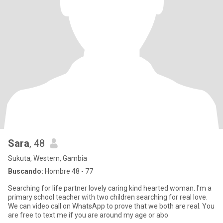
Sara
, 48
Sukuta, Western, Gambia
Buscando:
Hombre 48 - 77
Searching for life partner lovely caring kind hearted woman. I'm a
primary school teacher with two children searching for real love.
We can video call on WhatsApp to prove that we both are real. You
are free to text me if you are around my age or abo