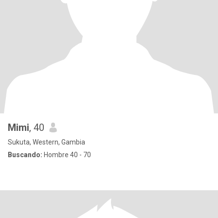
Mimi
, 40
Sukuta, Western, Gambia
Buscando:
Hombre 40 - 70