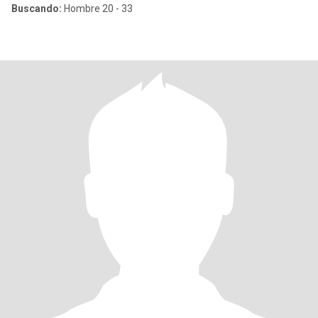
Buscando:
Hombre 20 - 33