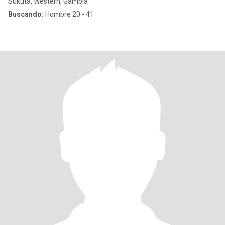
Sukuta, Western, Gambia
Buscando:
Hombre 20 - 41