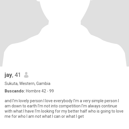
jay
, 41
Sukuta, Western, Gambia
Buscando:
Hombre 42 - 99
and I'm lovely person I love everybody I'm a very simple person I
am down to earth I'm not into competition I'm always continue
with what I have I'm looking for my better half who is going to love
me for who I am not what I can or what I get