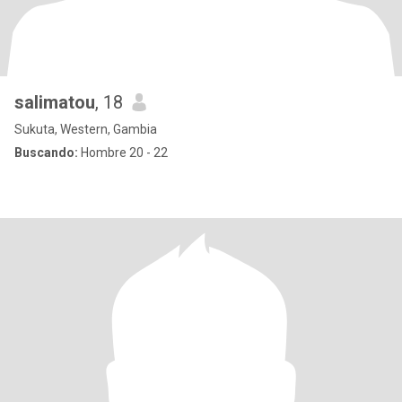
salimatou
, 18
Sukuta, Western, Gambia
Buscando:
Hombre 20 - 22