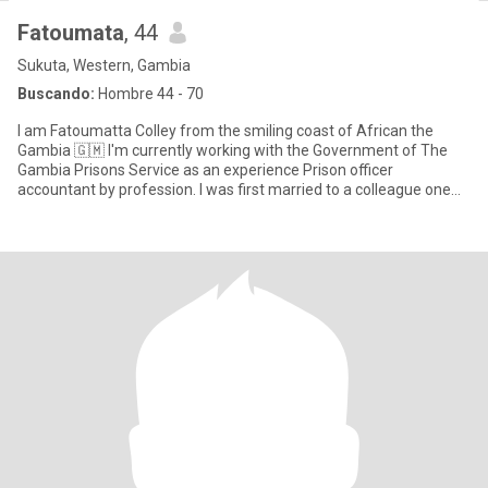
Fatoumata
, 44
Sukuta, Western, Gambia
Buscando:
Hombre 44 - 70
I am Fatoumatta Colley from the smiling coast of African the
Gambia 🇬🇲 I'm currently working with the Government of The
Gambia Prisons Service as an experience Prison officer
accountant by profession. I was first married to a colleague one
Police o