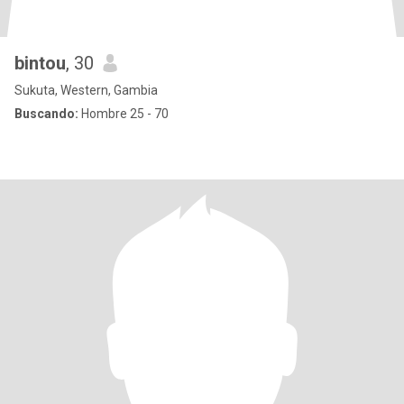
bintou
, 30
Sukuta, Western, Gambia
Buscando:
Hombre 25 - 70