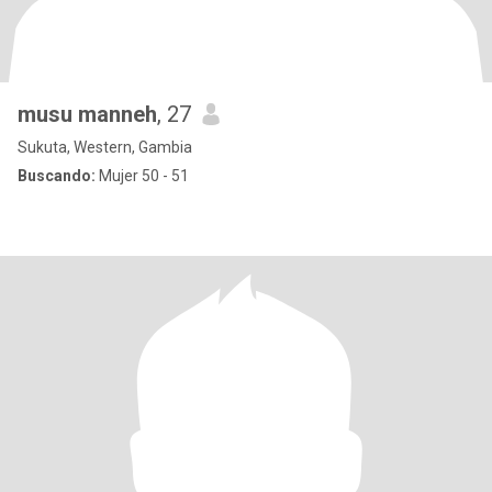
musu manneh
, 27
Sukuta, Western, Gambia
Buscando:
Mujer 50 - 51