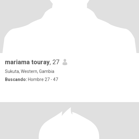
mariama touray
, 27
Sukuta, Western, Gambia
Buscando:
Hombre 27 - 47