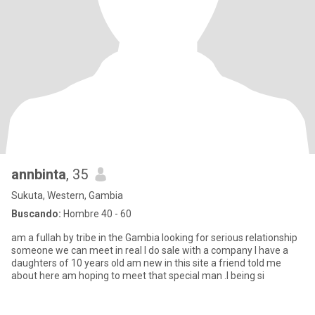
annbinta
, 35
Sukuta, Western, Gambia
Buscando:
Hombre 40 - 60
am a fullah by tribe in the Gambia looking for serious relationship
someone we can meet in real I do sale with a company I have a
daughters of 10 years old am new in this site a friend told me
about here am hoping to meet that special man .I being si