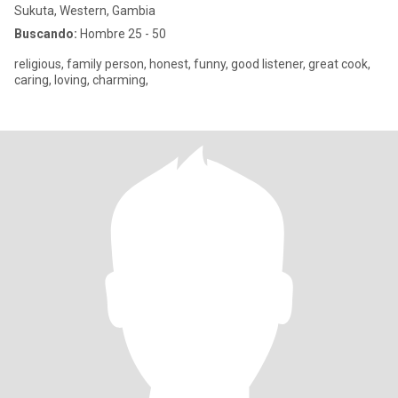
Sukuta, Western, Gambia
Buscando:
Hombre 25 - 50
religious, family person, honest, funny, good listener, great cook,
caring, loving, charming,