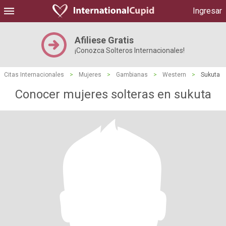
Ingresar
Afiliese Gratis
¡Conozca Solteros Internacionales!
Citas Internacionales
>
Mujeres
>
Gambianas
>
Western
>
Sukuta
Conocer mujeres solteras en sukuta