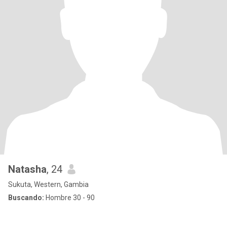
Natasha
, 24
Sukuta, Western, Gambia
Buscando:
Hombre 30 - 90