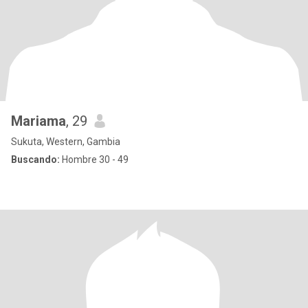
Mariama
, 29
Sukuta, Western, Gambia
Buscando:
Hombre 30 - 49