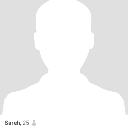
Sareh
, 25