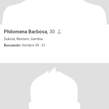
Philomena Barbosa
, 30
Sukuta, Western, Gambia
Buscando:
Hombre 39 - 51