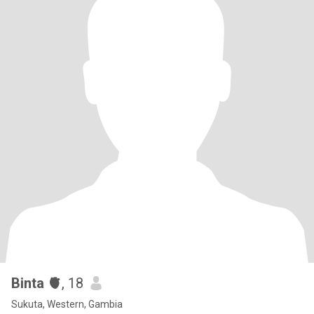
Binta 🫀
, 18
Sukuta, Western, Gambia