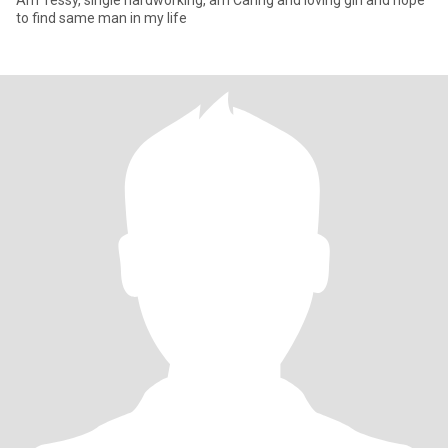
Am Tessy, single hardworking, am Caring and loving girl and hope
to find same man in my life