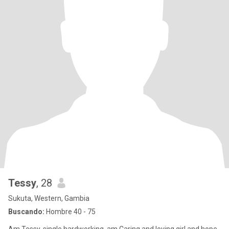
Tessy
, 28
Sukuta, Western, Gambia
Buscando:
Hombre 40 - 75