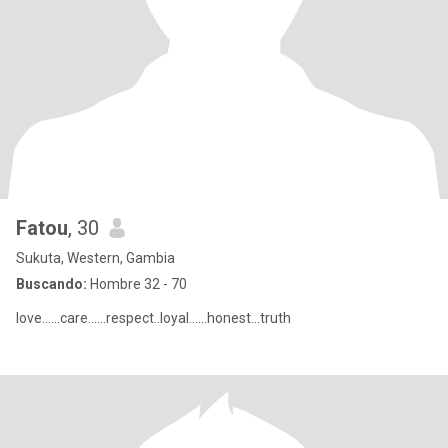
Fatou
, 30
Sukuta, Western, Gambia
Buscando:
Hombre 32 - 70
love......care......respect..loyal......honest...truth