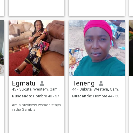
r
can video call on WhatsApp
pretend to be who I'm not. A
to prove that we both are
widow with one child. I
r
real. You are free to text me if
haven't been in a relationship
you are around my age or
for some couple of years now.
abo
ohh! that
Egmatu
Teneng
45
•
Sukuta, Western, Gambia
44
•
Sukuta, Western, Gambia
Buscando:
Hombre 40 - 57
Buscando:
Hombre 44 - 50
Am a business woman stays
in the Gambia