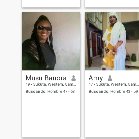
Musu Banora
Amy
49
•
Sukuta, Western, Gambia
47
•
Sukuta, Western, Gambia
Buscando:
Hombre 47 - 63
Buscando:
Hombre 43 - 59