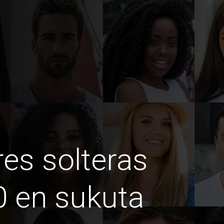
es solteras
 en sukuta