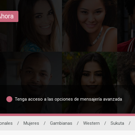
Ahora
Tenga acceso a las opciones de mensajería avanzada
ionales
/
Mujeres
/
Gambianas
/
Western
/
Sukuta
/