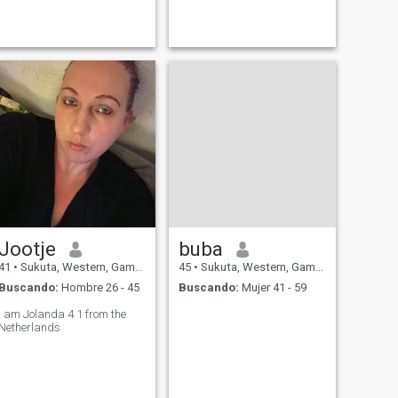
Jootje
buba
41
•
Sukuta, Western, Gambia
45
•
Sukuta, Western, Gambia
Buscando:
Hombre 26 - 45
Buscando:
Mujer 41 - 59
I am Jolanda 4 1 from the
Netherlands