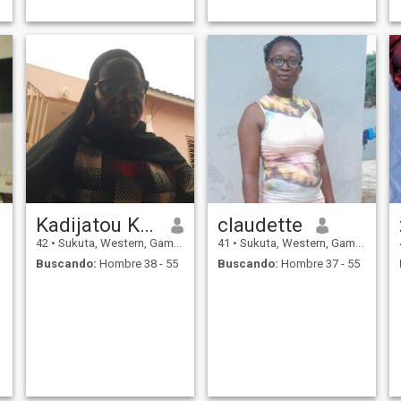
Kadijatou Kujabi
claudette
42
•
Sukuta, Western, Gambia
41
•
Sukuta, Western, Gambia
Buscando:
Hombre 38 - 55
Buscando:
Hombre 37 - 55