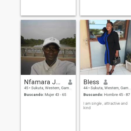
Prisons Service as an
have I'm looking for my bette
experience Prison officer
half who is going to love me
accountant by profession. I
for who I am not what I can o
was first married to a
what I get
colleague one Police o
Nfamara Jammeh
Bless
45
•
Sukuta, Western, Gambia
44
•
Sukuta, Western, Gambia
Buscando:
Mujer 43 - 65
Buscando:
Hombre 45 - 87
I am single , attractive and
kind