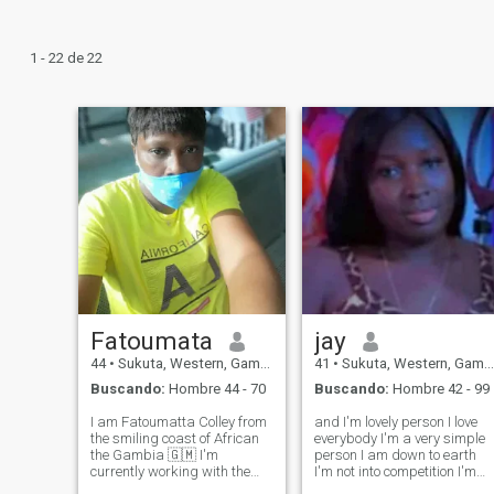
1 - 22 de 22
Fatoumata
jay
44
•
Sukuta, Western, Gambia
41
•
Sukuta, Western, Gambia
Buscando:
Hombre 44 - 70
Buscando:
Hombre 42 - 99
I am Fatoumatta Colley from
and I'm lovely person I love
the smiling coast of African
everybody I'm a very simple
the Gambia 🇬🇲 I'm
person I am down to earth
currently working with the
I'm not into competition I'm
Government of The Gambia
always continue with what I