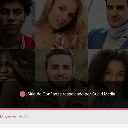
Sitio de Confianza respaldado por Cupid Media
Mayores de 40