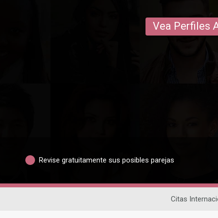
Vea Perfiles 
Revise gratuitamente sus posibles parejas
Citas Internac