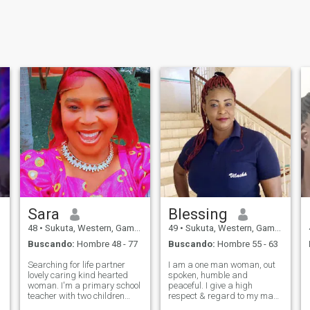
Sara
Blessing
48
•
Sukuta, Western, Gambia
49
•
Sukuta, Western, Gambia
Buscando:
Hombre 48 - 77
Buscando:
Hombre 55 - 63
Searching for life partner
I am a one man woman, out
lovely caring kind hearted
spoken, humble and
woman. I'm a primary school
peaceful. I give a high
teacher with two children
respect & regard to my man.
searching for real love. We
I'm very sincere and do not