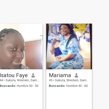
Isatou Faye
Mariama
44
•
Sukuta, Western, Gambia
45
•
Sukuta, Western, Gambia
Buscando:
Hombre 50 - 50
Buscando:
Hombre 43 - 60