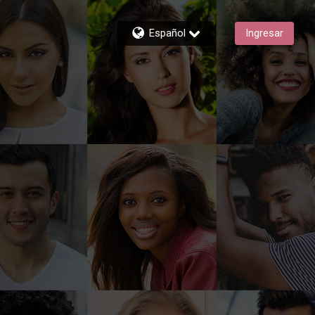
Español
Ingresar