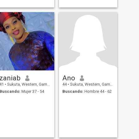
zaniab
Ano
41
•
Sukuta, Western, Gambia
44
•
Sukuta, Western, Gambia
Buscando:
Mujer 37 - 54
Buscando:
Hombre 44 - 62