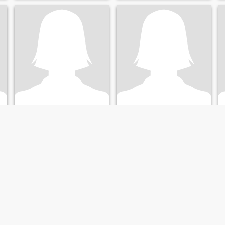
nabou
love
43
•
Sukuta, Western, Gambia
48
•
Sukuta, Western, Gambia
Buscando:
Hombre 39 - 56
Buscando:
Hombre 60 - 80
I am very honest loving and
caring I am also looking for
serious relationship ❤️💋😘