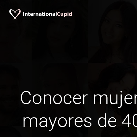
Conocer mujer
mayores de 40