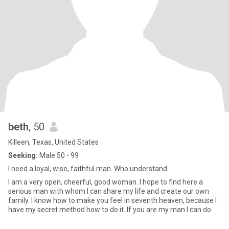
beth
, 50
Killeen, Texas, United States
Seeking:
Male 50 - 99
I need a loyal, wise, faithful man. Who understand
I am a very open, cheerful, good woman. I hope to find here a
serious man with whom I can share my life and create our own
family. I know how to make you feel in seventh heaven, because I
have my secret method how to do it. If you are my man I can do