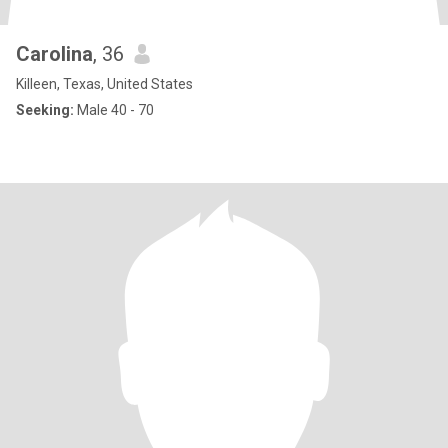
Carolina
, 36
Killeen, Texas, United States
Seeking:
Male 40 - 70