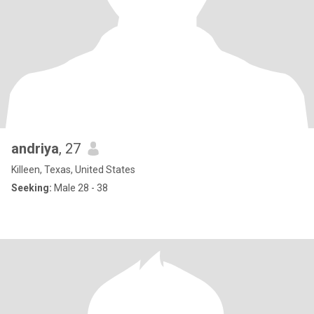
andriya
, 27
Killeen, Texas, United States
Seeking:
Male 28 - 38