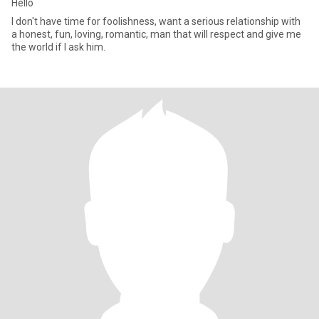
Hello
I don't have time for foolishness, want a serious relationship with
a honest, fun, loving, romantic, man that will respect and give me
the world if I ask him.