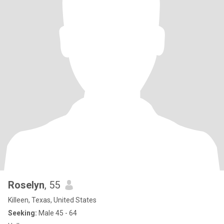
Roselyn
, 55
Killeen, Texas, United States
Seeking:
Male 45 - 64