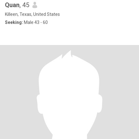
Quan
, 45
Killeen, Texas, United States
Seeking:
Male 43 - 60