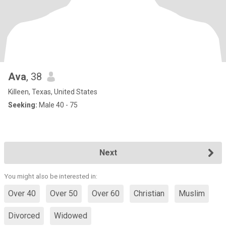
Ava
, 38
Killeen, Texas, United States
Seeking:
Male 40 - 75
Next
You might also be interested in:
Over 40
Over 50
Over 60
Christian
Muslim
Divorced
Widowed