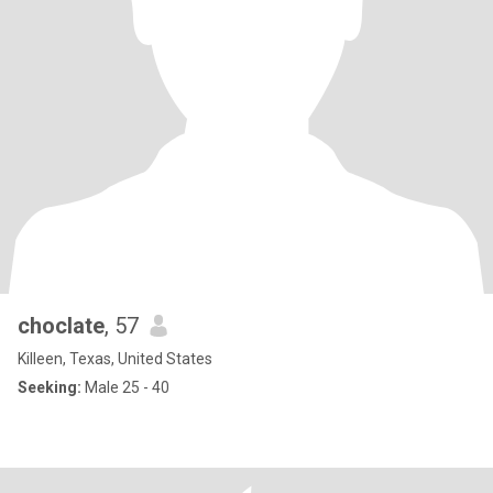
choclate
, 57
Killeen, Texas, United States
Seeking:
Male 25 - 40