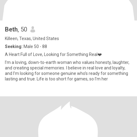
Beth
, 50
Killeen, Texas, United States
Seeking:
Male 50 - 88
A Heart Full of Love, Looking for Something Real❤️
I’m a loving, down-to-earth woman who values honesty, laughter,
and creating special memories. I believe in real love and loyalty,
and I’m looking for someone genuine who’s ready for something
lasting and true. Life is too short for games, so I’m her