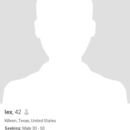
lex
, 42
Killeen, Texas, United States
Seeking:
Male 30 - 50