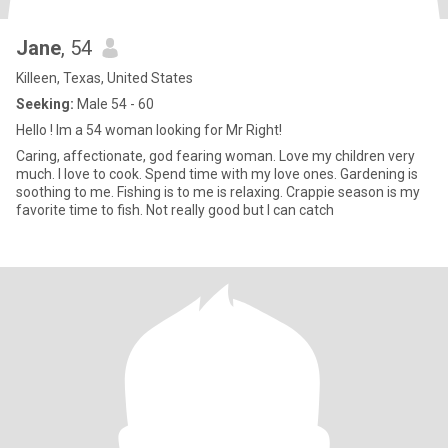
Jane
, 54
Killeen, Texas, United States
Seeking:
Male 54 - 60
Hello ! Im a 54 woman looking for Mr Right!
Caring, affectionate, god fearing woman. Love my children very
much. I love to cook. Spend time with my love ones. Gardening is
soothing to me. Fishing is to me is relaxing. Crappie season is my
favorite time to fish. Not really good but I can catch