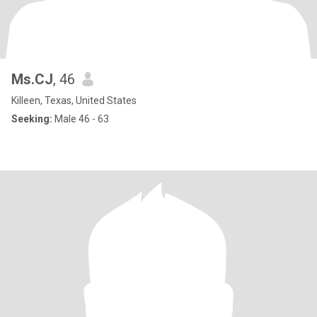
Ms.CJ
, 46
Killeen, Texas, United States
Seeking:
Male 46 - 63