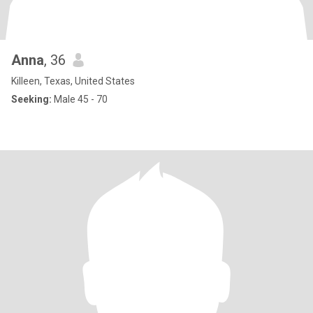
Anna
, 36
Killeen, Texas, United States
Seeking:
Male 45 - 70