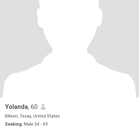
Yolanda
, 60
Killeen, Texas, United States
Seeking:
Male 54 - 69