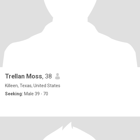
Trellan Moss
, 38
Killeen, Texas, United States
Seeking:
Male 39 - 70