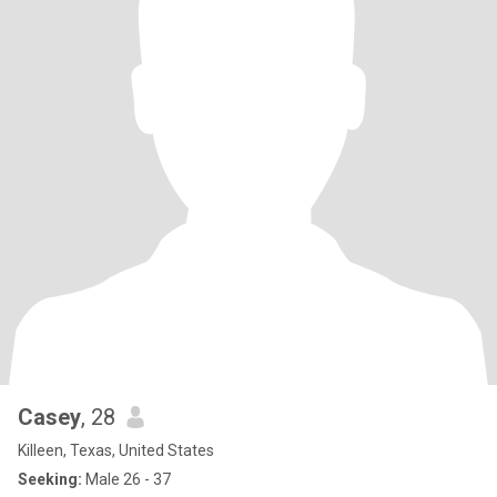
Casey
, 28
Killeen, Texas, United States
Seeking:
Male 26 - 37