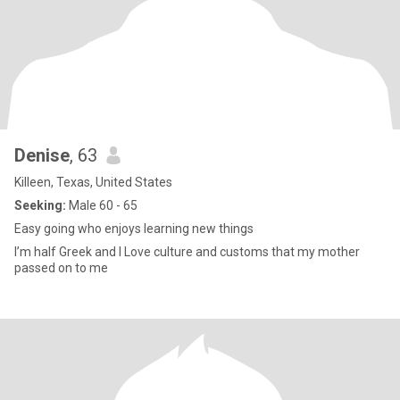
Denise
, 63
Killeen, Texas, United States
Seeking:
Male 60 - 65
Easy going who enjoys learning new things
I’m half Greek and I Love culture and customs that my mother
passed on to me