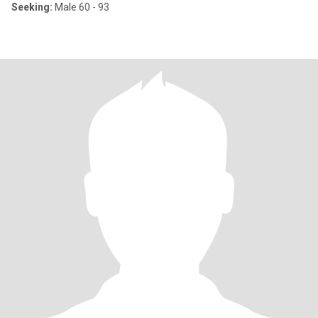
Seeking:
Male 60 - 93