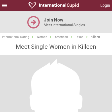
Login
Join Now
Meet International Singles
International Dating
>
Women
>
American
>
Texas
>
Killeen
Meet Single Women in Killeen