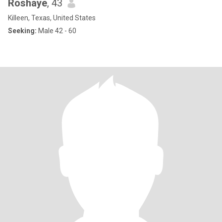
Roshaye
, 43
Killeen, Texas, United States
Seeking:
Male 42 - 60