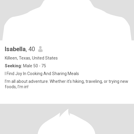
Isabella
, 40
Killeen, Texas, United States
Seeking:
Male 50 - 75
I Find Joy In Cooking And Sharing Meals
I’m all about adventure. Whether it's hiking, traveling, or trying new
foods, I'm in!