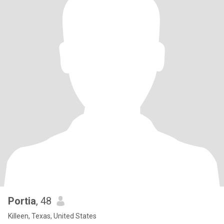
Portia
, 48
Killeen, Texas, United States