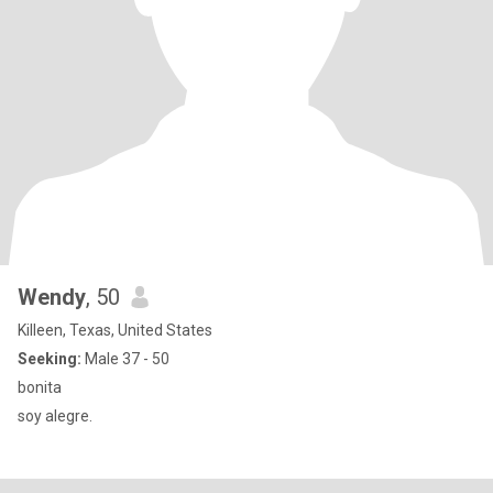
Wendy
, 50
Killeen, Texas, United States
Seeking:
Male 37 - 50
bonita
soy alegre.