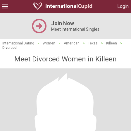
Login
Join Now
Meet International Singles
International Dating
>
Women
>
American
>
Texas
>
Killeen
>
Divorced
Meet Divorced Women in Killeen