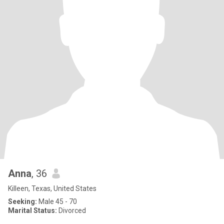
Anna
, 36
Killeen, Texas, United States
Seeking:
Male 45 - 70
Marital Status:
Divorced