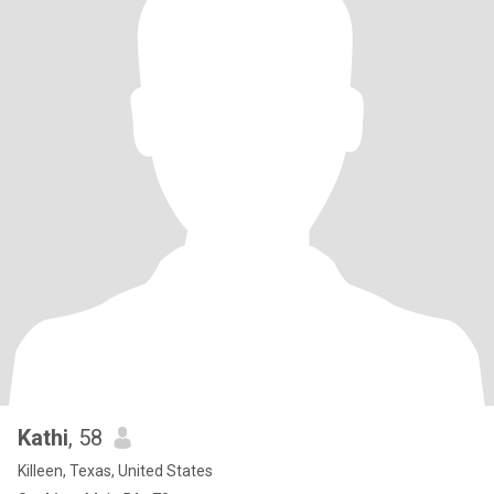
Kathi
, 58
Killeen, Texas, United States