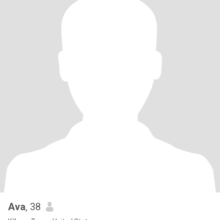
Ava
, 38