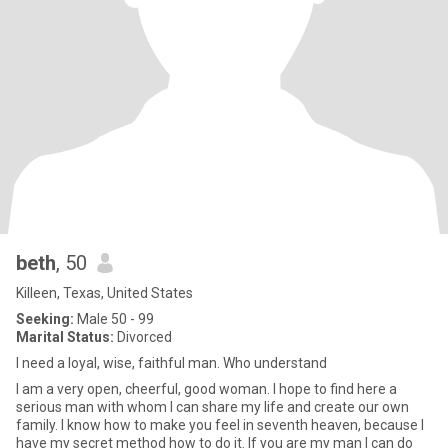
beth
, 50
Killeen, Texas, United States
Seeking:
Male 50 - 99
Marital Status:
Divorced
I need a loyal, wise, faithful man. Who understand
I am a very open, cheerful, good woman. I hope to find here a
serious man with whom I can share my life and create our own
family. I know how to make you feel in seventh heaven, because I
have my secret method how to do it. If you are my man I can do