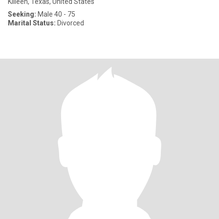
Killeen, Texas, United States
Seeking:
Male 40 - 75
Marital Status:
Divorced