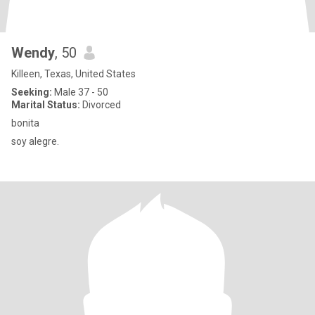
Wendy
, 50
Killeen, Texas, United States
Seeking:
Male 37 - 50
Marital Status:
Divorced
bonita
soy alegre.