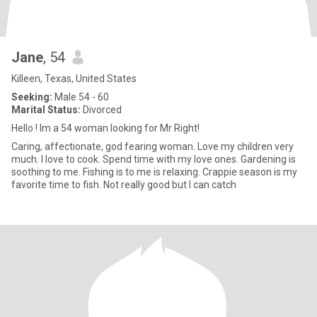
Jane
, 54
Killeen, Texas, United States
Seeking:
Male 54 - 60
Marital Status:
Divorced
Hello ! Im a 54 woman looking for Mr Right!
Caring, affectionate, god fearing woman. Love my children very
much. I love to cook. Spend time with my love ones. Gardening is
soothing to me. Fishing is to me is relaxing. Crappie season is my
favorite time to fish. Not really good but I can catch