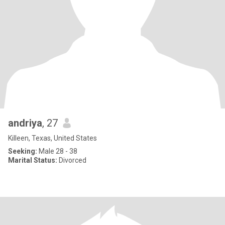
andriya
, 27
Killeen, Texas, United States
Seeking:
Male 28 - 38
Marital Status:
Divorced