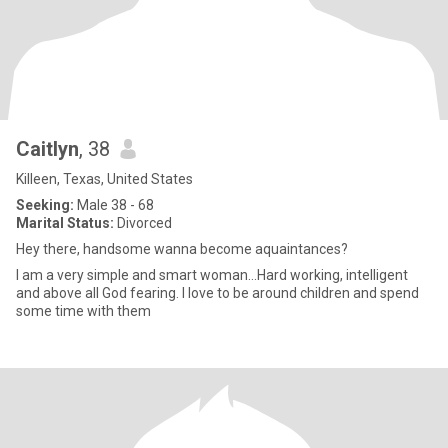
Caitlyn
, 38
Killeen, Texas, United States
Seeking:
Male 38 - 68
Marital Status:
Divorced
Hey there, handsome wanna become aquaintances?
I am a very simple and smart woman…Hard working, intelligent
and above all God fearing. I love to be around children and spend
some time with them