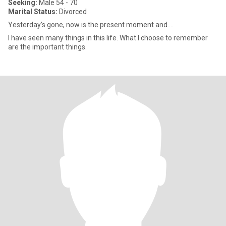
Seeking:
Male 54 - 70
Marital Status:
Divorced
Yesterday’s gone, now is the present moment and….
I have seen many things in this life. What I choose to remember
are the important things.