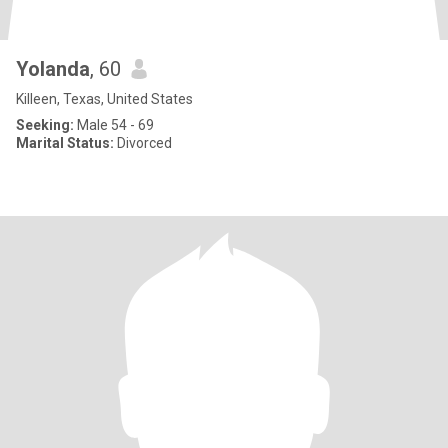
Yolanda
, 60
Killeen, Texas, United States
Seeking:
Male 54 - 69
Marital Status:
Divorced