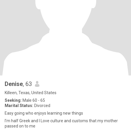
Denise
, 63
Killeen, Texas, United States
Seeking:
Male 60 - 65
Marital Status:
Divorced
Easy going who enjoys learning new things
I’m half Greek and I Love culture and customs that my mother
passed on to me