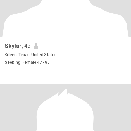
Skylar
, 43
Killeen, Texas, United States
Seeking:
Female 47 - 85