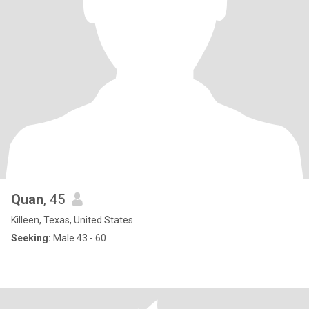
Quan
, 45
Killeen, Texas, United States
Seeking:
Male 43 - 60