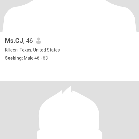
Ms.CJ
, 46
Killeen, Texas, United States
Seeking:
Male 46 - 63