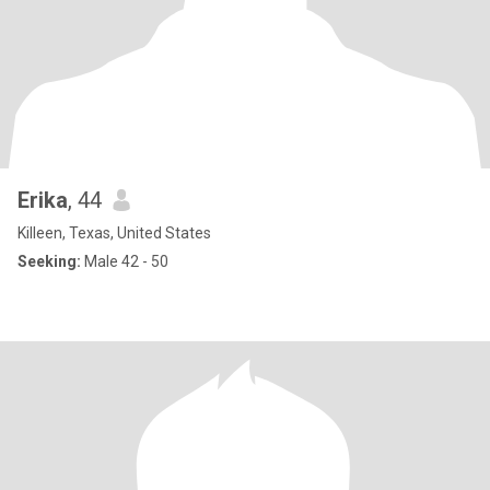
Erika
, 44
Killeen, Texas, United States
Seeking:
Male 42 - 50