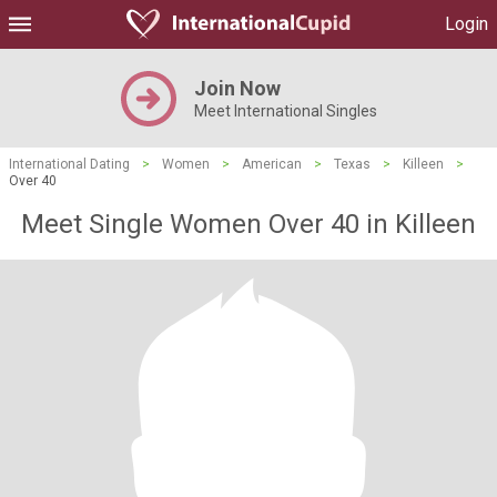
Login
Join Now
Meet International Singles
International Dating
>
Women
>
American
>
Texas
>
Killeen
>
Over 40
Meet Single Women Over 40 in Killeen