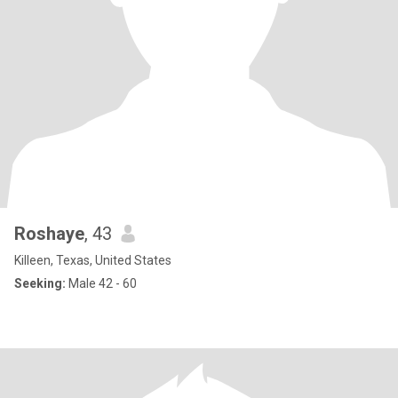
Roshaye
, 43
Killeen, Texas, United States
Seeking:
Male 42 - 60