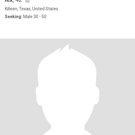
Killeen, Texas, United States
Seeking:
Male 30 - 50