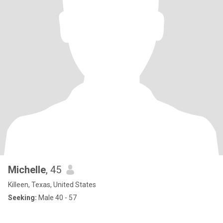
Michelle
, 45
Killeen, Texas, United States
Seeking:
Male 40 - 57