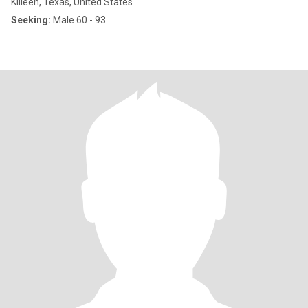
Killeen, Texas, United States
Seeking:
Male 60 - 93