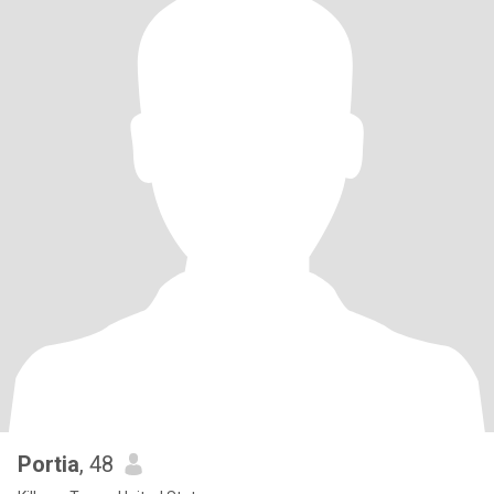
Portia
, 48