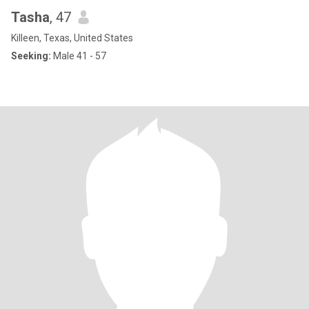
Tasha
, 47
Killeen, Texas, United States
Seeking:
Male 41 - 57