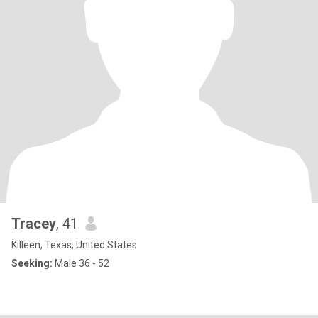
Tracey
, 41
Killeen, Texas, United States
Seeking:
Male 36 - 52