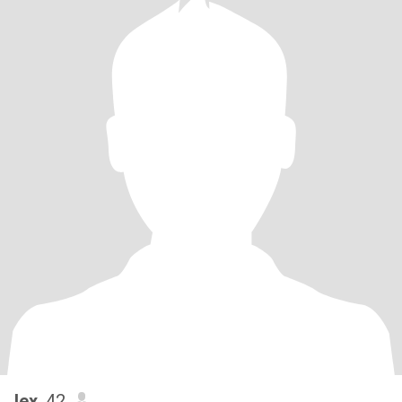
lex
, 42