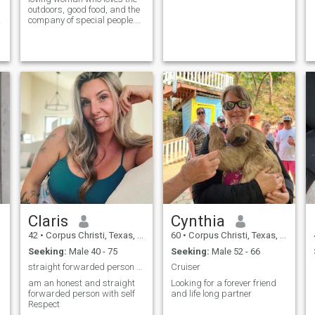
outdoors, good food, and the
company of special people.
After a divorce, I'm ready to
meet someone who shares
my values and hobbies. I like:
- Eating healthy and cooking
healthy recipes - Exercising
outdoors (walking, yoga, etc.)
) - Explore new places and
travel - Enjoy the beach and
the sun - A good movie or
series with popcorn - Read a
good book - Laugh and enjoy
life"
Claris
Cynthia
42
•
Corpus Christi, Texas, United States
60
•
Corpus Christi, Texas, United States
Seeking:
Male 40 - 75
Seeking:
Male 52 - 66
straight forwarded person with self Respect
Cruiser
am an honest and straight
Looking for a forever friend
forwarded person with self
and life long partner
Respect