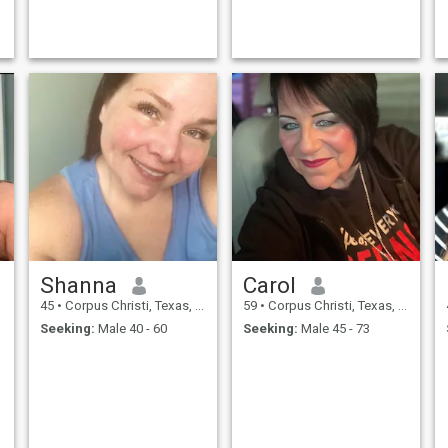
Shanna
Carol
45
•
Corpus Christi, Texas, United States
59
•
Corpus Christi, Texas, United States
Seeking:
Male 40 - 60
Seeking:
Male 45 - 73