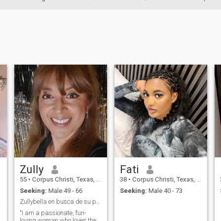
Zully
Fati
55
•
Corpus Christi, Texas, United States
38
•
Corpus Christi, Texas, United States
Seeking:
Male 49 - 66
Seeking:
Male 40 - 73
rever
Zullybella en busca de su persona vitamina
"I am a passionate, fun-
loving woman who loves the