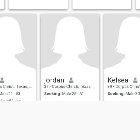
jordan
Kelsea
isti, Texas, United States
37
•
Corpus Christi, Texas, United States
39
•
Corpus Christi, Texas,
ale 21 - 53
Seeking:
Male 25 - 51
Seeking:
Male 30 
’s out there
e :)