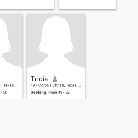
Tricia
 United States
49
•
Corpus Christi, Texas, United States
- 50
Seeking:
Male 49 - 62