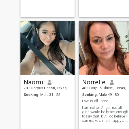
Naomi
Norrelle
28
•
Corpus Christi, Texas, United States
46
•
Corpus Christi, Texas, United States
Seeking:
Male 31 - 55
Seeking:
Male 49 - 80
Love is all I need.
I am not an Angel, not all
girls would be brave enough
to say that, but I do believe I
can make a man happy at
the end of the day not a