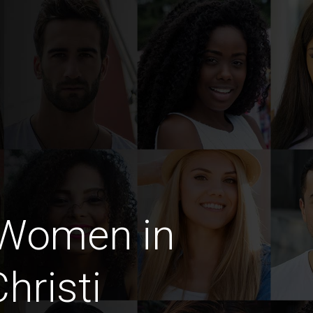
 Women in
hristi