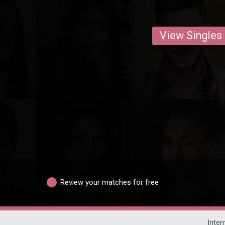
View Singles
Review your matches for free
Inter