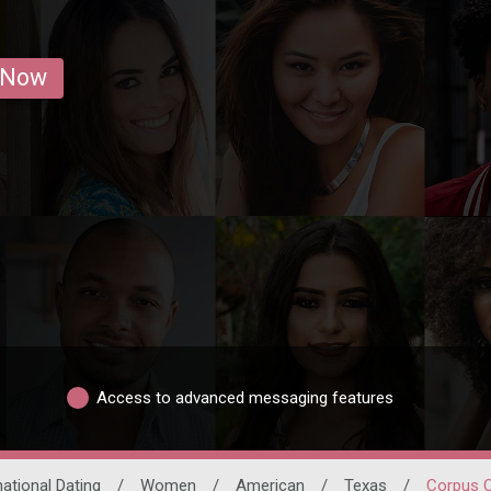
 Now
Access to advanced messaging features
national Dating
/
Women
/
American
/
Texas
/
Corpus C