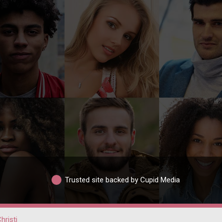
Trusted site backed by Cupid Media
hristi