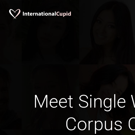
Meet Single
Corpus C