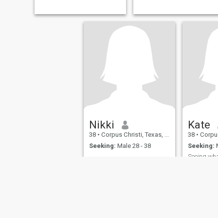
drama queen, just want
harmony, some laugh when
we cook together or walk
together, lots of kisses are
included.
Nikki
Kate
38
•
Corpus Christi, Texas, United States
38
•
Corpus Chr
Seeking:
Male 28 - 38
Seeking:
M
Seeing what
Message m