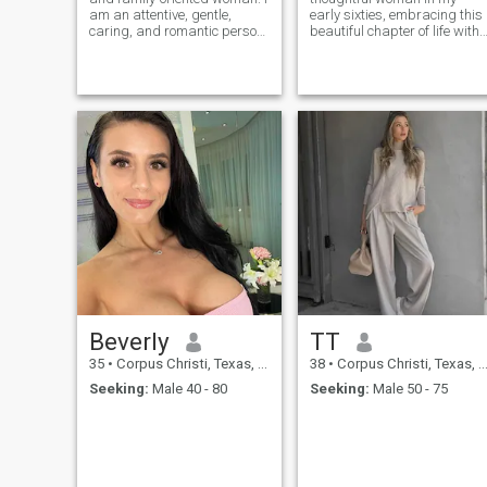
am an attentive, gentle,
early sixties, embracing this
caring, and romantic person.
beautiful chapter of life with
I am sure that each person
grace and curiosity. I believe
can be special, and it is
that life is a tapestry woven
possible to meet the right one
with experiences, and I
on a dating site. I want to
cherish each moment spent
build a strong family and I
with family, friends, and new
acquaintances.
Beverly
TT
35
•
Corpus Christi, Texas, United States
38
•
Corpus Christi, Texas, United States
Seeking:
Male 40 - 80
Seeking:
Male 50 - 75