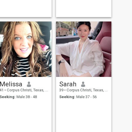
Melissa
Sarah
41
•
Corpus Christi, Texas, United States
39
•
Corpus Christi, Texas, United States
Seeking:
Male 38 - 48
Seeking:
Male 37 - 56