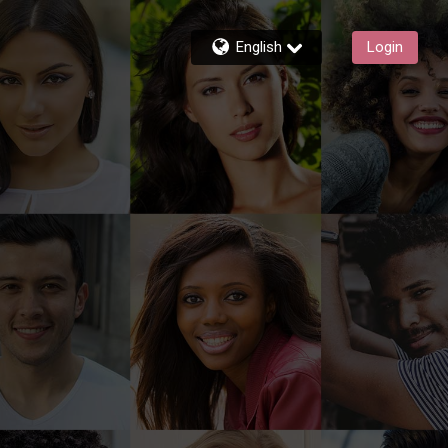
English
Login