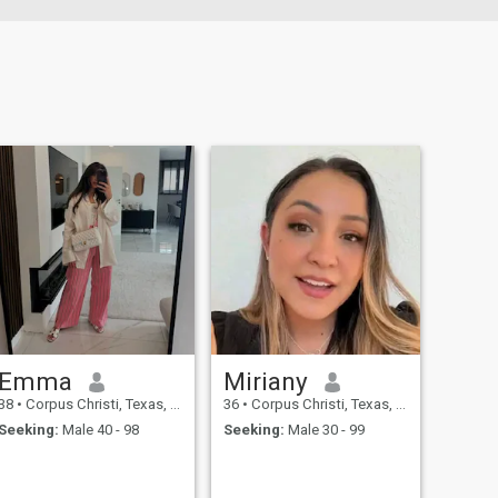
Emma
Miriany
38
•
Corpus Christi, Texas, United States
36
•
Corpus Christi, Texas, United States
Seeking:
Male 40 - 98
Seeking:
Male 30 - 99