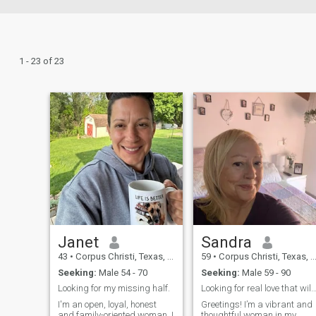
1 - 23 of 23
Janet
Sandra
43
•
Corpus Christi, Texas, United States
59
•
Corpus Christi, Texas, United States
Seeking:
Male 54 - 70
Seeking:
Male 59 - 90
Looking for my missing half.
Looking for real love that will last fo
I'm an open, loyal, honest
Greetings! I’m a vibrant and
and family-oriented woman. I
thoughtful woman in my