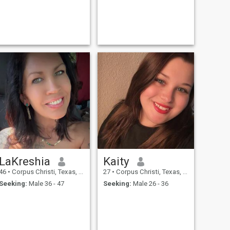
LaKreshia
Kaity
46
•
Corpus Christi, Texas, United States
27
•
Corpus Christi, Texas, United States
Seeking:
Male 36 - 47
Seeking:
Male 26 - 36