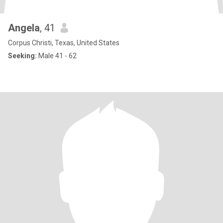
Angela
, 41
Corpus Christi, Texas, United States
Seeking:
Male 41 - 62