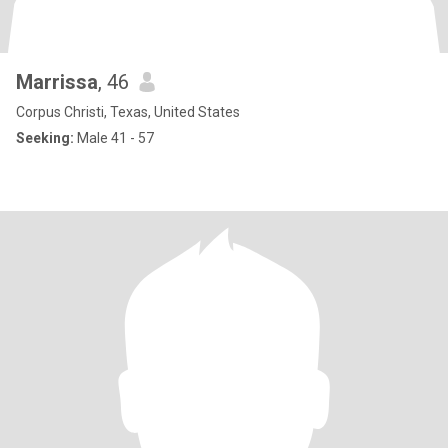
Marrissa
, 46
Corpus Christi, Texas, United States
Seeking:
Male 41 - 57