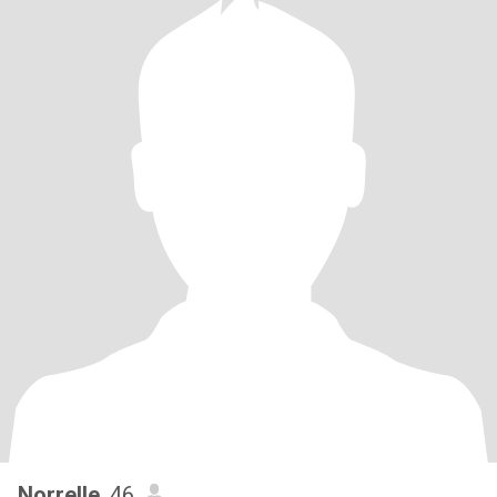
Norrelle
, 46