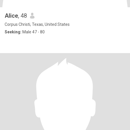
Alice
, 48
Corpus Christi, Texas, United States
Seeking:
Male 47 - 80