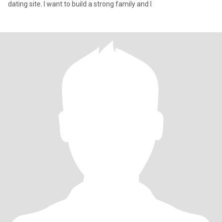
dating site. I want to build a strong family and I