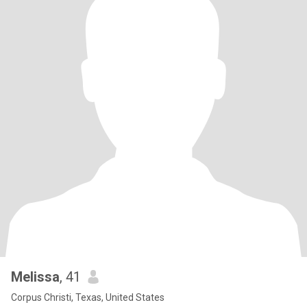
Melissa
, 41
Corpus Christi, Texas, United States