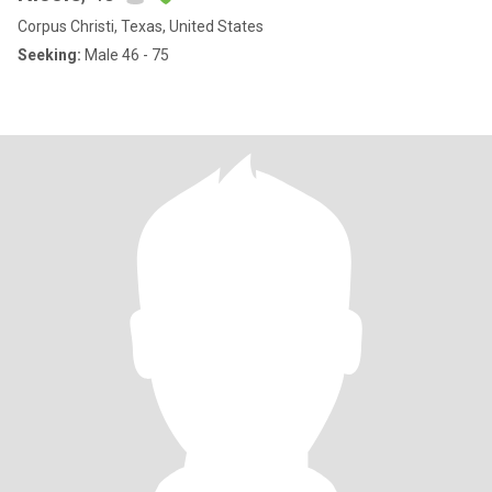
Corpus Christi, Texas, United States
Seeking:
Male 46 - 75