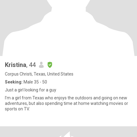
Kristina
, 44
Corpus Christi, Texas, United States
Seeking:
Male 35 - 50
Just a girl looking for a guy
I’m a girl from Texas who enjoys the outdoors and going on new
adventures, but also spending time at home watching movies or
sports on TV.