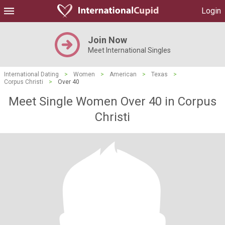
Login
Join Now
Meet International Singles
International Dating
>
Women
>
American
>
Texas
>
Corpus Christi
>
Over 40
Meet Single Women Over 40 in Corpus
Christi