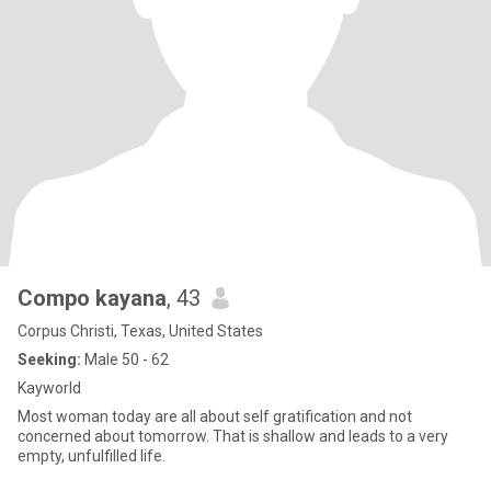
Compo kayana
, 43
Corpus Christi, Texas, United States
Seeking:
Male 50 - 62
Kayworld
Most woman today are all about self gratification and not
concerned about tomorrow. That is shallow and leads to a very
empty, unfulfilled life.