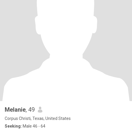
Melanie
, 49
Corpus Christi, Texas, United States
Seeking:
Male 46 - 64