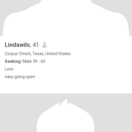
Lindawils
, 41
Corpus Christi, Texas, United States
Seeking:
Male 39 - 60
Love
easy going open