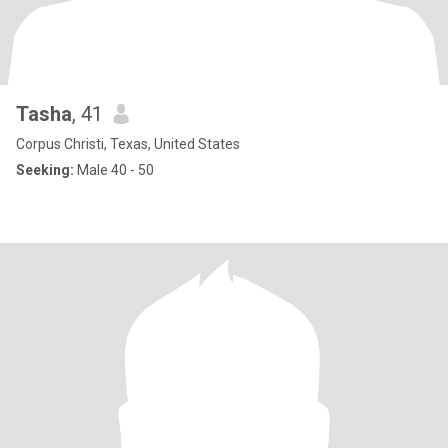
Tasha
, 41
Corpus Christi, Texas, United States
Seeking:
Male 40 - 50