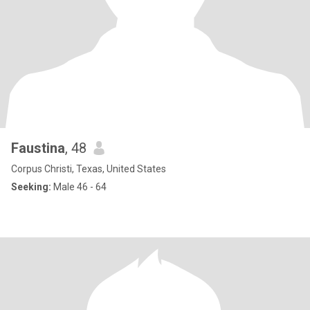
Faustina
, 48
Corpus Christi, Texas, United States
Seeking:
Male 46 - 64