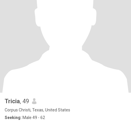
Tricia
, 49
Corpus Christi, Texas, United States
Seeking:
Male 49 - 62