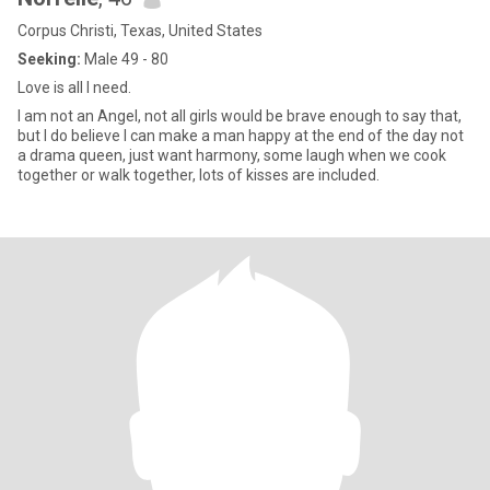
Corpus Christi, Texas, United States
Seeking:
Male 49 - 80
Love is all I need.
I am not an Angel, not all girls would be brave enough to say that,
but I do believe I can make a man happy at the end of the day not
a drama queen, just want harmony, some laugh when we cook
together or walk together, lots of kisses are included.