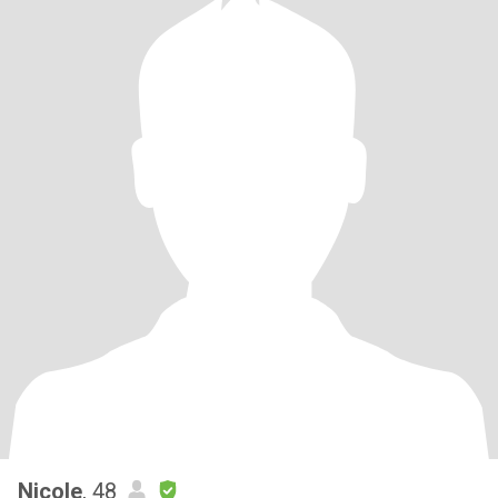
Nicole
, 48