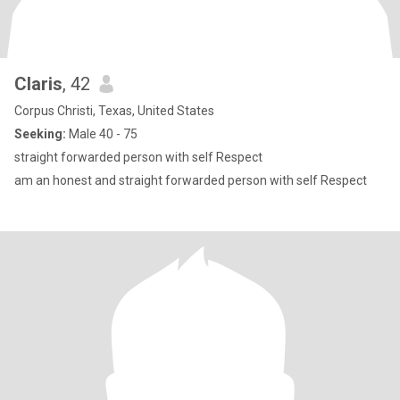
Claris
, 42
Corpus Christi, Texas, United States
Seeking:
Male 40 - 75
straight forwarded person with self Respect
am an honest and straight forwarded person with self Respect