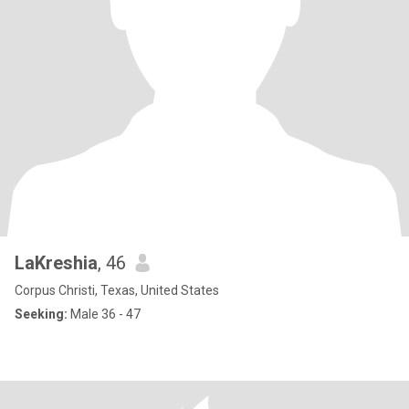
LaKreshia
, 46
Corpus Christi, Texas, United States
Seeking:
Male 36 - 47