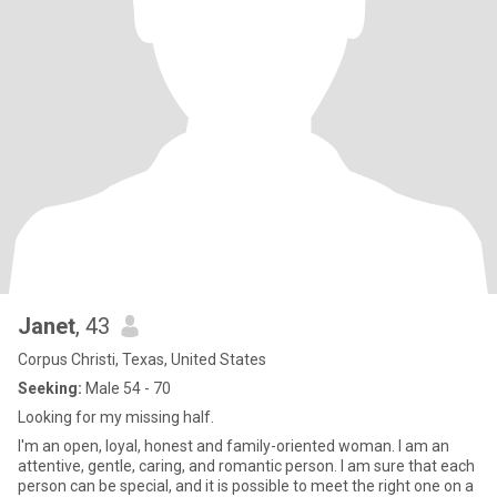
Janet
, 43
Corpus Christi, Texas, United States
Seeking:
Male 54 - 70
Looking for my missing half.
I'm an open, loyal, honest and family-oriented woman. I am an
attentive, gentle, caring, and romantic person. I am sure that each
person can be special, and it is possible to meet the right one on a