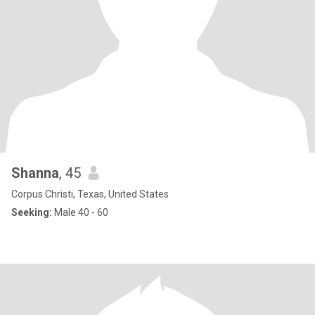
Shanna
, 45
Corpus Christi, Texas, United States
Seeking:
Male 40 - 60