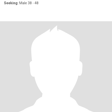
Seeking:
Male 38 - 48