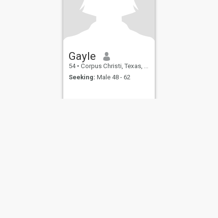
Gayle
54
•
Corpus Christi, Texas, United States
Seeking:
Male 48 - 62
ies
Terms of Use
Refund Policy
Privacy Statement
Cookie Policy
Dating Sa
IL MIL, INC. located at 200 Townsend St., Unit 43, San Francisco CA 94