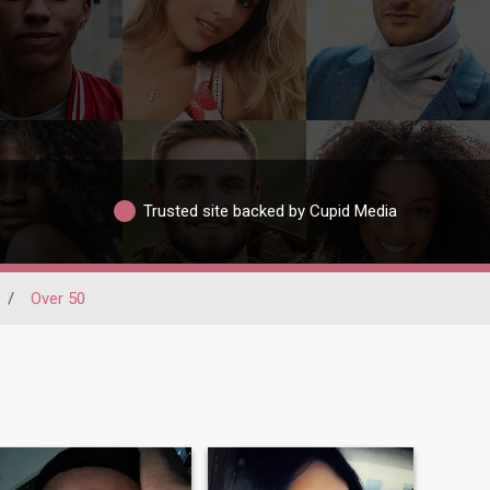
Trusted site backed by Cupid Media
/
Over 50