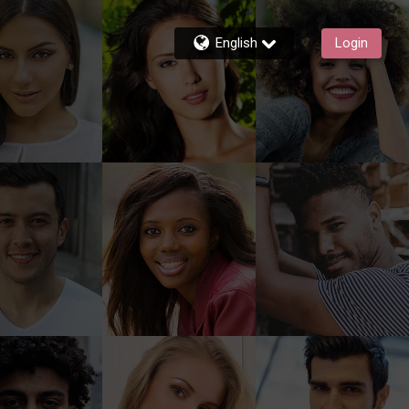
English
Login