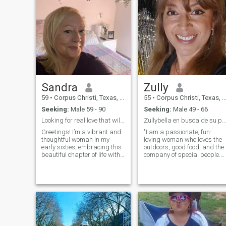
Sandra
Zully
59
•
Corpus Christi, Texas, United States
55
•
Corpus Christi, Texas, United States
Seeking:
Male 59 - 90
Seeking:
Male 49 - 66
Looking for real love that will last forever
Zullybella en busca de su persona vitamina
Greetings! I’m a vibrant and
"I am a passionate, fun-
thoughtful woman in my
loving woman who loves the
early sixties, embracing this
outdoors, good food, and the
beautiful chapter of life with
company of special people.
grace and curiosity. I believe
After a divorce, I'm ready to
that life is a tapestry woven
meet someone who shares
with experiences, and I
my values and hobbies. I like
cherish each moment spent
- Eating healthy and cooking
with family, friends, and new
healthy recipes - Exercising
acquaintances.
outdoors (walking, yoga, etc.
) - Explore new places and
travel - Enjoy the beach and
the sun - A good movie or