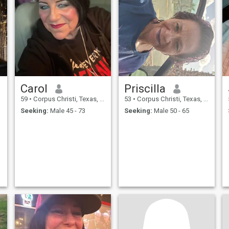
Carol
Priscilla
59
•
Corpus Christi, Texas, United States
53
•
Corpus Christi, Texas, United States
Seeking:
Male 45 - 73
Seeking:
Male 50 - 65
:
)