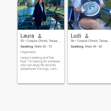
series with popcorn - Read a
good book - Laugh and enjoy
life"
Laura
Ludi
55
•
Corpus Christi, Texas, United States
56
•
Corpus Christi, Texas, United States
Seeking:
Male 50 - 75
Seeking:
Male 49 - 63
Happiness
I enjoy traveling and fine
food. I'm looking for someone
who can enjoy life and the
adventures it brings. Let's
dream about the future
together and make plans
together.