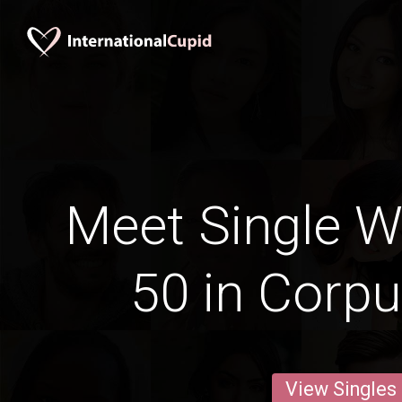
Meet Single 
50 in Corpu
View Singles