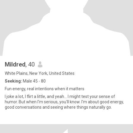
Mildred
, 40
White Plains, New York, United States
Seeking:
Male 45 - 80
Fun energy, real intentions when it matters
I joke a lot, I flirt a little, and yeah... I might test your sense of
humor. But when I'm serious, you'll know. I'm about good energy,
good conversations and seeing where things naturally go.