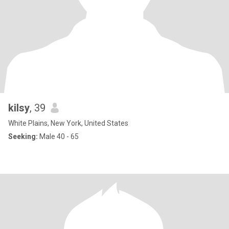
kilsy
, 39
White Plains, New York, United States
Seeking:
Male 40 - 65