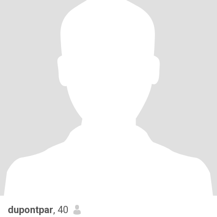
dupontpar
, 40