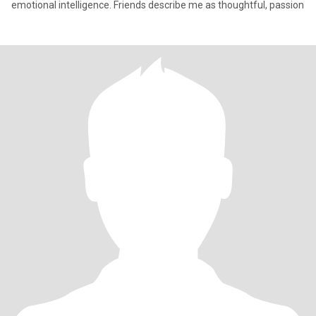
emotional intelligence. Friends describe me as thoughtful, passion