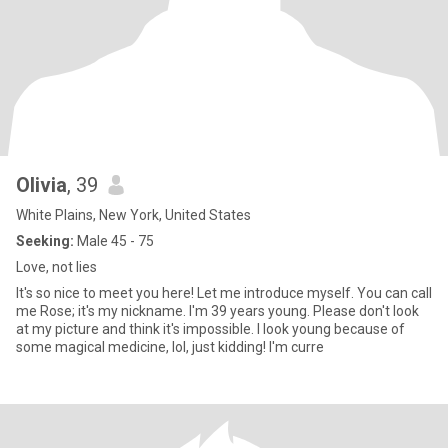
Olivia
, 39
White Plains, New York, United States
Seeking:
Male 45 - 75
Love, not lies
It's so nice to meet you here! Let me introduce myself. You can call
me Rose; it's my nickname. I'm 39 years young. Please don't look
at my picture and think it's impossible. I look young because of
some magical medicine, lol, just kidding! I'm curre