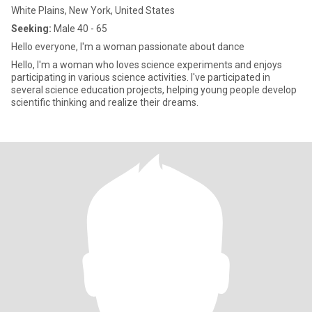
White Plains, New York, United States
Seeking:
Male 40 - 65
Hello everyone, I'm a woman passionate about dance
Hello, I'm a woman who loves science experiments and enjoys
participating in various science activities. I've participated in
several science education projects, helping young people develop
scientific thinking and realize their dreams.