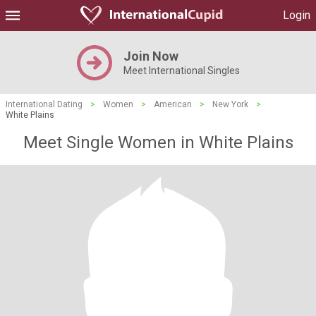
Login
Join Now
Meet International Singles
International Dating
>
Women
>
American
>
New York
>
White Plains
Meet Single Women in White Plains