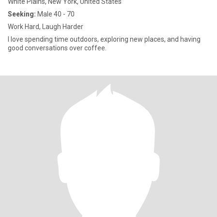
White Plains, New York, United States
Seeking:
Male 40 - 70
Work Hard, Laugh Harder
I love spending time outdoors, exploring new places, and having
good conversations over coffee.