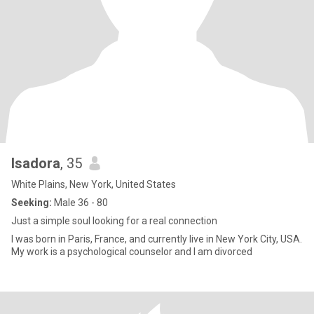
Isadora
, 35
White Plains, New York, United States
Seeking:
Male 36 - 80
Just a simple soul looking for a real connection
I was born in Paris, France, and currently live in New York City, USA.
My work is a psychological counselor and I am divorced