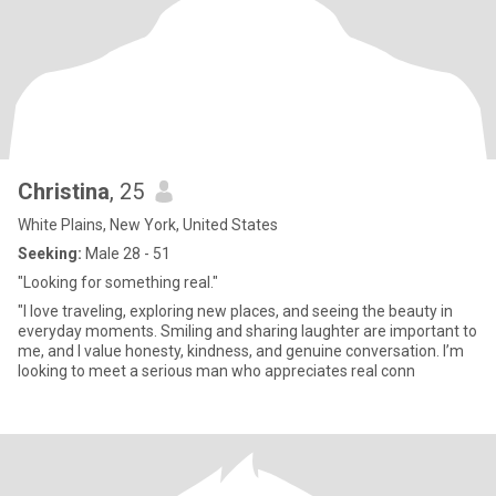
Christina
, 25
White Plains, New York, United States
Seeking:
Male 28 - 51
"Looking for something real."
"I love traveling, exploring new places, and seeing the beauty in
everyday moments. Smiling and sharing laughter are important to
me, and I value honesty, kindness, and genuine conversation. I’m
looking to meet a serious man who appreciates real conn