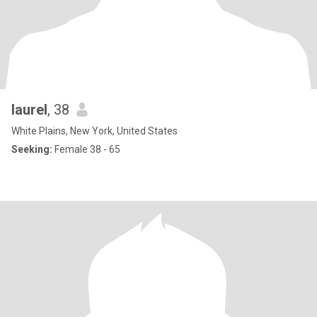
laurel
, 38
White Plains, New York, United States
Seeking:
Female 38 - 65