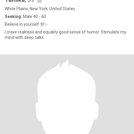
White Plains, New York, United States
Seeking:
Male 40 - 60
Believe in yourself 💯✨
I crave realness and equality good sense of humor. Stimulate my
mind with deep talks