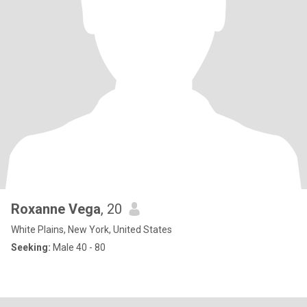
Roxanne Vega
, 20
White Plains, New York, United States
Seeking:
Male 40 - 80