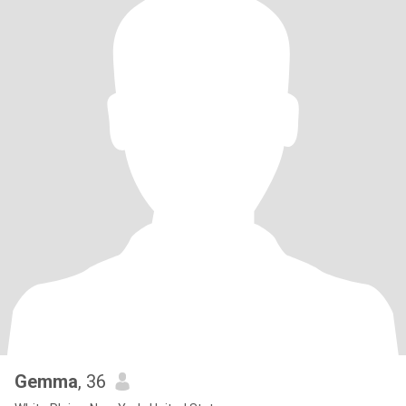
Gemma
, 36