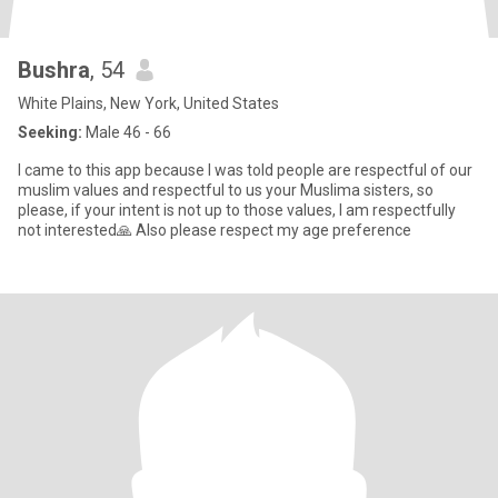
Bushra
, 54
White Plains, New York, United States
Seeking:
Male 46 - 66
I came to this app because I was told people are respectful of our
muslim values and respectful to us your Muslima sisters, so
please, if your intent is not up to those values, I am respectfully
not interested🙏 Also please respect my age preference