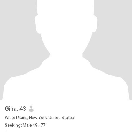
Gina
, 43
White Plains, New York, United States
Seeking:
Male 49 - 77