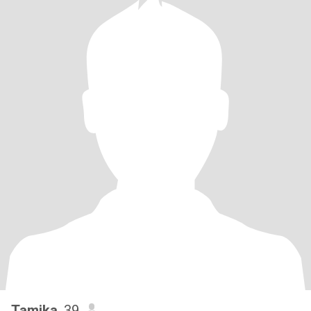
Tamika
, 39