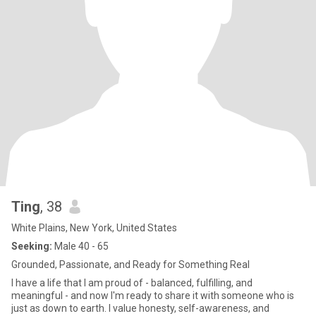
Ting
, 38
White Plains, New York, United States
Seeking:
Male 40 - 65
Grounded, Passionate, and Ready for Something Real
I have a life that I am proud of - balanced, fulfilling, and
meaningful - and now I'm ready to share it with someone who is
just as down to earth. I value honesty, self-awareness, and