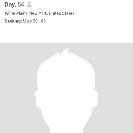
Day
, 54
White Plains, New York, United States
Seeking:
Male 50 - 66