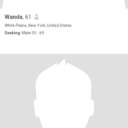
Wanda
, 61
White Plains, New York, United States
Seeking:
Male 55 - 69