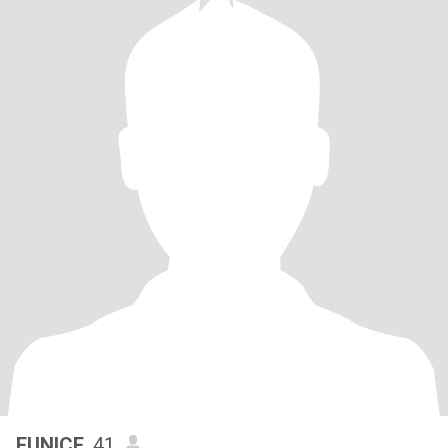
EUNICE
, 41