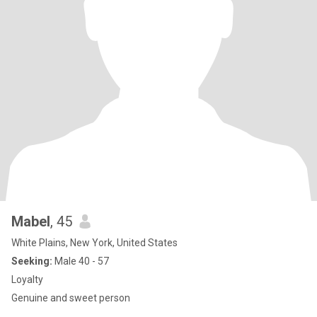
Mabel
, 45
White Plains, New York, United States
Seeking:
Male 40 - 57
Loyalty
Genuine and sweet person