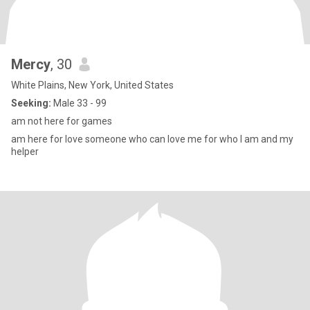
Mercy
, 30
White Plains, New York, United States
Seeking:
Male 33 - 99
am not here for games
am here for love someone who can love me for who I am and my
helper