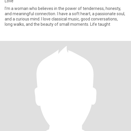
Love
I'm a woman who believes in the power of tenderness, honesty,
and meaningful connection. I have a soft heart, a passionate soul,
and a curious mind. I love classical music, good conversations,
long walks, and the beauty of small moments. Life taught