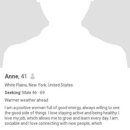
Anne
, 41
White Plains, New York, United States
Seeking:
Male 46 - 69
Warmer weather ahead
I am a positive woman full of good energy, always willing to see
the good side of things. I love staying active and being healthy. I
love my job, which allows me to grow and learn every day. I am
sociable and I love connecting with new people, which