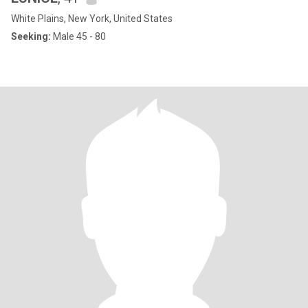
White Plains, New York, United States
Seeking:
Male 45 - 80