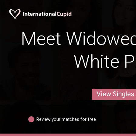
Meet Widowe
White P
View Singles
Review your matches for free