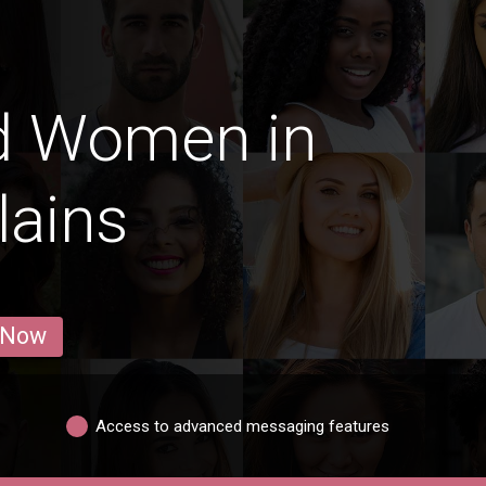
d Women in
lains
 Now
Access to advanced messaging features