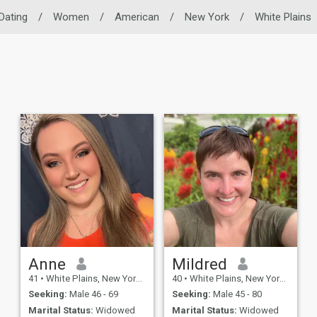
 Dating
/
Women
/
American
/
New York
/
White Plains
Anne
Mildred
41
•
White Plains, New York, United States
40
•
White Plains, New York, United States
Seeking:
Male 46 - 69
Seeking:
Male 45 - 80
Marital Status:
Widowed
Marital Status:
Widowed