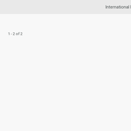
International
1 - 2 of 2