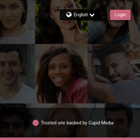
English
Login
Trusted site backed by Cupid Media