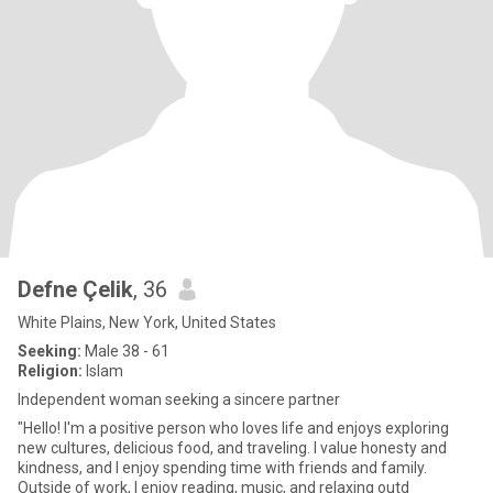
Defne Çelik
, 36
White Plains, New York, United States
Seeking:
Male 38 - 61
Religion:
Islam
Independent woman seeking a sincere partner
"Hello! I'm a positive person who loves life and enjoys exploring
new cultures, delicious food, and traveling. I value honesty and
kindness, and I enjoy spending time with friends and family.
Outside of work, I enjoy reading, music, and relaxing outd