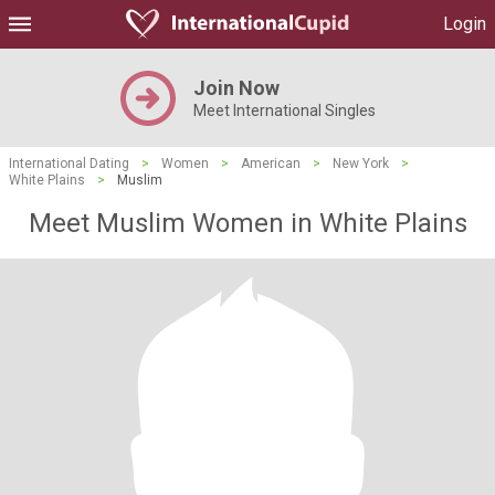
Login
Join Now
Meet International Singles
International Dating
>
Women
>
American
>
New York
>
White Plains
>
Muslim
Meet Muslim Women in White Plains