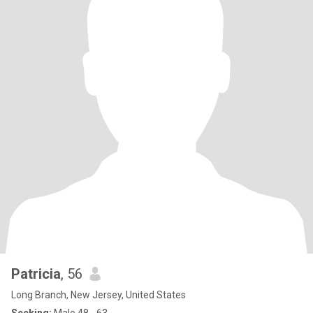
Patricia
, 56
Long Branch, New Jersey, United States