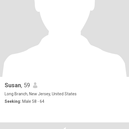
Susan
, 59
Long Branch, New Jersey, United States
Seeking:
Male 58 - 64