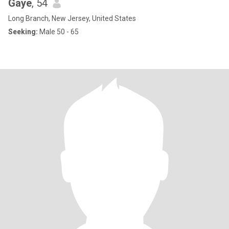
Gaye
, 54
Long Branch, New Jersey, United States
Seeking:
Male 50 - 65