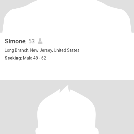
Simone
, 53
Long Branch, New Jersey, United States
Seeking:
Male 48 - 62