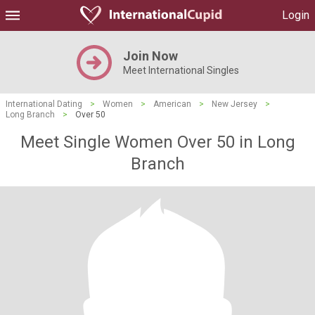
Login
Join Now
Meet International Singles
International Dating
>
Women
>
American
>
New Jersey
>
Long Branch
>
Over 50
Meet Single Women Over 50 in Long
Branch