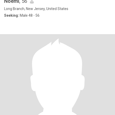
Noemi
, 56
Long Branch, New Jersey, United States
Seeking:
Male 48 - 56