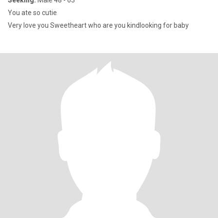
Seeking:
Male 48 - 63
You ate so cutie
Very love you Sweetheart who are you kindlooking for baby