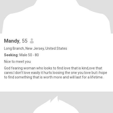
Mandy
, 55
Long Branch, New Jersey, United States
Seeking:
Male 50 - 80
Nice to meet you
God fearing woman who looks to find love that is kind,ove that
cares.I don't love easily it hurts loosing the one you love but i hope
to find something that is worth more and will last for a lifetime.