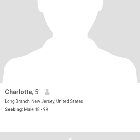
Charlotte
, 51
Long Branch, New Jersey, United States
Seeking:
Male 48 - 99