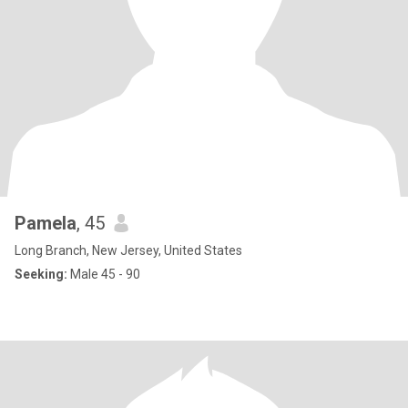
Pamela
, 45
Long Branch, New Jersey, United States
Seeking:
Male 45 - 90