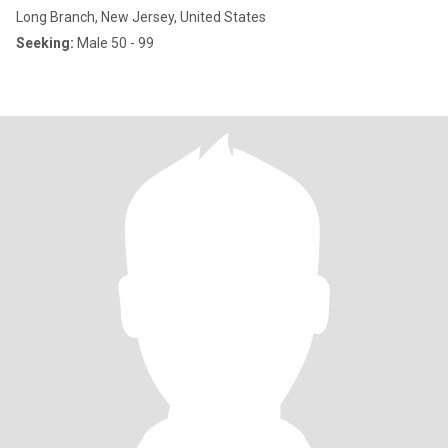
Long Branch, New Jersey, United States
Seeking:
Male 50 - 99