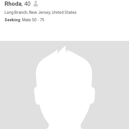
Rhoda
, 40
Long Branch, New Jersey, United States
Seeking:
Male 50 - 75