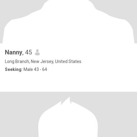
Nanny
, 45
Long Branch, New Jersey, United States
Seeking:
Male 43 - 64