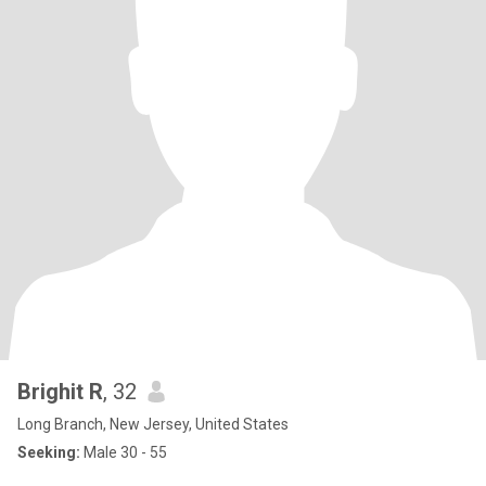
Brighit R
, 32
Long Branch, New Jersey, United States
Seeking:
Male 30 - 55