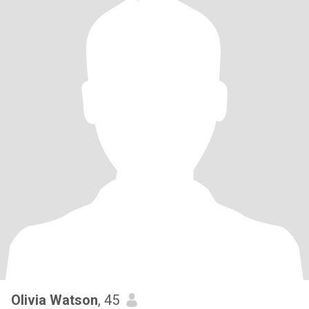
Olivia Watson
, 45