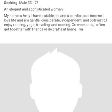
Seeking:
Male 33 - 75
An elegant and sophisticated woman
My name is Amy. I have a stable job and a comfortable income. I
love life and am gentle, considerate, independent, and optimistic.I
enjoy reading, yoga, traveling, and cooking. On weekends, I often
get together with friends or do crafts at home. I va