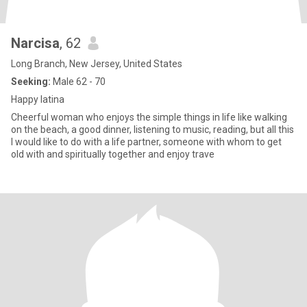
Narcisa
, 62
Long Branch, New Jersey, United States
Seeking:
Male 62 - 70
Happy latina
Cheerful woman who enjoys the simple things in life like walking
on the beach, a good dinner, listening to music, reading, but all this
I would like to do with a life partner, someone with whom to get
old with and spiritually together and enjoy trave