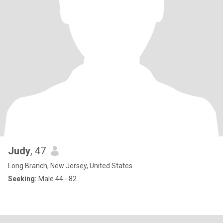
Judy
, 47
Long Branch, New Jersey, United States
Seeking:
Male 44 - 82