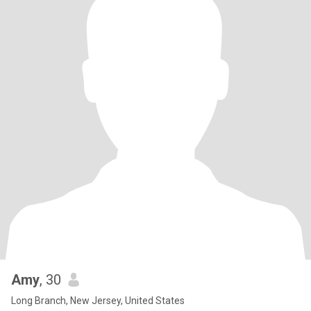
Amy
, 30
Long Branch, New Jersey, United States