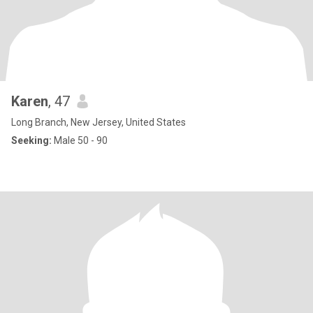
Karen
, 47
Long Branch, New Jersey, United States
Seeking:
Male 50 - 90