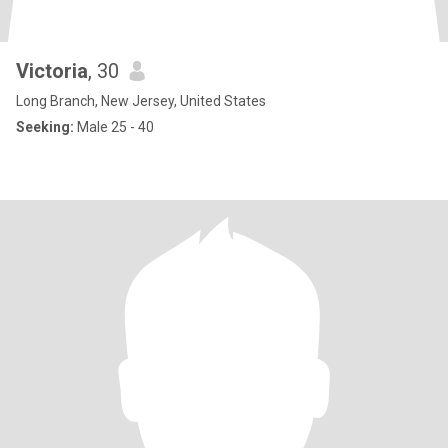
Victoria
, 30
Long Branch, New Jersey, United States
Seeking:
Male 25 - 40