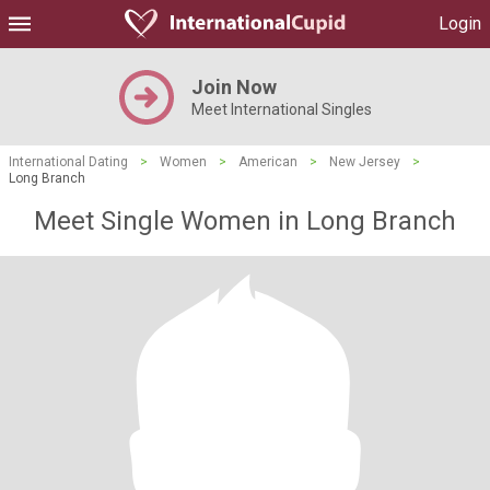
Login
Join Now
Meet International Singles
International Dating
>
Women
>
American
>
New Jersey
>
Long Branch
Meet Single Women in Long Branch