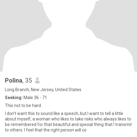
Polina
, 35
Long Branch, New Jersey, United States
Seeking:
Male 36 - 71
This not to be hard.
I don't want this to sound like a speech, but I want to tell a little
about myself, a woman who likes to take risks who always likes to
be remembered for that beautiful and special thing that I transmit
to others. I feel that the right person will co