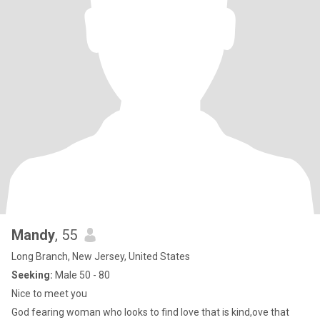
Mandy
, 55
Long Branch, New Jersey, United States
Seeking:
Male 50 - 80
Nice to meet you
God fearing woman who looks to find love that is kind,ove that