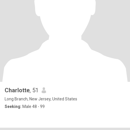
Charlotte
, 51
Long Branch, New Jersey, United States
Seeking:
Male 48 - 99