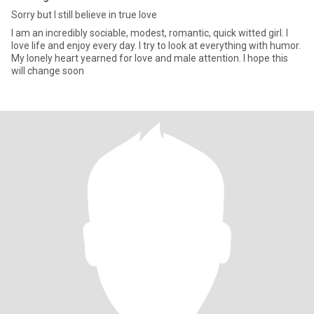
Sorry but I still believe in true love
I am an incredibly sociable, modest, romantic, quick witted girl. I
love life and enjoy every day. I try to look at everything with humor.
My lonely heart yearned for love and male attention. I hope this
will change soon