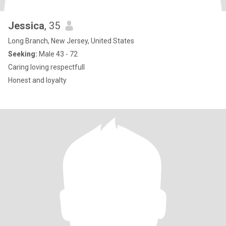
Jessica
, 35
Long Branch, New Jersey, United States
Seeking:
Male 43 - 72
Caring loving respectfull
Honest and loyalty