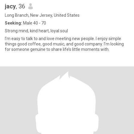
jacy
, 36
Long Branch, New Jersey, United States
Seeking:
Male 40 - 70
Strong mind, kind heart, loyal soul
I’m easy to talk to and love meeting new people. I enjoy simple
things good coffee, good music, and good company. I’m looking
for someone genuine to share life’s little moments with.