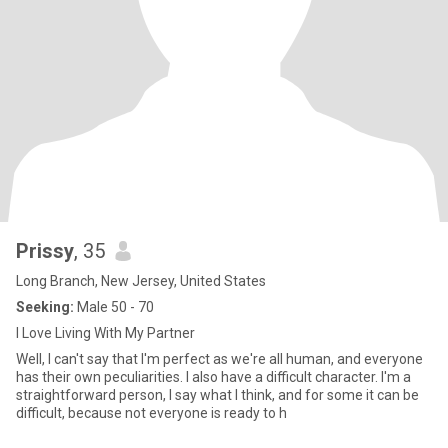
Prissy
, 35
Long Branch, New Jersey, United States
Seeking:
Male 50 - 70
I Love Living With My Partner
Well, I can't say that I'm perfect as we're all human, and everyone
has their own peculiarities. I also have a difficult character. I'm a
straightforward person, I say what I think, and for some it can be
difficult, because not everyone is ready to h