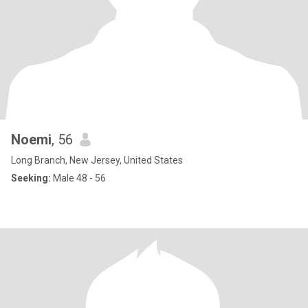
Noemi
, 56
Long Branch, New Jersey, United States
Seeking:
Male 48 - 56