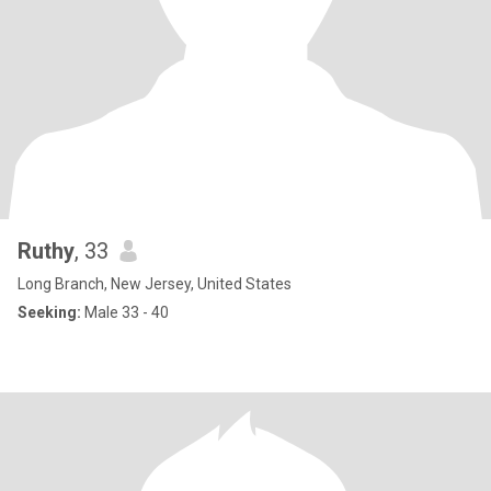
Ruthy
, 33
Long Branch, New Jersey, United States
Seeking:
Male 33 - 40