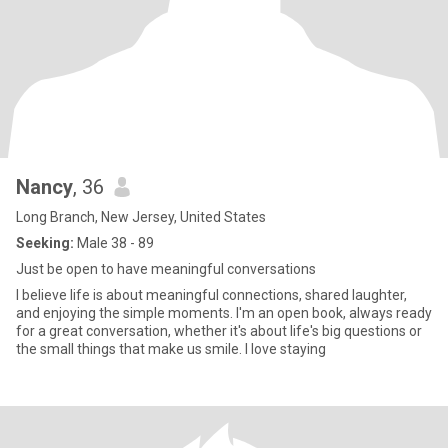
Nancy
, 36
Long Branch, New Jersey, United States
Seeking:
Male 38 - 89
Just be open to have meaningful conversations
I believe life is about meaningful connections, shared laughter,
and enjoying the simple moments. I'm an open book, always ready
for a great conversation, whether it's about life's big questions or
the small things that make us smile. I love staying