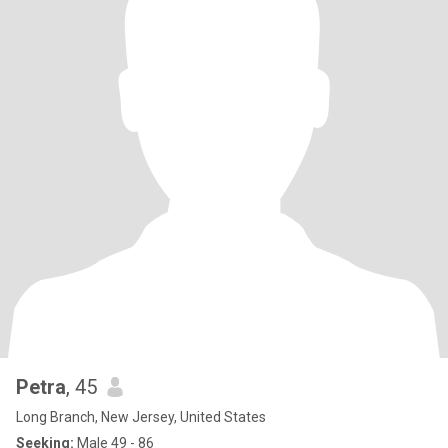
Petra
, 45
Long Branch, New Jersey, United States
Seeking:
Male 49 - 86