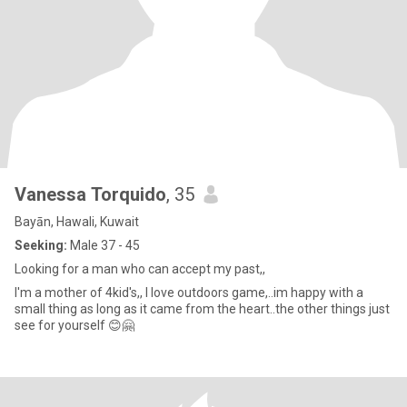
Vanessa Torquido
, 35
Bayān, Hawali, Kuwait
Seeking:
Male 37 - 45
Looking for a man who can accept my past,,
I'm a mother of 4kid's,, I love outdoors game,..im happy with a
small thing as long as it came from the heart..the other things just
see for yourself 😊🤗