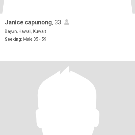
Janice capunong
, 33
Bayān, Hawali, Kuwait
Seeking:
Male 35 - 59