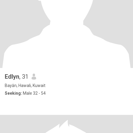
Edlyn
, 31
Bayān, Hawali, Kuwait
Seeking:
Male 32 - 54