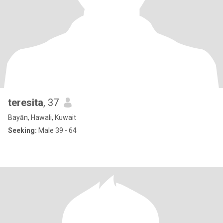
teresita
, 37
Bayān, Hawali, Kuwait
Seeking:
Male 39 - 64