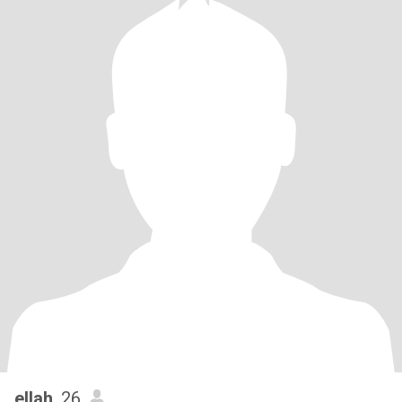
ellah
, 26