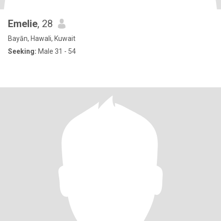
Emelie
, 28
Bayān, Hawali, Kuwait
Seeking:
Male 31 - 54