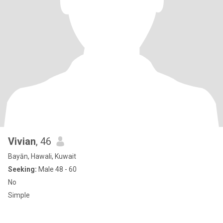
Vivian
, 46
Bayān, Hawali, Kuwait
Seeking:
Male 48 - 60
No
Simple