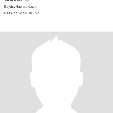
Bayān, Hawali, Kuwait
Seeking:
Male 30 - 52