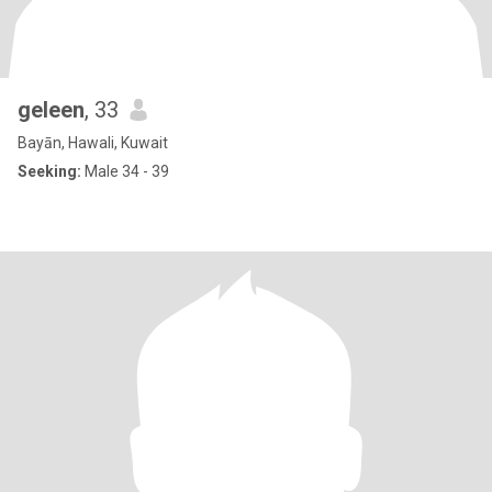
geleen
, 33
Bayān, Hawali, Kuwait
Seeking:
Male 34 - 39