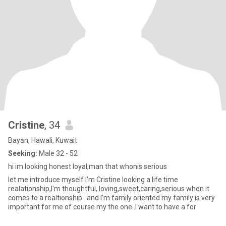
Cristine
, 34
Bayān, Hawali, Kuwait
Seeking:
Male 32 - 52
hi im looking honest loyal,man that whonis serious
let me introduce myself I'm Cristine looking a life time
realationship,I'm thoughtful, loving,sweet,caring,serious when it
comes to a realtionship...and I'm family oriented my family is very
important for me of course my the one..I want to have a for