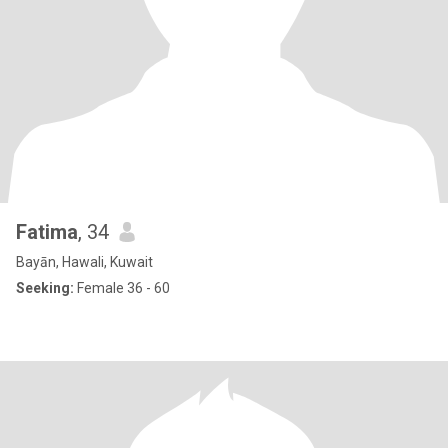
Fatima
, 34
Bayān, Hawali, Kuwait
Seeking:
Female 36 - 60