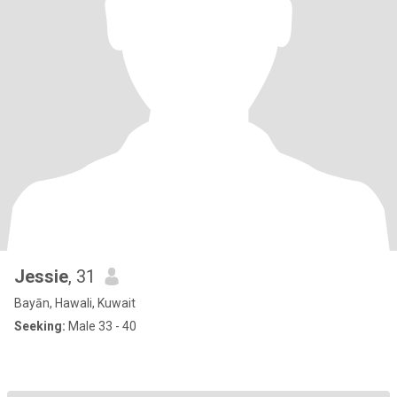
Jessie
, 31
Bayān, Hawali, Kuwait
Seeking:
Male 33 - 40