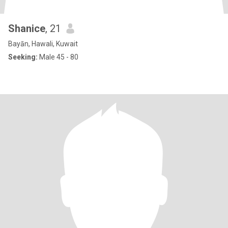
Shanice
, 21
Bayān, Hawali, Kuwait
Seeking:
Male 45 - 80