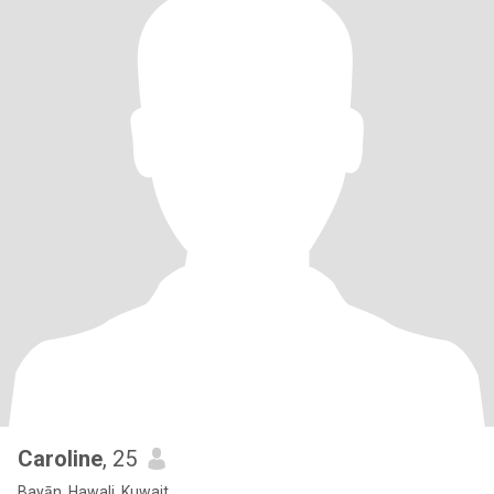
Caroline
, 25
Bayān, Hawali, Kuwait