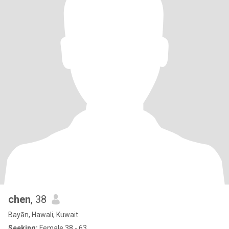
chen
, 38
Bayān, Hawali, Kuwait
Seeking:
Female 38 - 63