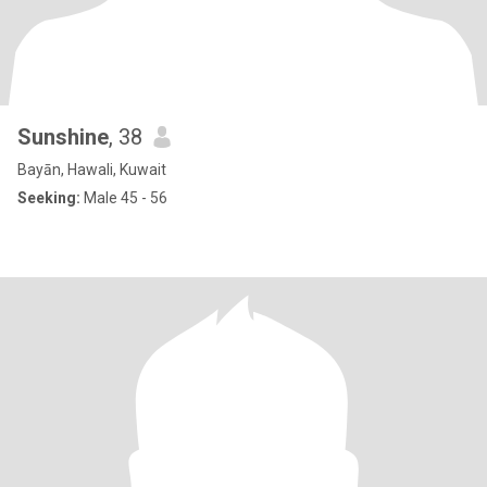
Sunshine
, 38
Bayān, Hawali, Kuwait
Seeking:
Male 45 - 56