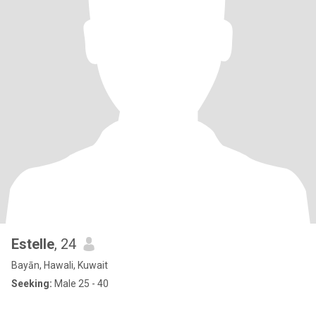
Estelle
, 24
Bayān, Hawali, Kuwait
Seeking:
Male 25 - 40