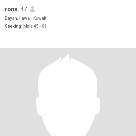
rona
, 47
Bayān, Hawali, Kuwait
Seeking:
Male 45 - 61