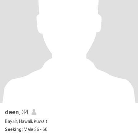
deen
, 34
Bayān, Hawali, Kuwait
Seeking:
Male 36 - 60