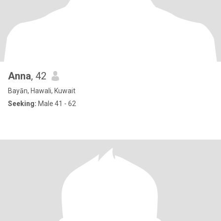
Anna
, 42
Bayān, Hawali, Kuwait
Seeking:
Male 41 - 62