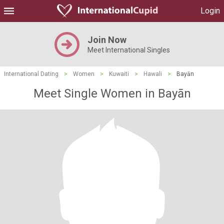
Login
Join Now
Meet International Singles
International Dating
>
Women
>
Kuwaiti
>
Hawali
>
Bayān
Meet Single Women in Bayān