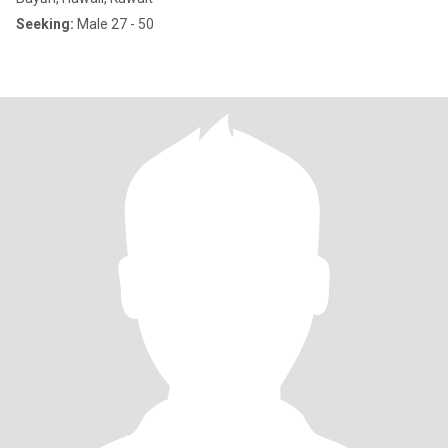
Seeking:
Male 27 - 50