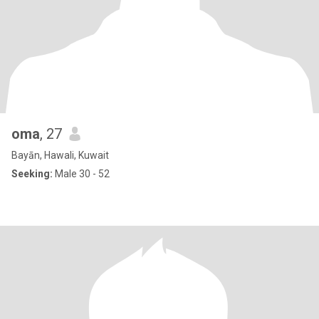
oma
, 27
Bayān, Hawali, Kuwait
Seeking:
Male 30 - 52