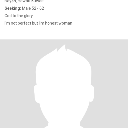
Bayān, Hawali, Kuwait
Seeking:
Male 52 - 62
God to the glory
I'm not perfect but I'm honest woman