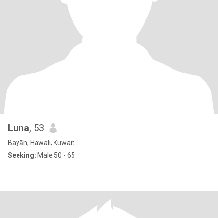
Luna
, 53
Bayān, Hawali, Kuwait
Seeking:
Male 50 - 65