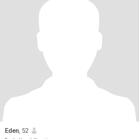
Eden
, 52