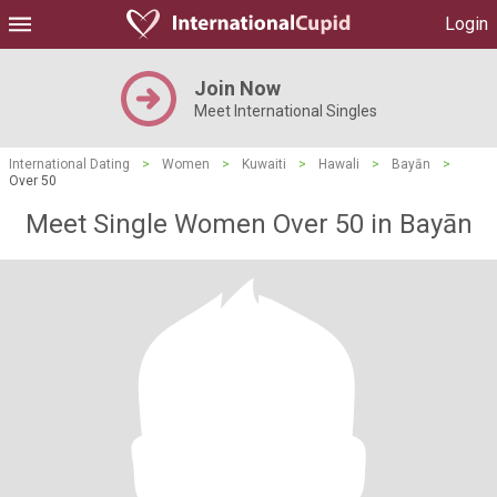
Login
Join Now
Meet International Singles
International Dating
>
Women
>
Kuwaiti
>
Hawali
>
Bayān
>
Over 50
Meet Single Women Over 50 in Bayān