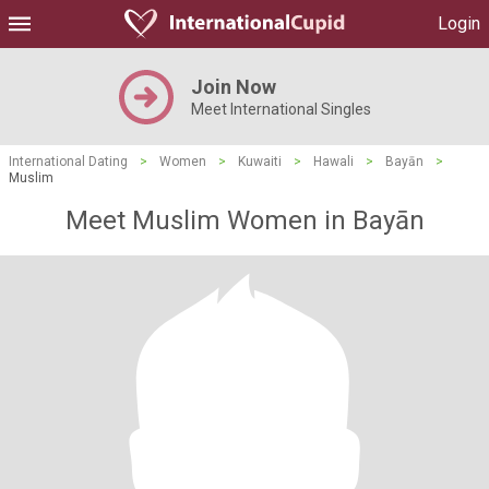
Login
Join Now
Meet International Singles
International Dating
>
Women
>
Kuwaiti
>
Hawali
>
Bayān
>
Muslim
Meet Muslim Women in Bayān