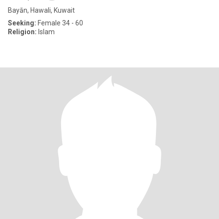
Bayān, Hawali, Kuwait
Seeking:
Female 34 - 60
Religion:
Islam