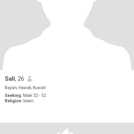
Sali
, 26
Bayān, Hawali, Kuwait
Seeking:
Male 32 - 52
Religion:
Islam