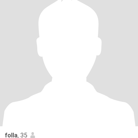
folla
, 35