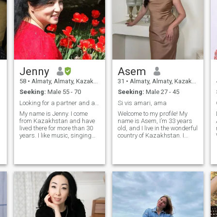
Jenny
Asem
58
•
Almaty, Almaty, Kazakhstan
31
•
Almaty, Almaty, Kazakhstan
Seeking:
Male 55 - 70
Seeking:
Male 27 - 45
Looking for a partner and a long-term relationship
Si vis amari, ama
My name is Jenny. I come
Welcome to my profile! My
from Kazakhstan and have
name is Asem, I’m 33 years
lived there for more than 30
old, and I live in the wonderful
years. I like music, singing
country of Kazakhstan. I
and studying. I. like to grow
have two children from my
flowers. I like to walk
first marriage. Overall, I’m
outdoors and enjoy the
happy with what I have and
sunshine. I am kind, sincere
the direction I’m heading in
and grateful. I am a simple
life. However, I would love to
and Happy person! I like to
find my other half and build
make some very delicious
a relationship based on
food
tenderness, care, support,
and love. Sometimes it feels
to me that I start believing in
people a little earlier than