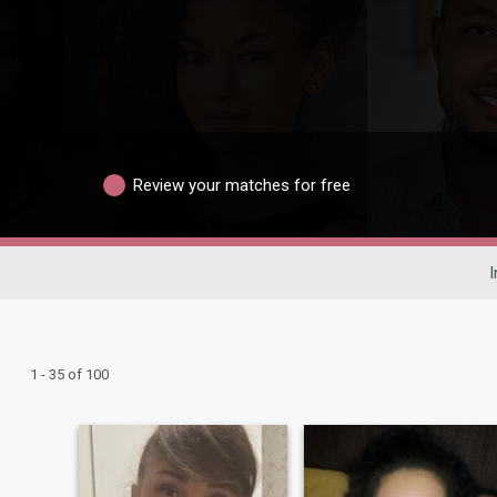
Review your matches for free
I
1 - 35 of 100