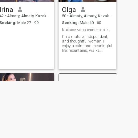
Irina
Olga
42
•
Almaty, Almaty, Kazakhstan
50
•
Almaty, Almaty, Kazakhstan
Seeking:
Male 27 - 99
Seeking:
Male 40 - 60
Каждое мгновение -это ещё одна возможность!
I’m a mature, independent,
and thoughtful woman. I
enjoy a calm and meaningful
life: mountains, walks,
movies, good conversations,
and a sense of humor. I value
attention, respect, and
emotional presence in a man
— genuine interest and a
sincere desire to be together.
I’m looking for a man who
knows how to make choices,
takes responsibility for his
actions, and is open to a real
relationship built on warmth,
trust, and mutual enjoyment
of life
NEXT