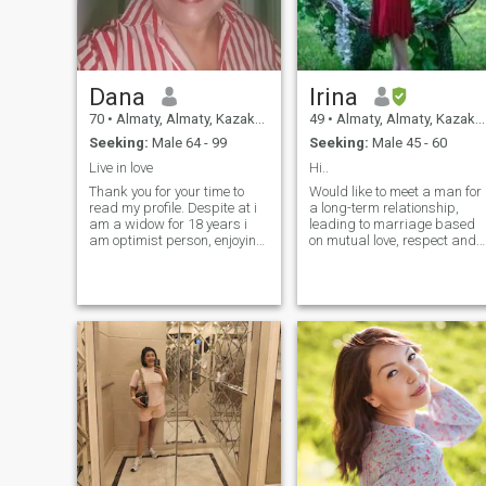
Dana
Irina
70
•
Almaty, Almaty, Kazakhstan
49
•
Almaty, Almaty, Kazakhstan
Seeking:
Male 64 - 99
Seeking:
Male 45 - 60
Live in love
Hi..
Thank you for your time to
Would like to meet a man for
read my profile. Despite at i
a long-term relationship,
am a widow for 18 years i
leading to marriage based
am optimist person, enjoying
on mutual love, respect and
the bright sides of life. I
connecntion on all levels. No
serious in what i'm doing.
games. We will be partners
Ihave two married
in all that we do and we will
daughters, both live in the
do all we can to live the best
same city, Almaty, i live my
life. To live each day to the
own in my flat. I am educated
fullest because you never
intelligent, young at heart like
know what tomorrow has in
to keep up to date, attentive,
store.
kind, romantic, open minded
one man woman know how to
treat a man to make him
happy. I am healthy in a
good shape for my age. I
have a different hobbies as
decorations, painting, DIY