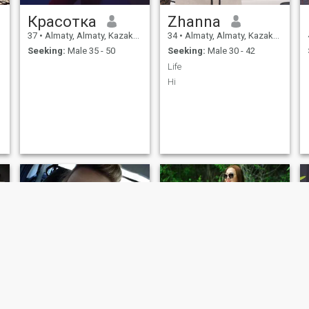
know how to enjoy it, and
with a loved man it will of
Красотка
Zhanna
course become even warmer
and more interesting.
37
•
Almaty, Almaty, Kazakhstan
34
•
Almaty, Almaty, Kazakhstan
s
Seeking:
Male 35 - 50
Seeking:
Male 30 - 42
Life
Hi
t