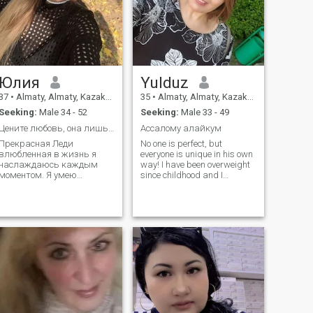
casual flings. I'm here to
meet someone who shares
my values and is looking for
a true partner in life.
Юлия
Yulduz
37
•
Almaty, Almaty, Kazakhstan
35
•
Almaty, Almaty, Kazakhstan
Seeking:
Male 34 - 52
Seeking:
Male 33 - 49
Цените любовь, она лишь раз в жизни бывает.....
Ассалому алайкум
Прекрасная Леди
No one is perfect, but
влюбленная в жизнь я
everyone is unique in his own
наслаждаюсь каждым
way! I have been overweight
моментом. Я умею
since childhood and I
радоваться простым
struggle with it with varying
вещам и имею базовое
success. i loved and
понимание мужской и
accepted myself like this...
женской природы. Я живу
Praising myself is not
не только по разуму, но и
appropriate... I know how to
по сердцу, и готова
appreciate people! Self-
открывать новые
sufficient personality! I don't
горизонты вместе со
care if you're a lover.)
своим мужчиной. Мне бы
хотелось, чтобы у нас было
достаточно времени на
совместное
времяпровождение и