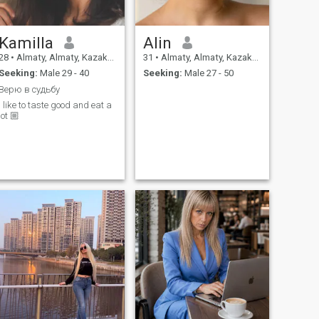
рыбалку.
Kamilla
Alin
28
•
Almaty, Almaty, Kazakhstan
31
•
Almaty, Almaty, Kazakhstan
Seeking:
Male 29 - 40
Seeking:
Male 27 - 50
Верю в судьбу
I like to taste good and eat a
lot 🏼