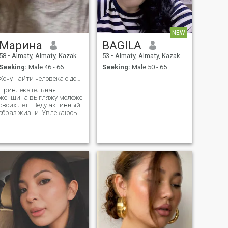
создание красивых
воспоминаний.
NEW
Марина
BAGILA
58
•
Almaty, Almaty, Kazakhstan
53
•
Almaty, Almaty, Kazakhstan
Seeking:
Male 46 - 66
Seeking:
Male 50 - 65
Хочу найти человека с добрым сердцем
Привлекательная
женщина выгляжу моложе
своих лет . Веду активный
образ жизни. Увлекаюсь
походами в горы
плаванием фигурным
катанием.тренажерка и
спорт зал бег Люблю
музыку рок блюз
классика. Умею играть на
клавишных,танцевать.
Люблю читать. Фильмы.
Выставки. Театры,
крнцертные залы
спортивные программы
также иногда бары клубы
.Хобби цветы вязанье для
уши. Кулинария. Книги.
Люблю автомобили и