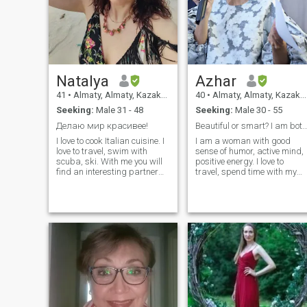
blacklist). Thank you in
advance! My name is Tanya,
I live in Kazakhstan, Almaty. I
am decent, kind, honest, I
love the comfort of home, I
cook delicious food, I drink a
lot of tea and coffee. I smoke
Natalya
Azhar
but don't drink alcohol. If you
have questions. I'll be glad to
41
•
Almaty, Almaty, Kazakhstan
40
•
Almaty, Almaty, Kazakhstan
answer!
Seeking:
Male 31 - 48
Seeking:
Male 30 - 55
Делаю мир красивее!
Beautiful or smart? I am bot
I love to cook Italian cuisine. I
I am a woman with good
love to travel, swim with
sense of humor, active mind,
scuba, ski. With me you will
positive energy. I love to
find an interesting partner
travel, spend time with my
for a miserable life! I don't
friends, lay and watch films
plan to quit my job after
and work. I do sports. Do not
meeting a man of my
smoke. Never married,
dreams, I'll consider options
nonkids but want to have. I
for opening a business.
live in Almaty, Kazakhstan