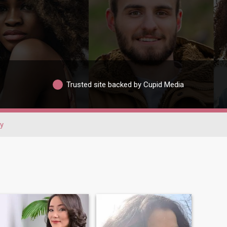
Trusted site backed by Cupid Media
y