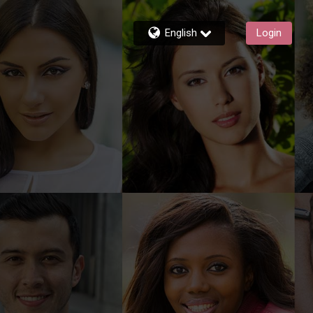
English
Login