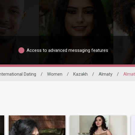
Access to advanced messaging features
nternational Dating
/
Women
/
Kazakh
/
Almaty
/
Almat