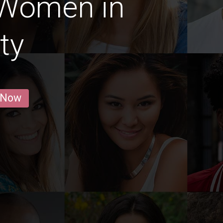
 Women in
ty
 Now