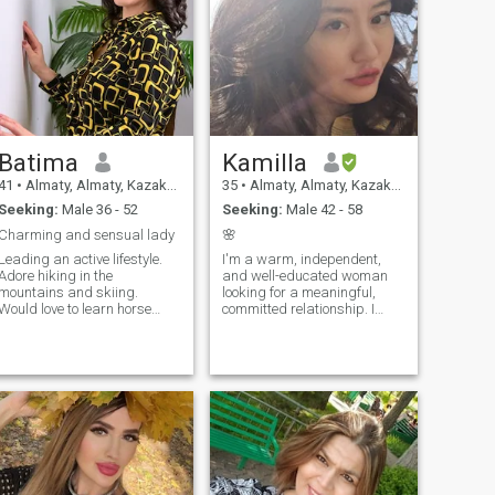
Batima
Kamilla
41
•
Almaty, Almaty, Kazakhstan
35
•
Almaty, Almaty, Kazakhstan
Seeking:
Male 36 - 52
Seeking:
Male 42 - 58
Charming and sensual lady
🌸
Leading an active lifestyle.
I'm a warm, independent,
Adore hiking in the
and well-educated woman
mountains and skiing.
looking for a meaningful,
Would love to learn horse
committed relationship. I
riding. Enjoy playing billiard
believe in mutual respect,
and bowling. Find it relaxing
emotional connection, and
to read a good book,
building something real
listening jazz or watching a
together. At the same time, I
comedy. Like to please myself
value emotional closeness,
by singing and dancing.
loyalty, and deep
Fond of cooking delicious
conversations. I'm ready to
meals.
relocate for the right person
and the right connection—
home is where the heart is.
I'm not here for games or