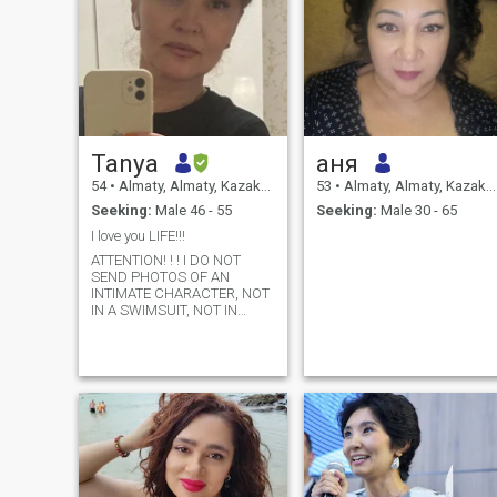
Tanya
аня
54
•
Almaty, Almaty, Kazakhstan
53
•
Almaty, Almaty, Kazakhstan
Seeking:
Male 46 - 55
Seeking:
Male 30 - 65
I love you LIFE!!!
ATTENTION! ! ! I DO NOT
SEND PHOTOS OF AN
INTIMATE CHARACTER, NOT
IN A SWIMSUIT, NOT IN
UNDERWEAR. PASS BY
IMMEDIATELY.. . Please
DON'T DISTURB ME: Fans of
virtual sex (feel free to talk
about your desires in sex,
SHE will definitely meet and
share your desire, don't
waste my and your time).
Users of profiles WITHOUT
PHOTO, do not try (I will
immediately delete it on the