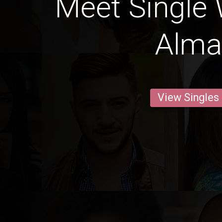
Meet Single
Alma
View Singles