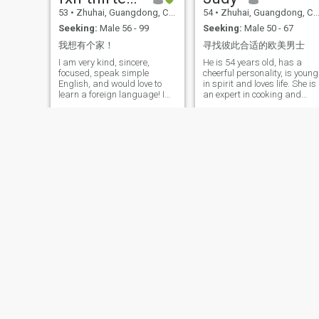
53
•
Zhuhai, Guangdong, China
54
•
Zhuhai, Guangdong, China
Seeking:
Male 56 - 99
Seeking:
Male 50 - 67
我想有个家！
寻找彼此合适的欧美男士
I am very kind, sincere,
He is 54 years old, has a
focused, speak simple
cheerful personality, is young
English, and would love to
in spirit and loves life. She is
learn a foreign language! I
an expert in cooking and
was a kindergarten teacher
gardening, and often uses
when I was younger and now
herbs and spices in her
I work in Chinese medicine
home; she loves photography
and health! I am a good
and is good at discovering
woman looking for a good
the good things in life; she
man! I have a daughter who
exercises regularly, stays fit
is already working!
and healthy. It's not that I
don't like animals, it's just
that I'm afraid of them. Now
living in Guangdong, runnin
a hostel, living a comfortable
and independent life. They
have a daughter, a daughter
who was born in the 1980s.
Zhang Lu
Lily
58
•
Zhuhai, Guangdong, China
59
•
Zhuhai, Guangdong, China