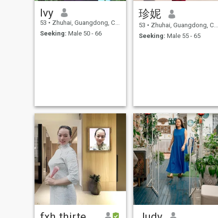
Bestregards! Sincely...
Ivy
珍妮
53
•
Zhuhai, Guangdong, China
53
•
Zhuhai, Guangdong, China
Seeking:
Male 50 - 66
Seeking:
Male 55 - 65
fxh thirteen
Judy