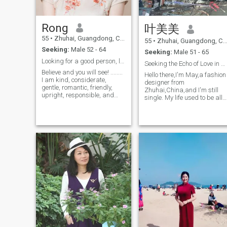
my ideals, be a good helper
range of interests, can drive
and a close loved one for your
quiet, love reading, watching
career and life... love each
TV, Staying at home, but als
Rong
叶美美
other -- be faithful!
love swimming, fitness,
[Dedicatetomyfuturedearesthusband]
playing table tennis.
55
•
Zhuhai, Guangdong, China
55
•
Zhuhai, Guangdong, China
Whenyouaresad,
Seeking:
Male 52 - 64
Iwillcomfortyou,
Seeking:
Male 51 - 65
Whenugetangry,
Looking for a good person, loyal till the end.
Seeking the Echo of Love in Daily Life
Iwillprotectyou,
Believe and you will see! ........
Whenyouareupset,
Hello there,I'm May,a fashion
I am kind, considerate,
Iwillpulloutyou.chinesepenguinoneninefiveeightthreefourseveneigh
designer from
gentle, romantic, friendly,
mLoveyou100timeatMicrosoftm.l.
Zhuhai,China,and I'm still
upright, responsible, and
Iwouldliketodoyourfriend/lover
single. My life used to be all
have a compassionate heart.
inyourbodyside
about work,but now I've
I am loyal and can love a
Letusfeelwhatisthemeaningoflove,
finally got the time to slow
person for a long time, until
Whenyoungeedpower,
down and look for someone t
the end. ..... I have a good
Iwillencouraged you.
share the rest of my life
personality, am smart an
Iamacuphotteainthewinter,
with.My friends say it's easy
makeyoufeelingwarmwhenuexhausted,
to relax a
Iamyellowlightinthedarknowledge,
letyouhaveaexpectWhenyouconfusion,
Twopeopleloveachothertogetherandslowlycollectahappylargeferu
Letusfallinlovewitheachother,
do'tseparatforever.
Iffallinlovewith,
Do'teasilypassuptheopportunity.Recklessly,
Maymakeyouregret
whileButtimid,canmakeyouretofalifetime...
Deargentleman,areyoumyfuturehusband?
Wishyouarehappyandallbestwelltoualways!