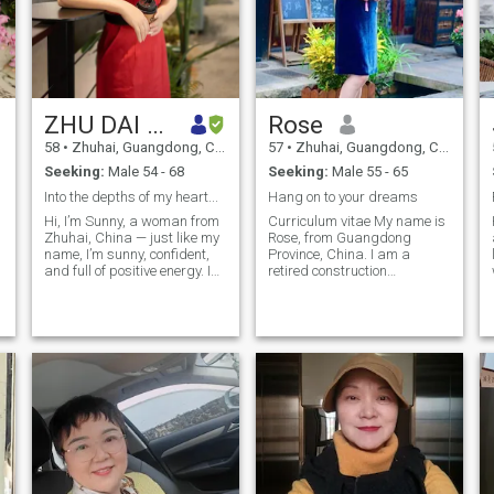
ZHU DAI BAI
Rose
58
•
Zhuhai, Guangdong, China
57
•
Zhuhai, Guangdong, China
Seeking:
Male 54 - 68
Seeking:
Male 55 - 65
Into the depths of my heart...
Hang on to your dreams
Hi, I’m Sunny, a woman from
Curriculum vitae My name is
Zhuhai, China — just like my
Rose, from Guangdong
name, I’m sunny, confident,
Province, China. I am a
and full of positive energy. I
retired construction
love to smile, and people who
economist and registered
meet me often remember my
cost engineer engaged in
sweet smile. Life is short, so I
construction, now l am
believe we should face it with
related consulting services I
happiness and gratitude. I
am an optimal person, male
work in foreign trade, and
and kind, emotional stability,
through my career I’ve
willing to give others care
gained a broader view of the
and help, a sense of
world and learned to
responsibility, personality
.
communicate in basic
independence A healthy
English. I truly enjoy my work
lifestyle is very important to
because it gives me
me. I like yoga, fitness,
confidence, independence,
walking, climbing and so on.