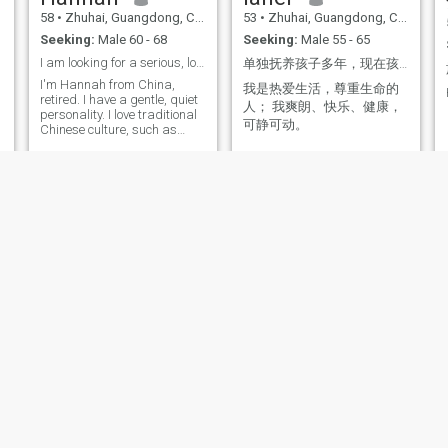
58
•
Zhuhai, Guangdong, China
53
•
Zhuhai, Guangdong, China
Seeking:
Male 60 - 68
Seeking:
Male 55 - 65
I am looking for a serious, long-term marital rela
单独抚养孩子多年，现在孩子长大，我想结婚了。
I'm Hannah from China,
我是热爱生活，尊重生命的
retired. I have a gentle, quiet
人； 我爽朗、快乐、健康，
personality. I love traditional
可静可动。
Chinese culture, such as
calligraphy, Chinese
painting and Peking Opera. I
keep a healthy routine with
,
light strength training, and I
enjoy cooking delicious
homemade Chinese meals. I
am looking for an honest,
sincere partner for a serious
long-term relationship. I hope
we can respect, trust and
g
accompany each other, and
share a peaceful and warm
life together
Rose
Sophie艺菲
55
•
Zhuhai, Guangdong, China
52
•
Zhuhai, Guangdong, China