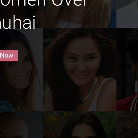
huhai
 Now