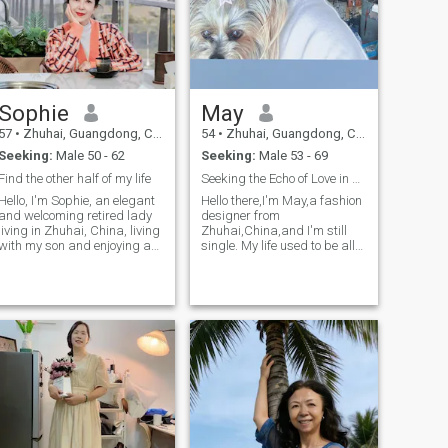
Sophie
May
57
•
Zhuhai, Guangdong, China
54
•
Zhuhai, Guangdong, China
Seeking:
Male 50 - 62
Seeking:
Male 53 - 69
Find the other half of my life
Seeking the Echo of Love in Daily LifeHello there,
Hello, I'm Sophie, an elegant
Hello there,I'm May,a fashion
and welcoming retired lady
designer from
living in Zhuhai, China, living
Zhuhai,China,and I'm still
with my son and enjoying a
single. My life used to be all
warm family time. I have a
about work,but now I've
keen interest and passion for
finally got the time to slow
health management, natural
down and look for someone to
medicine and anti-aging.
share the rest of my life
Traveling is a big part of my
with.My friends say it's easy
life, it allows me to see the
to relax a
world, meet fascinating
people from all over the
world, and have the
opportunity to taste mouth-
watering cuisines from all
over the world. I'm looking
forward to meeting people