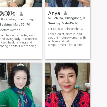
heart, a warm heart like
maternal love, which brings
people a sense of security. I
Anya
黎琼珍
also have a little humor. It's
easy and pleasant to be with
52
•
Zhuhai, Guangdong, China
58
•
Zhuhai, Guangdong, China
me. I am positive. I like to
Seeking:
Male 45 - 64
encourage, affirm and
Seeking:
Male 55 - 70
praise others. My friends like
For Serious Relationship & Life Partner
Mature woman
to be with me I like to laud. No
I am a quiet, sincere, and
matter what bad things and
I am tender, consider, kind
elegant mature woman with
people life brings to me, I
and loving lady. I like sports.
a clean and calm
always face life with a smile,
I keep healthy living and
temperament. I live a simple,
don't complain, and follow
eating habits. I like reading
disciplined, and stable life. I
my heart. I believe that our
and nature. I also like
am honest, gentle, and
meeting is lucky. We hold
cooking. I always study all
trustworthy. I have an
hands to watch the sunrise
kinds of food. I like to learn
independent personality,
and sunset are sweet. We
new things and explore
emotional stability, and a
share the memories of the
unknown areas am curious
mature mindset toward life
past together, and we will
about the world.
and relationships. I am a
create surprises in the future
responsible single mother
together. It is warm. We will
with positive values. I am
listen to music lazily in the
looking for a sincere, stable,
afternoon sun, read books or
and mature man for a
work fairly. The cat will sleep
serious long-term
fairly. When you are tired, I
relationship and marriage. I
will make a cup of coffee for
hope to build a peaceful,
you. I will badly rub your
equal, respectful, and warm
shoulder and neck, and I will
life together.
really hug you from behind.
Or during the holiday, we will