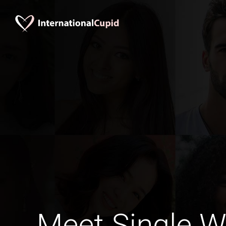
Meet Single 