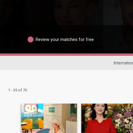
Review your matches for free
Internatio
1 - 35 of 70