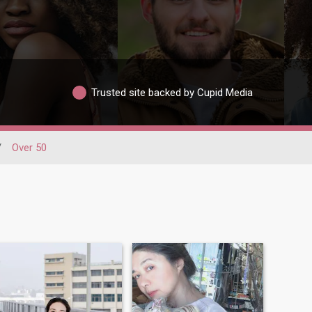
Trusted site backed by Cupid Media
/
Over 50