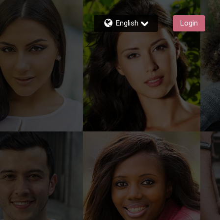
English
Login