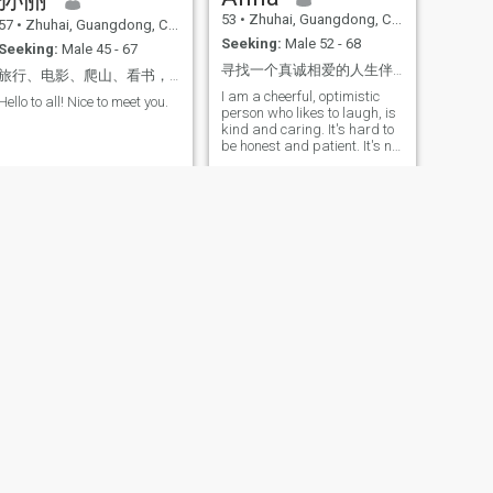
53
•
Zhuhai, Guangdong, China
57
•
Zhuhai, Guangdong, China
Seeking:
Male 52 - 68
Seeking:
Male 45 - 67
寻找一个真诚相爱的人生伴侣
旅行、电影、爬山、看书，找同频的灵魂伴侣。
I am a cheerful, optimistic
Hello to all! Nice to meet you.
person who likes to laugh, is
kind and caring. It's hard to
be honest and patient. It's not
that I don't want to talk to
you, it's that I'm not
interested in you. I love to
travel to see different
landscapes and taste
different cuisines. I love to
dance, I like to exercise, to
keep my body healthy.
Sometimes I like to read
books to enrich my inner
world. In this online world, it
is necessary to accept voice
and video chat. Thank you.
Thank you very much.
NEXT
Helen Yu
59
•
Zhuhai, Guangdong, China