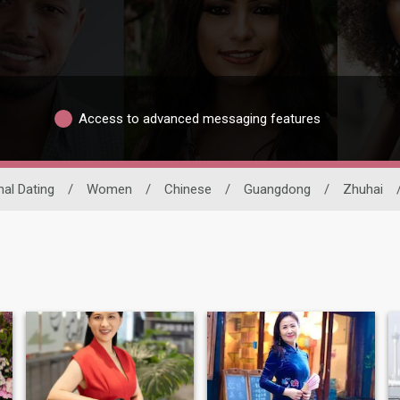
Access to advanced messaging features
nal Dating
/
Women
/
Chinese
/
Guangdong
/
Zhuhai