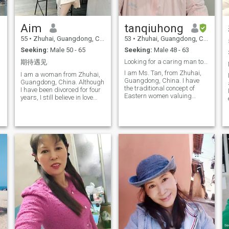
Are you as serious as I am? If
yes, please contact and tell
o
me, let us understand each
Aim
tanqiuhong
other and exchange, and
start a sweet love and a
55
•
Zhuhai, Guangdong, China
53
•
Zhuhai, Guangdong, China
good life!
Seeking:
Male 50 - 65
Seeking:
Male 48 - 63
Looking for a caring man to form a warm home toget
期待遇见
I am Ms. Tan, from Zhuhai,
I am a woman from Zhuhai,
Guangdong, China. I have
tsevenfiveorloveyou100timeathm.lc.o.
Guangdong, China. Although
the traditional concept of
I have been divorced for four
Eastern women valuing
years, I still believe in love
family, and at the same time,
and trust that somewhere in
I have the positive, open-
this world, there is someone
minded, and kind
whose soul resonates with
o
personality of Southeast
mine, waiting for me. I am a
Asian women. I like a lifestyle
caring and compassionate
that is both quiet and
person, and for me, love is
energetic. When I am tired, I
the most important part of
can plant some flowers and
life. I enjoy giving warmth
listen to music to relax
it.ButyMostwanttobethankfulisgreatGod,
and kindness to others —
myself; When I am happy, I
whether it’s my family,
like to ride my bike to see the
friends, or even strangers, I
natural scenery; Someone
am always willing to lend a
often says: Only by seeing
helping hand. I believe that
the world can you
by treating everyone with
understand it. So my favorite
love, the world can become a
thing is to travel around. I am
better place. Currently, I work
also willing to devote myself
full-time in the internet