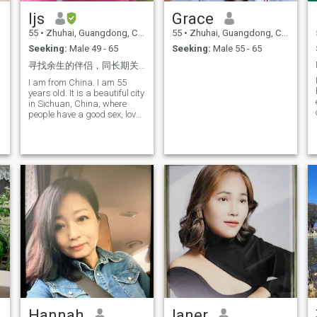
to charity work. I often
industry. Despite my busy
ljs
Grace
participate in charity
schedule, I maintain a
activities to rescue stray cats
passion for life and look
55
•
Zhuhai, Guangdong, China
55
•
Zhuhai, Guangdong, China
and dogs; We will also do
forward to the future with
Seeking:
Male 49 - 65
Seeking:
Male 55 - 65
our best to help children
optimism. I love learning and
facing financial difficulties. I
am open to new experiences,
寻找余生的伴侣，同长期关系
believe that in this world,
which allows me to
everyone will have someone
I am from China. I am 55
continuously grow and evolve
who is most suitable for
years old. It is a beautiful city
in my career I am a woman
themselves. I believe that
in Sichuan, China, where
who is willing to understand,
destined people will always
people have a good sex, love
support, and stand by you
meet, fall in love, and be
life, love sports
wholly. I hope that we can
together for a lifetime.
share the joys and sorrows
of life together, creating
beautiful memories that
belong to us. If you are also
someone who longs for true
love and is willing to nourture
a relationship with sincerity,
then let’s start from here and
write our own love story
together!
Hannah
laner