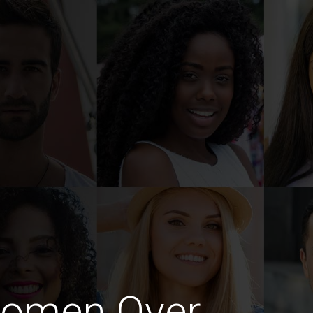
Women Over