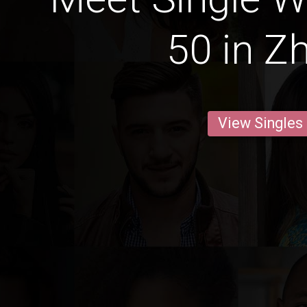
50 in Z
View Singles