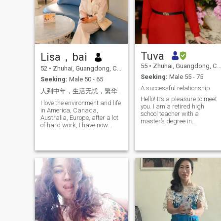
Tuva
Lisa，bai
55
•
Zhuhai, Guangdong, China
52
•
Zhuhai, Guangdong, China
Seeking:
Male 55 - 75
Seeking:
Male 50 - 65
A successful relationship
人到中年，生活无忧，繁华过后，只想安稳！ 缘来珍惜，与你相遇，共享余生，便是天赐！
Hello! It’s a pleasure to meet
I love the environment and life
you. I am a retired high
in America, Canada,
school teacher with a
Australia, Europe, after a lot
master’s degree in
of hard work, I have now
Psychology, currently living in
completed my six months of
the beautiful coastal city of
residency in Europe and in
Zhuhai, China. Zhuhai is
Zhuhai, if the two of us live
known for its stunning
together, If you are eligible to
seaside views, pleasant
live in Taicon, you can bring
climate, and wonderful
someone to live with you!
cuisine, and I truly enjoy the
peaceful lifestyle here.
Although I am retired, I lead
an active and disciplined life
You can often find me
working out at the gym,
swimming, rowing at home,