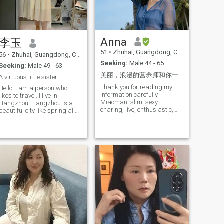
who think the same way.
Anna
李玉
51
•
Zhuhai, Guangdong, China
56
•
Zhuhai, Guangdong, China
Seeking:
Male 44 - 65
Seeking:
Male 49 - 63
美丽，浪漫的营养师和你一起相伴到老。（爱你，爱我们的家并崇拜你）
A virtuous little sister.
Thank you for reading my
Hello, I am a person who
information carefully.
likes to travel. I live in
Miaoman, slim, sexy,
Hangzhou. Hangzhou is a
charing, live, enthusiastic,
beautiful city like spring all
unrestrained, strong, brave, I
the year round, but I still like
am a body image manager
to explore different places,
with rich work experience,
and I am full of curiosity and
and I like to go hiking, rock
yearning for the unknown
climbing, cycling, dancing,
world. I like listening to
etc. play badminton with my
music, which makes me
friends when I am at leisure I
happy physically and
am intelligent and elegant,
mentally. Then I prefer to
love life and full of vitality. I
Make all kinds of clothes and
am grateful for what I have
bags by myself. I like to face
and hope to help more
life with a smile and don't
people. It makes me feel very
complain. I firmly believe that
happy and warm. I also like
there is always someone who
a small star with its own
comes for me and takes me
unique light. I have a kind
away.