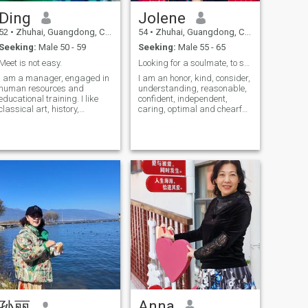
We also like to taste all kinds
Ding
Jolene
of delicious food with you. But
I would like to to solve all
52
•
Zhuhai, Guangdong, China
54
•
Zhuhai, Guangdong, China
kinds of problems in life with
Seeking:
Male 50 - 59
Seeking:
Male 55 - 65
you, understand each other,
love and encourage each
Meet is not easy.
Looking for a soulmate, to stay together for a lif...
other. Stay together until old.
I am a manager, engaged in
I am an honor, kind, consider,
Well, I am such a Chinese
human resources and
understanding, reasonable,
woman with interesting
educational training. I like
confident, independent,
temperature. Want to know
classical art, history,
caring, optimal and chearful
more about me? Write to me
geography, music,
woman. I like delicious food,
and I'll tell you the answer
reading,singing,writing,travel,
singing, dancing, giving
sport, museum, like health
speeches, sports, traveling,
food, all nice habits
mountain climbing, fitness
and swimming. I sincerely
seek a long-term relationship
here. I don't like playing
games and cheating. If your
quality is the same as mine,
please contact me!
Anna
孙丽