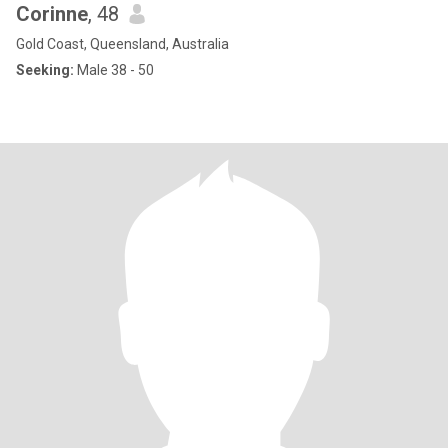
Corinne
, 48
Gold Coast, Queensland, Australia
Seeking:
Male 38 - 50