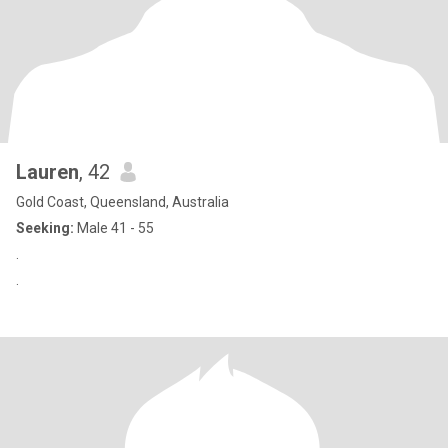
Lauren
, 42
Gold Coast, Queensland, Australia
Seeking:
Male 41 - 55
.
.