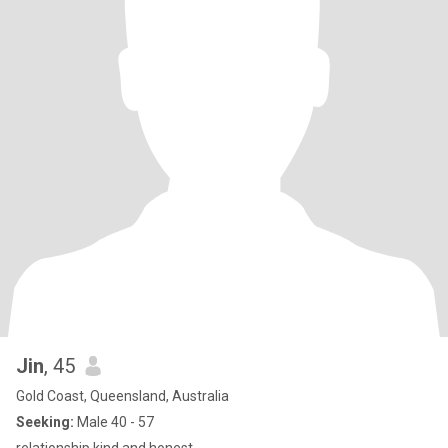
Jin
, 45
Gold Coast, Queensland, Australia
Seeking:
Male 40 - 57