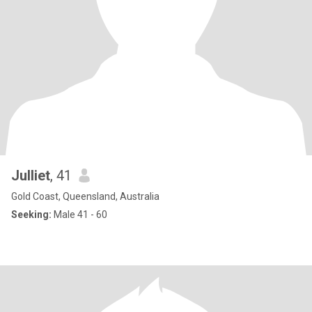
Julliet
, 41
Gold Coast, Queensland, Australia
Seeking:
Male 41 - 60