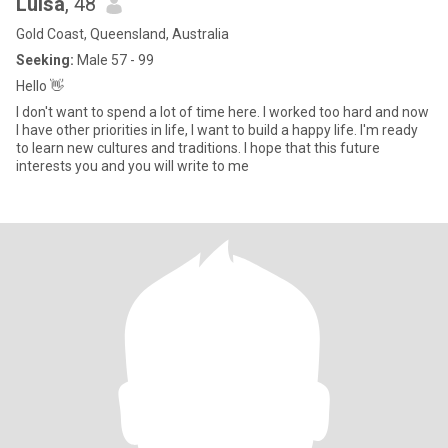
Luisa
, 48
Gold Coast, Queensland, Australia
Seeking:
Male 57 - 99
Hello 👋
I don't want to spend a lot of time here. I worked too hard and now
I have other priorities in life, I want to build a happy life. I'm ready
to learn new cultures and traditions. I hope that this future
interests you and you will write to me