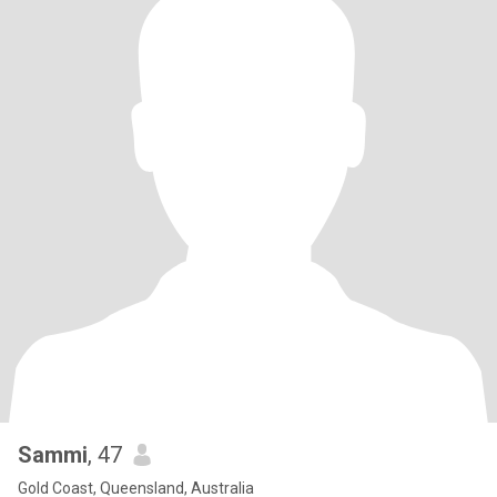
Sammi
, 47
Gold Coast, Queensland, Australia