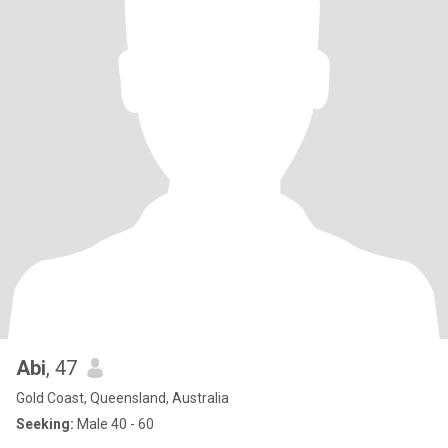
Abi
, 47
Gold Coast, Queensland, Australia
Seeking:
Male 40 - 60