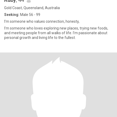
Ruby
, 44
Gold Coast, Queensland, Australia
Seeking:
Male 56 - 99
I’m someone who values connection, honesty,
I’m someone who loves exploring new places, trying new foods,
and meeting people from all walks of life. I’m passionate about
personal growth and living life to the fullest.