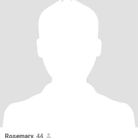
Rosemary
, 44