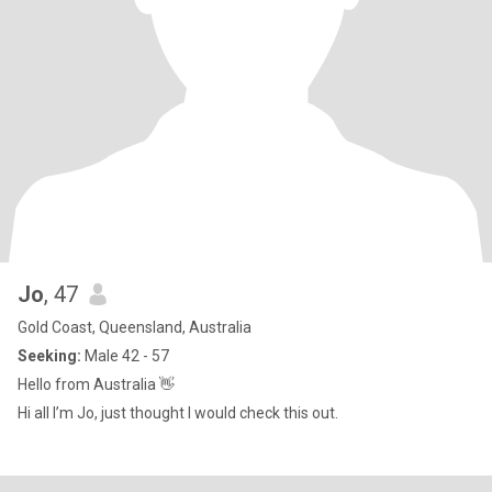
Jo
, 47
Gold Coast, Queensland, Australia
Seeking:
Male 42 - 57
Hello from Australia 👋
Hi all I’m Jo, just thought I would check this out.