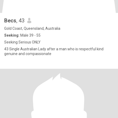
Becs
, 43
Gold Coast, Queensland, Australia
Seeking:
Male 39 - 55
Seeking Serious ONLY
43 Single Australian Lady after a man who is respectful kind
genuine and compassionate