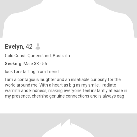
Evelyn
, 42
Gold Coast, Queensland, Australia
Seeking:
Male 38 - 55
look for starting from friend
I am a contagious laughter and an insatiable curiosity for the
world around me. With a heart as big as my smile, I radiate
warmth and kindness, making everyone feel instantly at ease in
my presence. cherishe genuine connections and is always eag