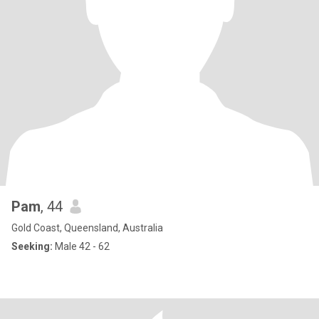
Pam
, 44
Gold Coast, Queensland, Australia
Seeking:
Male 42 - 62