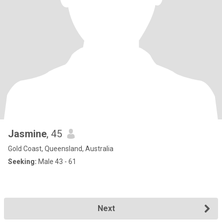
Jasmine
, 45
Gold Coast, Queensland, Australia
Seeking:
Male 43 - 61
Next