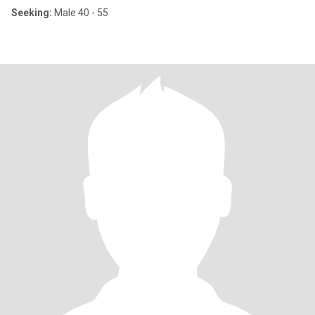
Seeking:
Male 40 - 55