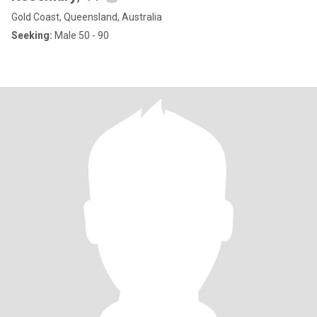
Gold Coast, Queensland, Australia
Seeking:
Male 50 - 90