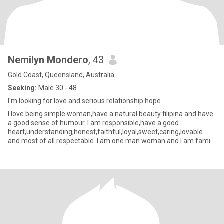
Nemilyn Mondero
, 43
Gold Coast, Queensland, Australia
Seeking:
Male 30 - 48
I'm looking for love and serious relationship hope...
I love being simple woman,have a natural beauty filipina and have
a good sense of humour. I am responsible,have a good
heart,understanding,honest,faithful,loyal,sweet,caring,lovable
and most of all respectable. I am one man woman and I am family
orie