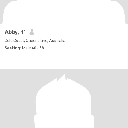
Abby
, 41
Gold Coast, Queensland, Australia
Seeking:
Male 40 - 58