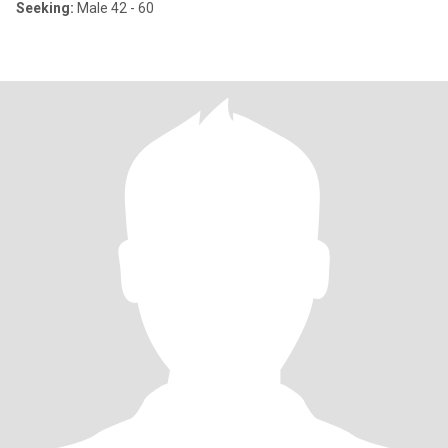
Seeking:
Male 42 - 60