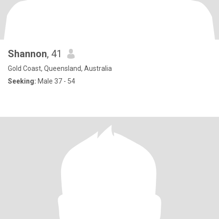
Shannon
, 41
Gold Coast, Queensland, Australia
Seeking:
Male 37 - 54