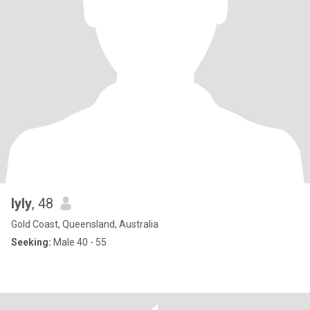
lyly
, 48
Gold Coast, Queensland, Australia
Seeking:
Male 40 - 55