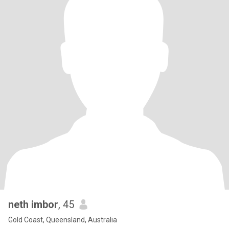
neth imbor
, 45
Gold Coast, Queensland, Australia