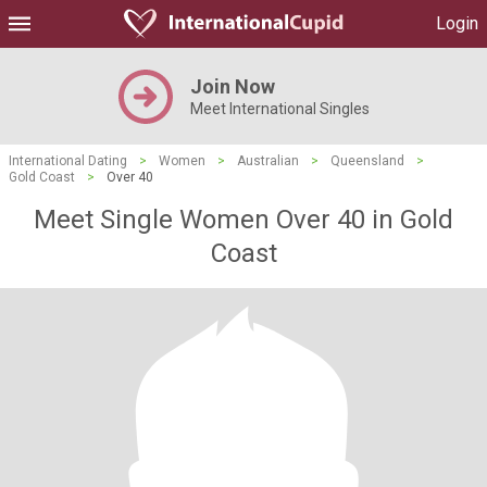
Login
Join Now
Meet International Singles
International Dating
>
Women
>
Australian
>
Queensland
>
Gold Coast
>
Over 40
Meet Single Women Over 40 in Gold
Coast