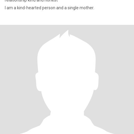
relationship kind and honest
I am a kind-hearted person and a single mother.