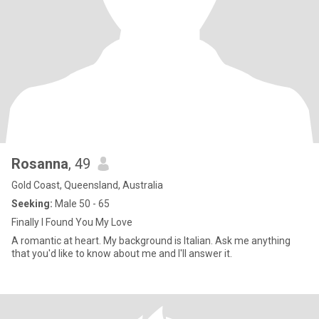
Rosanna
, 49
Gold Coast, Queensland, Australia
Seeking:
Male 50 - 65
Finally I Found You My Love
A romantic at heart. My background is Italian. Ask me anything
that you'd like to know about me and I'll answer it.