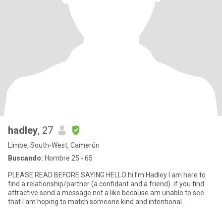
hadley
, 27
Limbe, South-West, Camerún
Buscando:
Hombre 25 - 65
PLEASE READ BEFORE SAYING HELLO hi I’m Hadley I am here to
find a relationship/partner (a confidant and a friend). if you find
attractive send a message not a like because am unable to see
that I am hoping to match someone kind and intentional .