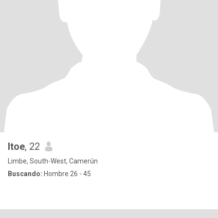
Itoe
, 22
Limbe, South-West, Camerún
Buscando:
Hombre 26 - 45