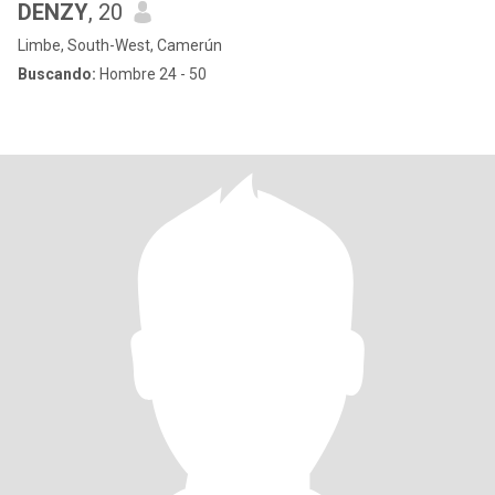
DENZY
, 20
Limbe, South-West, Camerún
Buscando:
Hombre 24 - 50