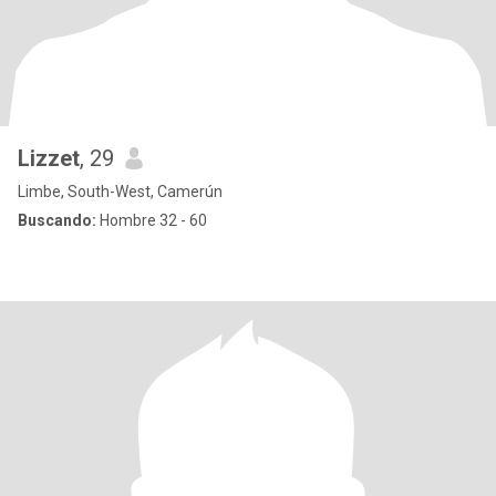
Lizzet
, 29
Limbe, South-West, Camerún
Buscando:
Hombre 32 - 60