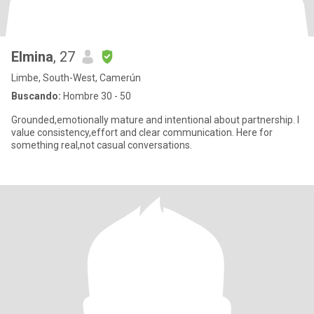
Elmina
, 27
Limbe, South-West, Camerún
Buscando:
Hombre 30 - 50
Grounded,emotionally mature and intentional about partnership. I
value consistency,effort and clear communication. Here for
something real,not casual conversations.