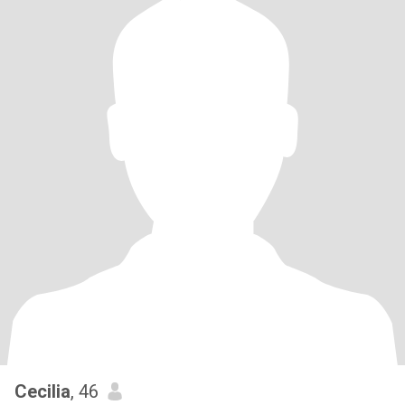
Cecilia
, 46