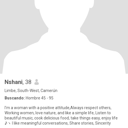
Nshani
, 38
Limbe, South-West, Camerún
Buscando:
Hombre 45 - 95
I'm a woman with a positive attitude,Always respect others,
Working women, love nature, and like a simple life, Listen to
beautiful music, cook delicious food, take things easy, enjoy life
♪ヽ I like meaningful conversations, Share stories, Sincerity