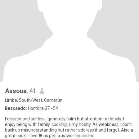
Assoua
, 41
Limbe, South-West, Camerún
Buscando:
Hombre 37 - 54
Focused and selfless. generally calm but attention to details. I
enjoy being with family. cooking is my hobby. As weakness, I don't
back up misunderstanding but rather address it and forget. Also a
great cook, I love 🐕 as pet, trustworthy and ho