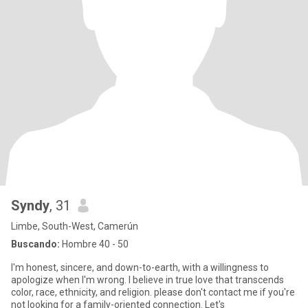
Syndy
, 31
Limbe, South-West, Camerún
Buscando:
Hombre 40 - 50
I'm honest, sincere, and down-to-earth, with a willingness to
apologize when I'm wrong. I believe in true love that transcends
color, race, ethnicity, and religion. please don't contact me if you're
not looking for a family-oriented connection. Let's