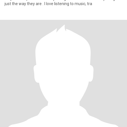
just the way they are . I love listening to music, tra