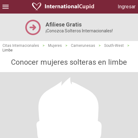
Ingresar
Afiliese Gratis
¡Conozca Solteros Internacionales!
Citas Internacionales
>
Mujeres
>
Camerunesas
>
South-West
>
Limbe
Conocer mujeres solteras en limbe