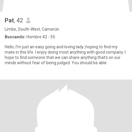
Pat
, 42
Limbe, South-West, Camerún
Buscando:
Hombre 42 - 55
Hello, I’m just an easy going and loving lady ,hoping to find my
mate in this life. I enjoy doing most anything with good company. I
hope to find someone that we can share anything that’s on our
minds without fear of being judged. You should be able