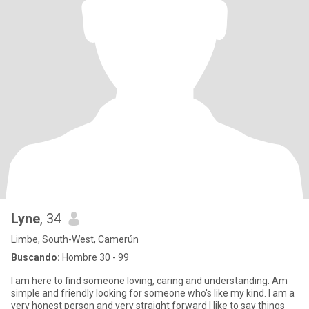
Lyne
, 34
Limbe, South-West, Camerún
Buscando:
Hombre 30 - 99
I am here to find someone loving, caring and understanding. Am
simple and friendly looking for someone who's like my kind. I am a
very honest person and very straight forward I like to say things