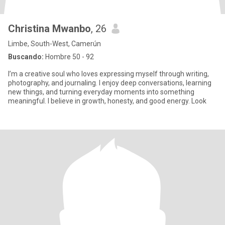
Christina Mwanbo
, 26
Limbe, South-West, Camerún
Buscando:
Hombre 50 - 92
I’m a creative soul who loves expressing myself through writing,
photography, and journaling. I enjoy deep conversations, learning
new things, and turning everyday moments into something
meaningful. I believe in growth, honesty, and good energy. Look