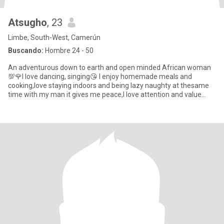
Atsugho
, 23
Limbe, South-West, Camerún
Buscando:
Hombre 24 - 50
An adventurous down to earth and open minded African woman
💯🌹I love dancing, singing😘 I enjoy homemade meals and
cooking,love staying indoors and being lazy naughty at thesame
time with my man it gives me peace,I love attention and value
communica