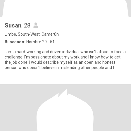
Susan
, 28
Limbe, South-West, Camerún
Buscando:
Hombre 29 - 51
I am a hard-working and driven individual who isn't afraid to face a
challenge. I'm passionate about my work and I know how to get
the job done. I would describe myself as an open and honest
person who doesn't believe in misleading other people and t