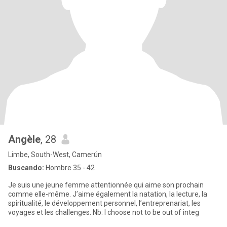
Angèle
, 28
Limbe, South-West, Camerún
Buscando:
Hombre 35 - 42
Je suis une jeune femme attentionnée qui aime son prochain
comme elle-même. J’aime également la natation, la lecture, la
spiritualité, le développement personnel, l’entreprenariat, les
voyages et les challenges. Nb: I choose not to be out of integ