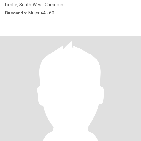
Limbe, South-West, Camerún
Buscando:
Mujer 44 - 60