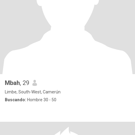
Mbah
, 29
Limbe, South-West, Camerún
Buscando:
Hombre 30 - 50