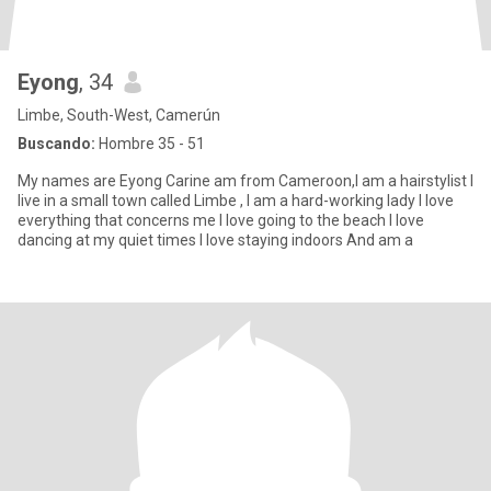
Eyong
, 34
Limbe, South-West, Camerún
Buscando:
Hombre 35 - 51
My names are Eyong Carine am from Cameroon,I am a hairstylist I
live in a small town called Limbe , I am a hard-working lady I love
everything that concerns me I love going to the beach I love
dancing at my quiet times I love staying indoors And am a