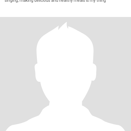
singing, making delicious and healthy meals is my thing