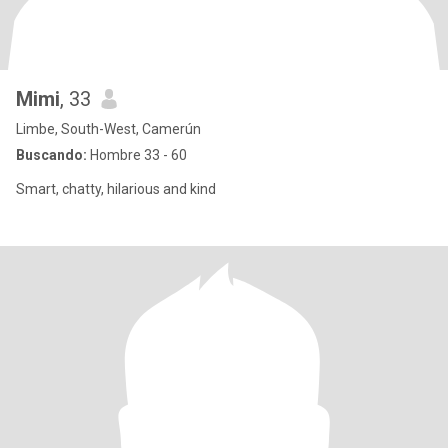
Mimi
, 33
Limbe, South-West, Camerún
Buscando:
Hombre 33 - 60
Smart, chatty, hilarious and kind