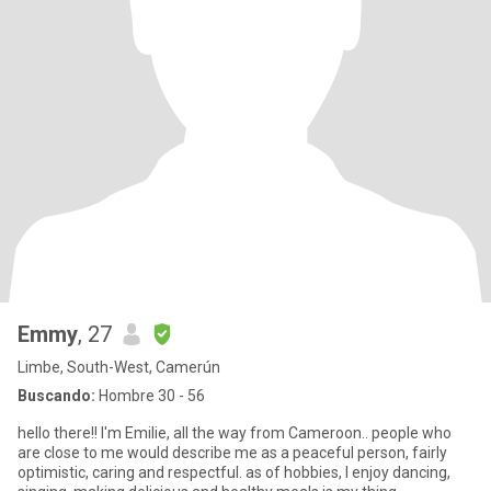
Emmy
, 27
Limbe, South-West, Camerún
Buscando:
Hombre 30 - 56
hello there!! I'm Emilie, all the way from Cameroon.. people who
are close to me would describe me as a peaceful person, fairly
optimistic, caring and respectful. as of hobbies, I enjoy dancing,