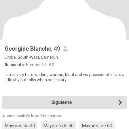
Georgine Blanche
, 49
Limbe, South-West, Camerún
Buscando:
Hombre 47 - 62
I am a very hard working woman, blunt and very passionate. I am a
little shy but talks when necessary
Siguiente
A usted también le podría interesar:
Mayores de 40
Mayores de 50
Mayores de 60