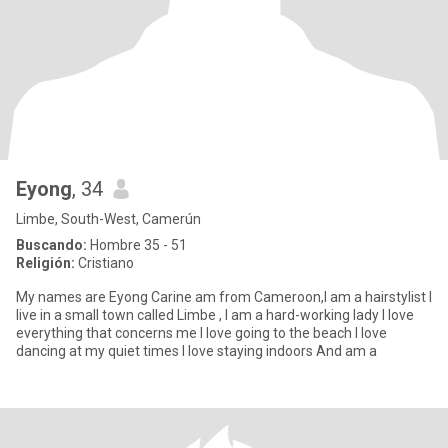
Eyong
, 34
Limbe, South-West, Camerún
Buscando:
Hombre 35 - 51
Religión:
Cristiano
My names are Eyong Carine am from Cameroon,I am a hairstylist I
live in a small town called Limbe , I am a hard-working lady I love
everything that concerns me I love going to the beach I love
dancing at my quiet times I love staying indoors And am a