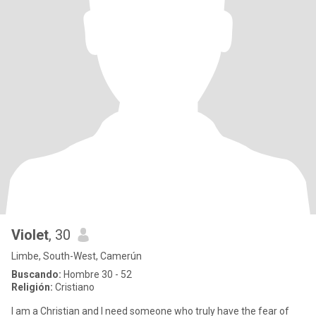
Violet
, 30
Limbe, South-West, Camerún
Buscando:
Hombre 30 - 52
Religión:
Cristiano
I am a Christian and I need someone who truly have the fear of