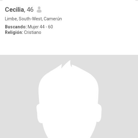
Cecilia
, 46
Limbe, South-West, Camerún
Buscando:
Mujer 44 - 60
Religión:
Cristiano