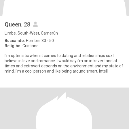
Queen
, 28
Limbe, South-West, Camerún
Buscando:
Hombre 30 - 50
Religión:
Cristiano
I'm optimistic when it comes to dating and relationships cuz I
believe in love and romance. I would say i'm an introvert and at
times and extrovert depends on the environment and my state of
mind, I'm a cool person and like being around smart, intell