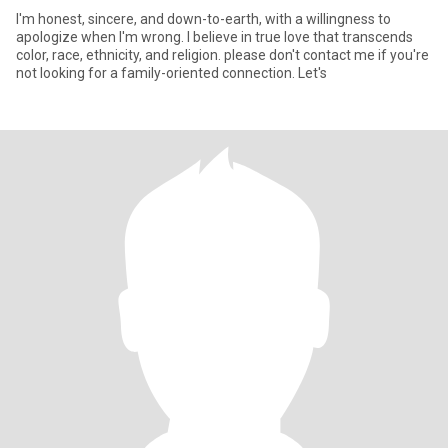
I'm honest, sincere, and down-to-earth, with a willingness to
apologize when I'm wrong. I believe in true love that transcends
color, race, ethnicity, and religion. please don't contact me if you're
not looking for a family-oriented connection. Let's