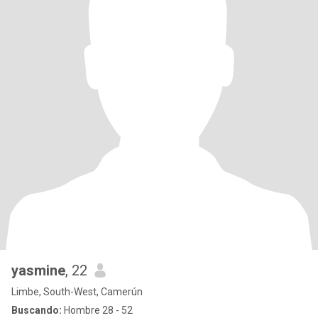
yasmine
, 22
Limbe, South-West, Camerún
Buscando:
Hombre 28 - 52