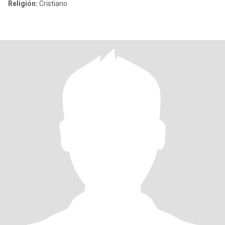
Religión:
Cristiano