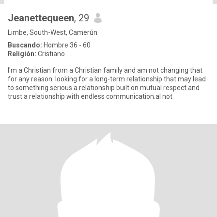
Jeanettequeen
, 29
Limbe, South-West, Camerún
Buscando:
Hombre 36 - 60
Religión:
Cristiano
I'm a Christian from a Christian family and am not changing that
for any reason. looking for a long-term relationship that may lead
to something serious.a relationship built on mutual respect and
trust.a relationship with endless communication.al not