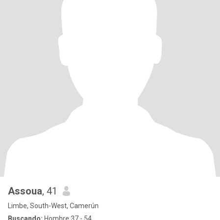
Assoua
, 41
Limbe, South-West, Camerún
Buscando:
Hombre 37 - 54