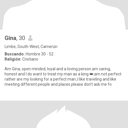
Gina
, 30
Limbe, South-West, Camerún
Buscando:
Hombre 30 - 52
Religión:
Cristiano
Am Gina, open minded, loyal and a loving person.am caring,
honest and I do want to treat my man as a king 👑;am not perfect
rather are my looking for a perfect man.;I like traveling and like
meeting different people and places.please don't ask me fo