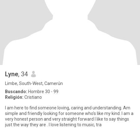
Lyne
, 34
Limbe, South-West, Camerún
Buscando:
Hombre 30 - 99
Religión:
Cristiano
I am here to find someone loving, caring and understanding. Am
simple and friendly looking for someone who's like my kind. I am a
very honest person and very straight forward I like to say things
just the way they are . I love listening to music, tra