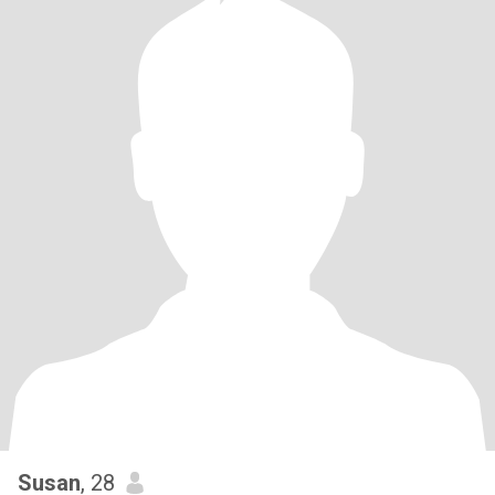
Susan
, 28