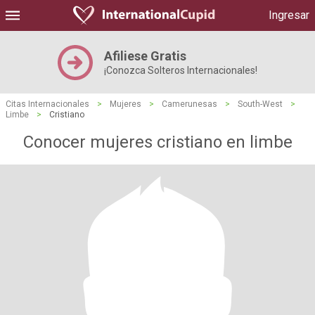
Ingresar
Afiliese Gratis
¡Conozca Solteros Internacionales!
Citas Internacionales
>
Mujeres
>
Camerunesas
>
South-West
>
Limbe
>
Cristiano
Conocer mujeres cristiano en limbe