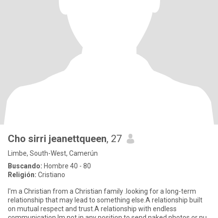
Cho sirri jeanettqueen
, 27
Limbe, South-West, Camerún
Buscando:
Hombre 40 - 80
Religión:
Cristiano
l'm a Christian from a Christian family .looking for a long-term
relationship that may lead to something else.A relationship built
on mutual respect and trust.A relationship with endless
communication.Im not in any position to send naked photos or nu