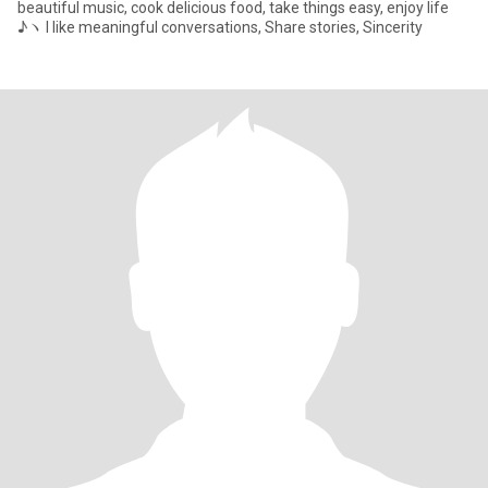
beautiful music, cook delicious food, take things easy, enjoy life
♪ヽ I like meaningful conversations, Share stories, Sincerity