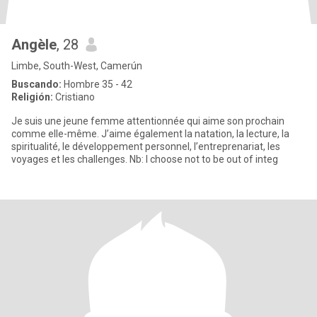
Angèle
, 28
Limbe, South-West, Camerún
Buscando:
Hombre 35 - 42
Religión:
Cristiano
Je suis une jeune femme attentionnée qui aime son prochain
comme elle-même. J’aime également la natation, la lecture, la
spiritualité, le développement personnel, l’entreprenariat, les
voyages et les challenges. Nb: I choose not to be out of integ