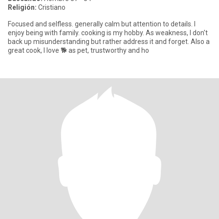
Religión:
Cristiano
Focused and selfless. generally calm but attention to details. I
enjoy being with family. cooking is my hobby. As weakness, I don't
back up misunderstanding but rather address it and forget. Also a
great cook, I love 🐕 as pet, trustworthy and ho