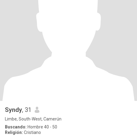
Syndy
, 31
Limbe, South-West, Camerún
Buscando:
Hombre 40 - 50
Religión:
Cristiano