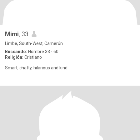
Mimi
, 33
Limbe, South-West, Camerún
Buscando:
Hombre 33 - 60
Religión:
Cristiano
Smart, chatty, hilarious and kind