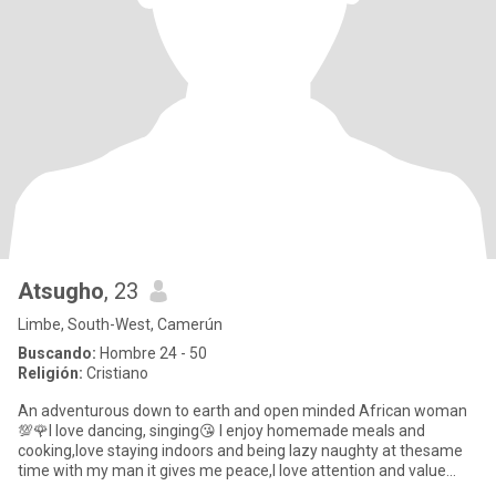
Atsugho
, 23
Limbe, South-West, Camerún
Buscando:
Hombre 24 - 50
Religión:
Cristiano
An adventurous down to earth and open minded African woman
💯🌹I love dancing, singing😘 I enjoy homemade meals and
cooking,love staying indoors and being lazy naughty at thesame
time with my man it gives me peace,I love attention and value
communica