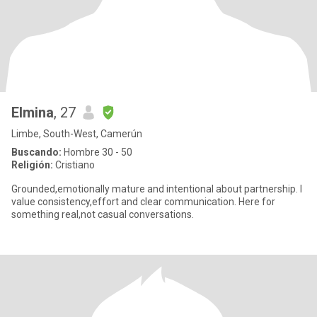
Elmina
, 27
Limbe, South-West, Camerún
Buscando:
Hombre 30 - 50
Religión:
Cristiano
Grounded,emotionally mature and intentional about partnership. I
value consistency,effort and clear communication. Here for
something real,not casual conversations.