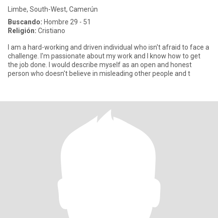
Limbe, South-West, Camerún
Buscando:
Hombre 29 - 51
Religión:
Cristiano
I am a hard-working and driven individual who isn't afraid to face a
challenge. I'm passionate about my work and I know how to get
the job done. I would describe myself as an open and honest
person who doesn't believe in misleading other people and t