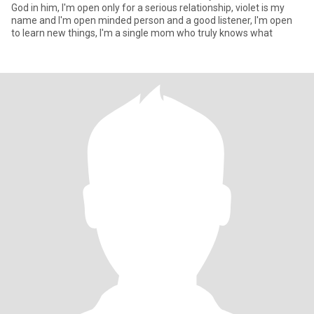
God in him, I'm open only for a serious relationship, violet is my
name and I'm open minded person and a good listener, I'm open
to learn new things, I'm a single mom who truly knows what