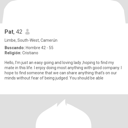
Pat
, 42
Limbe, South-West, Camerún
Buscando:
Hombre 42 - 55
Religión:
Cristiano
Hello, I’m just an easy going and loving lady ,hoping to find my
mate in this life. I enjoy doing most anything with good company. I
hope to find someone that we can share anything that’s on our
minds without fear of being judged. You should be able