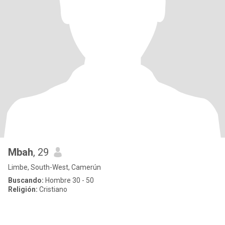
Mbah
, 29
Limbe, South-West, Camerún
Buscando:
Hombre 30 - 50
Religión:
Cristiano