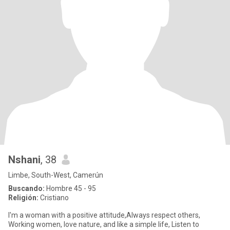
Nshani
, 38
Limbe, South-West, Camerún
Buscando:
Hombre 45 - 95
Religión:
Cristiano
I'm a woman with a positive attitude,Always respect others,
Working women, love nature, and like a simple life, Listen to