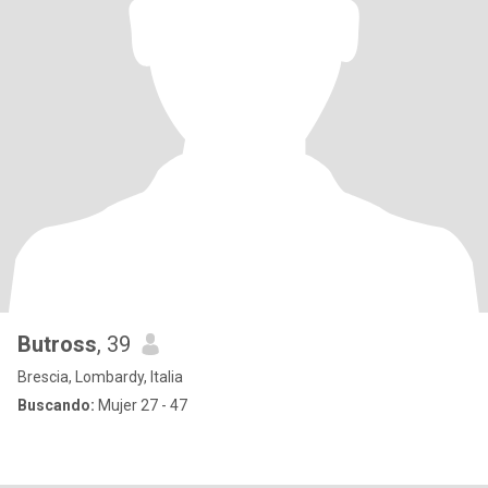
Butross
, 39
Brescia, Lombardy, Italia
Buscando:
Mujer 27 - 47