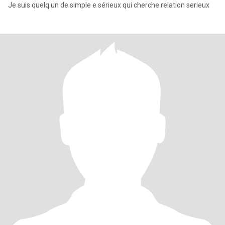
Je suis quelq un de simple e sérieux qui cherche relation serieux