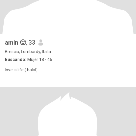
amin 🙂
, 33
Brescia, Lombardy, Italia
Buscando:
Mujer 18 - 46
love is life ( halal)