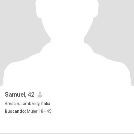
Samuel
, 42
Brescia, Lombardy, Italia
Buscando:
Mujer 18 - 45