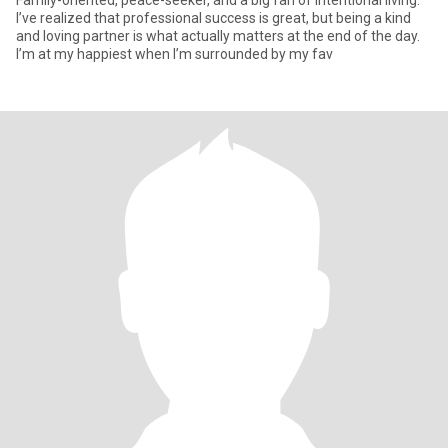
Family-oriented, peace-seeker, and a big fan of intentional living.
I’ve realized that professional success is great, but being a kind
and loving partner is what actually matters at the end of the day.
I’m at my happiest when I’m surrounded by my fav