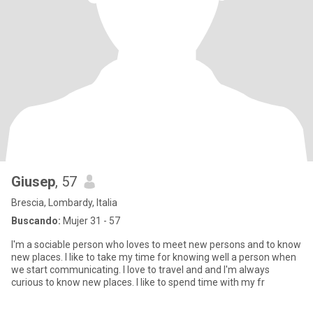
Giusep
, 57
Brescia, Lombardy, Italia
Buscando:
Mujer 31 - 57
I'm a sociable person who loves to meet new persons and to know
new places. I like to take my time for knowing well a person when
we start communicating. I love to travel and and I'm always
curious to know new places. I like to spend time with my fr