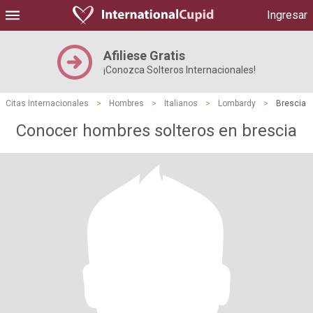
Ingresar
Afiliese Gratis
¡Conozca Solteros Internacionales!
Citas Internacionales
>
Hombres
>
Italianos
>
Lombardy
>
Brescia
Conocer hombres solteros en brescia