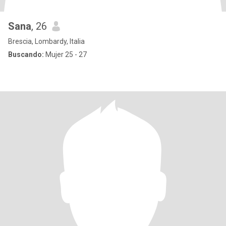
Sana
, 26
Brescia, Lombardy, Italia
Buscando:
Mujer 25 - 27