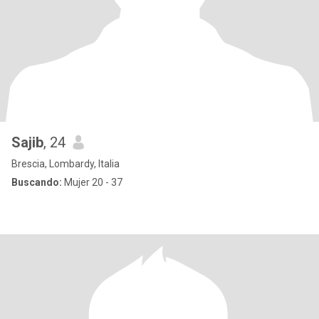
Sajib
, 24
Brescia, Lombardy, Italia
Buscando:
Mujer 20 - 37