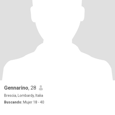
Gennarino
, 28
Brescia, Lombardy, Italia
Buscando:
Mujer 18 - 40