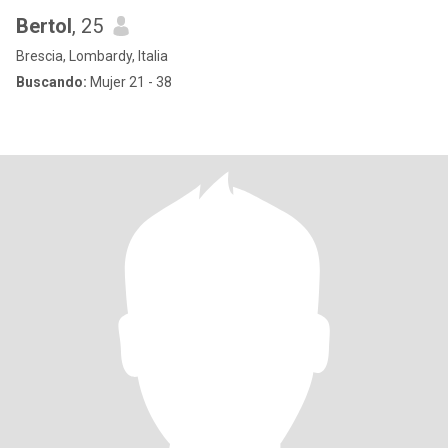
Bertol
, 25
Brescia, Lombardy, Italia
Buscando:
Mujer 21 - 38