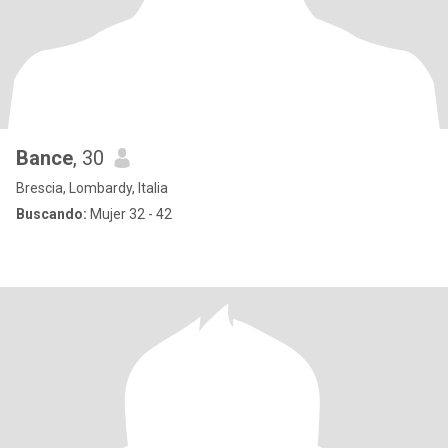
Bance
, 30
Brescia, Lombardy, Italia
Buscando:
Mujer 32 - 42