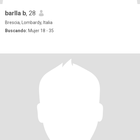
barlla b
, 28
Brescia, Lombardy, Italia
Buscando:
Mujer 18 - 35