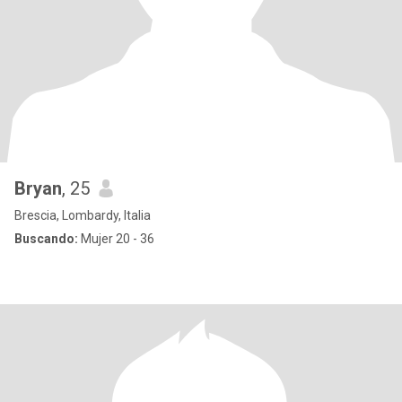
Bryan
, 25
Brescia, Lombardy, Italia
Buscando:
Mujer 20 - 36