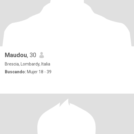
Maudou
, 30
Brescia, Lombardy, Italia
Buscando:
Mujer 18 - 39