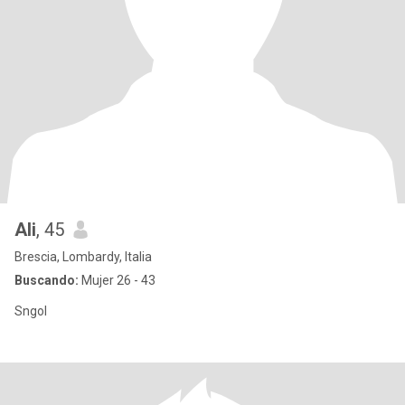
Ali
, 45
Brescia, Lombardy, Italia
Buscando:
Mujer 26 - 43
Sngol