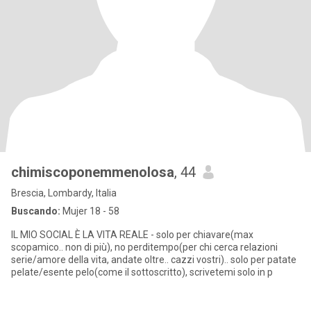
chimiscoponemmenolosa
, 44
Brescia, Lombardy, Italia
Buscando:
Mujer 18 - 58
IL MIO SOCIAL È LA VITA REALE - solo per chiavare(max
scopamico.. non di più), no perditempo(per chi cerca relazioni
serie/amore della vita, andate oltre.. cazzi vostri).. solo per patate
pelate/esente pelo(come il sottoscritto), scrivetemi solo in p