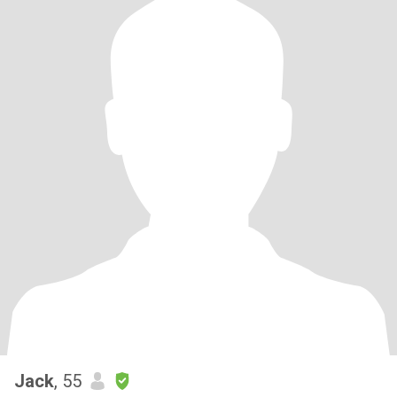
Jack
, 55