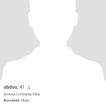
abdou
, 41
Brescia, Lombardy, Italia
Buscando:
Mujer