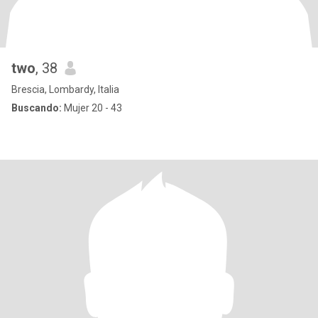
two
, 38
Brescia, Lombardy, Italia
Buscando:
Mujer 20 - 43