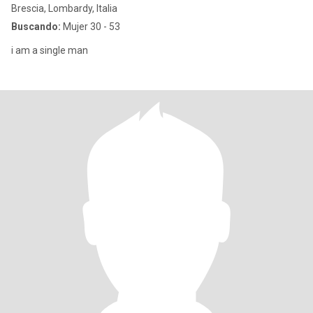
Brescia, Lombardy, Italia
Buscando:
Mujer 30 - 53
i am a single man