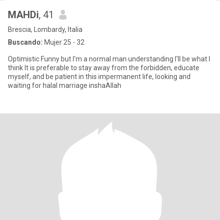
MAHDi
, 41
Brescia, Lombardy, Italia
Buscando:
Mujer 25 - 32
Optimistic Funny but I'm a normal man understanding I'll be what I
think It is preferable to stay away from the forbidden, educate
myself, and be patient in this impermanent life, looking and
waiting for halal marriage inshaAllah