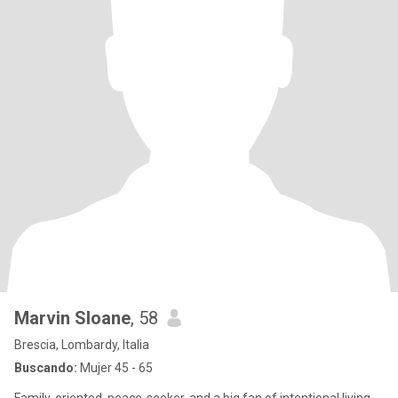
Marvin Sloane
, 58
Brescia, Lombardy, Italia
Buscando:
Mujer 45 - 65