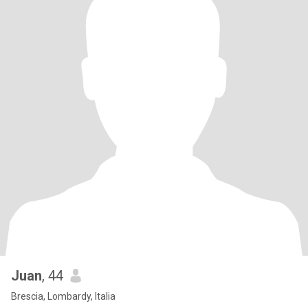
Juan
, 44
Brescia, Lombardy, Italia