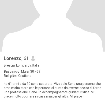
Lorenzo
, 61
Brescia, Lombardy, Italia
Buscando:
Mujer 30 - 69
Religión:
Cristiano
ho 61 anni e da 10 sono separato. Vivo solo.Sono una persona che
ama molto stare con le persone al punto da averne deciso di farne
una professione, Sono un accompagnatore guida turistica. Mi
piace molto cucinare in casa mia per gli altri . Mi piace l