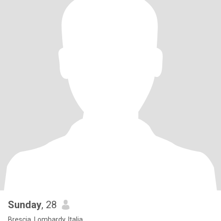
Sunday
, 28
Brescia, Lombardy, Italia