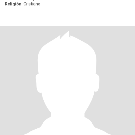
Religión:
Cristiano