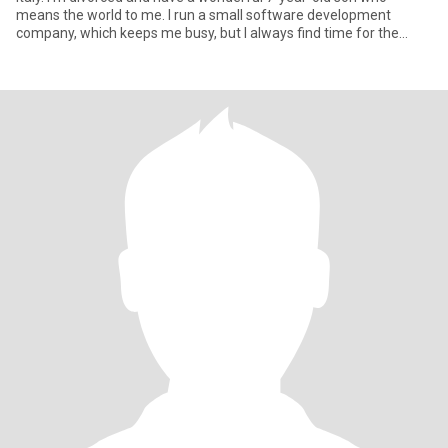
means the world to me. I run a small software development
company, which keeps me busy, but I always find time for the
people