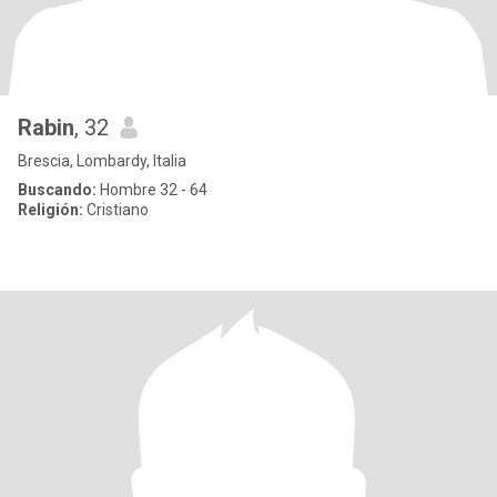
Rabin
, 32
Brescia, Lombardy, Italia
Buscando:
Hombre 32 - 64
Religión:
Cristiano