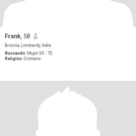
Frank
, 58
Brescia, Lombardy, Italia
Buscando:
Mujer 50 - 70
Religión:
Cristiano