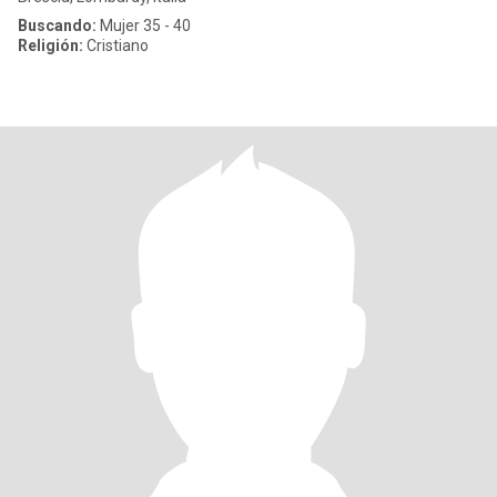
Buscando:
Mujer 35 - 40
Religión:
Cristiano