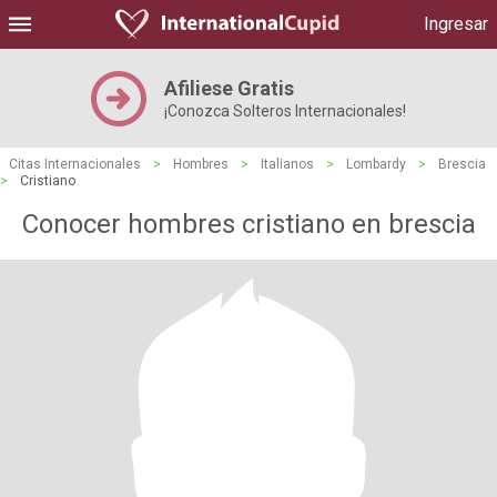
Ingresar
Afiliese Gratis
¡Conozca Solteros Internacionales!
Citas Internacionales
>
Hombres
>
Italianos
>
Lombardy
>
Brescia
>
Cristiano
Conocer hombres cristiano en brescia