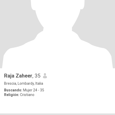
Raja Zaheer
, 35
Brescia, Lombardy, Italia
Buscando:
Mujer 24 - 35
Religión:
Cristiano