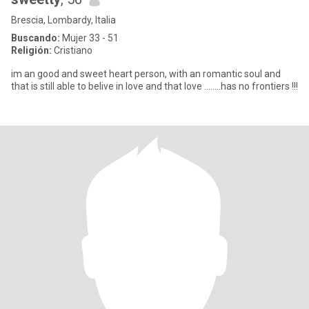
Brescia, Lombardy, Italia
Buscando:
Mujer 33 - 51
Religión:
Cristiano
im an good and sweet heart person, with an romantic soul and
that is still able to belive in love and that love ........has no frontiers !!!