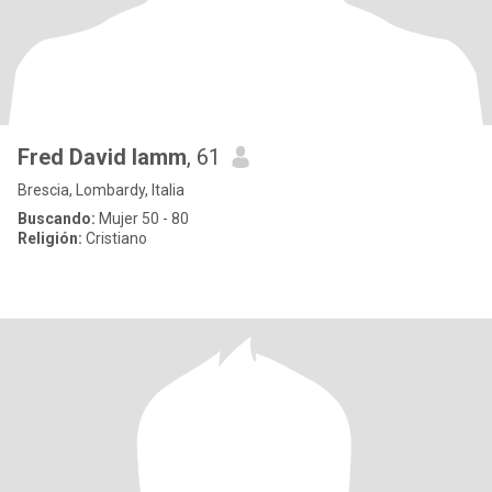
Fred David lamm
, 61
Brescia, Lombardy, Italia
Buscando:
Mujer 50 - 80
Religión:
Cristiano