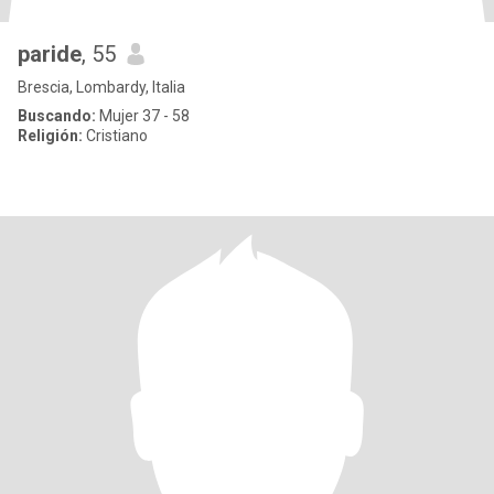
paride
, 55
Brescia, Lombardy, Italia
Buscando:
Mujer 37 - 58
Religión:
Cristiano