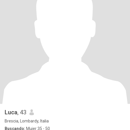
Luca
, 43
Brescia, Lombardy, Italia
Buscando:
Mujer 35 - 50