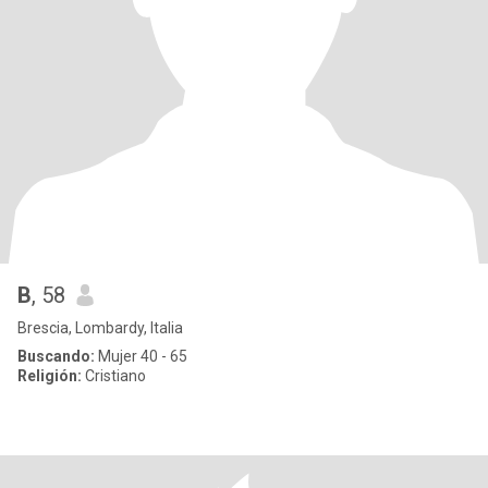
B
, 58
Brescia, Lombardy, Italia
Buscando:
Mujer 40 - 65
Religión:
Cristiano