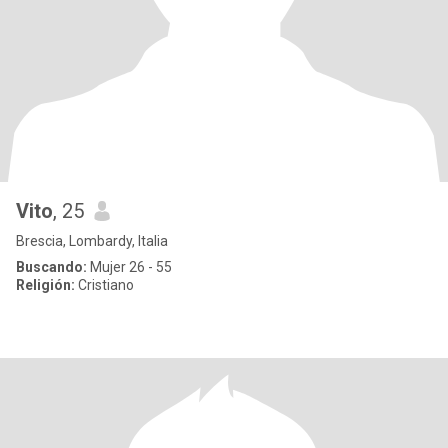
Vito
, 25
Brescia, Lombardy, Italia
Buscando:
Mujer 26 - 55
Religión:
Cristiano