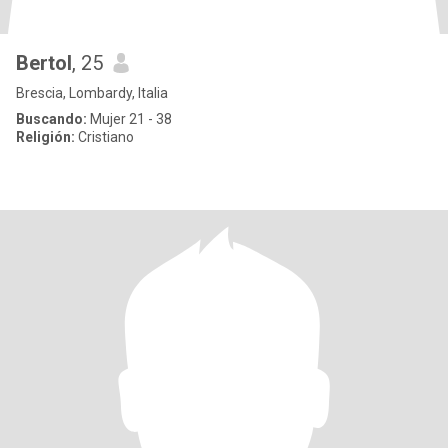
Bertol
, 25
Brescia, Lombardy, Italia
Buscando:
Mujer 21 - 38
Religión:
Cristiano