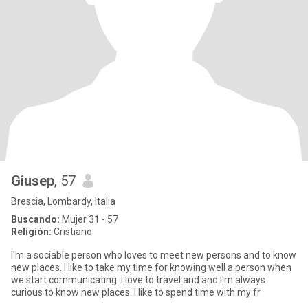
Giusep
, 57
Brescia, Lombardy, Italia
Buscando:
Mujer 31 - 57
Religión:
Cristiano
I'm a sociable person who loves to meet new persons and to know
new places. I like to take my time for knowing well a person when
we start communicating. I love to travel and and I'm always
curious to know new places. I like to spend time with my fr