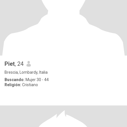
Piet
, 24
Brescia, Lombardy, Italia
Buscando:
Mujer 30 - 44
Religión:
Cristiano