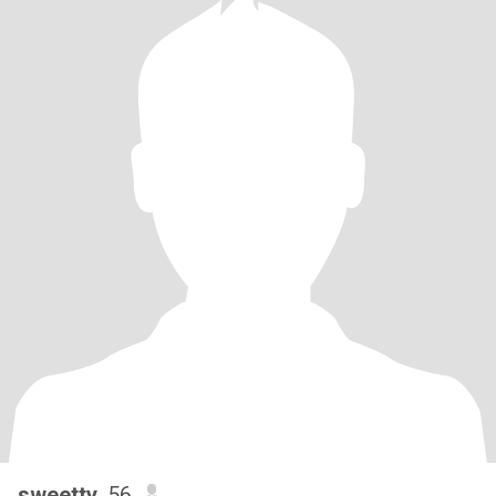
sweetty
, 56