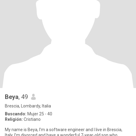
Beya
, 49
Brescia, Lombardy, Italia
Buscando:
Mujer 25 - 40
Religión:
Cristiano
My name is Beya, I’m a software engineer and I live in Brescia,
Italy. I’m divorced and have a wonderful 7-year-old son who