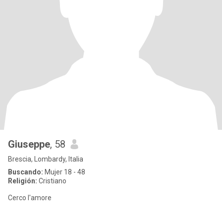
Giuseppe
, 58
Brescia, Lombardy, Italia
Buscando:
Mujer 18 - 48
Religión:
Cristiano
Cerco l'amore