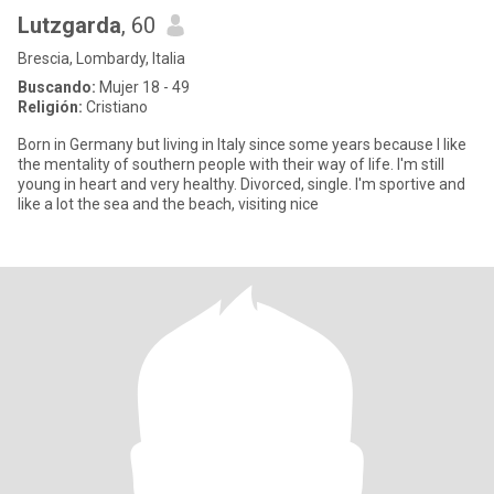
Lutzgarda
, 60
Brescia, Lombardy, Italia
Buscando:
Mujer 18 - 49
Religión:
Cristiano
Born in Germany but living in Italy since some years because I like
the mentality of southern people with their way of life. I'm still
young in heart and very healthy. Divorced, single. I'm sportive and
like a lot the sea and the beach, visiting nice