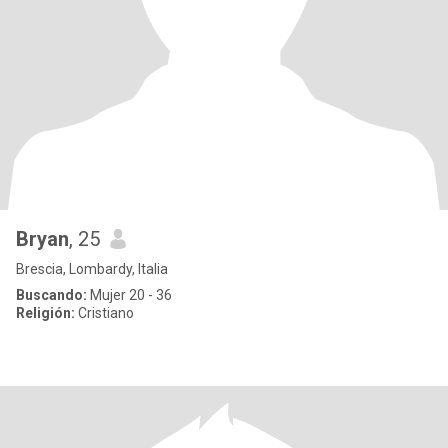
Bryan
, 25
Brescia, Lombardy, Italia
Buscando:
Mujer 20 - 36
Religión:
Cristiano