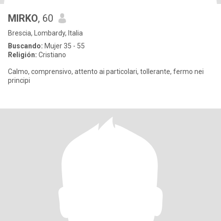
MIRKO
, 60
Brescia, Lombardy, Italia
Buscando:
Mujer 35 - 55
Religión:
Cristiano
Calmo, comprensivo, attento ai particolari, tollerante, fermo nei
principi