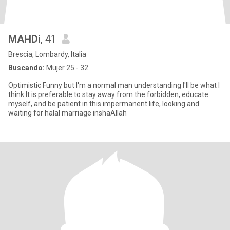
MAHDi
, 41
Brescia, Lombardy, Italia
Buscando:
Mujer 25 - 32
Optimistic Funny but I'm a normal man understanding I'll be what I
think It is preferable to stay away from the forbidden, educate
myself, and be patient in this impermanent life, looking and
waiting for halal marriage inshaAllah