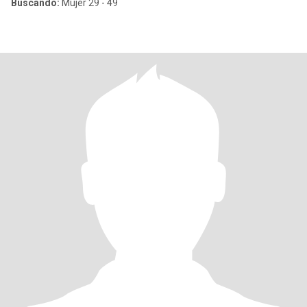
Buscando:
Mujer 29 - 49