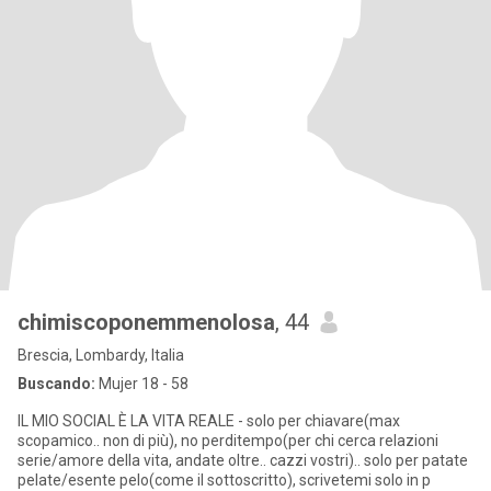
chimiscoponemmenolosa
, 44
Brescia, Lombardy, Italia
Buscando:
Mujer 18 - 58
IL MIO SOCIAL È LA VITA REALE - solo per chiavare(max
scopamico.. non di più), no perditempo(per chi cerca relazioni
serie/amore della vita, andate oltre.. cazzi vostri).. solo per patate
pelate/esente pelo(come il sottoscritto), scrivetemi solo in p