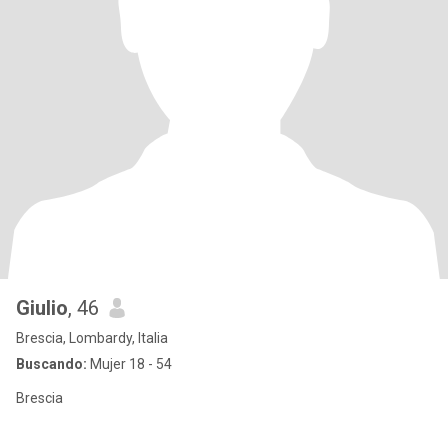
Giulio
, 46
Brescia, Lombardy, Italia
Buscando:
Mujer 18 - 54
Brescia