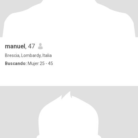
manuel
, 47
Brescia, Lombardy, Italia
Buscando:
Mujer 25 - 45