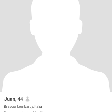
Juan
, 44
Brescia, Lombardy, Italia