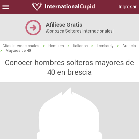
Ingresar
Afiliese Gratis
¡Conozca Solteros Internacionales!
Citas Internacionales
>
Hombres
>
Italianos
>
Lombardy
>
Brescia
>
Mayores de 40
Conocer hombres solteros mayores de
40 en brescia