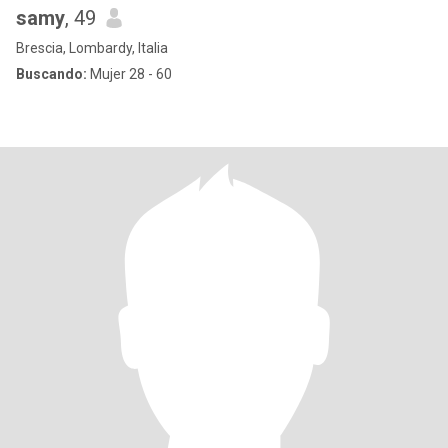
samy
, 49
Brescia, Lombardy, Italia
Buscando:
Mujer 28 - 60