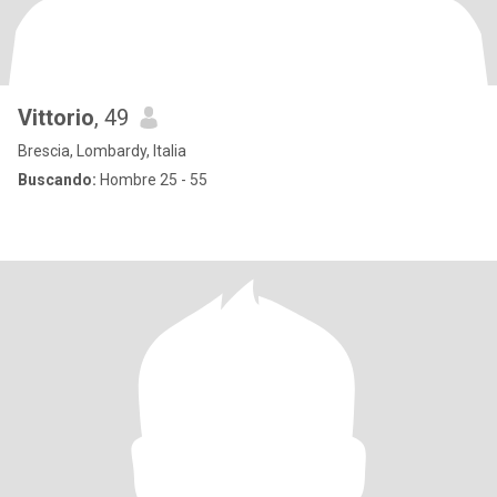
Vittorio
, 49
Brescia, Lombardy, Italia
Buscando:
Hombre 25 - 55