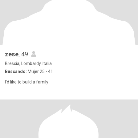
zese
, 49
Brescia, Lombardy, Italia
Buscando:
Mujer 25 - 41
I'd like to build a family