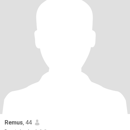
Remus
, 44