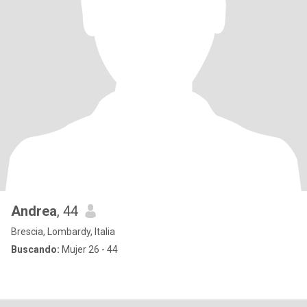
Andrea
, 44
Brescia, Lombardy, Italia
Buscando:
Mujer 26 - 44