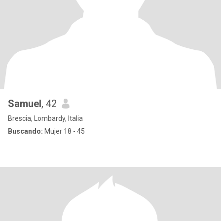
Samuel
, 42
Brescia, Lombardy, Italia
Buscando:
Mujer 18 - 45