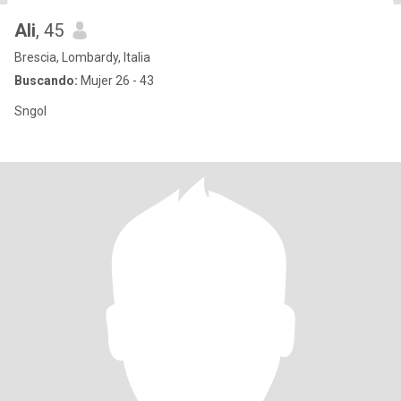
Ali
, 45
Brescia, Lombardy, Italia
Buscando:
Mujer 26 - 43
Sngol