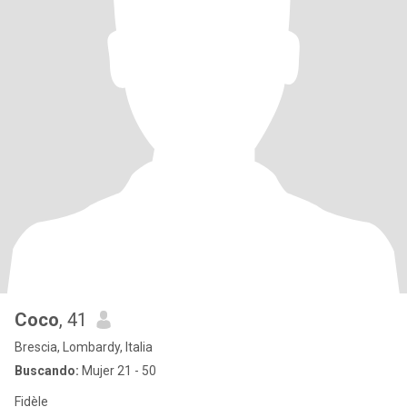
Coco
, 41
Brescia, Lombardy, Italia
Buscando:
Mujer 21 - 50
Fidèle