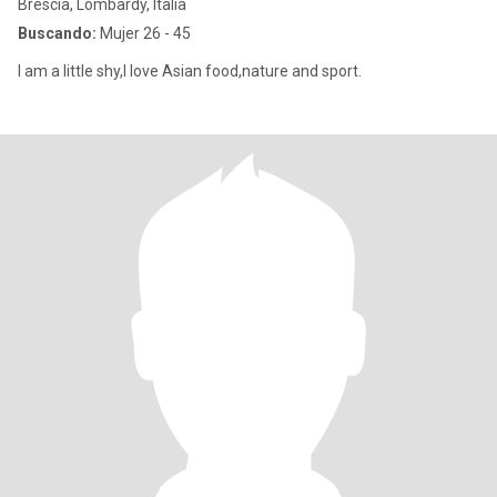
Brescia, Lombardy, Italia
Buscando:
Mujer 26 - 45
I am a little shy,I love Asian food,nature and sport.