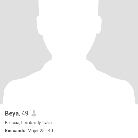
Beya
, 49
Brescia, Lombardy, Italia
Buscando:
Mujer 25 - 40