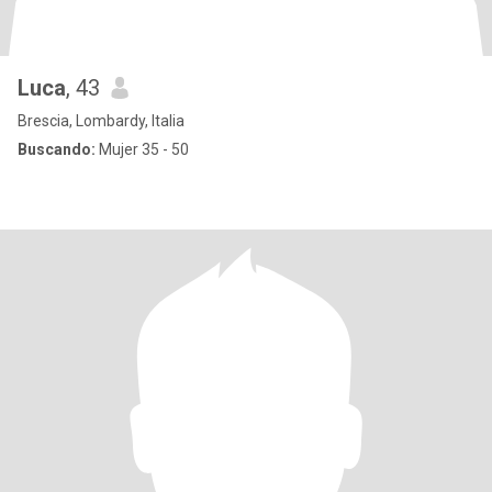
Luca
, 43
Brescia, Lombardy, Italia
Buscando:
Mujer 35 - 50