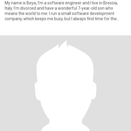
My name is Beya, I’m a software engineer and I live in Brescia,
Italy. I’m divorced and have a wonderful 7-year-old son who
means the world to me. I run a small software development
company, which keeps me busy, but I always find time for the
people