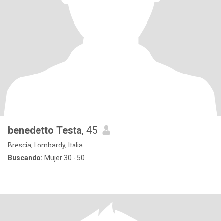
benedetto Testa
, 45
Brescia, Lombardy, Italia
Buscando:
Mujer 30 - 50