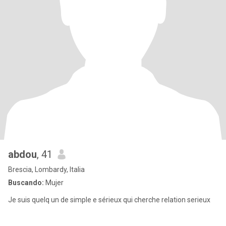
abdou
, 41
Brescia, Lombardy, Italia
Buscando:
Mujer
Je suis quelq un de simple e sérieux qui cherche relation serieux