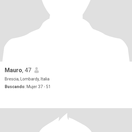
Mauro
, 47
Brescia, Lombardy, Italia
Buscando:
Mujer 37 - 51