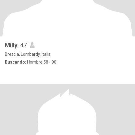
Milly
, 47
Brescia, Lombardy, Italia
Buscando:
Hombre 58 - 90