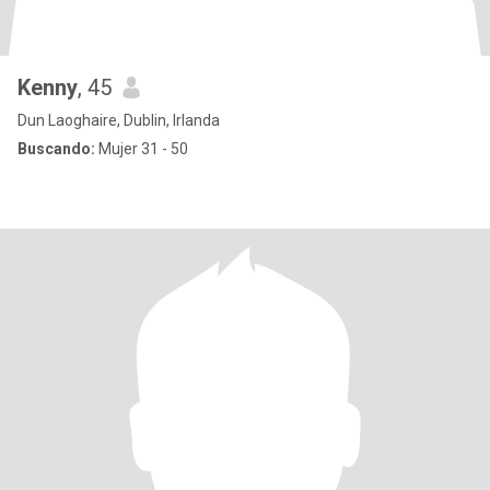
Kenny
, 45
Dun Laoghaire, Dublin, Irlanda
Buscando:
Mujer 31 - 50