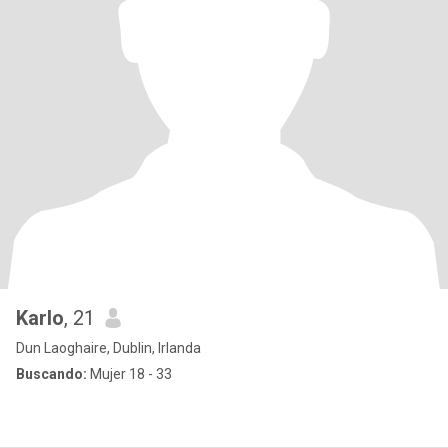
Karlo
, 21
Dun Laoghaire, Dublin, Irlanda
Buscando:
Mujer 18 - 33