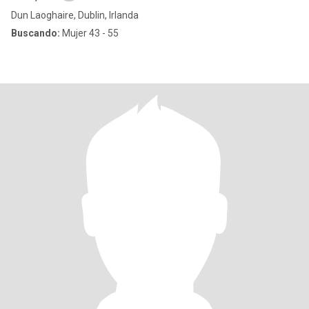
Dun Laoghaire, Dublin, Irlanda
Buscando:
Mujer 43 - 55