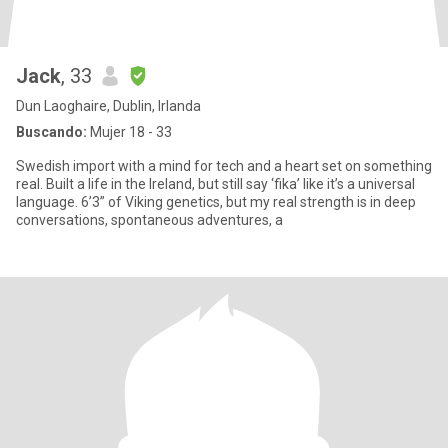
Jack
, 33
Dun Laoghaire, Dublin, Irlanda
Buscando:
Mujer 18 - 33
Swedish import with a mind for tech and a heart set on something
real. Built a life in the Ireland, but still say ‘fika’ like it’s a universal
language. 6’3” of Viking genetics, but my real strength is in deep
conversations, spontaneous adventures, a