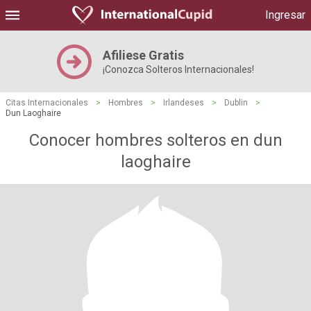
Ingresar
Afiliese Gratis
¡Conozca Solteros Internacionales!
Citas Internacionales
>
Hombres
>
Irlandeses
>
Dublin
>
Dun Laoghaire
Conocer hombres solteros en dun
laoghaire