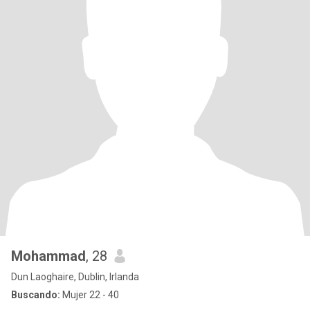
Mohammad
, 28
Dun Laoghaire, Dublin, Irlanda
Buscando:
Mujer 22 - 40