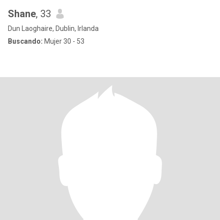
Shane
, 33
Dun Laoghaire, Dublin, Irlanda
Buscando:
Mujer 30 - 53