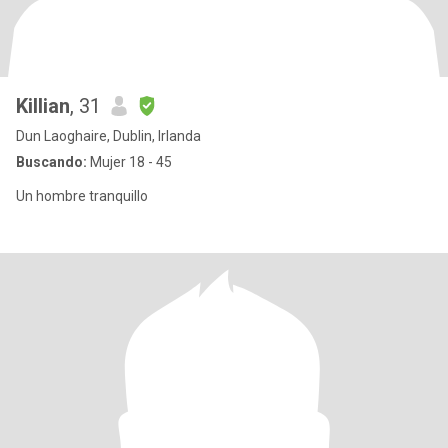
Killian
, 31
Dun Laoghaire, Dublin, Irlanda
Buscando:
Mujer 18 - 45
Un hombre tranquillo