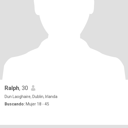
Ralph
, 30
Dun Laoghaire, Dublin, Irlanda
Buscando:
Mujer 18 - 45