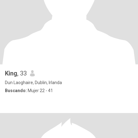
King
, 33
Dun Laoghaire, Dublin, Irlanda
Buscando:
Mujer 22 - 41