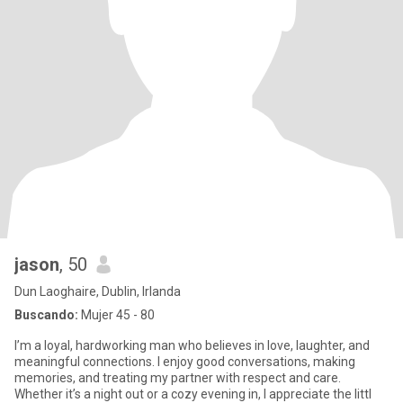
jason
, 50
Dun Laoghaire, Dublin, Irlanda
Buscando:
Mujer 45 - 80
I’m a loyal, hardworking man who believes in love, laughter, and
meaningful connections. I enjoy good conversations, making
memories, and treating my partner with respect and care.
Whether it’s a night out or a cozy evening in, I appreciate the littl