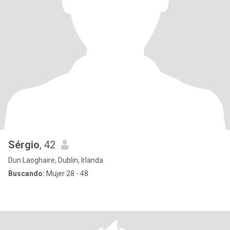
Sérgio
, 42
Dun Laoghaire, Dublin, Irlanda
Buscando:
Mujer 28 - 48