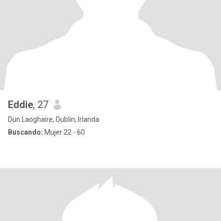
Eddie
, 27
Dun Laoghaire, Dublin, Irlanda
Buscando:
Mujer 22 - 60