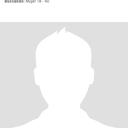
Buscando:
Mujer 18 - 40