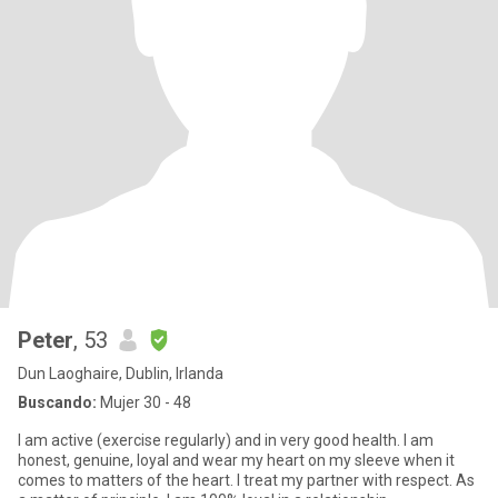
Peter
, 53
Dun Laoghaire, Dublin, Irlanda
Buscando:
Mujer 30 - 48
I am active (exercise regularly) and in very good health. I am
honest, genuine, loyal and wear my heart on my sleeve when it
comes to matters of the heart. I treat my partner with respect. As