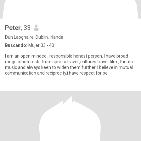
Peter
, 33
Dun Laoghaire, Dublin, Irlanda
Buscando:
Mujer 33 - 40
I am an open minded , responsible honest person. I have broad
range of interests from sport x travel ,cultures travel film , theatre
music and always keen to widen them further. I believe in mutual
communication and reciprocity.i have respect for pe