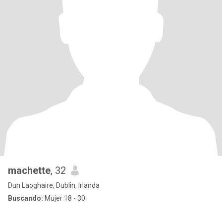
machette
, 32
Dun Laoghaire, Dublin, Irlanda
Buscando:
Mujer 18 - 30