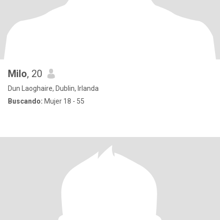
Milo
, 20
Dun Laoghaire, Dublin, Irlanda
Buscando:
Mujer 18 - 55