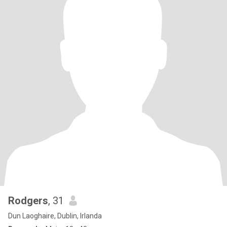
Rodgers
, 31
Dun Laoghaire, Dublin, Irlanda