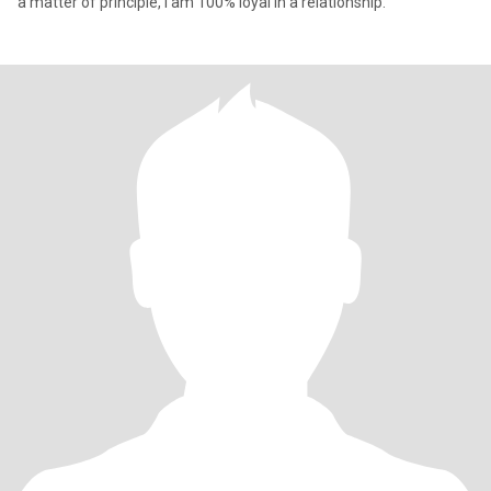
a matter of principle, I am 100% loyal in a relationship.