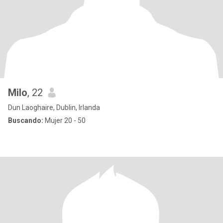
Milo
, 22
Dun Laoghaire, Dublin, Irlanda
Buscando:
Mujer 20 - 50