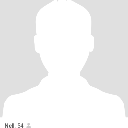
Nell
, 54