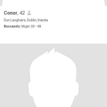
Conor
, 42
Dun Laoghaire, Dublin, Irlanda
Buscando:
Mujer 33 - 48