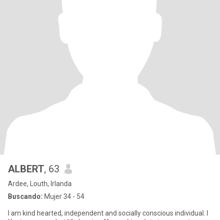
ALBERT
, 63
Ardee, Louth, Irlanda
Buscando:
Mujer 34 - 54
I am kind hearted, independent and socially conscious individual. I