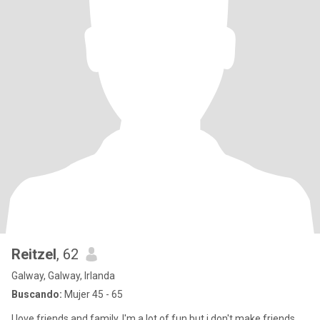
Reitzel
, 62
Galway, Galway, Irlanda
Buscando:
Mujer 45 - 65
I love friends and family, I'm a lot of fun but i don't make friends