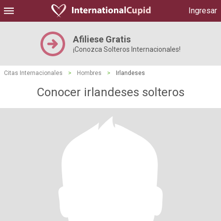
Ingresar
Afiliese Gratis
¡Conozca Solteros Internacionales!
Citas Internacionales
>
Hombres
>
Irlandeses
Conocer irlandeses solteros