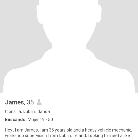
James
, 35
Clonsilla, Dublin, Irlanda
Buscando:
Mujer 19 - 50
Hey , I am James, I am 35 years old and a heavy vehicle mechanic,
workshop supervision from Dublin, Ireland, Looking to meet a like