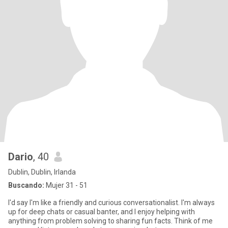
Dario
, 40
Dublin, Dublin, Irlanda
Buscando:
Mujer 31 - 51
I'd say I'm like a friendly and curious conversationalist. I'm always
up for deep chats or casual banter, and I enjoy helping with
anything from problem solving to sharing fun facts. Think of me