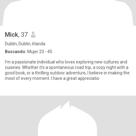
Mick
, 37
Dublin, Dublin, Irlanda
Buscando:
Mujer 23 - 45
I'm a passionate individual who loves exploring new cultures and
cuisines. Whether it's a spontaneous road trip, a cozy night with a
good book, or a thrilling outdoor adventure, I believe in making the
most of every moment. I have a great appreciatio