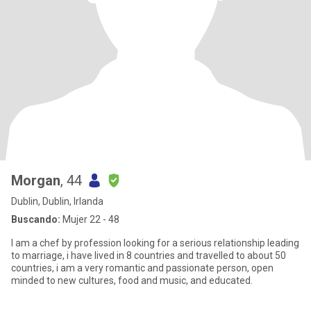
Morgan
, 44
Dublin, Dublin, Irlanda
Buscando:
Mujer 22 - 48
I am a chef by profession looking for a serious relationship leading
to marriage, i have lived in 8 countries and travelled to about 50
countries, i am a very romantic and passionate person, open
minded to new cultures, food and music, and educated.