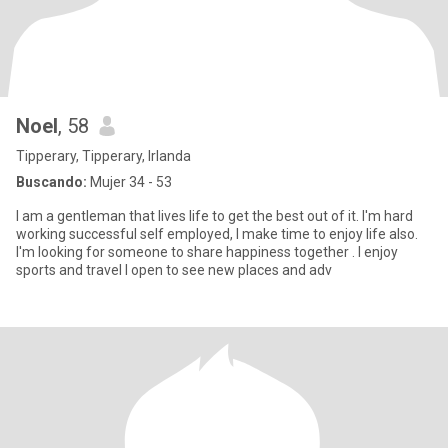
Noel
, 58
Tipperary, Tipperary, Irlanda
Buscando:
Mujer 34 - 53
I am a gentleman that lives life to get the best out of it. I'm hard
working successful self employed, I make time to enjoy life also.
I'm looking for someone to share happiness together . I enjoy
sports and travel I open to see new places and adv