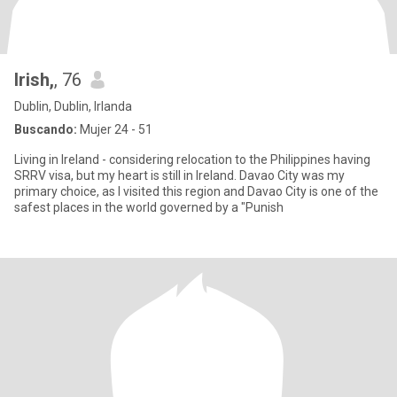
Irish,
, 76
Dublin, Dublin, Irlanda
Buscando:
Mujer 24 - 51
Living in Ireland - considering relocation to the Philippines having
SRRV visa, but my heart is still in Ireland. Davao City was my
primary choice, as I visited this region and Davao City is one of the
safest places in the world governed by a "Punish