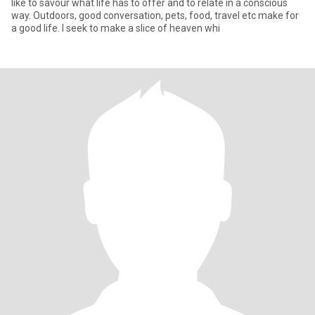
like to savour what life has to offer and to relate in a conscious
way. Outdoors, good conversation, pets, food, travel etc make for
a good life. I seek to make a slice of heaven whi