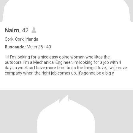
Nairn
, 42
Cork, Cork, Irlanda
Buscando:
Mujer 35 - 40
Hi! I'm looking for a nice easy going woman who likes the
outdoors. I'm a Mechanical Engineer, Im looking for a job with 4
days a week so I have more time to do the things I love, I will move
company when the right job comes up. It's gonna be a big y