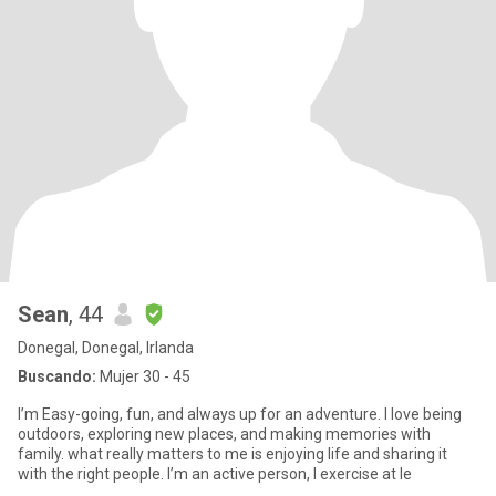
Sean
, 44
Donegal, Donegal, Irlanda
Buscando:
Mujer 30 - 45
I’m Easy-going, fun, and always up for an adventure. I love being
outdoors, exploring new places, and making memories with
family. what really matters to me is enjoying life and sharing it
with the right people. I’m an active person, I exercise at le