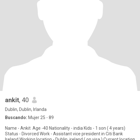
ankit
, 40
Dublin, Dublin, Irlanda
Buscando:
Mujer 25 - 89
Name - Ankit Age -40 Nationality - india Kids - 1 son ( 4 years)
Status - Divorced Work - Assistant vice president in Citi Bank
Ireland Working location - Dublin, ireland ( on visa ) Current location