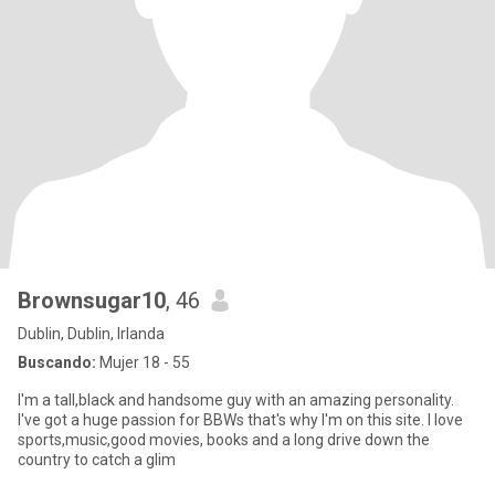
Brownsugar10
, 46
Dublin, Dublin, Irlanda
Buscando:
Mujer 18 - 55
I'm a tall,black and handsome guy with an amazing personality.
I've got a huge passion for BBWs that's why I'm on this site. I love
sports,music,good movies, books and a long drive down the
country to catch a glim