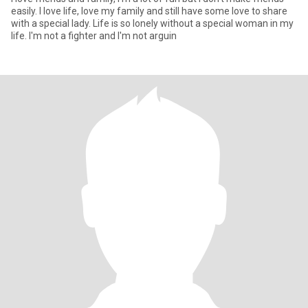
easily. I love life, love my family and still have some love to share
with a special lady. Life is so lonely without a special woman in my
life. I'm not a fighter and I'm not arguin