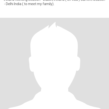
- Delhi India ( to meet my family).