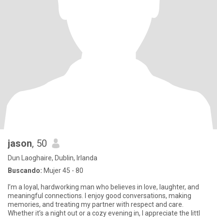
jason
, 50
Dun Laoghaire, Dublin, Irlanda
Buscando:
Mujer 45 - 80
I’m a loyal, hardworking man who believes in love, laughter, and
meaningful connections. I enjoy good conversations, making
memories, and treating my partner with respect and care.
Whether it’s a night out or a cozy evening in, I appreciate the littl