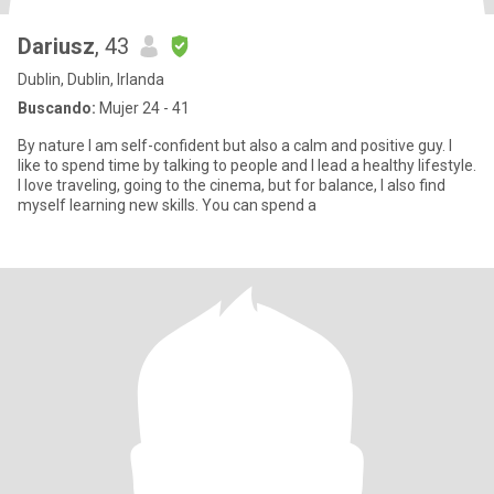
Dariusz
, 43
Dublin, Dublin, Irlanda
Buscando:
Mujer 24 - 41
By nature I am self-confident but also a calm and positive guy. I
like to spend time by talking to people and I lead a healthy lifestyle.
I love traveling, going to the cinema, but for balance, I also find
myself learning new skills. You can spend a