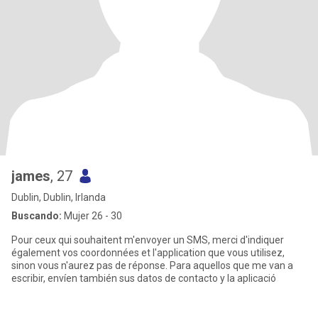
james
, 27
Dublin, Dublin, Irlanda
Buscando:
Mujer 26 - 30
Pour ceux qui souhaitent m'envoyer un SMS, merci d'indiquer
également vos coordonnées et l'application que vous utilisez,
sinon vous n'aurez pas de réponse. Para aquellos que me van a
escribir, envíen también sus datos de contacto y la aplicació