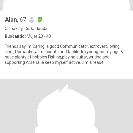
Alan
, 67
Clonakilty, Cork, Irlanda
Buscando:
Mujer 20 - 40
Friends say im Caring, a good Communicator, extrovert, loving,
kind , Romantic ,affectionate and tactile. Im young for my age &
have plenty of hobbies Fishing,playing guitar, writing and
supporting Arsenal & keep myself active. .I m a reade