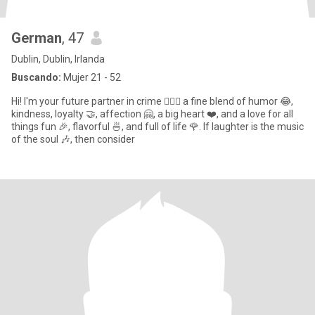
German
, 47
Dublin, Dublin, Irlanda
Buscando:
Mujer 21 - 52
Hi! I'm your future partner in crime 🕵️‍♀️💫 a fine blend of humor 😂,
kindness, loyalty 🤝, affection 🤗, a big heart ❤️, and a love for all
things fun 🎉, flavorful 🍜, and full of life 🌹. If laughter is the music
of the soul 🎶, then consider