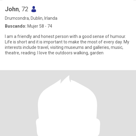
John
, 72
Drumcondra, Dublin, Irlanda
Buscando:
Mujer 58 - 74
I am a friendly and honest person with a good sense of humour.
Life is short and it is important to make the most of every day. My
interests include travel, visiting museums and galleries, music,
theatre, reading. I love the outdoors walking, garden