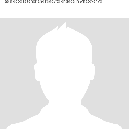
as a good listener and ready to engage in whatever yo