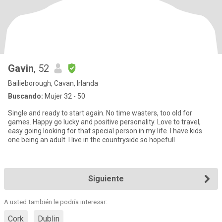
Gavin
, 52
Bailieborough, Cavan, Irlanda
Buscando:
Mujer 32 - 50
Single and ready to start again. No time wasters, too old for
games. Happy go lucky and positive personality. Love to travel,
easy going looking for that special person in my life. I have kids
one being an adult. I live in the countryside so hopefull
Siguiente
A usted también le podría interesar:
Cork
Dublin