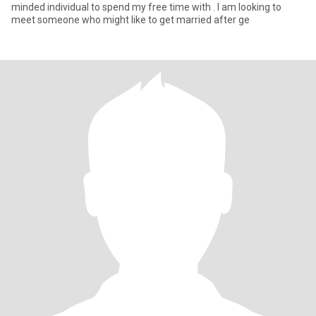
minded individual to spend my free time with . I am looking to
meet someone who might like to get married after ge