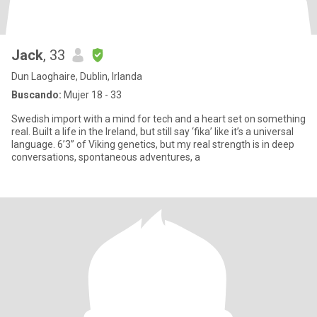
Jack
, 33
Dun Laoghaire, Dublin, Irlanda
Buscando:
Mujer 18 - 33
Swedish import with a mind for tech and a heart set on something
real. Built a life in the Ireland, but still say ‘fika’ like it’s a universal
language. 6’3” of Viking genetics, but my real strength is in deep
conversations, spontaneous adventures, a